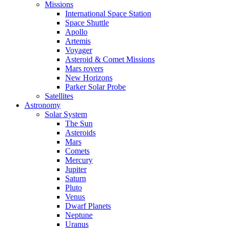
Missions
International Space Station
Space Shuttle
Apollo
Artemis
Voyager
Asteroid & Comet Missions
Mars rovers
New Horizons
Parker Solar Probe
Satellites
Astronomy
Solar System
The Sun
Asteroids
Mars
Comets
Mercury
Jupiter
Saturn
Pluto
Venus
Dwarf Planets
Neptune
Uranus