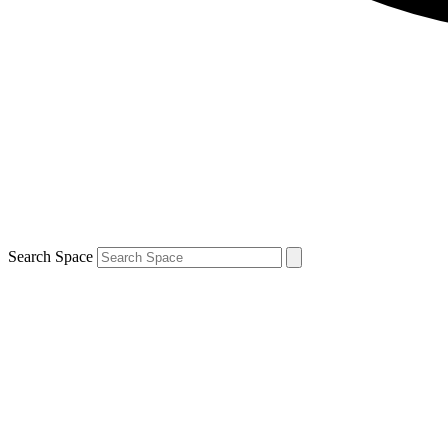
Search Space