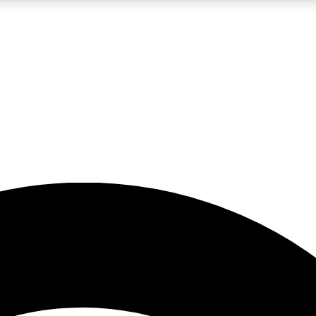
5
24/7
23K+
PREMIUM BENEFITS
ACCESS AVAILABLE
ACTIVE MEMBERS
rt insights
guides and features
d newsletters
ked inspiration