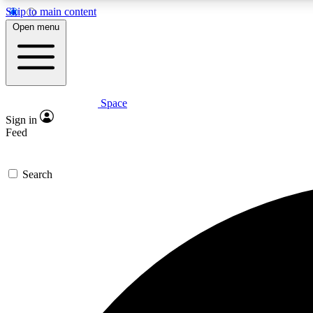
Skip to main content
Open menu
Space
Expe
Sign in
In-depth 
Feed
Search
Curate
Handpic