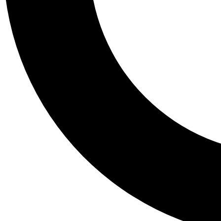
Tail
Personalis