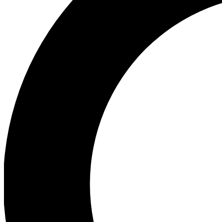
Ea
Preview 
Ac
Earn badg
Join th
Comme