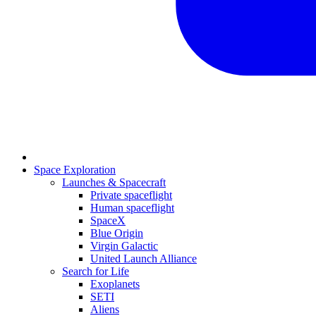
Space Exploration
Launches & Spacecraft
Private spaceflight
Human spaceflight
SpaceX
Blue Origin
Virgin Galactic
United Launch Alliance
Search for Life
Exoplanets
SETI
Aliens