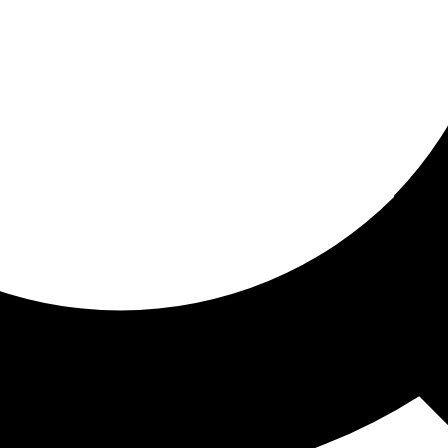
ored for you
ed recommendations