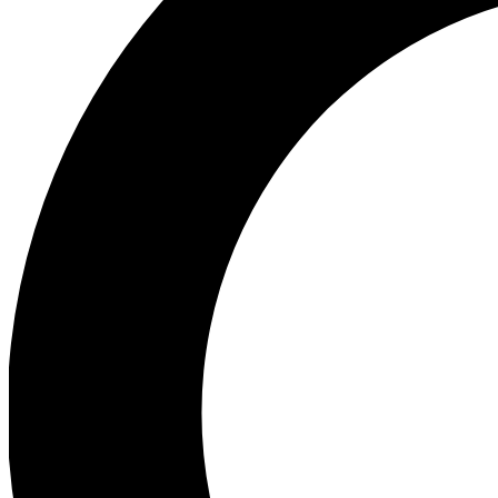
Ea
Preview 
Ac
Earn badg
Join th
Comme