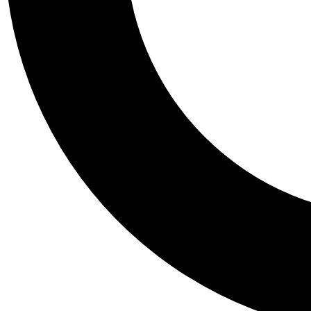
Tail
Personalis