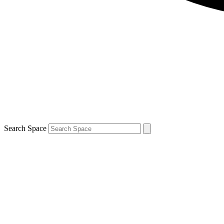
Search Space