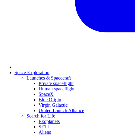
Space Exploration
Launches & Spacecraft
Private spaceflight
Human spaceflight
SpaceX
Blue Origin
Virgin Galactic
United Launch Alliance
Search for Life
Exoplanets
SETI
Aliens