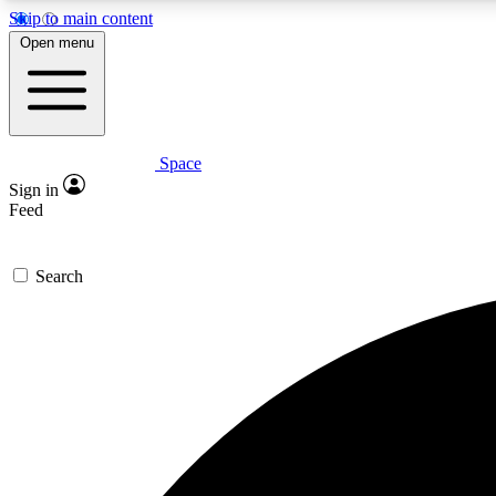
Skip to main content
Open menu
Space
Expe
Sign in
In-depth 
Feed
Search
Curate
Handpic