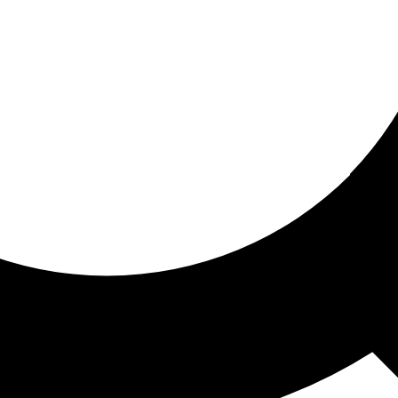
ored for you
ed recommendations