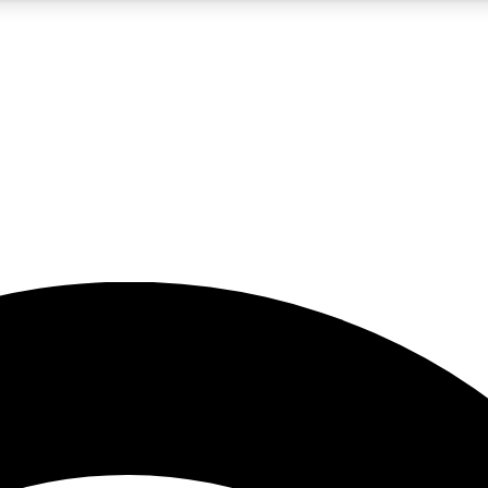
5
24/7
23K+
PREMIUM BENEFITS
ACCESS AVAILABLE
ACTIVE MEMBERS
rt insights
guides and features
d newsletters
ked inspiration