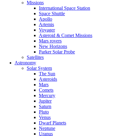
Missions
International Space Station
Space Shuttle
Apollo
Artemis
Voyager
Asteroid & Comet Missions
Mars rovers
New Horizons
Parker Solar Probe
Satellites
Astronomy
Solar System
The Sun
Asteroids
Mars
Comets
Mercury
Jupiter
Saturn
Pluto
Venus
Dwarf Planets
Neptune
Uranus