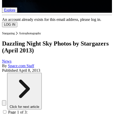
list of member rewards.
Explore
An account already exists for this email address, please log in.
Stargazing
Astrophotography
Dazzling Night Sky Photos by Stargazers
(April 2013)
News
By
Space.com Staff
Published
April 8, 2013
Click for next article
Page 1 of 3: