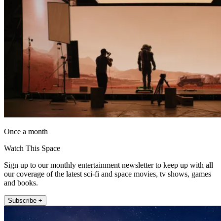
Once a month
Watch This Space
Sign up to our monthly entertainment newsletter to keep up with all
our coverage of the latest sci-fi and space movies, tv shows, games
and books.
Subscribe +