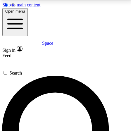
Skip to main content
5
24/7
23K+
Open menu
PREMIUM BENEFITS
ACCESS AVAILABLE
ACTIVE MEMBERS
Space
Expert insights
Curated newsle
Sign in
In-depth guides and features
Handpicked inspi
Feed
GET SPACE+ ACCESS QUICK
Search
For the quickest way to join, enter your email below.
We’ll send a confirmation email and sign you up to
Space.com newsletters with the latest inspiration,
expert advice and exclusive offers.