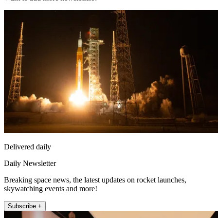
Delivered daily
Daily Newsletter
Breaking space news, the latest updates on rocket launches,
skywatching events and more!
Subscribe +