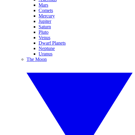
Mars
Comets
Mercury
Jupiter
Saturn
Pluto
Venus
Dwarf Planets
Neptune
Uranus
The Moon