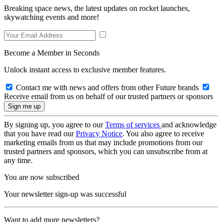
Breaking space news, the latest updates on rocket launches,
skywatching events and more!
Become a Member in Seconds
Unlock instant access to exclusive member features.
Contact me with news and offers from other Future brands
Receive email from us on behalf of our trusted partners or sponsors
By signing up, you agree to our
Terms of services
and acknowledge
that you have read our
Privacy Notice
. You also agree to receive
marketing emails from us that may include promotions from our
trusted partners and sponsors, which you can unsubscribe from at
any time.
You are now subscribed
Your newsletter sign-up was successful
Want to add more newsletters?