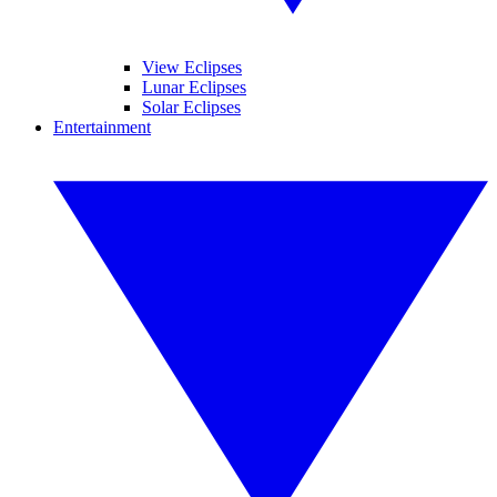
View Eclipses
Lunar Eclipses
Solar Eclipses
Entertainment