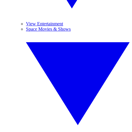
View Entertainment
Space Movies & Shows