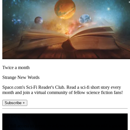
Twice a month
Strange New Words
Space.com's Sci-Fi Reader's Club. Read a sci-fi short story every
month and join a virtual community of fellow science fiction fans!
Subscribe +
Join the club
Get full access to premium articles, exclusive features and a growing