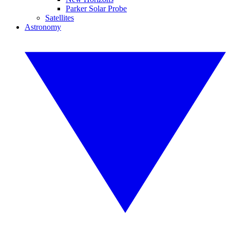
Parker Solar Probe
Satellites
Astronomy