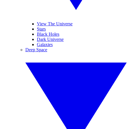
View The Universe
Stars
Black Holes
Dark Universe
Galaxies
Deep Space