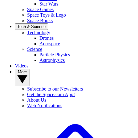
Star Wars
Space Games
Space Toys & Lego
Space Books
Tech & Science
Technology
Drones
Aerospace
Science
Particle Physics
Astrophysics
Videos
More
Subscribe to our Newsletters
Get the Space.com App!
About Us
Web Notifications