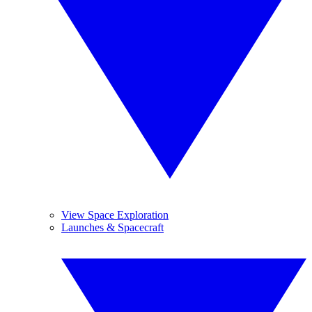
View Space Exploration
Launches & Spacecraft