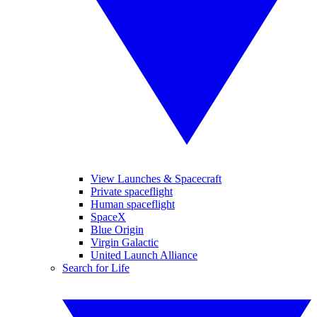
View Launches & Spacecraft
Private spaceflight
Human spaceflight
SpaceX
Blue Origin
Virgin Galactic
United Launch Alliance
Search for Life