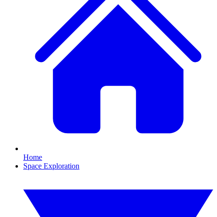
Home
Space Exploration