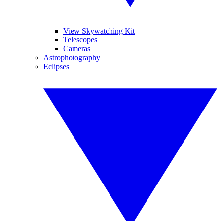
View Skywatching Kit
Telescopes
Cameras
Astrophotography
Eclipses