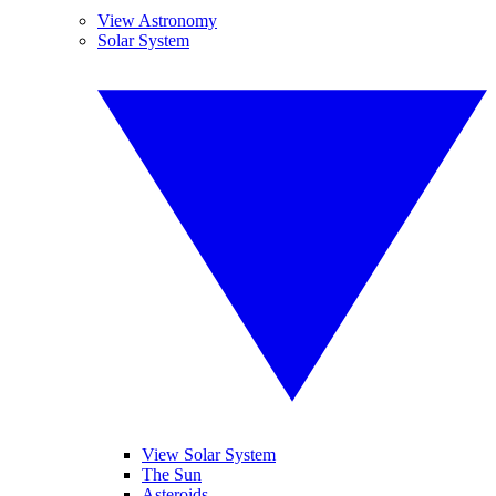
View Astronomy
Solar System
View Solar System
The Sun
Asteroids