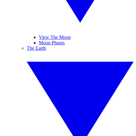
View The Moon
Moon Phases
The Earth