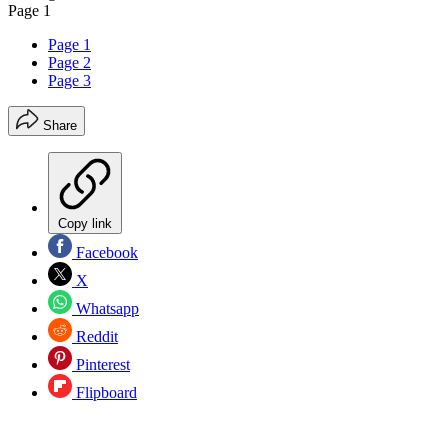
Page 1
Page 1
Page 2
Page 3
Share
Copy link
Facebook
X
Whatsapp
Reddit
Pinterest
Flipboard