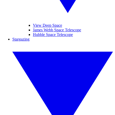
View Deep Space
James Webb Space Telescope
Hubble Space Telescope
Stargazing