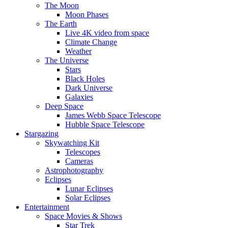
The Moon
Moon Phases
The Earth
Live 4K video from space
Climate Change
Weather
The Universe
Stars
Black Holes
Dark Universe
Galaxies
Deep Space
James Webb Space Telescope
Hubble Space Telescope
Stargazing
Skywatching Kit
Telescopes
Cameras
Astrophotography
Eclipses
Lunar Eclipses
Solar Eclipses
Entertainment
Space Movies & Shows
Star Trek