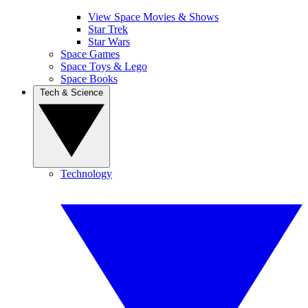
View Space Movies & Shows
Star Trek
Star Wars
Space Games
Space Toys & Lego
Space Books
Tech & Science
Technology