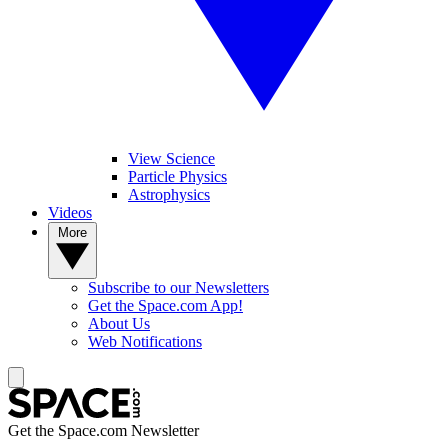
View Science
Particle Physics
Astrophysics
Videos
More
Subscribe to our Newsletters
Get the Space.com App!
About Us
Web Notifications
Get the Space.com Newsletter