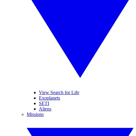
View Search for Life
Exoplanets
SETI
Aliens
Missions