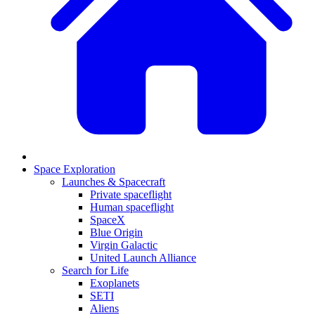
Space Exploration
Launches & Spacecraft
Private spaceflight
Human spaceflight
SpaceX
Blue Origin
Virgin Galactic
United Launch Alliance
Search for Life
Exoplanets
SETI
Aliens