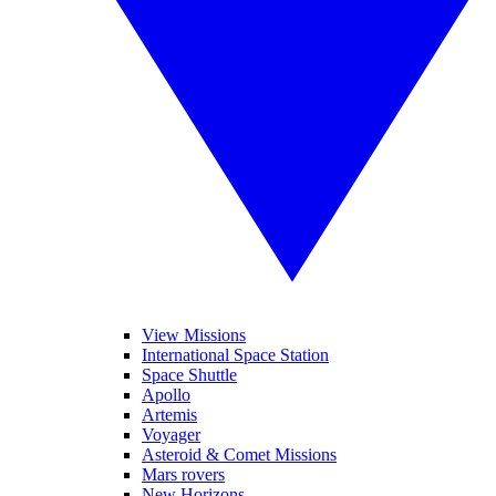
View Missions
International Space Station
Space Shuttle
Apollo
Artemis
Voyager
Asteroid & Comet Missions
Mars rovers
New Horizons