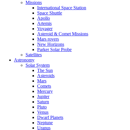
Missions
International Space Station
Space Shuttle
Apollo
Artemis
Voyager
Asteroid & Comet Missions
Mars rovers
New Horizons
Parker Solar Probe
Satellites
Astronomy
Solar System
The Sun
Asteroids
Mars
Comets
Mercury
Jupiter
Saturn
Pluto
Venus
Dwarf Planets
Neptune
Uranus