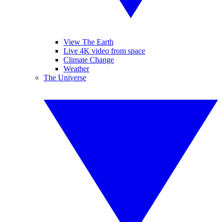
View The Earth
Live 4K video from space
Climate Change
Weather
The Universe