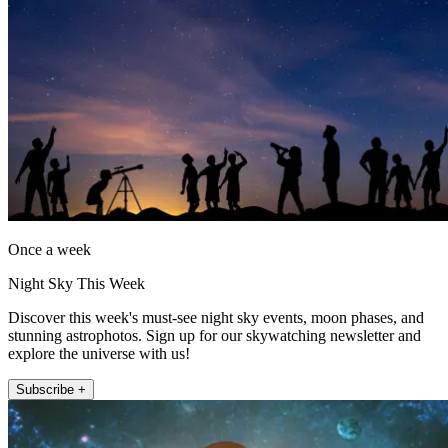
Once a week
Night Sky This Week
Discover this week's must-see night sky events, moon phases, and
stunning astrophotos. Sign up for our skywatching newsletter and
explore the universe with us!
Subscribe +