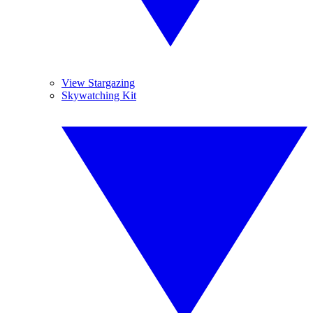
View Stargazing
Skywatching Kit