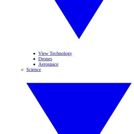
View Technology
Drones
Aerospace
Science