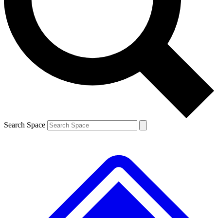
Contact me with news and offers from other Future
brands
By submitting your information you agree to the
Terms & Conditions
and
Privacy
Policy
and are aged 16 or over.
Search Space