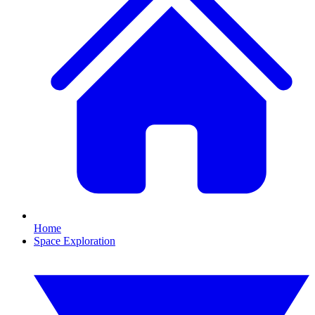
Home
Space Exploration