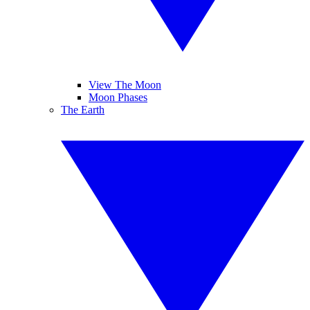
View The Moon
Moon Phases
The Earth