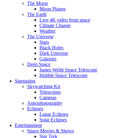
The Moon
Moon Phases
The Earth
Live 4K video from space
Climate Change
Weather
The Universe
Stars
Black Holes
Dark Universe
Galaxies
Deep Space
James Webb Space Telescope
Hubble Space Telescope
Stargazing
Skywatching Kit
Telescopes
Cameras
Astrophotography
Eclipses
Lunar Eclipses
Solar Eclipses
Entertainment
Space Movies & Shows
Star Trek