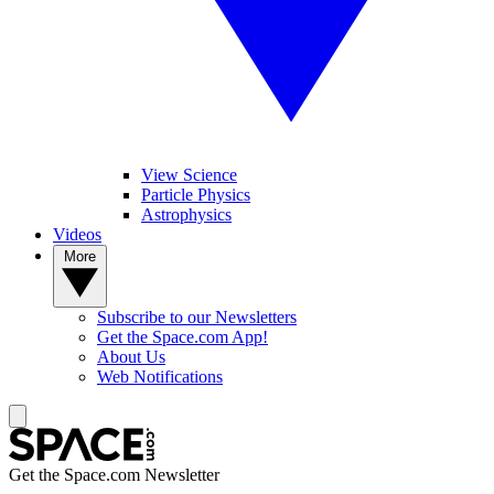
View Science
Particle Physics
Astrophysics
Videos
More
Subscribe to our Newsletters
Get the Space.com App!
About Us
Web Notifications
Get the Space.com Newsletter