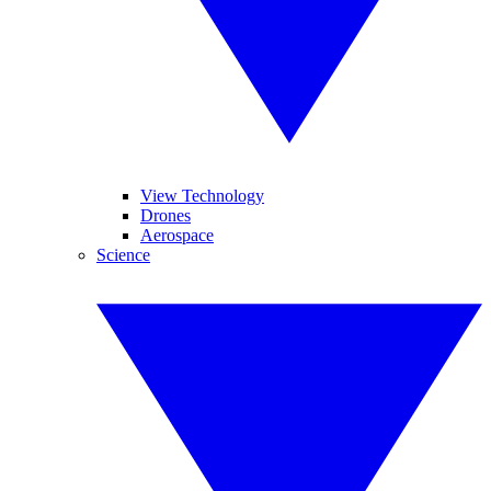
View Technology
Drones
Aerospace
Science