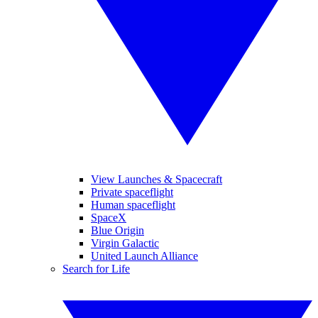
View Launches & Spacecraft
Private spaceflight
Human spaceflight
SpaceX
Blue Origin
Virgin Galactic
United Launch Alliance
Search for Life