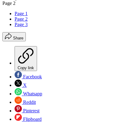
Page 2
Page 1
Page 2
Page 3
Share
Copy link
Facebook
X
Whatsapp
Reddit
Pinterest
Flipboard