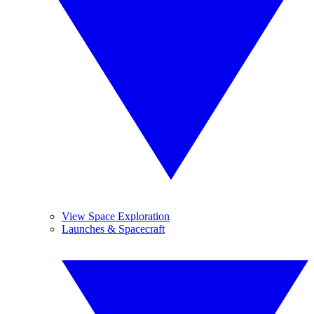
View Space Exploration
Launches & Spacecraft