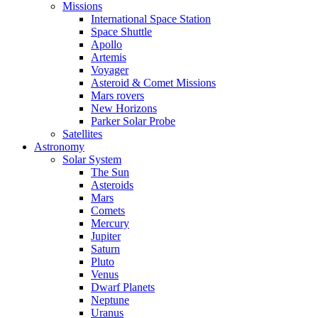
Missions
International Space Station
Space Shuttle
Apollo
Artemis
Voyager
Asteroid & Comet Missions
Mars rovers
New Horizons
Parker Solar Probe
Satellites
Astronomy
Solar System
The Sun
Asteroids
Mars
Comets
Mercury
Jupiter
Saturn
Pluto
Venus
Dwarf Planets
Neptune
Uranus