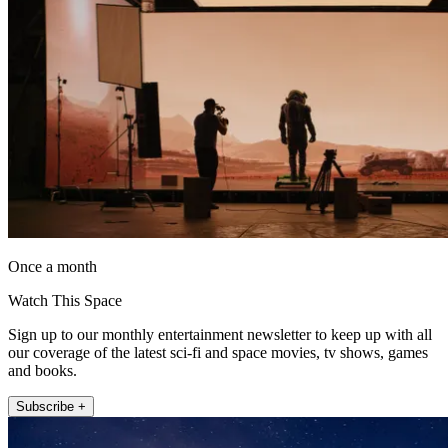
Once a month
Watch This Space
Sign up to our monthly entertainment newsletter to keep up with all
our coverage of the latest sci-fi and space movies, tv shows, games
and books.
Subscribe +