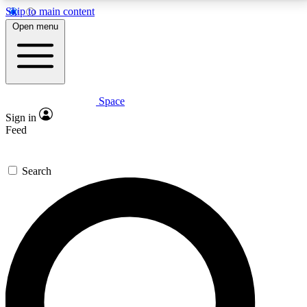
Skip to main content
5
24/7
23K+
Open menu
PREMIUM BENEFITS
ACCESS AVAILABLE
ACTIVE MEMBERS
Space
Expert insights
Curated newsle
Sign in
In-depth guides and features
Handpicked inspi
Feed
GET SPACE+ ACCESS QUICK
Search
For the quickest way to join, enter your email below.
We’ll send a confirmation email and sign you up to
Space.com newsletters with the latest inspiration,
expert advice and exclusive offers.