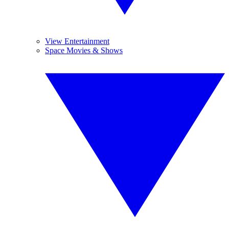
View Entertainment
Space Movies & Shows