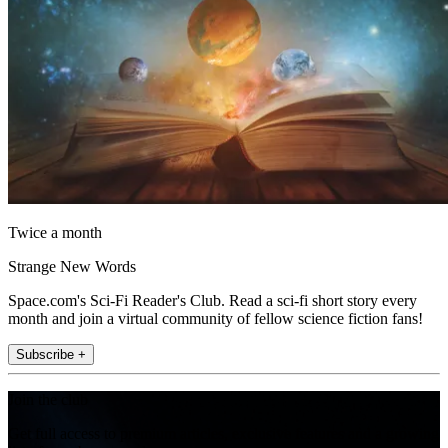
Twice a month
Strange New Words
Space.com's Sci-Fi Reader's Club. Read a sci-fi short story every
month and join a virtual community of fellow science fiction fans!
Subscribe +
Join the club
Get full access to premium articles, exclusive features and a growing