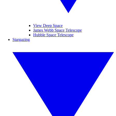
View Deep Space
James Webb Space Telescope
Hubble Space Telescope
Stargazing