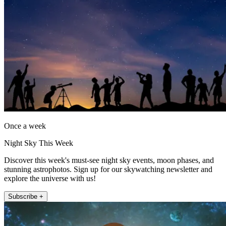
Once a week
Night Sky This Week
Discover this week's must-see night sky events, moon phases, and
stunning astrophotos. Sign up for our skywatching newsletter and
explore the universe with us!
Subscribe +