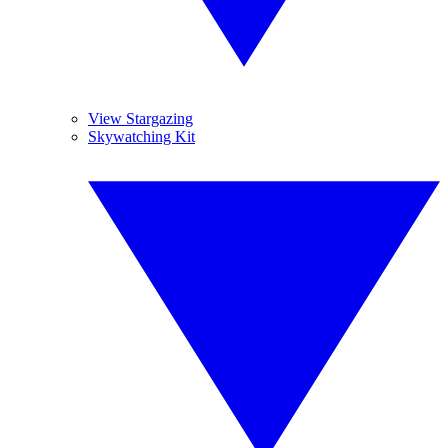
View Stargazing
Skywatching Kit