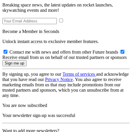
Breaking space news, the latest updates on rocket launches,
skywatching events and more!
Become a Member in Seconds
Unlock instant access to exclusive member features.
Contact me with news and offers from other Future brands
Receive email from us on behalf of our trusted partners or sponsors
By signing up, you agree to our
Terms of services
and acknowledge
that you have read our
Privacy Notice
. You also agree to receive
marketing emails from us that may include promotions from our
trusted partners and sponsors, which you can unsubscribe from at
any time.
You are now subscribed
Your newsletter sign-up was successful
Want to add more newsletters?