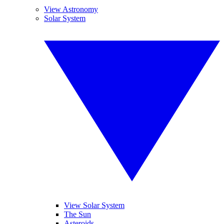
View Astronomy
Solar System
View Solar System
The Sun
Asteroids