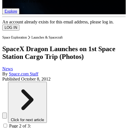
list of member rewards.
Explore
An account already exists for this email address, please log in.
Space Exploration
Launches & Spacecraft
SpaceX Dragon Launches on 1st Space
Station Cargo Trip (Photos)
News
By
Space.com Staff
Published
October 8, 2012
Click for next article
Page 2 of 3: