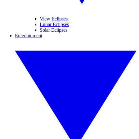
View Eclipses
Lunar Eclipses
Solar Eclipses
Entertainment