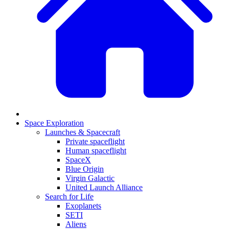
Space Exploration
Launches & Spacecraft
Private spaceflight
Human spaceflight
SpaceX
Blue Origin
Virgin Galactic
United Launch Alliance
Search for Life
Exoplanets
SETI
Aliens