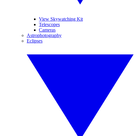
View Skywatching Kit
Telescopes
Cameras
Astrophotography
Eclipses