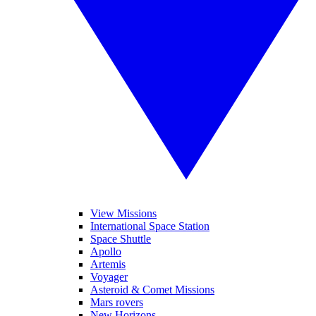
View Missions
International Space Station
Space Shuttle
Apollo
Artemis
Voyager
Asteroid & Comet Missions
Mars rovers
New Horizons