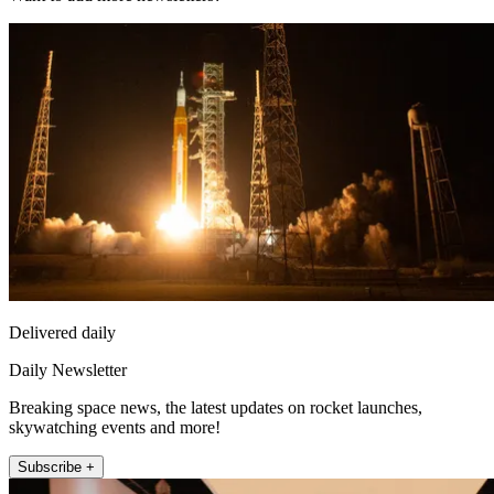
Delivered daily
Daily Newsletter
Breaking space news, the latest updates on rocket launches,
skywatching events and more!
Subscribe +