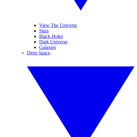
View The Universe
Stars
Black Holes
Dark Universe
Galaxies
Deep Space