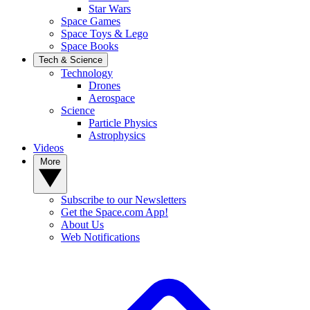
Star Wars
Space Games
Space Toys & Lego
Space Books
Tech & Science
Technology
Drones
Aerospace
Science
Particle Physics
Astrophysics
Videos
More
Subscribe to our Newsletters
Get the Space.com App!
About Us
Web Notifications