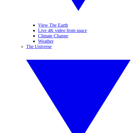
View The Earth
Live 4K video from space
Climate Change
Weather
The Universe