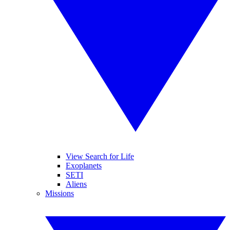
View Search for Life
Exoplanets
SETI
Aliens
Missions