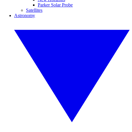
Parker Solar Probe
Satellites
Astronomy