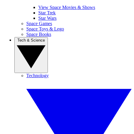
View Space Movies & Shows
Star Trek
Star Wars
Space Games
Space Toys & Lego
Space Books
Tech & Science
Technology