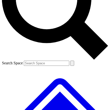
Contact me with news and offers from other Future
brands
By submitting your information you agree to the
Terms & Conditions
and
Privacy
Policy
and are aged 16 or over.
Search Space