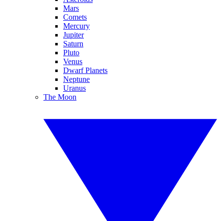
Mars
Comets
Mercury
Jupiter
Saturn
Pluto
Venus
Dwarf Planets
Neptune
Uranus
The Moon