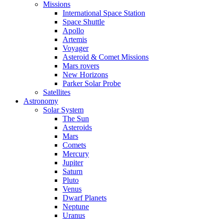
Missions
International Space Station
Space Shuttle
Apollo
Artemis
Voyager
Asteroid & Comet Missions
Mars rovers
New Horizons
Parker Solar Probe
Satellites
Astronomy
Solar System
The Sun
Asteroids
Mars
Comets
Mercury
Jupiter
Saturn
Pluto
Venus
Dwarf Planets
Neptune
Uranus