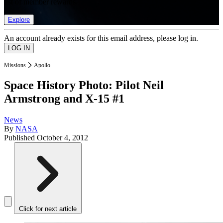
list of member rewards.
Explore
An account already exists for this email address, please log in.
Missions
Apollo
Space History Photo: Pilot Neil
Armstrong and X-15 #1
News
By
NASA
Published
October 4, 2012
Click for next article