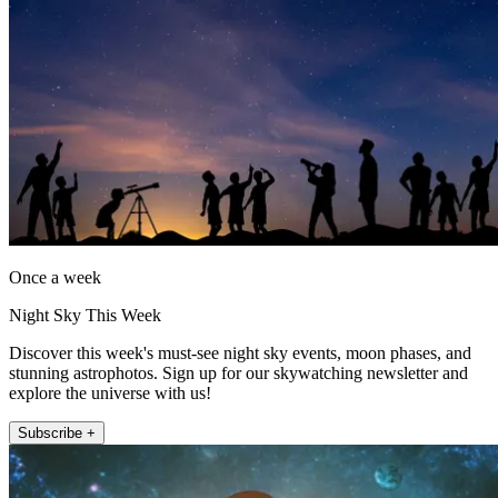
Once a week
Night Sky This Week
Discover this week's must-see night sky events, moon phases, and
stunning astrophotos. Sign up for our skywatching newsletter and
explore the universe with us!
Subscribe +