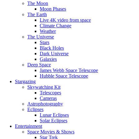
The Moon
Moon Phases
The Earth
Live 4K video from space
Climate Change
Weather
The Universe
Stars
Black Holes
Dark Universe
Galaxies
Deep Space
James Webb Space Telescope
Hubble Space Telescope
Stargazing
Skywatching Kit
Telescopes
Cameras
Astrophotography
Eclipses
Lunar Eclipses
Solar Eclipses
Entertainment
Space Movies & Shows
Star Trek