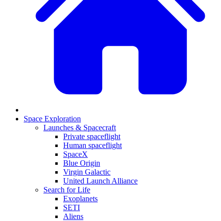
Space Exploration
Launches & Spacecraft
Private spaceflight
Human spaceflight
SpaceX
Blue Origin
Virgin Galactic
United Launch Alliance
Search for Life
Exoplanets
SETI
Aliens