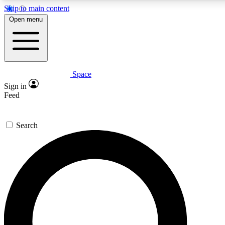
Skip to main content
5
24/7
23K+
Open menu
PREMIUM BENEFITS
ACCESS AVAILABLE
ACTIVE MEMBERS
Space
Expert insights
Curated newsle
Sign in
In-depth guides and features
Handpicked inspi
Feed
GET SPACE+ ACCESS QUICK
Search
For the quickest way to join, enter your email below. We’ll
send a confirmation email and sign you up to Space.com
newsletters with the latest inspiration, expert advice and
exclusive offers.