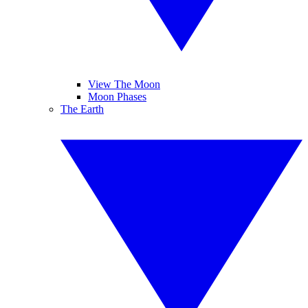
View The Moon
Moon Phases
The Earth