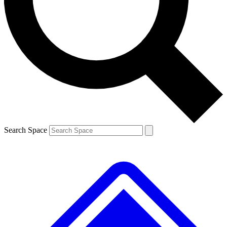
Contact me with news and offers from other Future brands
By submitting your information you agree to the
Terms & Conditions
and
Privacy Policy
and are aged 16 or over.
Search Space