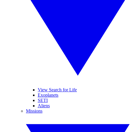
View Search for Life
Exoplanets
SETI
Aliens
Missions