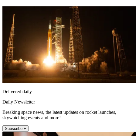
Delivered daily
Daily Newsletter
Breaking space news, the latest updates on rocket launches,
skywatching events and more!
Subscribe +