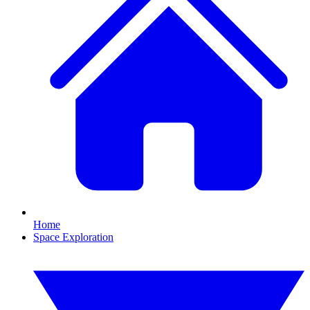
Home
Space Exploration