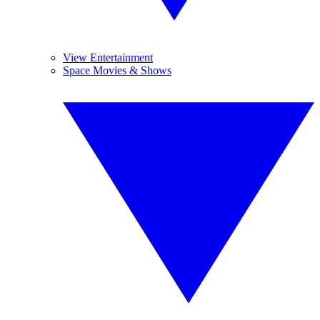
View Entertainment
Space Movies & Shows