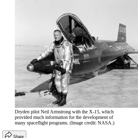
Dryden pilot Neil Armstrong with the X-15, which
provided much information for the development of
many spaceflight programs.
(Image credit: NASA.)
Share