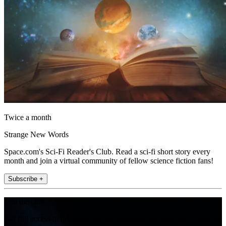
Twice a month
Strange New Words
Space.com's Sci-Fi Reader's Club. Read a sci-fi short story every
month and join a virtual community of fellow science fiction fans!
Subscribe +
Join the club
Get full access to premium articles, exclusive features and a growing