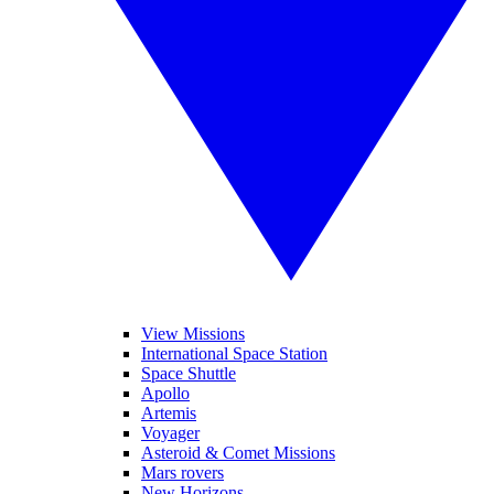
View Missions
International Space Station
Space Shuttle
Apollo
Artemis
Voyager
Asteroid & Comet Missions
Mars rovers
New Horizons