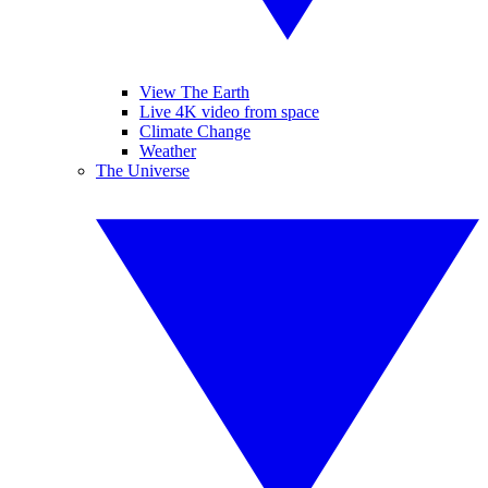
View The Earth
Live 4K video from space
Climate Change
Weather
The Universe