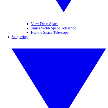
View Deep Space
James Webb Space Telescope
Hubble Space Telescope
Stargazing