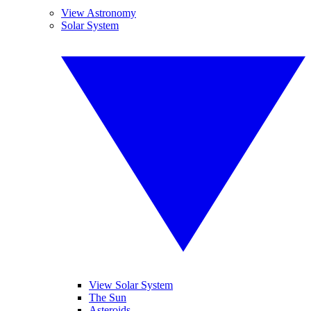
View Astronomy
Solar System
View Solar System
The Sun
Asteroids