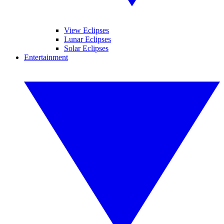
View Eclipses
Lunar Eclipses
Solar Eclipses
Entertainment