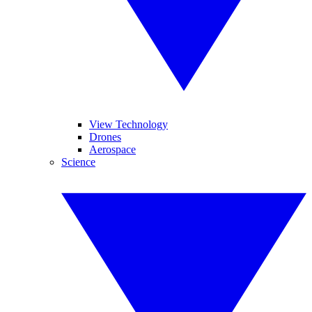
View Technology
Drones
Aerospace
Science