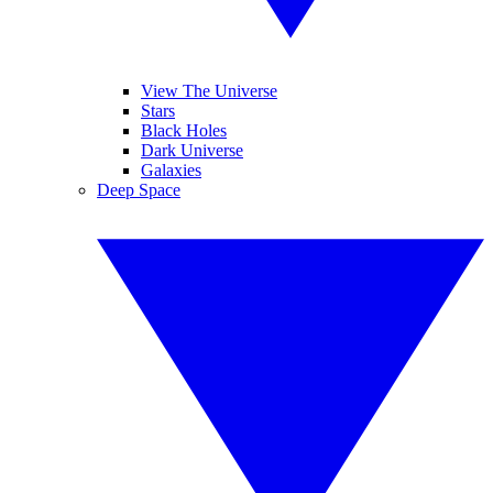
View The Universe
Stars
Black Holes
Dark Universe
Galaxies
Deep Space