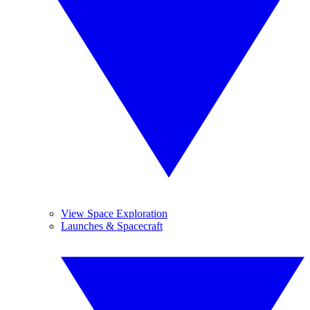
View Space Exploration
Launches & Spacecraft