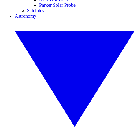
Parker Solar Probe
Satellites
Astronomy