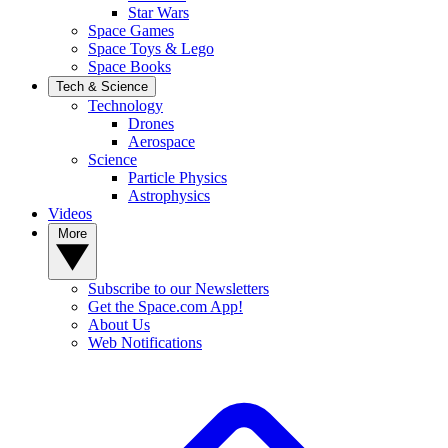
Star Wars
Space Games
Space Toys & Lego
Space Books
Tech & Science
Technology
Drones
Aerospace
Science
Particle Physics
Astrophysics
Videos
More
Subscribe to our Newsletters
Get the Space.com App!
About Us
Web Notifications