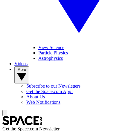
View Science
Particle Physics
Astrophysics
Videos
More
Subscribe to our Newsletters
Get the Space.com App!
About Us
Web Notifications
Get the Space.com Newsletter