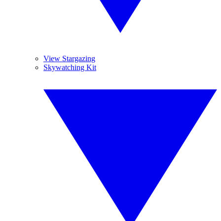
View Stargazing
Skywatching Kit