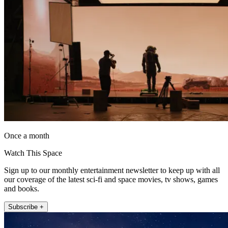
Once a month
Watch This Space
Sign up to our monthly entertainment newsletter to keep up with all
our coverage of the latest sci-fi and space movies, tv shows, games
and books.
Subscribe +