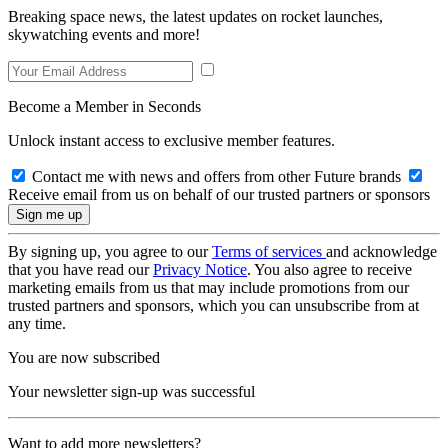
Breaking space news, the latest updates on rocket launches,
skywatching events and more!
Become a Member in Seconds
Unlock instant access to exclusive member features.
Contact me with news and offers from other Future brands
Receive email from us on behalf of our trusted partners or sponsors
By signing up, you agree to our
Terms of services
and acknowledge
that you have read our
Privacy Notice
. You also agree to receive
marketing emails from us that may include promotions from our
trusted partners and sponsors, which you can unsubscribe from at
any time.
You are now subscribed
Your newsletter sign-up was successful
Want to add more newsletters?