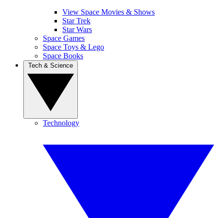
View Space Movies & Shows
Star Trek
Star Wars
Space Games
Space Toys & Lego
Space Books
Tech & Science
Technology