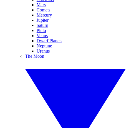
Mars
Comets
Mercury
Jupiter
Saturn
Pluto
Venus
Dwarf Planets
Neptune
Uranus
The Moon