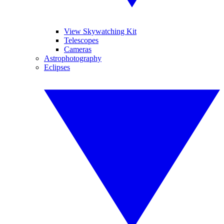
View Skywatching Kit
Telescopes
Cameras
Astrophotography
Eclipses