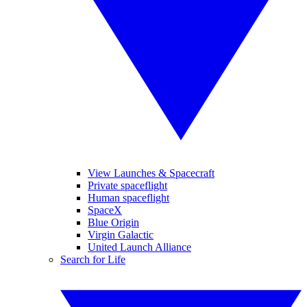
View Launches & Spacecraft
Private spaceflight
Human spaceflight
SpaceX
Blue Origin
Virgin Galactic
United Launch Alliance
Search for Life