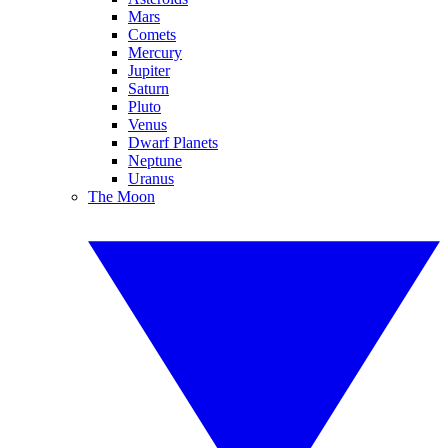
Mars
Comets
Mercury
Jupiter
Saturn
Pluto
Venus
Dwarf Planets
Neptune
Uranus
The Moon