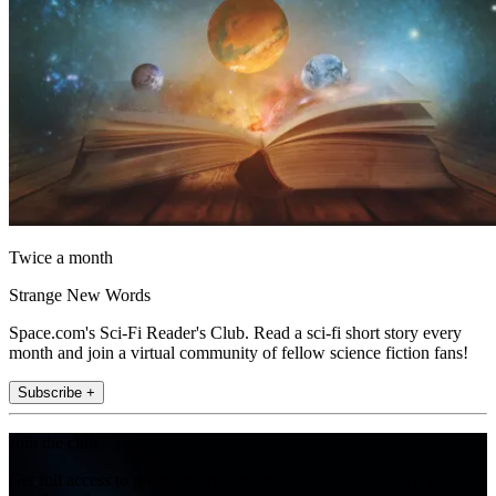
Twice a month
Strange New Words
Space.com's Sci-Fi Reader's Club. Read a sci-fi short story every
month and join a virtual community of fellow science fiction fans!
Subscribe +
Join the club
Get full access to premium articles, exclusive features and a growing