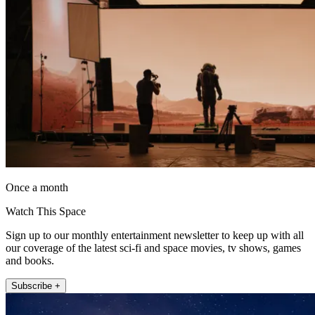
Once a month
Watch This Space
Sign up to our monthly entertainment newsletter to keep up with all
our coverage of the latest sci-fi and space movies, tv shows, games
and books.
Subscribe +