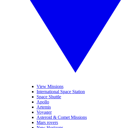
View Missions
International Space Station
Space Shuttle
Apollo
Artemis
Voyager
Asteroid & Comet Missions
Mars rovers
New Horizons