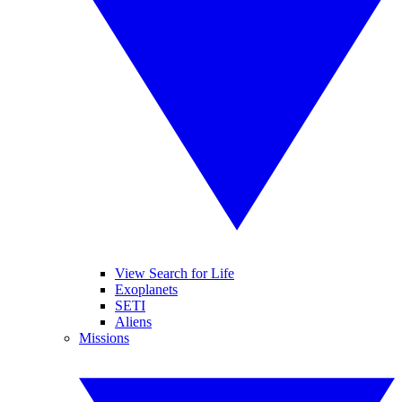
View Search for Life
Exoplanets
SETI
Aliens
Missions