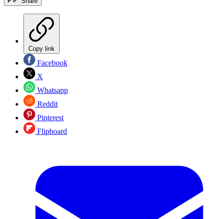
Share
Copy link
Facebook
X
Whatsapp
Reddit
Pinterest
Flipboard