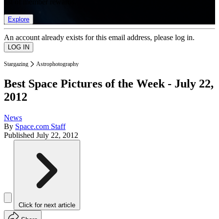
list of member rewards.
Explore
An account already exists for this email address, please log in.
Stargazing
Astrophotography
Best Space Pictures of the Week - July 22,
2012
News
By
Space.com Staff
Published
July 22, 2012
Click for next article