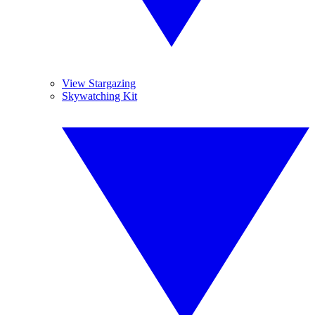
View Stargazing
Skywatching Kit