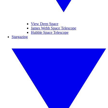
View Deep Space
James Webb Space Telescope
Hubble Space Telescope
Stargazing