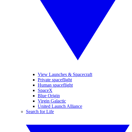
View Launches & Spacecraft
Private spaceflight
Human spaceflight
SpaceX
Blue Origin
Virgin Galactic
United Launch Alliance
Search for Life