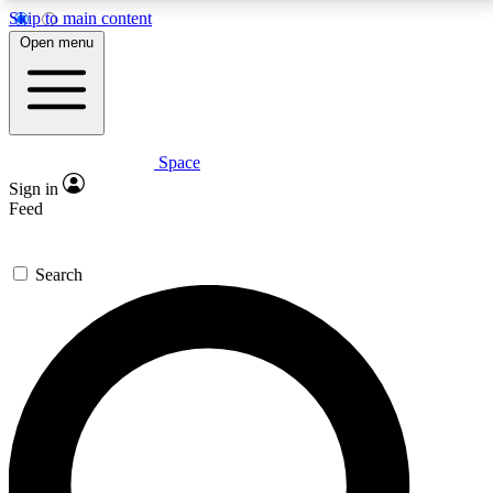
Skip to main content
5
24/7
23K+
Open menu
PREMIUM BENEFITS
ACCESS AVAILABLE
ACTIVE MEMBERS
Space
Expert insights
Curated newsle
Sign in
In-depth guides and features
Handpicked inspi
Feed
GET SPACE+ ACCESS QUICK
Search
For the quickest way to join, enter your email below.
We’ll send a confirmation email and sign you up to
Space.com newsletters with the latest inspiration,
expert advice and exclusive offers.