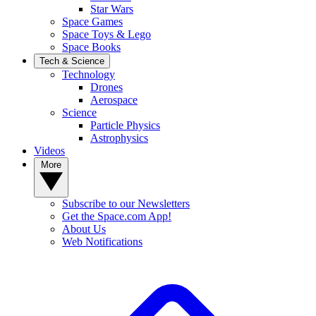
Star Wars
Space Games
Space Toys & Lego
Space Books
Tech & Science
Technology
Drones
Aerospace
Science
Particle Physics
Astrophysics
Videos
More
Subscribe to our Newsletters
Get the Space.com App!
About Us
Web Notifications