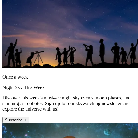
Once a week
Night Sky This Week
Discover this week's must-see night sky events, moon phases, and
stunning astrophotos. Sign up for our skywatching newsletter and
explore the universe with us!
Subscribe +