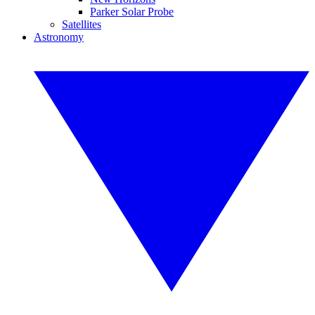
Parker Solar Probe
Satellites
Astronomy