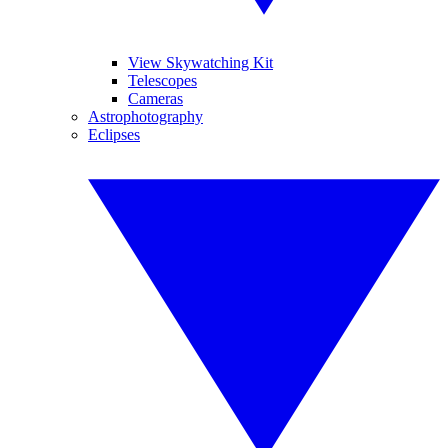
View Skywatching Kit
Telescopes
Cameras
Astrophotography
Eclipses