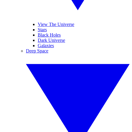
View The Universe
Stars
Black Holes
Dark Universe
Galaxies
Deep Space