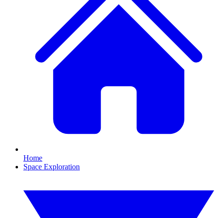
Home
Space Exploration