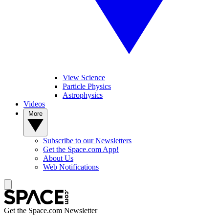
View Science
Particle Physics
Astrophysics
Videos
More
Subscribe to our Newsletters
Get the Space.com App!
About Us
Web Notifications
Get the Space.com Newsletter