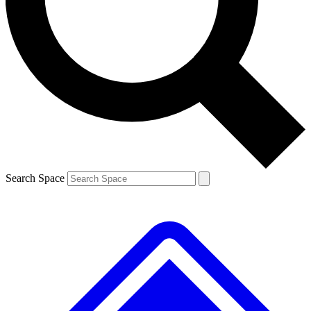
Contact me with news and offers from other Future
brands
By submitting your information you agree to the
Terms & Conditions
and
Privacy
Policy
and are aged 16 or over.
Search Space