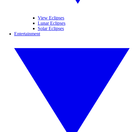
View Eclipses
Lunar Eclipses
Solar Eclipses
Entertainment