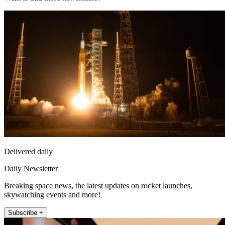
Delivered daily
Daily Newsletter
Breaking space news, the latest updates on rocket launches,
skywatching events and more!
Subscribe +