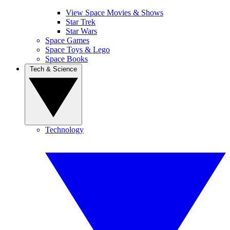
View Space Movies & Shows
Star Trek
Star Wars
Space Games
Space Toys & Lego
Space Books
Tech & Science
Technology