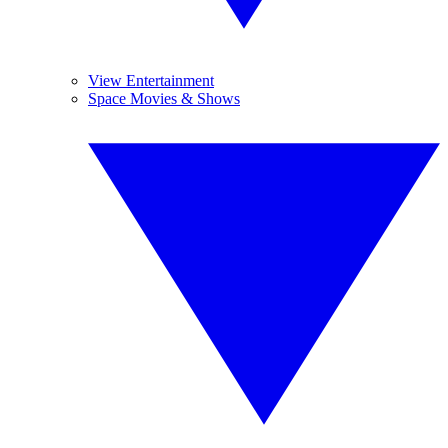
View Entertainment
Space Movies & Shows