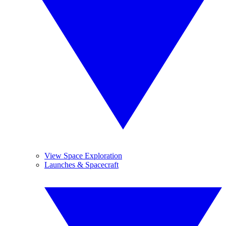
View Space Exploration
Launches & Spacecraft