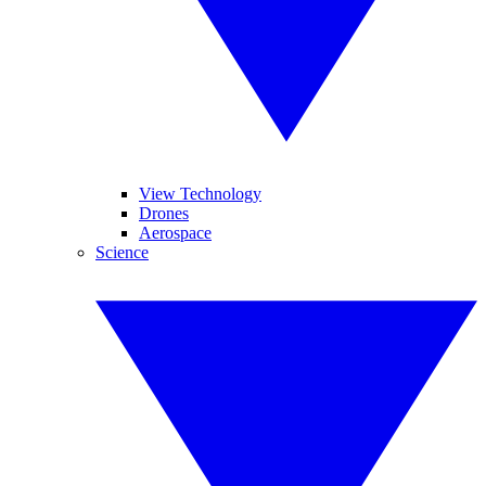
View Technology
Drones
Aerospace
Science