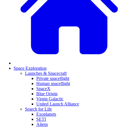
Space Exploration
Launches & Spacecraft
Private spaceflight
Human spaceflight
SpaceX
Blue Origin
Virgin Galactic
United Launch Alliance
Search for Life
Exoplanets
SETI
Aliens