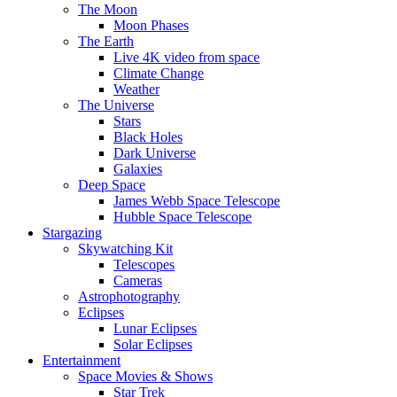
The Moon
Moon Phases
The Earth
Live 4K video from space
Climate Change
Weather
The Universe
Stars
Black Holes
Dark Universe
Galaxies
Deep Space
James Webb Space Telescope
Hubble Space Telescope
Stargazing
Skywatching Kit
Telescopes
Cameras
Astrophotography
Eclipses
Lunar Eclipses
Solar Eclipses
Entertainment
Space Movies & Shows
Star Trek