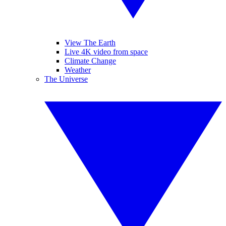
View The Earth
Live 4K video from space
Climate Change
Weather
The Universe