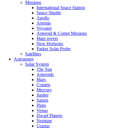
Missions
International Space Station
Space Shuttle
Apollo
Artemis
Voyager
Asteroid & Comet Missions
Mars rovers
New Horizons
Parker Solar Probe
Satellites
Astronomy
Solar System
The Sun
Asteroids
Mars
Comets
Mercury
Jupiter
Saturn
Pluto
Venus
Dwarf Planets
Neptune
Uranus