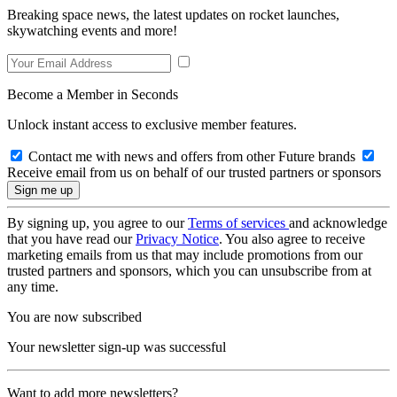
Breaking space news, the latest updates on rocket launches,
skywatching events and more!
Become a Member in Seconds
Unlock instant access to exclusive member features.
Contact me with news and offers from other Future brands
Receive email from us on behalf of our trusted partners or sponsors
By signing up, you agree to our
Terms of services
and acknowledge
that you have read our
Privacy Notice
. You also agree to receive
marketing emails from us that may include promotions from our
trusted partners and sponsors, which you can unsubscribe from at
any time.
You are now subscribed
Your newsletter sign-up was successful
Want to add more newsletters?