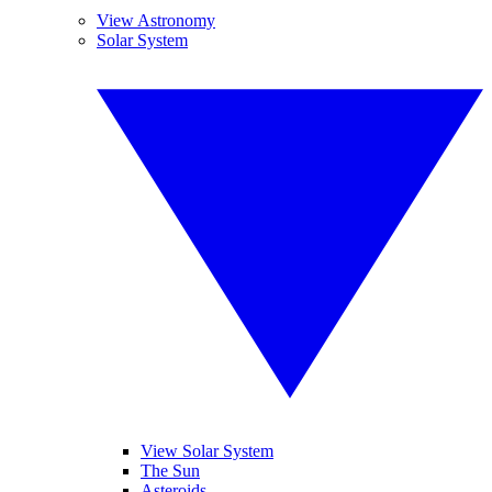
View Astronomy
Solar System
View Solar System
The Sun
Asteroids