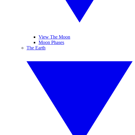
View The Moon
Moon Phases
The Earth