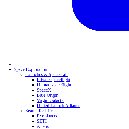
Space Exploration
Launches & Spacecraft
Private spaceflight
Human spaceflight
SpaceX
Blue Origin
Virgin Galactic
United Launch Alliance
Search for Life
Exoplanets
SETI
Aliens