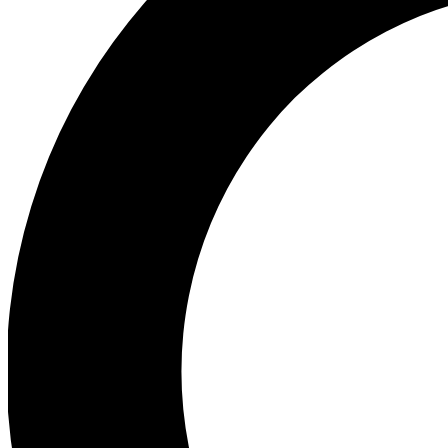
Ea
Preview 
Ac
Earn badg
Join th
Comme