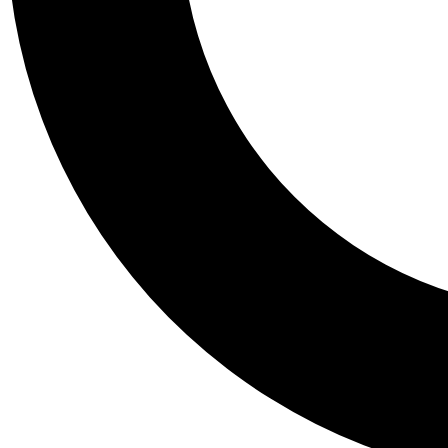
Tail
Personalis