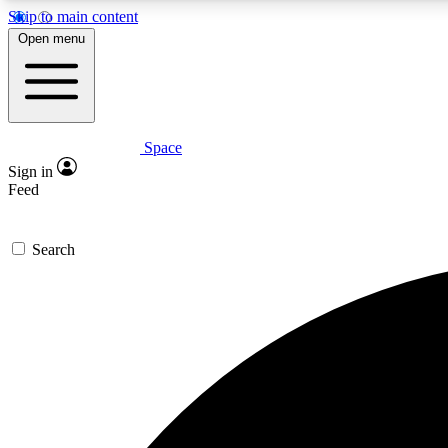
Skip to main content
Open menu
Space
Expe
Sign in
In-depth 
Feed
Search
Curate
Handpic