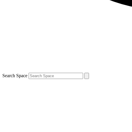
Search Space