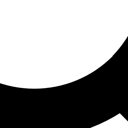
ored for you
ed recommendations