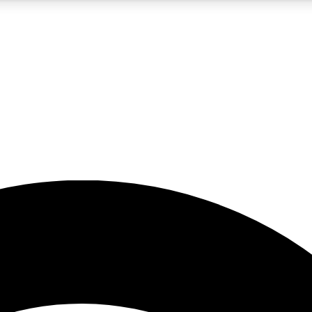
5
24/7
23K+
PREMIUM BENEFITS
ACCESS AVAILABLE
ACTIVE MEMBERS
rt insights
guides and features
d newsletters
ked inspiration