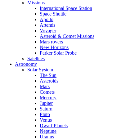
Missions
International Space Station
Space Shuttle
Apollo
Artemis
Voyager
Asteroid & Comet Missions
Mars rovers
New Horizons
Parker Solar Probe
Satellites
Astronomy
Solar System
The Sun
Asteroids
Mars
Comets
Mercury
Jupiter
Saturn
Pluto
Venus
Dwarf Planets
Neptune
Uranus