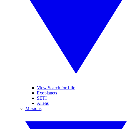
View Search for Life
Exoplanets
SETI
Aliens
Missions