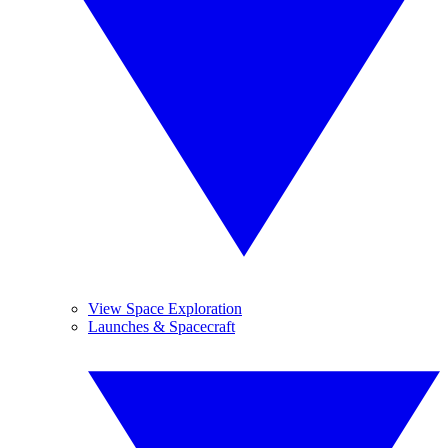
View Space Exploration
Launches & Spacecraft