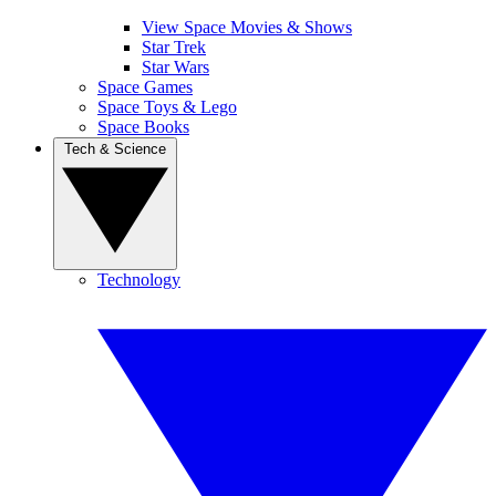
View Space Movies & Shows
Star Trek
Star Wars
Space Games
Space Toys & Lego
Space Books
Tech & Science
Technology