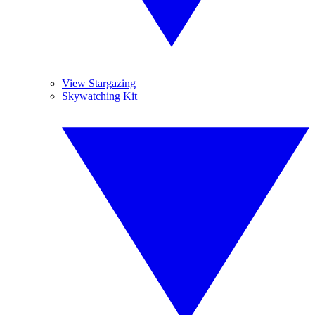
View Stargazing
Skywatching Kit