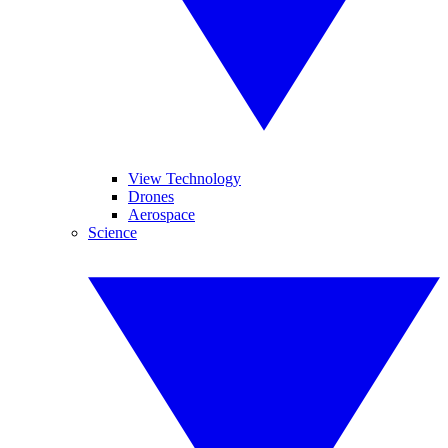
View Technology
Drones
Aerospace
Science