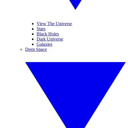
View The Universe
Stars
Black Holes
Dark Universe
Galaxies
Deep Space