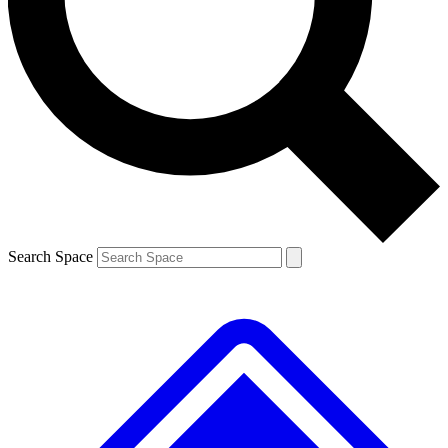
Contact me with news and offers from other Future
brands
By submitting your information you agree to the
Terms & Conditions
and
Privacy
Policy
and are aged 16 or over.
Search Space