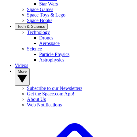
Star Wars
Space Games
Space Toys & Lego
Space Books
Tech & Science
Technology
Drones
Aerospace
Science
Particle Physics
Astrophysics
Videos
More
Subscribe to our Newsletters
Get the Space.com App!
About Us
Web Notifications