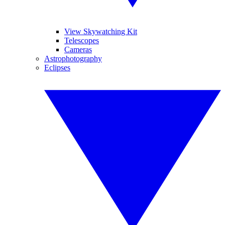
View Skywatching Kit
Telescopes
Cameras
Astrophotography
Eclipses