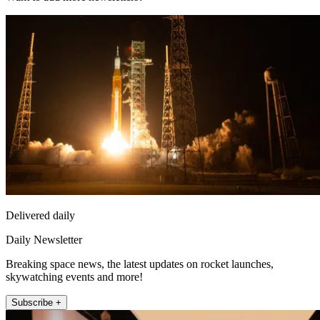
Delivered daily
Daily Newsletter
Breaking space news, the latest updates on rocket launches,
skywatching events and more!
Subscribe +