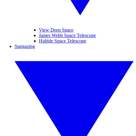
View Deep Space
James Webb Space Telescope
Hubble Space Telescope
Stargazing