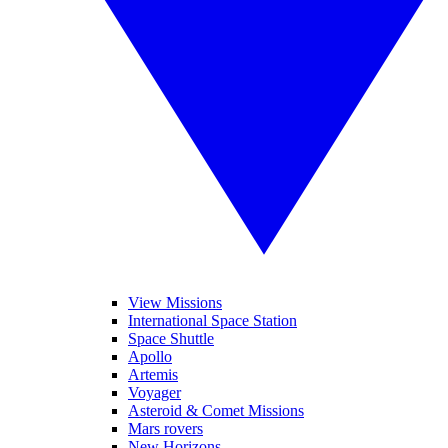
View Missions
International Space Station
Space Shuttle
Apollo
Artemis
Voyager
Asteroid & Comet Missions
Mars rovers
New Horizons