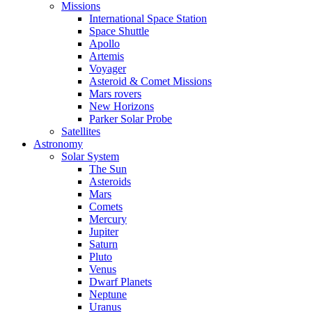
Missions
International Space Station
Space Shuttle
Apollo
Artemis
Voyager
Asteroid & Comet Missions
Mars rovers
New Horizons
Parker Solar Probe
Satellites
Astronomy
Solar System
The Sun
Asteroids
Mars
Comets
Mercury
Jupiter
Saturn
Pluto
Venus
Dwarf Planets
Neptune
Uranus