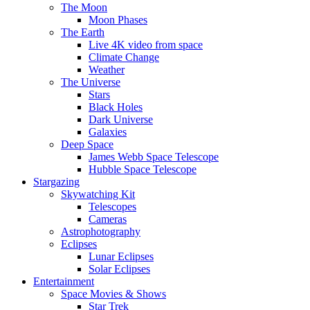
The Moon
Moon Phases
The Earth
Live 4K video from space
Climate Change
Weather
The Universe
Stars
Black Holes
Dark Universe
Galaxies
Deep Space
James Webb Space Telescope
Hubble Space Telescope
Stargazing
Skywatching Kit
Telescopes
Cameras
Astrophotography
Eclipses
Lunar Eclipses
Solar Eclipses
Entertainment
Space Movies & Shows
Star Trek