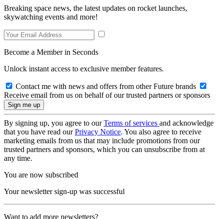
Breaking space news, the latest updates on rocket launches,
skywatching events and more!
Become a Member in Seconds
Unlock instant access to exclusive member features.
Contact me with news and offers from other Future brands
Receive email from us on behalf of our trusted partners or sponsors
By signing up, you agree to our
Terms of services
and acknowledge
that you have read our
Privacy Notice
. You also agree to receive
marketing emails from us that may include promotions from our
trusted partners and sponsors, which you can unsubscribe from at
any time.
You are now subscribed
Your newsletter sign-up was successful
Want to add more newsletters?