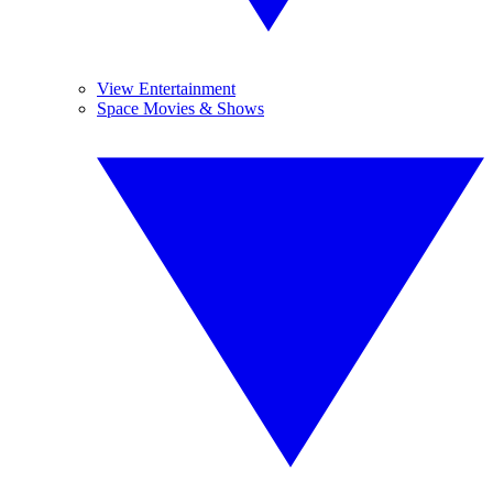
View Entertainment
Space Movies & Shows