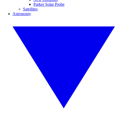
Parker Solar Probe
Satellites
Astronomy