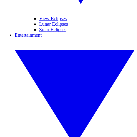
View Eclipses
Lunar Eclipses
Solar Eclipses
Entertainment