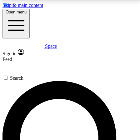
Skip to main content
5
24/7
23K+
Open menu
PREMIUM BENEFITS
ACCESS AVAILABLE
ACTIVE MEMBERS
Space
Expert insights
Curated newsle
Sign in
In-depth guides and features
Handpicked inspi
Feed
GET SPACE+ ACCESS QUICK
Search
For the quickest way to join, enter your email below.
We’ll send a confirmation email and sign you up to
Space.com newsletters with the latest inspiration,
expert advice and exclusive offers.