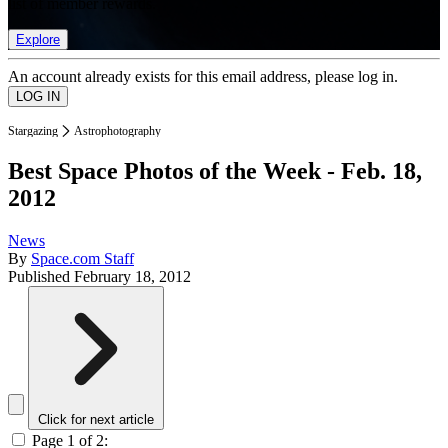
list of member rewards.
Explore
An account already exists for this email address, please log in.
Stargazing
Astrophotography
Best Space Photos of the Week - Feb. 18,
2012
News
By
Space.com Staff
Published
February 18, 2012
Click for next article
Page 1 of 2: