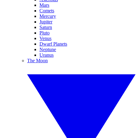
Mars
Comets
Mercury
Jupiter
Saturn
Pluto
Venus
Dwarf Planets
Neptune
Uranus
The Moon