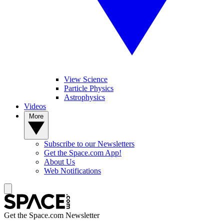
View Science
Particle Physics
Astrophysics
Videos
More
Subscribe to our Newsletters
Get the Space.com App!
About Us
Web Notifications
Get the Space.com Newsletter