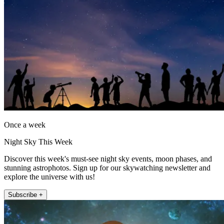
Once a week
Night Sky This Week
Discover this week's must-see night sky events, moon phases, and
stunning astrophotos. Sign up for our skywatching newsletter and
explore the universe with us!
Subscribe +