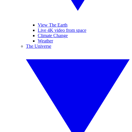
View The Earth
Live 4K video from space
Climate Change
Weather
The Universe