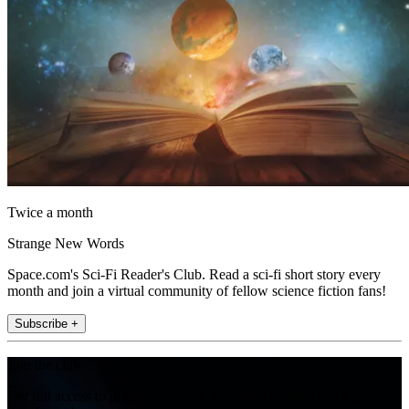
Twice a month
Strange New Words
Space.com's Sci-Fi Reader's Club. Read a sci-fi short story every
month and join a virtual community of fellow science fiction fans!
Subscribe +
Join the club
Get full access to premium articles, exclusive features and a growing