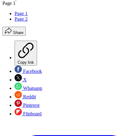
Page 1
Page 1
Page 2
Share
Copy link
Facebook
X
Whatsapp
Reddit
Pinterest
Flipboard