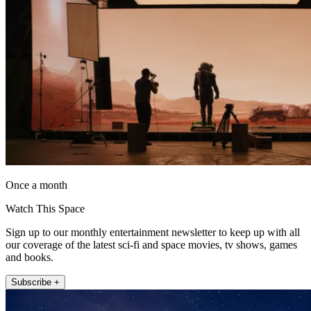
Once a month
Watch This Space
Sign up to our monthly entertainment newsletter to keep up with all
our coverage of the latest sci-fi and space movies, tv shows, games
and books.
Subscribe +