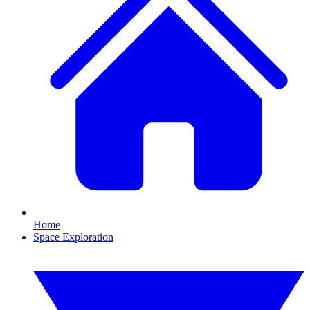
Home
Space Exploration