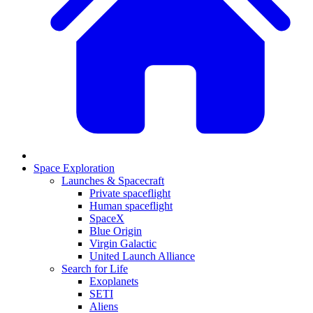
Space Exploration
Launches & Spacecraft
Private spaceflight
Human spaceflight
SpaceX
Blue Origin
Virgin Galactic
United Launch Alliance
Search for Life
Exoplanets
SETI
Aliens