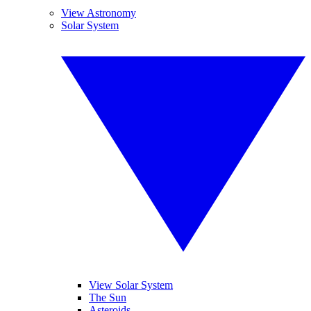
View Astronomy
Solar System
View Solar System
The Sun
Asteroids