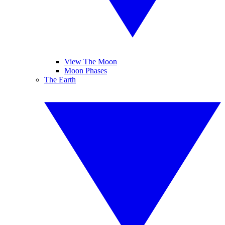
View The Moon
Moon Phases
The Earth