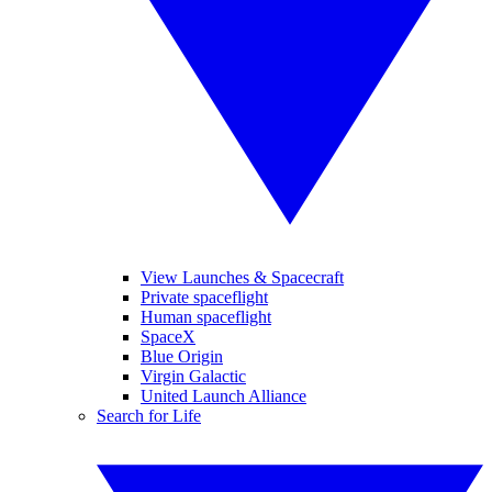
View Launches & Spacecraft
Private spaceflight
Human spaceflight
SpaceX
Blue Origin
Virgin Galactic
United Launch Alliance
Search for Life