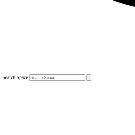
Search Space