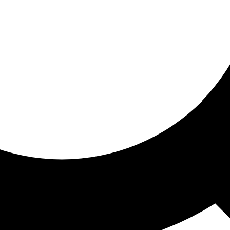
ored for you
ed recommendations