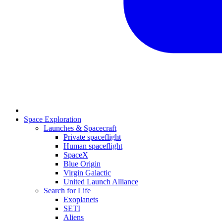
Space Exploration
Launches & Spacecraft
Private spaceflight
Human spaceflight
SpaceX
Blue Origin
Virgin Galactic
United Launch Alliance
Search for Life
Exoplanets
SETI
Aliens