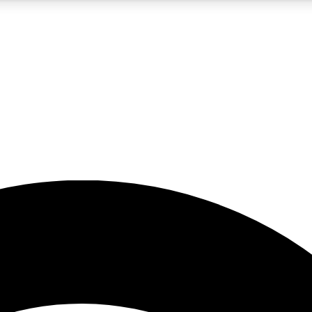
5
24/7
23K+
PREMIUM BENEFITS
ACCESS AVAILABLE
ACTIVE MEMBERS
rt insights
guides and features
d newsletters
ked inspiration