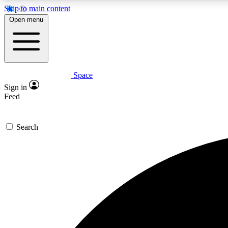
Skip to main content
Open menu
Space
Expe
Sign in
In-depth 
Feed
Search
Curate
Handpic