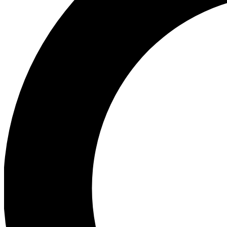
Ea
Preview 
Ac
Earn badg
Join th
Comme