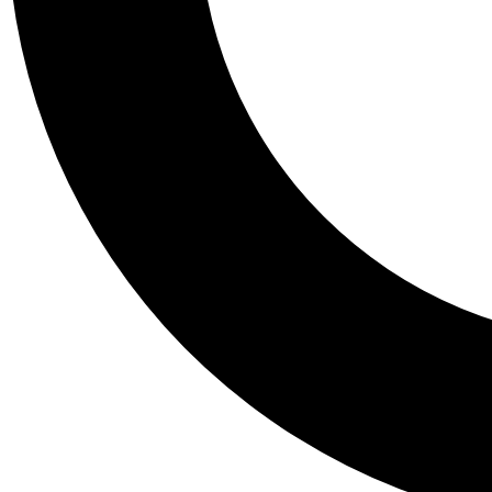
Tail
Personalis