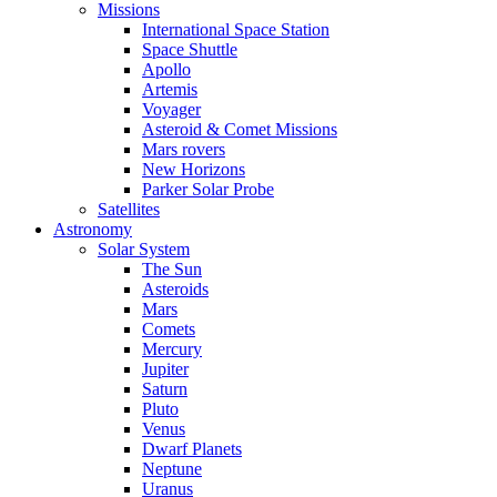
Missions
International Space Station
Space Shuttle
Apollo
Artemis
Voyager
Asteroid & Comet Missions
Mars rovers
New Horizons
Parker Solar Probe
Satellites
Astronomy
Solar System
The Sun
Asteroids
Mars
Comets
Mercury
Jupiter
Saturn
Pluto
Venus
Dwarf Planets
Neptune
Uranus