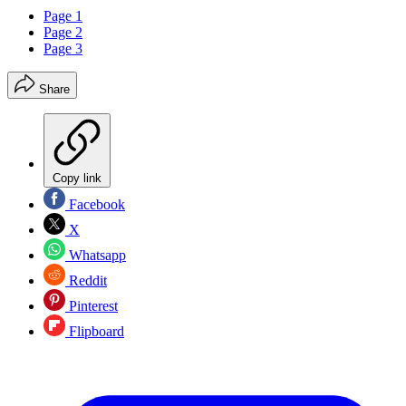
Page 1
Page 2
Page 3
Share
Copy link
Facebook
X
Whatsapp
Reddit
Pinterest
Flipboard