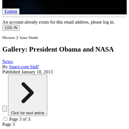
list of member rewards.
Explore
An account already exists for this email address, please log in.
Missions
Space Shuttle
Gallery: President Obama and NASA
News
By
Space.com Staff
Published
January 18, 2013
Click for next article
Page 3 of 3:
Page 3