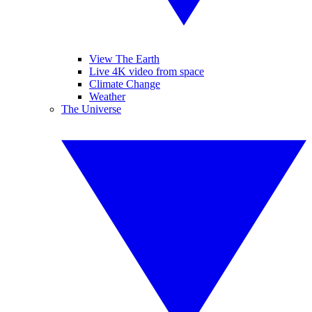
View The Earth
Live 4K video from space
Climate Change
Weather
The Universe