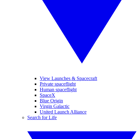
View Launches & Spacecraft
Private spaceflight
Human spaceflight
SpaceX
Blue Origin
Virgin Galactic
United Launch Alliance
Search for Life