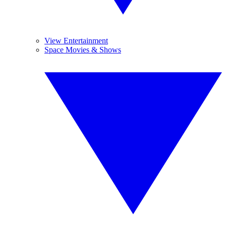
View Entertainment
Space Movies & Shows