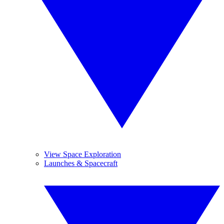
View Space Exploration
Launches & Spacecraft