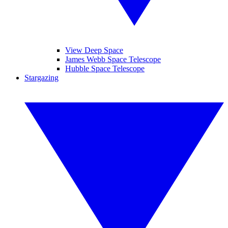
View Deep Space
James Webb Space Telescope
Hubble Space Telescope
Stargazing