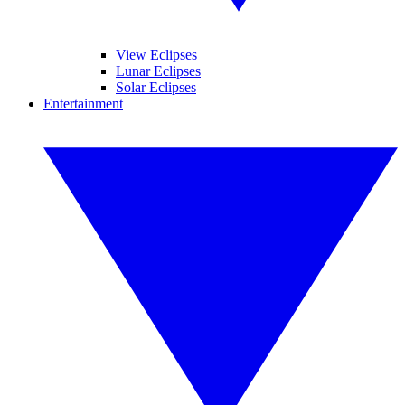
View Eclipses
Lunar Eclipses
Solar Eclipses
Entertainment