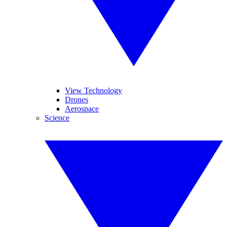
View Technology
Drones
Aerospace
Science