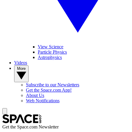
View Science
Particle Physics
Astrophysics
Videos
More
Subscribe to our Newsletters
Get the Space.com App!
About Us
Web Notifications
Get the Space.com Newsletter