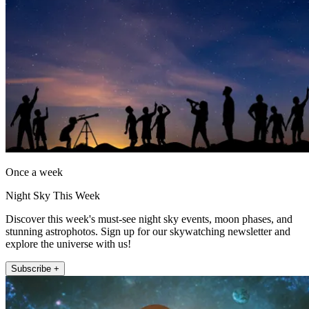
Once a week
Night Sky This Week
Discover this week's must-see night sky events, moon phases, and
stunning astrophotos. Sign up for our skywatching newsletter and
explore the universe with us!
Subscribe +