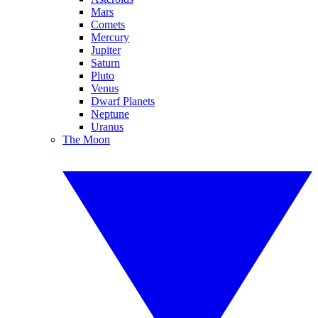
Mars
Comets
Mercury
Jupiter
Saturn
Pluto
Venus
Dwarf Planets
Neptune
Uranus
The Moon