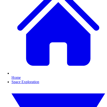
Home
Space Exploration