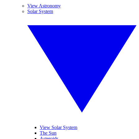
View Astronomy
Solar System
View Solar System
The Sun
Asteroids