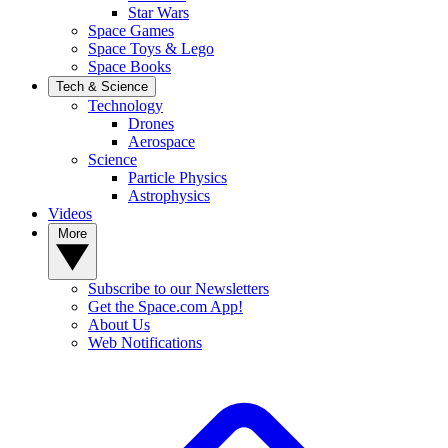
Star Wars
Space Games
Space Toys & Lego
Space Books
Tech & Science
Technology
Drones
Aerospace
Science
Particle Physics
Astrophysics
Videos
More
Subscribe to our Newsletters
Get the Space.com App!
About Us
Web Notifications