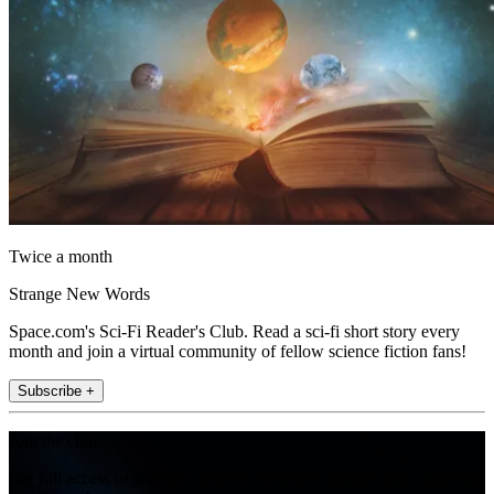
Twice a month
Strange New Words
Space.com's Sci-Fi Reader's Club. Read a sci-fi short story every
month and join a virtual community of fellow science fiction fans!
Subscribe +
Join the club
Get full access to premium articles, exclusive features and a growing