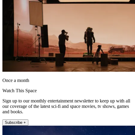
Once a month
Watch This Space
Sign up to our monthly entertainment newsletter to keep up with all
our coverage of the latest sci-fi and space movies, tv shows, games
and books.
Subscribe +