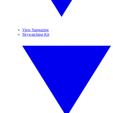
View Stargazing
Skywatching Kit