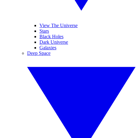
View The Universe
Stars
Black Holes
Dark Universe
Galaxies
Deep Space