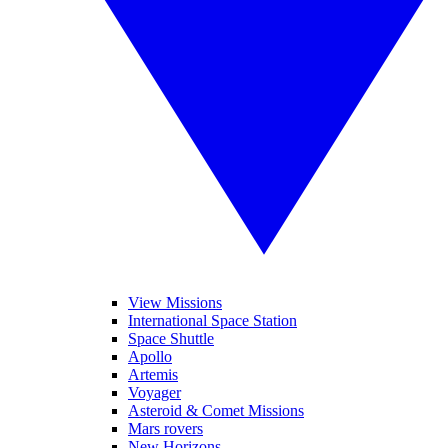
View Missions
International Space Station
Space Shuttle
Apollo
Artemis
Voyager
Asteroid & Comet Missions
Mars rovers
New Horizons