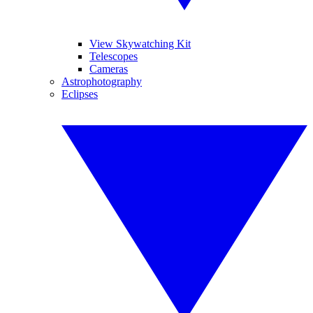
View Skywatching Kit
Telescopes
Cameras
Astrophotography
Eclipses