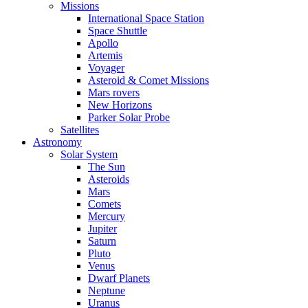
Missions
International Space Station
Space Shuttle
Apollo
Artemis
Voyager
Asteroid & Comet Missions
Mars rovers
New Horizons
Parker Solar Probe
Satellites
Astronomy
Solar System
The Sun
Asteroids
Mars
Comets
Mercury
Jupiter
Saturn
Pluto
Venus
Dwarf Planets
Neptune
Uranus