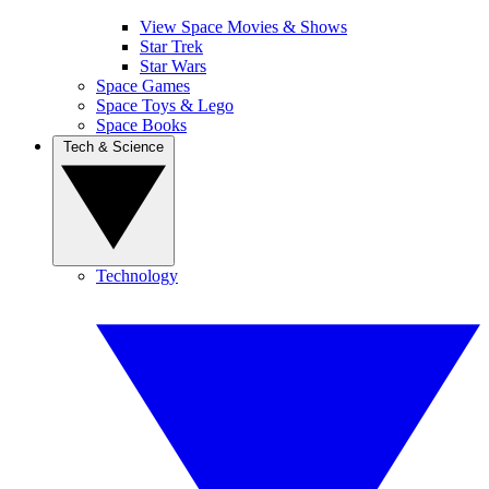
View Space Movies & Shows
Star Trek
Star Wars
Space Games
Space Toys & Lego
Space Books
Tech & Science
Technology