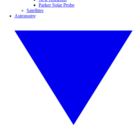
Parker Solar Probe
Satellites
Astronomy