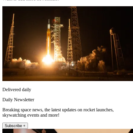
Delivered daily
Daily Newsletter
Breaking space news, the latest updates on rocket launches,
skywatching events and more!
Subscribe +