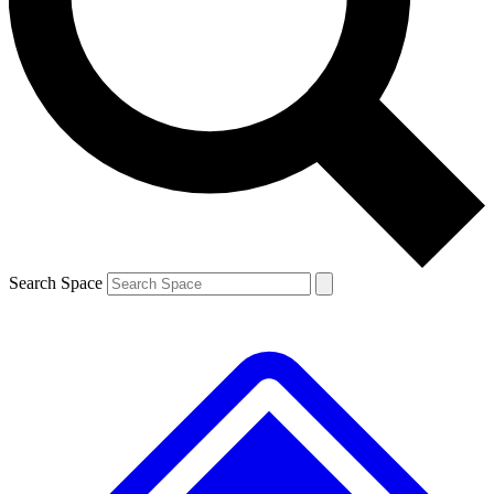
Contact me with news and offers from other Future
brands
By submitting your information you agree to the
Terms & Conditions
and
Privacy
Policy
and are aged 16 or over.
Search Space