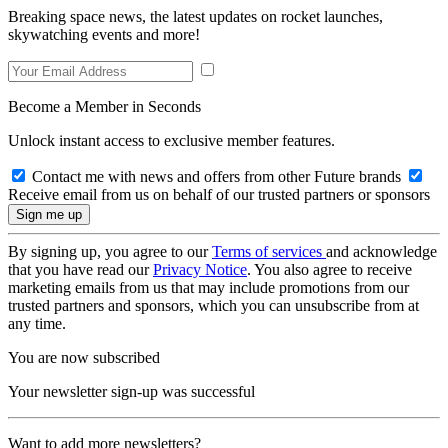
Breaking space news, the latest updates on rocket launches,
skywatching events and more!
Become a Member in Seconds
Unlock instant access to exclusive member features.
Contact me with news and offers from other Future brands
Receive email from us on behalf of our trusted partners or sponsors
By signing up, you agree to our
Terms of services
and acknowledge
that you have read our
Privacy Notice
. You also agree to receive
marketing emails from us that may include promotions from our
trusted partners and sponsors, which you can unsubscribe from at
any time.
You are now subscribed
Your newsletter sign-up was successful
Want to add more newsletters?