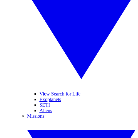
View Search for Life
Exoplanets
SETI
Aliens
Missions