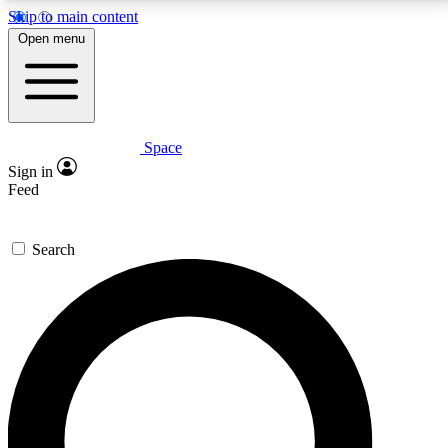
Skip to main content
5
24/7
23K+
Open menu
PREMIUM BENEFITS
ACCESS AVAILABLE
ACTIVE MEMBERS
Space
Expert insights
Curated newsle
Sign in
In-depth guides and features
Handpicked inspi
Feed
GET SPACE+ ACCESS QUICK
Search
For the quickest way to join, enter your email below.
We’ll send a confirmation email and sign you up to
Space.com newsletters with the latest inspiration,
expert advice and exclusive offers.