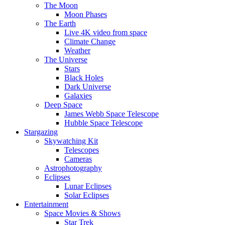
The Moon
Moon Phases
The Earth
Live 4K video from space
Climate Change
Weather
The Universe
Stars
Black Holes
Dark Universe
Galaxies
Deep Space
James Webb Space Telescope
Hubble Space Telescope
Stargazing
Skywatching Kit
Telescopes
Cameras
Astrophotography
Eclipses
Lunar Eclipses
Solar Eclipses
Entertainment
Space Movies & Shows
Star Trek