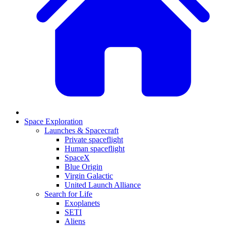
Space Exploration
Launches & Spacecraft
Private spaceflight
Human spaceflight
SpaceX
Blue Origin
Virgin Galactic
United Launch Alliance
Search for Life
Exoplanets
SETI
Aliens