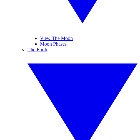
View The Moon
Moon Phases
The Earth