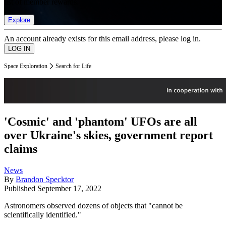
list of member rewards.
Explore
An account already exists for this email address, please log in.
Space Exploration
Search for Life
'Cosmic' and 'phantom' UFOs are all
over Ukraine's skies, government report
claims
News
By
Brandon Specktor
Published
September 17, 2022
Astronomers observed dozens of objects that "cannot be
scientifically identified."