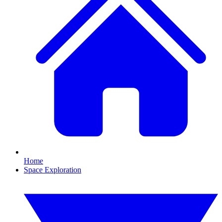
Home
Space Exploration