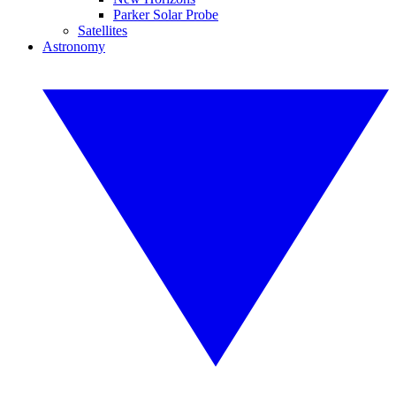
Parker Solar Probe
Satellites
Astronomy