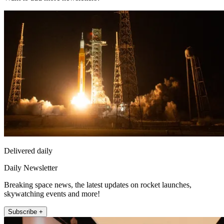
Delivered daily
Daily Newsletter
Breaking space news, the latest updates on rocket launches,
skywatching events and more!
Subscribe +