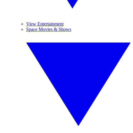
View Entertainment
Space Movies & Shows