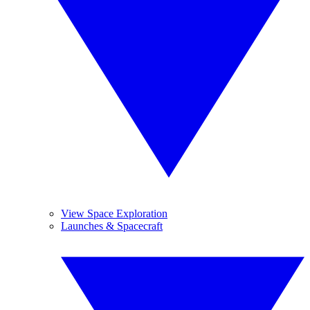
View Space Exploration
Launches & Spacecraft