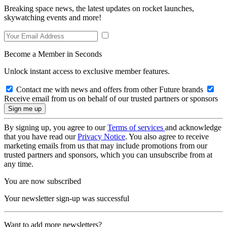
Breaking space news, the latest updates on rocket launches,
skywatching events and more!
Become a Member in Seconds
Unlock instant access to exclusive member features.
Contact me with news and offers from other Future brands
Receive email from us on behalf of our trusted partners or sponsors
By signing up, you agree to our
Terms of services
and acknowledge
that you have read our
Privacy Notice
. You also agree to receive
marketing emails from us that may include promotions from our
trusted partners and sponsors, which you can unsubscribe from at
any time.
You are now subscribed
Your newsletter sign-up was successful
Want to add more newsletters?