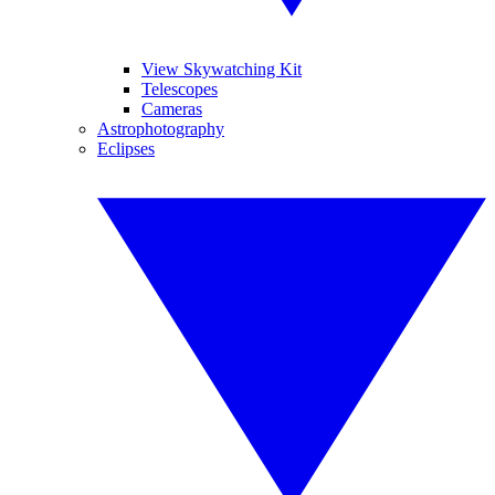
View Skywatching Kit
Telescopes
Cameras
Astrophotography
Eclipses