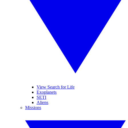
View Search for Life
Exoplanets
SETI
Aliens
Missions