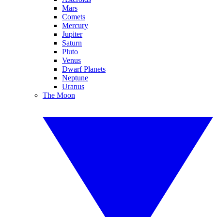
Mars
Comets
Mercury
Jupiter
Saturn
Pluto
Venus
Dwarf Planets
Neptune
Uranus
The Moon