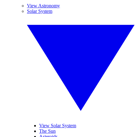
View Astronomy
Solar System
View Solar System
The Sun
Asteroids