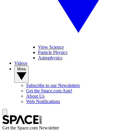
View Science
Particle Physics
Astrophysics
Videos
More
Subscribe to our Newsletters
Get the Space.com App!
About Us
Web Notifications
Get the Space.com Newsletter