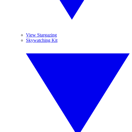
View Stargazing
Skywatching Kit