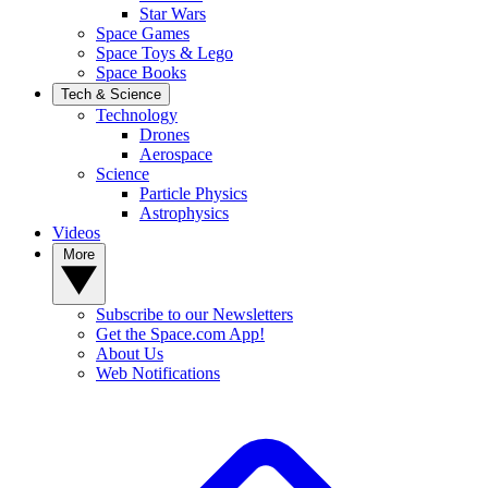
Star Wars
Space Games
Space Toys & Lego
Space Books
Tech & Science
Technology
Drones
Aerospace
Science
Particle Physics
Astrophysics
Videos
More
Subscribe to our Newsletters
Get the Space.com App!
About Us
Web Notifications