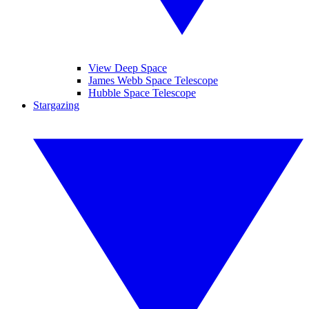
View Deep Space
James Webb Space Telescope
Hubble Space Telescope
Stargazing