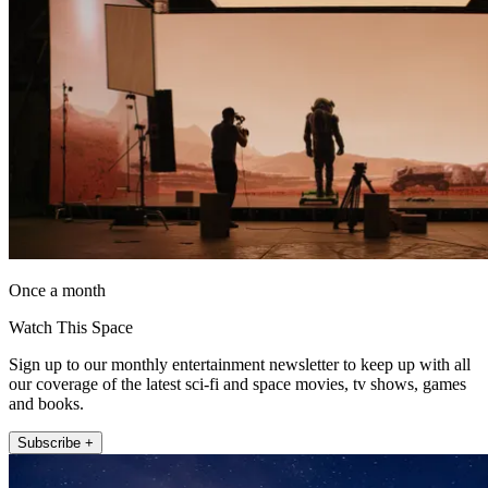
Once a month
Watch This Space
Sign up to our monthly entertainment newsletter to keep up with all
our coverage of the latest sci-fi and space movies, tv shows, games
and books.
Subscribe +