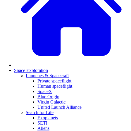
Space Exploration
Launches & Spacecraft
Private spaceflight
Human spaceflight
SpaceX
Blue Origin
Virgin Galactic
United Launch Alliance
Search for Life
Exoplanets
SETI
Aliens