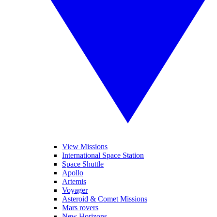
View Missions
International Space Station
Space Shuttle
Apollo
Artemis
Voyager
Asteroid & Comet Missions
Mars rovers
New Horizons