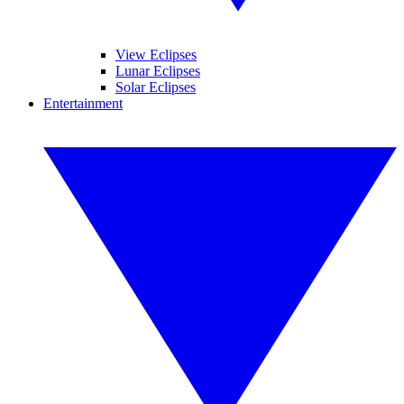
View Eclipses
Lunar Eclipses
Solar Eclipses
Entertainment