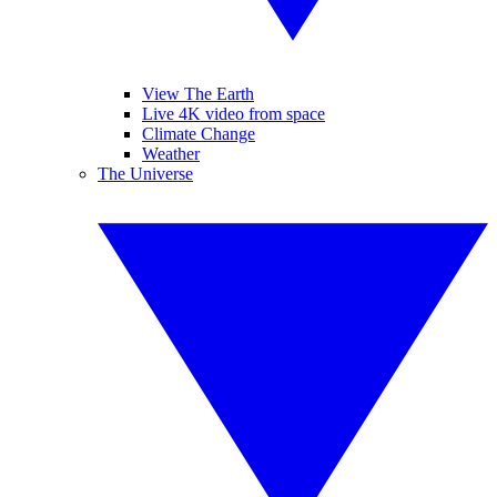
View The Earth
Live 4K video from space
Climate Change
Weather
The Universe