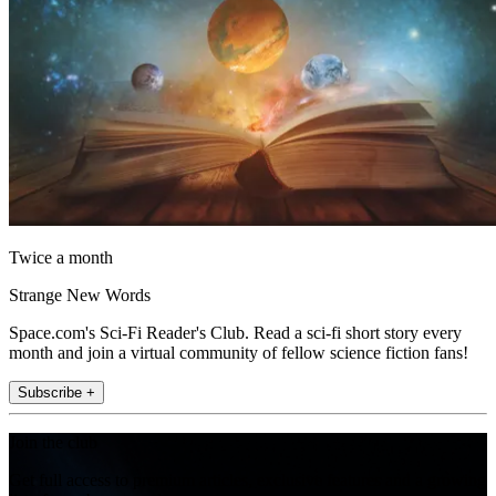
Twice a month
Strange New Words
Space.com's Sci-Fi Reader's Club. Read a sci-fi short story every
month and join a virtual community of fellow science fiction fans!
Subscribe +
Join the club
Get full access to premium articles, exclusive features and a growing