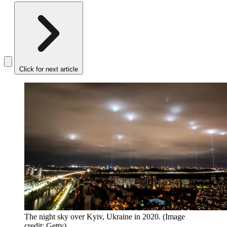
Click for next article
The night sky over Kyiv, Ukraine in 2020.
(Image
credit: Getty)