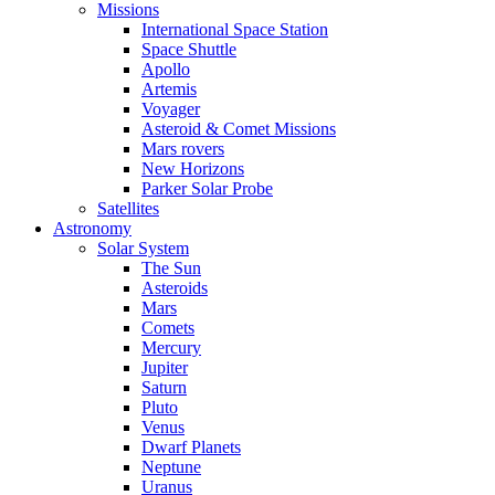
Missions
International Space Station
Space Shuttle
Apollo
Artemis
Voyager
Asteroid & Comet Missions
Mars rovers
New Horizons
Parker Solar Probe
Satellites
Astronomy
Solar System
The Sun
Asteroids
Mars
Comets
Mercury
Jupiter
Saturn
Pluto
Venus
Dwarf Planets
Neptune
Uranus