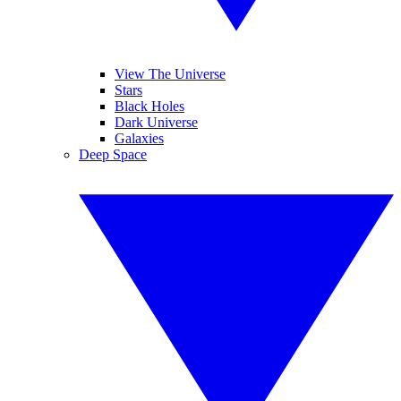
View The Universe
Stars
Black Holes
Dark Universe
Galaxies
Deep Space