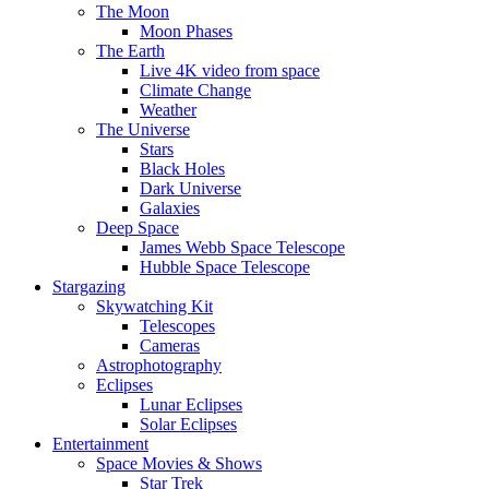
The Moon
Moon Phases
The Earth
Live 4K video from space
Climate Change
Weather
The Universe
Stars
Black Holes
Dark Universe
Galaxies
Deep Space
James Webb Space Telescope
Hubble Space Telescope
Stargazing
Skywatching Kit
Telescopes
Cameras
Astrophotography
Eclipses
Lunar Eclipses
Solar Eclipses
Entertainment
Space Movies & Shows
Star Trek