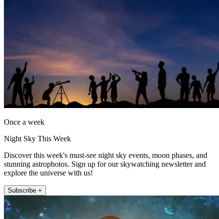
Once a week
Night Sky This Week
Discover this week's must-see night sky events, moon phases, and
stunning astrophotos. Sign up for our skywatching newsletter and
explore the universe with us!
Subscribe +