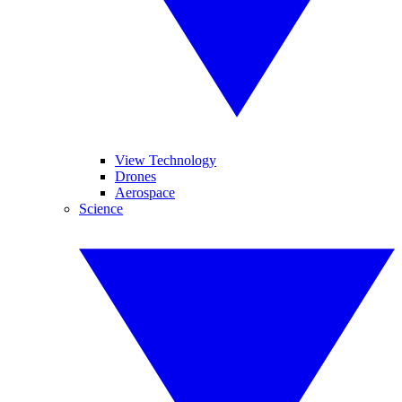
View Technology
Drones
Aerospace
Science