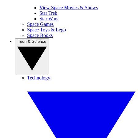
View Space Movies & Shows
Star Trek
Star Wars
Space Games
Space Toys & Lego
Space Books
Tech & Science
Technology