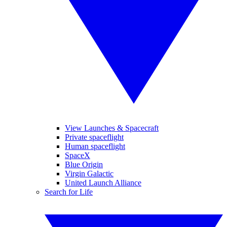
View Launches & Spacecraft
Private spaceflight
Human spaceflight
SpaceX
Blue Origin
Virgin Galactic
United Launch Alliance
Search for Life