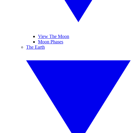
View The Moon
Moon Phases
The Earth