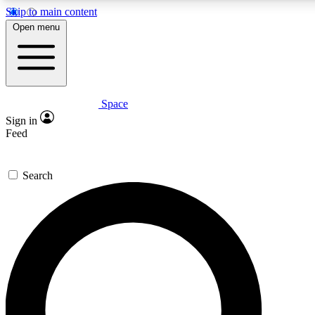
Skip to main content
5
24/7
23K+
Open menu
PREMIUM BENEFITS
ACCESS AVAILABLE
ACTIVE MEMBERS
Space
Expert insights
Curated newsle
Sign in
In-depth guides and features
Handpicked inspi
Feed
GET SPACE+ ACCESS QUICK
Search
For the quickest way to join, enter your email below. We’ll s
confirmation email and sign you up to Space.com newsletters
the latest inspiration, expert advice and exclusive offers.