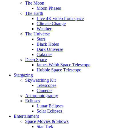
The Moon
Moon Phases
The Earth
Live 4K video from space
Climate Change
Weather
The Universe
Stars
Black Holes
Dark Universe
Galaxies
Deep Space
James Webb Space Telescope
Hubble Space Telescope
Stargazing
Skywatching Kit
Telescopes
Cameras
Astrophotography
Eclipses
Lunar Eclipses
Solar Eclipses
Entertainment
Space Movies & Shows
Star Trek