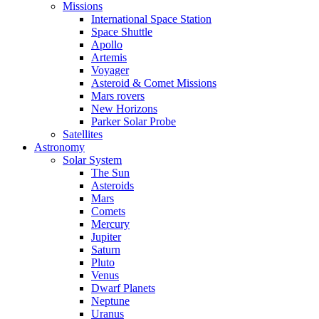
Missions
International Space Station
Space Shuttle
Apollo
Artemis
Voyager
Asteroid & Comet Missions
Mars rovers
New Horizons
Parker Solar Probe
Satellites
Astronomy
Solar System
The Sun
Asteroids
Mars
Comets
Mercury
Jupiter
Saturn
Pluto
Venus
Dwarf Planets
Neptune
Uranus