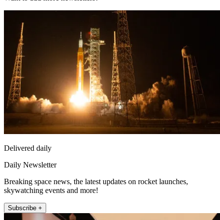
Delivered daily
Daily Newsletter
Breaking space news, the latest updates on rocket launches,
skywatching events and more!
Subscribe +