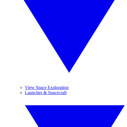
View Space Exploration
Launches & Spacecraft