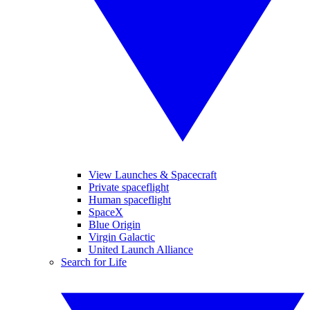
View Launches & Spacecraft
Private spaceflight
Human spaceflight
SpaceX
Blue Origin
Virgin Galactic
United Launch Alliance
Search for Life