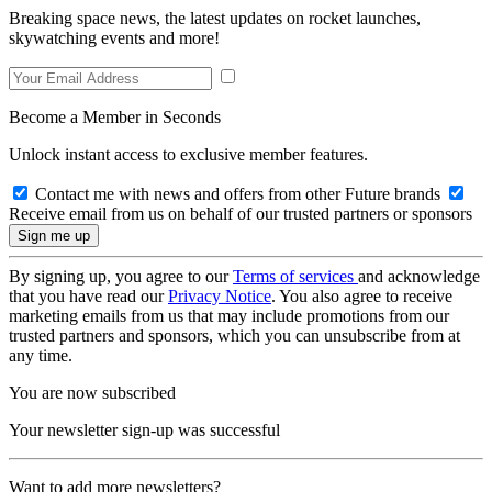
Breaking space news, the latest updates on rocket launches,
skywatching events and more!
Become a Member in Seconds
Unlock instant access to exclusive member features.
Contact me with news and offers from other Future brands
Receive email from us on behalf of our trusted partners or sponsors
By signing up, you agree to our
Terms of services
and acknowledge
that you have read our
Privacy Notice
. You also agree to receive
marketing emails from us that may include promotions from our
trusted partners and sponsors, which you can unsubscribe from at
any time.
You are now subscribed
Your newsletter sign-up was successful
Want to add more newsletters?