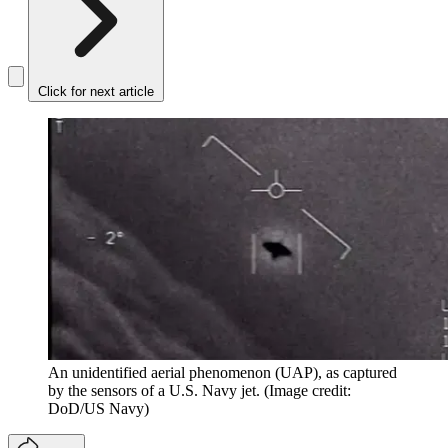
Click for next article
An unidentified aerial phenomenon (UAP), as captured
by the sensors of a U.S. Navy jet.
(Image credit:
DoD/US Navy)