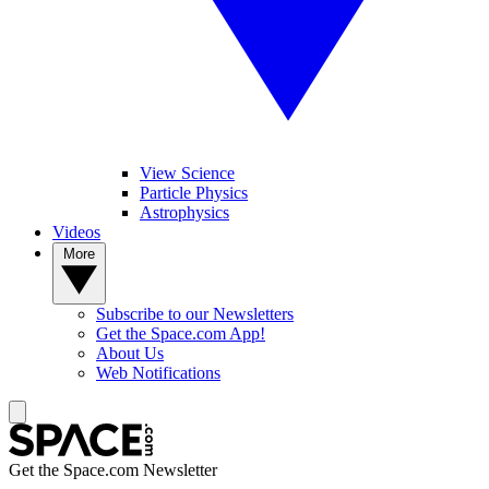
View Science
Particle Physics
Astrophysics
Videos
More
Subscribe to our Newsletters
Get the Space.com App!
About Us
Web Notifications
Get the Space.com Newsletter