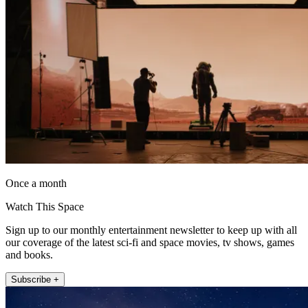
Once a month
Watch This Space
Sign up to our monthly entertainment newsletter to keep up with all
our coverage of the latest sci-fi and space movies, tv shows, games
and books.
Subscribe +