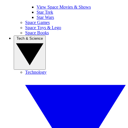
View Space Movies & Shows
Star Trek
Star Wars
Space Games
Space Toys & Lego
Space Books
Tech & Science
Technology