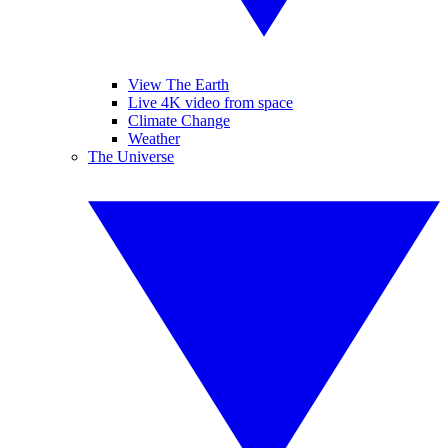
View The Earth
Live 4K video from space
Climate Change
Weather
The Universe