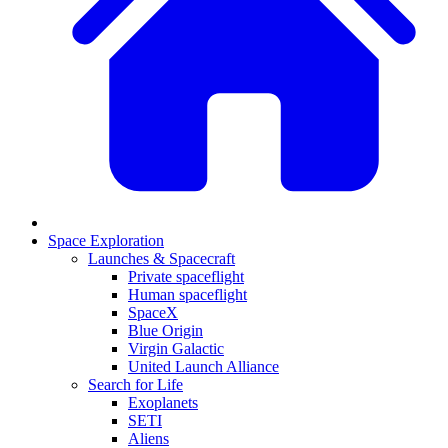
Space Exploration
Launches & Spacecraft
Private spaceflight
Human spaceflight
SpaceX
Blue Origin
Virgin Galactic
United Launch Alliance
Search for Life
Exoplanets
SETI
Aliens