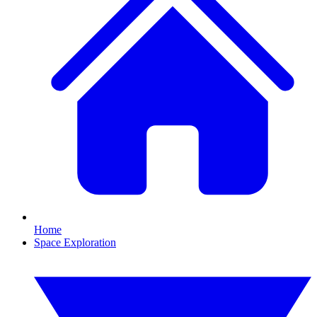
Home
Space Exploration