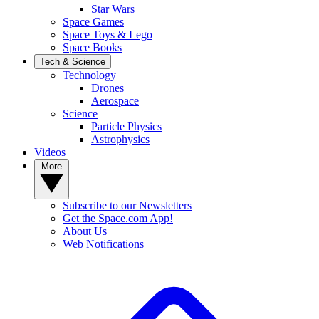
Star Wars
Space Games
Space Toys & Lego
Space Books
Tech & Science
Technology
Drones
Aerospace
Science
Particle Physics
Astrophysics
Videos
More
Subscribe to our Newsletters
Get the Space.com App!
About Us
Web Notifications