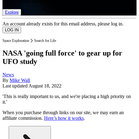
list of member rewards.
Explore
An account already exists for this email address, please log in.
Space Exploration
Search for Life
NASA 'going full force' to gear up for
UFO study
News
By
Mike Wall
Last updated
August 18, 2022
'This is really important to us, and we're placing a high priority on
it.'
When you purchase through links on our site, we may earn an
affiliate commission.
Here’s how it works
.