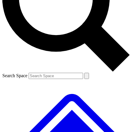
Contact me with news and offers from other Future brands
By submitting your information you agree to the
Terms & Conditions
and
Privacy Policy
and are aged 16 or over.
Search Space