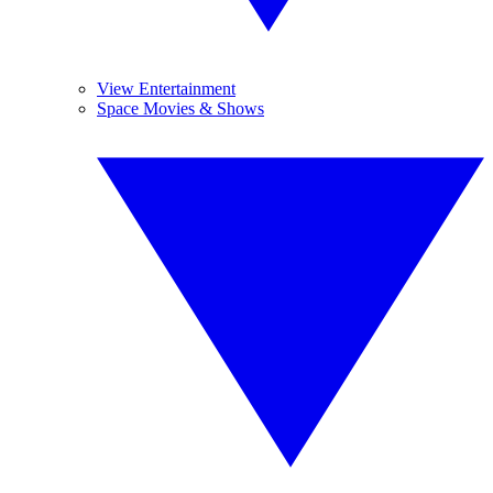
View Entertainment
Space Movies & Shows