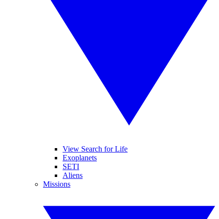
View Search for Life
Exoplanets
SETI
Aliens
Missions