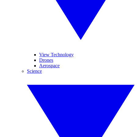
View Technology
Drones
Aerospace
Science