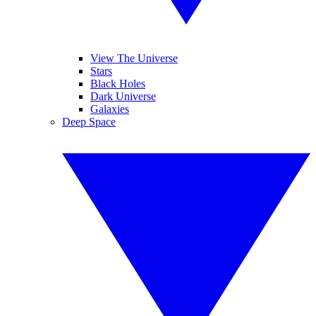
View The Universe
Stars
Black Holes
Dark Universe
Galaxies
Deep Space