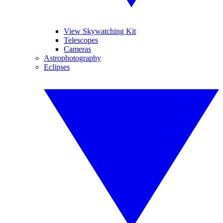
View Skywatching Kit
Telescopes
Cameras
Astrophotography
Eclipses