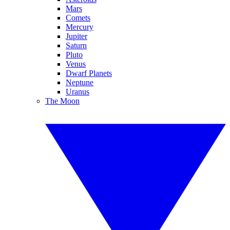
Mars
Comets
Mercury
Jupiter
Saturn
Pluto
Venus
Dwarf Planets
Neptune
Uranus
The Moon