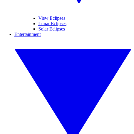
View Eclipses
Lunar Eclipses
Solar Eclipses
Entertainment