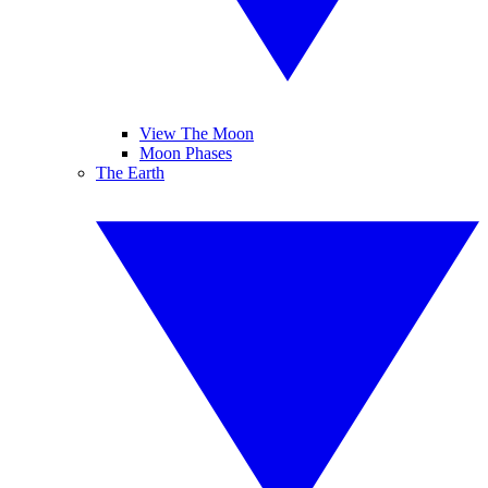
View The Moon
Moon Phases
The Earth