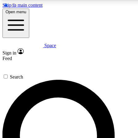
Skip to main content
5
24/7
23K+
Open menu
PREMIUM BENEFITS
ACCESS AVAILABLE
ACTIVE MEMBERS
Space
Expert insights
Curated newsle
Sign in
In-depth guides and features
Handpicked inspi
Feed
GET SPACE+ ACCESS QUICK
Search
For the quickest way to join, enter your email below. We’ll
send a confirmation email and sign you up to Space.com
newsletters with the latest inspiration, expert advice and
exclusive offers.