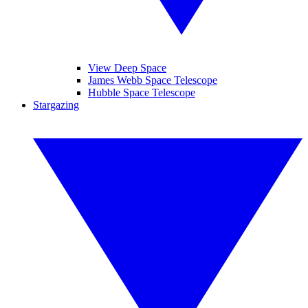
View Deep Space
James Webb Space Telescope
Hubble Space Telescope
Stargazing