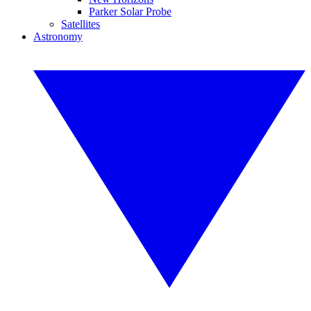
Parker Solar Probe
Satellites
Astronomy