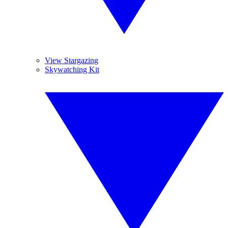
View Stargazing
Skywatching Kit