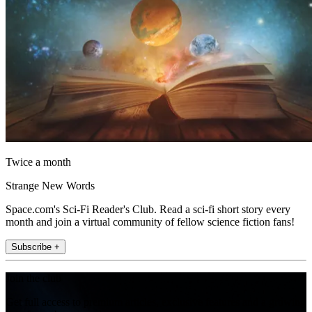
Twice a month
Strange New Words
Space.com's Sci-Fi Reader's Club. Read a sci-fi short story every
month and join a virtual community of fellow science fiction fans!
Subscribe +
Join the club
Get full access to premium articles, exclusive features and a growing