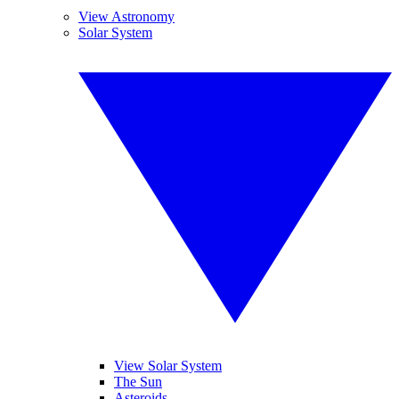
View Astronomy
Solar System
View Solar System
The Sun
Asteroids