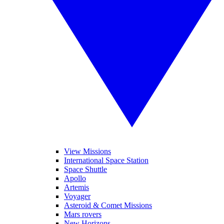
View Missions
International Space Station
Space Shuttle
Apollo
Artemis
Voyager
Asteroid & Comet Missions
Mars rovers
New Horizons