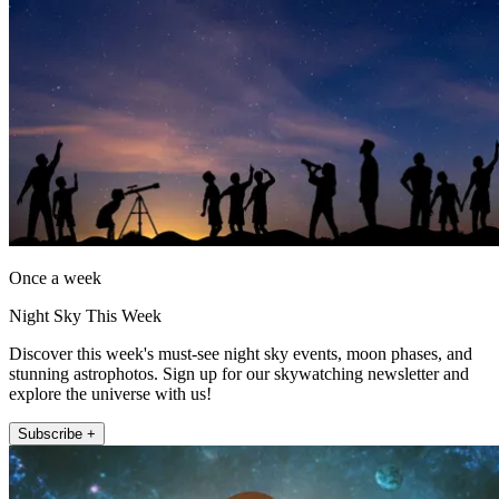
Once a week
Night Sky This Week
Discover this week's must-see night sky events, moon phases, and
stunning astrophotos. Sign up for our skywatching newsletter and
explore the universe with us!
Subscribe +