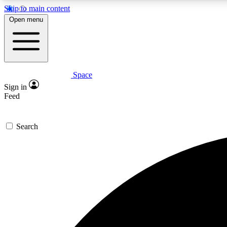
Skip to main content
Open menu
Space
Expe
Sign in
In-depth 
Feed
Search
Curate
Handpic