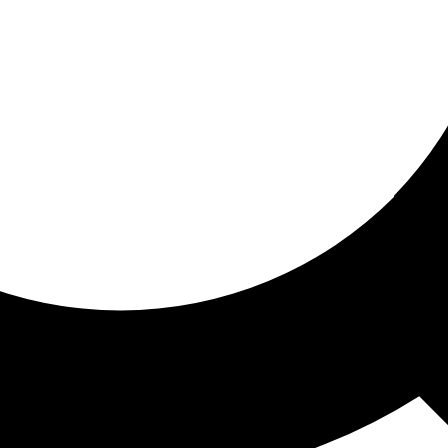
ored for you
ed recommendations