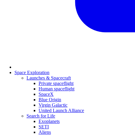
Space Exploration
Launches & Spacecraft
Private spaceflight
Human spaceflight
SpaceX
Blue Origin
Virgin Galactic
United Launch Alliance
Search for Life
Exoplanets
SETI
Aliens