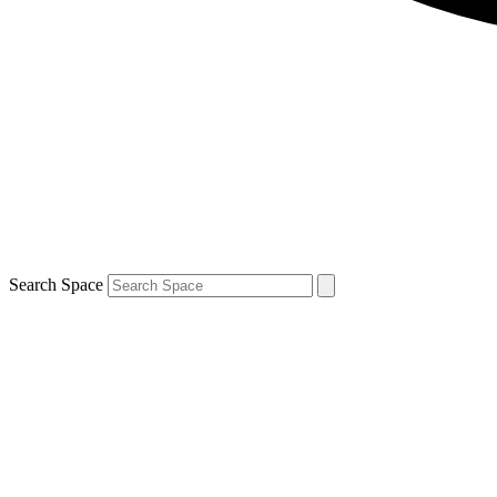
Search Space