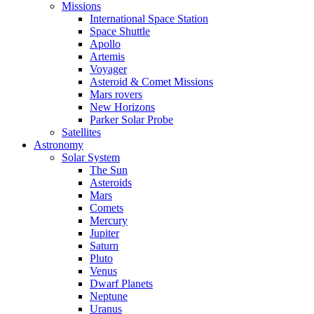
Missions
International Space Station
Space Shuttle
Apollo
Artemis
Voyager
Asteroid & Comet Missions
Mars rovers
New Horizons
Parker Solar Probe
Satellites
Astronomy
Solar System
The Sun
Asteroids
Mars
Comets
Mercury
Jupiter
Saturn
Pluto
Venus
Dwarf Planets
Neptune
Uranus