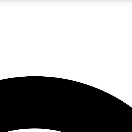
5
24/7
23K+
PREMIUM BENEFITS
ACCESS AVAILABLE
ACTIVE MEMBERS
rt insights
guides and features
d newsletters
ked inspiration