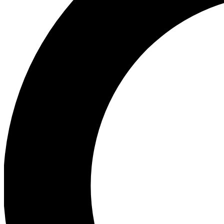
Ea
Preview 
Ac
Earn badg
Join th
Comme