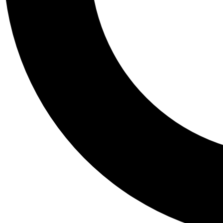
Tail
Personalis