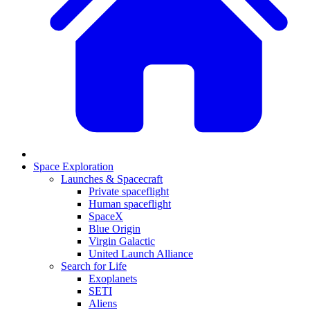
Space Exploration
Launches & Spacecraft
Private spaceflight
Human spaceflight
SpaceX
Blue Origin
Virgin Galactic
United Launch Alliance
Search for Life
Exoplanets
SETI
Aliens