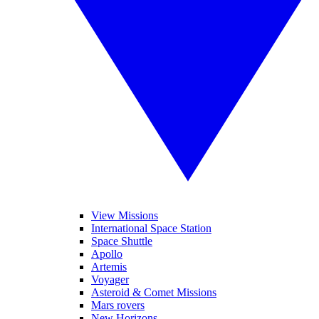
View Missions
International Space Station
Space Shuttle
Apollo
Artemis
Voyager
Asteroid & Comet Missions
Mars rovers
New Horizons