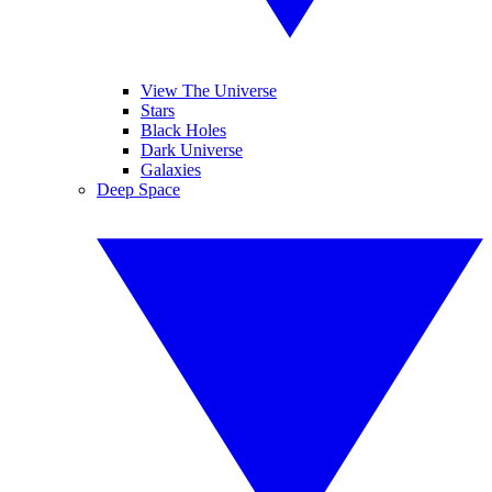
View The Universe
Stars
Black Holes
Dark Universe
Galaxies
Deep Space