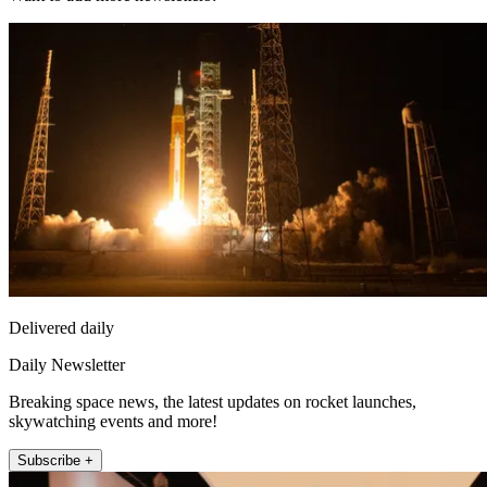
Delivered daily
Daily Newsletter
Breaking space news, the latest updates on rocket launches,
skywatching events and more!
Subscribe +