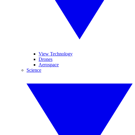
View Technology
Drones
Aerospace
Science