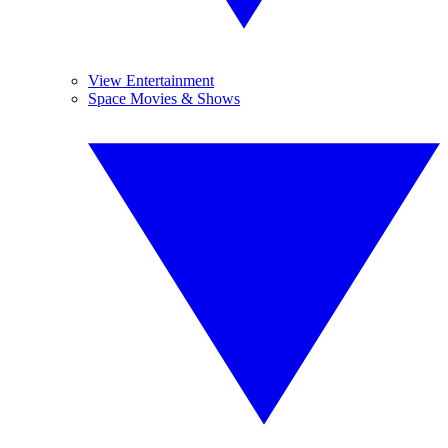
View Entertainment
Space Movies & Shows