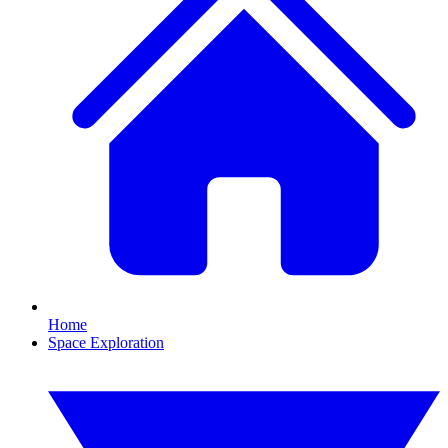
Home
Space Exploration