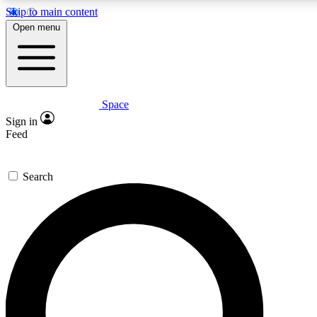
Skip to main content
5
24/7
23K+
Open menu
PREMIUM BENEFITS
ACCESS AVAILABLE
ACTIVE MEMBERS
Space
Expert insights
Curated newsle
Sign in
In-depth guides and features
Handpicked inspi
Feed
GET SPACE+ ACCESS QUICK
Search
For the quickest way to join, enter your email below. We’ll
send a confirmation email and sign you up to Space.com
newsletters with the latest inspiration, expert advice and
exclusive offers.