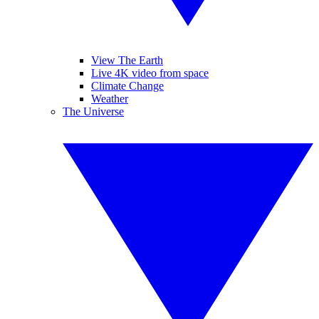
View The Earth
Live 4K video from space
Climate Change
Weather
The Universe