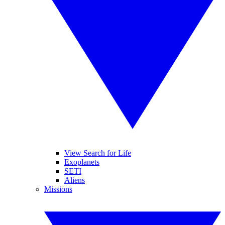
View Search for Life
Exoplanets
SETI
Aliens
Missions