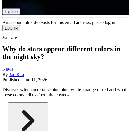
list of member rewards.
Explore
An account already exists for this email address, please log in.
Stargazing
Why do stars appear different colors in
the night sky?
News
By
Joe Rao
Published
June 11, 2026
Discover why some stars shine blue, white, orange or red and what
those colors tell us about the cosmos.