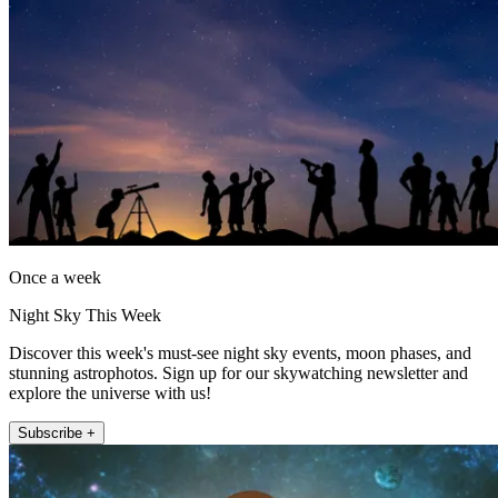
Once a week
Night Sky This Week
Discover this week's must-see night sky events, moon phases, and
stunning astrophotos. Sign up for our skywatching newsletter and
explore the universe with us!
Subscribe +