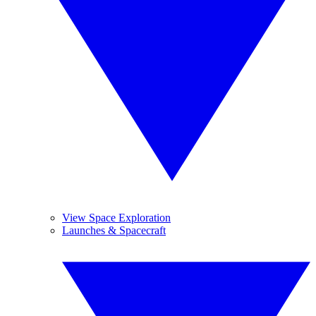
View Space Exploration
Launches & Spacecraft