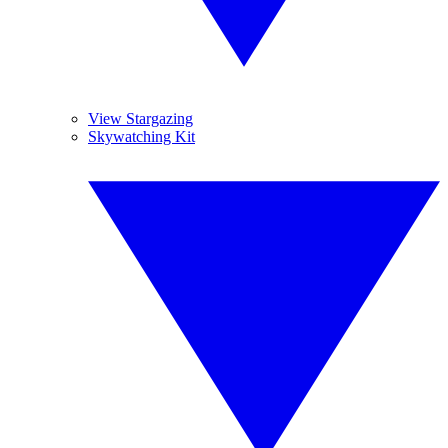
View Stargazing
Skywatching Kit