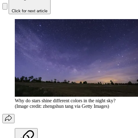
Click for next article
Why do stars shine different colors in the night sky?
(Image credit: zhengshun tang via Getty Images)