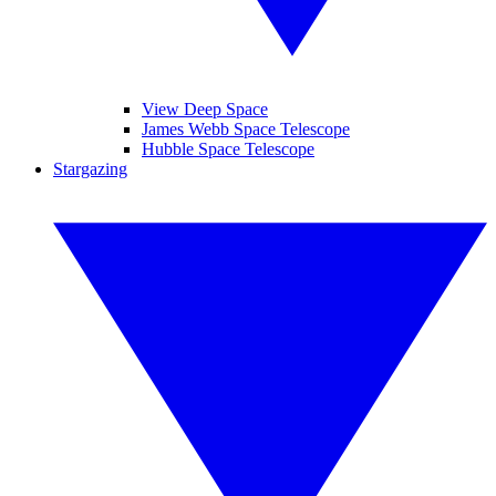
View Deep Space
James Webb Space Telescope
Hubble Space Telescope
Stargazing