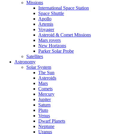
Missions
International Space Station
Space Shuttle
Apollo
Artemis
Voyager
Asteroid & Comet Missions
Mars rovers
New Horizons
Parker Solar Probe
Satellites
Astronomy
Solar System
The Sun
Asteroids
Mars
Comets
Mercury
Jupiter
Saturn
Pluto
Venus
Dwarf Planets
Neptune
Uranus