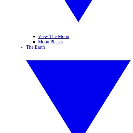
View The Moon
Moon Phases
The Earth