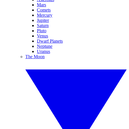
Mars
Comets
Mercury
Jupiter
Saturn
Pluto
Venus
Dwarf Planets
Neptune
Uranus
The Moon