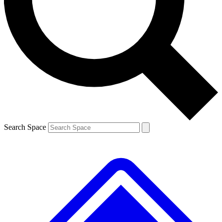
Contact me with news and offers from other Future brands
By submitting your information you agree to the
Terms & Conditions
and
Privacy Policy
and are aged 16 or over.
Search Space