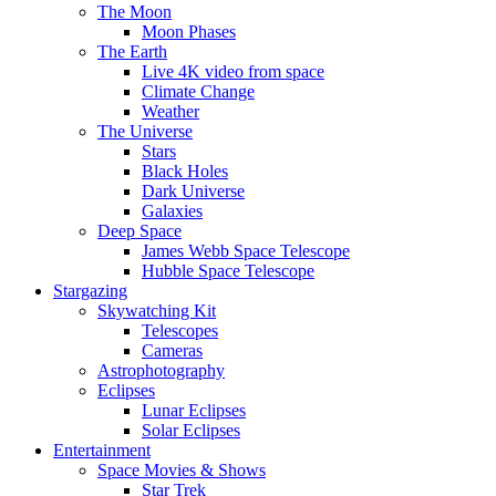
The Moon
Moon Phases
The Earth
Live 4K video from space
Climate Change
Weather
The Universe
Stars
Black Holes
Dark Universe
Galaxies
Deep Space
James Webb Space Telescope
Hubble Space Telescope
Stargazing
Skywatching Kit
Telescopes
Cameras
Astrophotography
Eclipses
Lunar Eclipses
Solar Eclipses
Entertainment
Space Movies & Shows
Star Trek