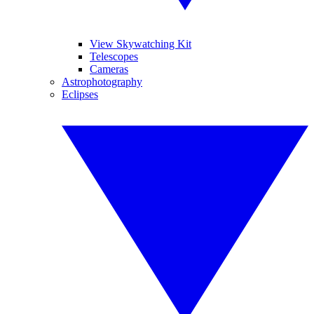
View Skywatching Kit
Telescopes
Cameras
Astrophotography
Eclipses