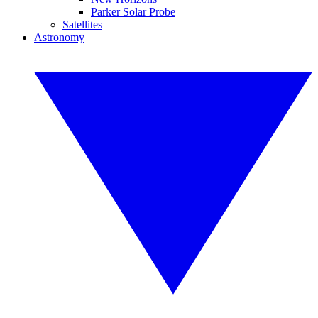
Parker Solar Probe
Satellites
Astronomy