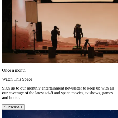
Once a month
Watch This Space
Sign up to our monthly entertainment newsletter to keep up with all
our coverage of the latest sci-fi and space movies, tv shows, games
and books.
Subscribe +