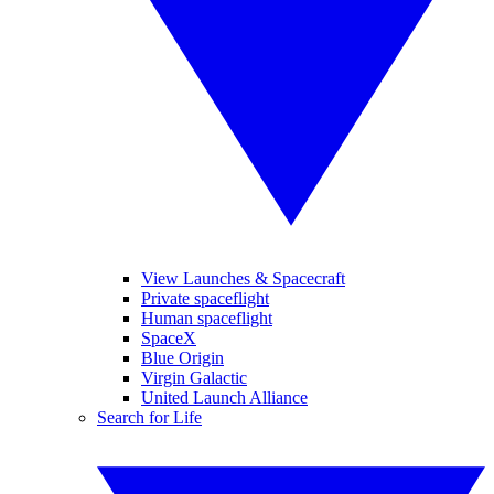
View Launches & Spacecraft
Private spaceflight
Human spaceflight
SpaceX
Blue Origin
Virgin Galactic
United Launch Alliance
Search for Life