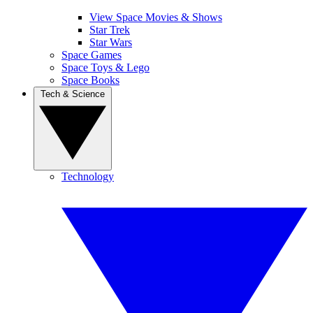
View Space Movies & Shows
Star Trek
Star Wars
Space Games
Space Toys & Lego
Space Books
Tech & Science
Technology