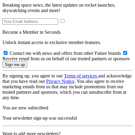
Breaking space news, the latest updates on rocket launches,
skywatching events and more!
Become a Member in Seconds
Unlock instant access to exclusive member features.
Contact me with news and offers from other Future brands
Receive email from us on behalf of our trusted partners or sponsors
By signing up, you agree to our
Terms of services
and acknowledge
that you have read our
Privacy Notice
. You also agree to receive
marketing emails from us that may include promotions from our
trusted partners and sponsors, which you can unsubscribe from at
any time.
You are now subscribed
Your newsletter sign-up was successful
Want to add more newsletters?