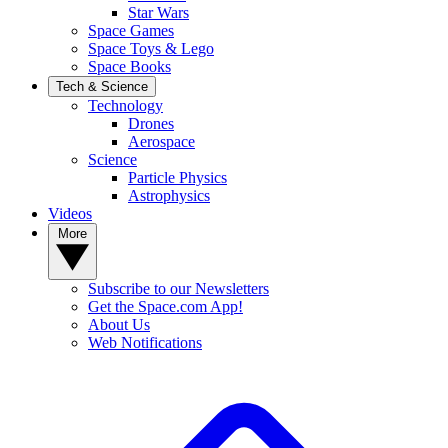
Star Wars
Space Games
Space Toys & Lego
Space Books
Tech & Science
Technology
Drones
Aerospace
Science
Particle Physics
Astrophysics
Videos
More
Subscribe to our Newsletters
Get the Space.com App!
About Us
Web Notifications