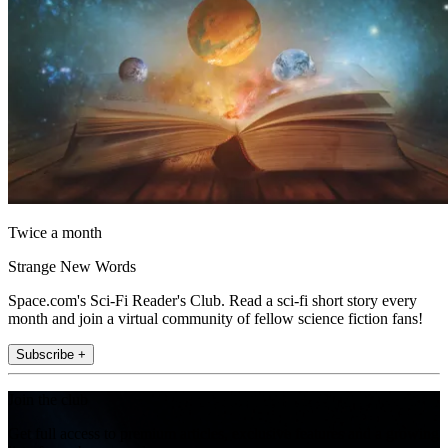
Twice a month
Strange New Words
Space.com's Sci-Fi Reader's Club. Read a sci-fi short story every
month and join a virtual community of fellow science fiction fans!
Subscribe +
Join the club
Get full access to premium articles, exclusive features and a growing