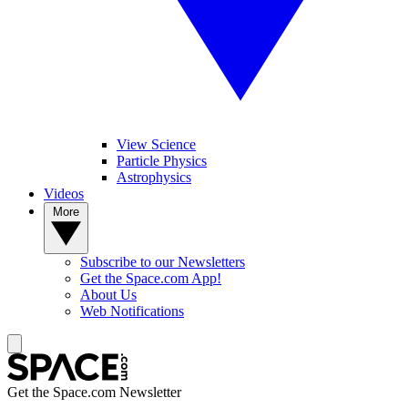
View Science
Particle Physics
Astrophysics
Videos
More
Subscribe to our Newsletters
Get the Space.com App!
About Us
Web Notifications
Get the Space.com Newsletter