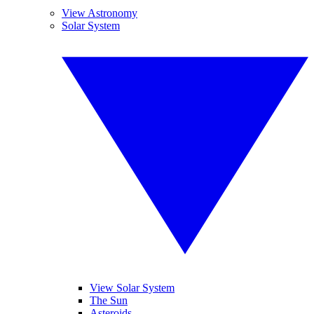
View Astronomy
Solar System
View Solar System
The Sun
Asteroids