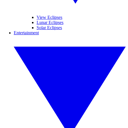
View Eclipses
Lunar Eclipses
Solar Eclipses
Entertainment