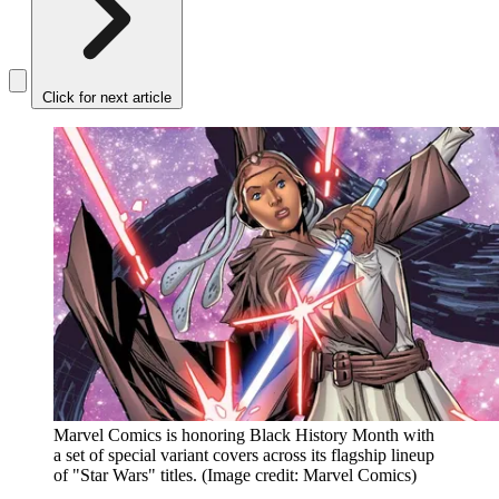
Click for next article
Marvel Comics is honoring Black History Month with
a set of special variant covers across its flagship lineup
of "Star Wars" titles.
(Image credit: Marvel Comics)