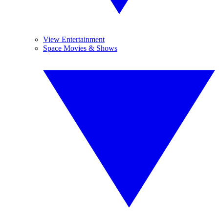
View Entertainment
Space Movies & Shows