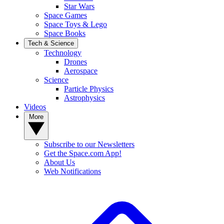
Star Wars
Space Games
Space Toys & Lego
Space Books
Tech & Science
Technology
Drones
Aerospace
Science
Particle Physics
Astrophysics
Videos
More
Subscribe to our Newsletters
Get the Space.com App!
About Us
Web Notifications