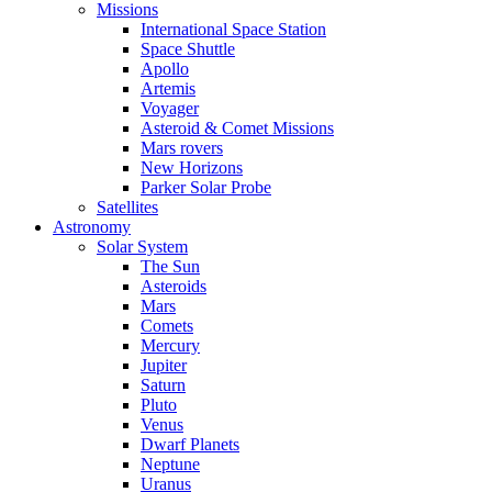
Missions
International Space Station
Space Shuttle
Apollo
Artemis
Voyager
Asteroid & Comet Missions
Mars rovers
New Horizons
Parker Solar Probe
Satellites
Astronomy
Solar System
The Sun
Asteroids
Mars
Comets
Mercury
Jupiter
Saturn
Pluto
Venus
Dwarf Planets
Neptune
Uranus