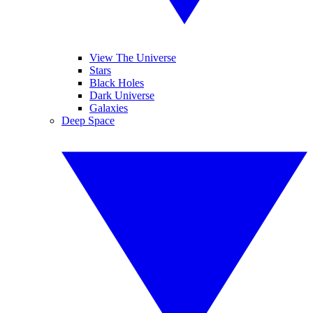
View The Universe
Stars
Black Holes
Dark Universe
Galaxies
Deep Space