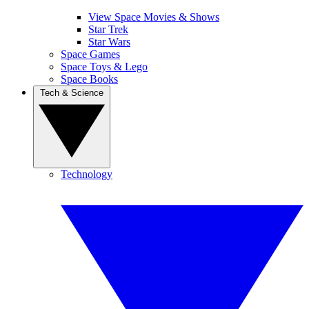
View Space Movies & Shows
Star Trek
Star Wars
Space Games
Space Toys & Lego
Space Books
Tech & Science
Technology