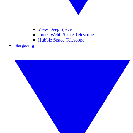
View Deep Space
James Webb Space Telescope
Hubble Space Telescope
Stargazing