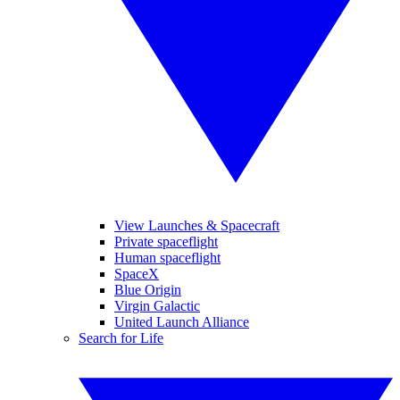
View Launches & Spacecraft
Private spaceflight
Human spaceflight
SpaceX
Blue Origin
Virgin Galactic
United Launch Alliance
Search for Life