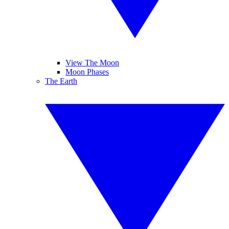
View The Moon
Moon Phases
The Earth