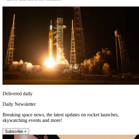
Delivered daily
Daily Newsletter
Breaking space news, the latest updates on rocket launches,
skywatching events and more!
Subscribe +