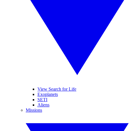
View Search for Life
Exoplanets
SETI
Aliens
Missions