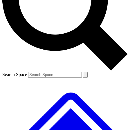
Contact me with news and offers from other Future brands
By submitting your information you agree to the
Terms & Conditions
and
Privacy Policy
and are aged 16 or over.
Search Space