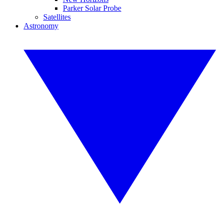
Parker Solar Probe
Satellites
Astronomy