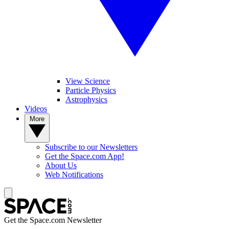
View Science
Particle Physics
Astrophysics
Videos
More
Subscribe to our Newsletters
Get the Space.com App!
About Us
Web Notifications
Get the Space.com Newsletter