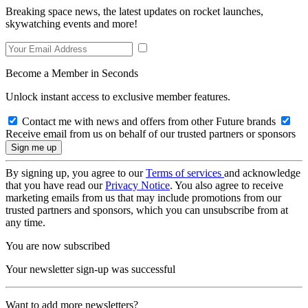
Breaking space news, the latest updates on rocket launches,
skywatching events and more!
Become a Member in Seconds
Unlock instant access to exclusive member features.
Contact me with news and offers from other Future brands
Receive email from us on behalf of our trusted partners or sponsors
By signing up, you agree to our
Terms of services
and acknowledge
that you have read our
Privacy Notice
. You also agree to receive
marketing emails from us that may include promotions from our
trusted partners and sponsors, which you can unsubscribe from at
any time.
You are now subscribed
Your newsletter sign-up was successful
Want to add more newsletters?