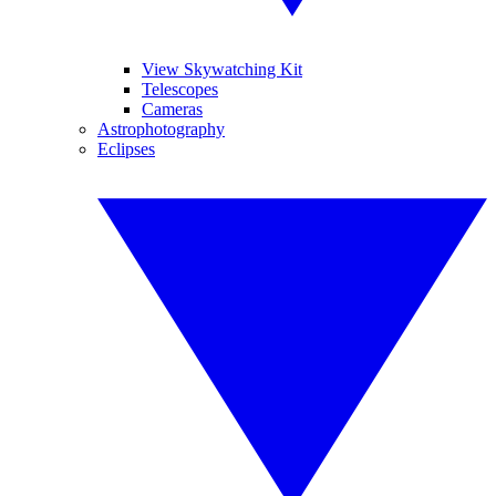
View Skywatching Kit
Telescopes
Cameras
Astrophotography
Eclipses