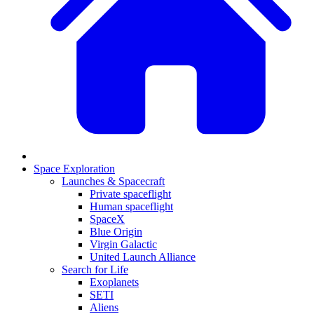
Space Exploration
Launches & Spacecraft
Private spaceflight
Human spaceflight
SpaceX
Blue Origin
Virgin Galactic
United Launch Alliance
Search for Life
Exoplanets
SETI
Aliens