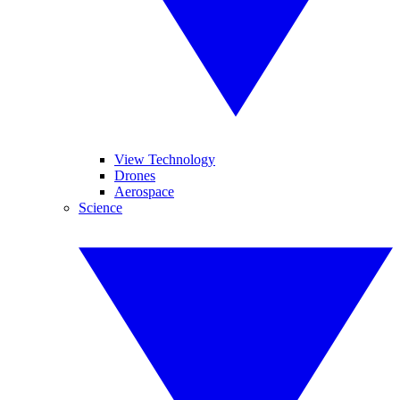
View Technology
Drones
Aerospace
Science