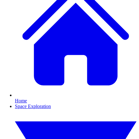
Home
Space Exploration