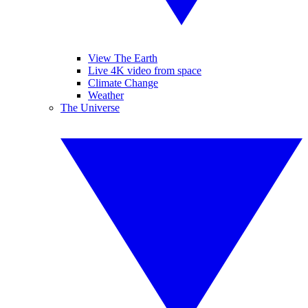
View The Earth
Live 4K video from space
Climate Change
Weather
The Universe