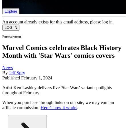
list of member rewards.
Explore
An account already exists for this email address, please log in.
Entertainment
Marvel Comics celebrates Black History
Month with 'Star Wars' comics covers
News
By
Jeff Spry
Published
February 1, 2024
Artist Ken Lashley delivers five 'Star Wars' variant spotlights
throughout February.
When you purchase through links on our site, we may earn an
affiliate commission.
Here’s how it works
.