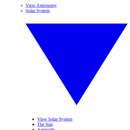
View Astronomy
Solar System
View Solar System
The Sun
Asteroids