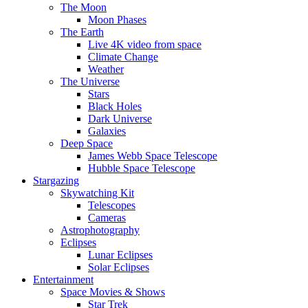
The Moon
Moon Phases
The Earth
Live 4K video from space
Climate Change
Weather
The Universe
Stars
Black Holes
Dark Universe
Galaxies
Deep Space
James Webb Space Telescope
Hubble Space Telescope
Stargazing
Skywatching Kit
Telescopes
Cameras
Astrophotography
Eclipses
Lunar Eclipses
Solar Eclipses
Entertainment
Space Movies & Shows
Star Trek