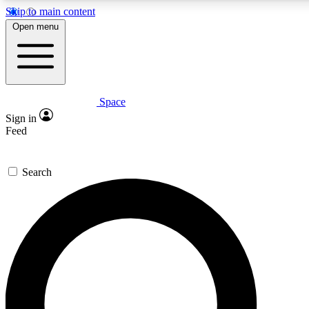
Skip to main content
5
24/7
23K+
Open menu
PREMIUM BENEFITS
ACCESS AVAILABLE
ACTIVE MEMBERS
Space
Expert insights
Curated newsle
Sign in
In-depth guides and features
Handpicked inspi
Feed
GET SPACE+ ACCESS QUICK
Search
For the quickest way to join, enter your email below. We’ll
send a confirmation email and sign you up to Space.com
newsletters with the latest inspiration, expert advice and
exclusive offers.