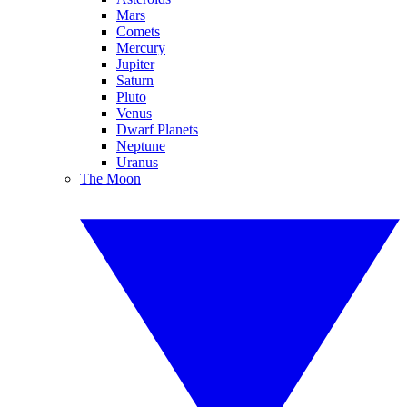
Mars
Comets
Mercury
Jupiter
Saturn
Pluto
Venus
Dwarf Planets
Neptune
Uranus
The Moon