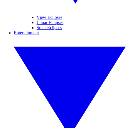
View Eclipses
Lunar Eclipses
Solar Eclipses
Entertainment