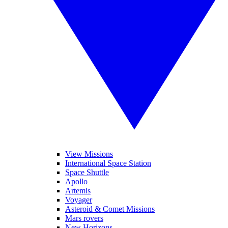
View Missions
International Space Station
Space Shuttle
Apollo
Artemis
Voyager
Asteroid & Comet Missions
Mars rovers
New Horizons