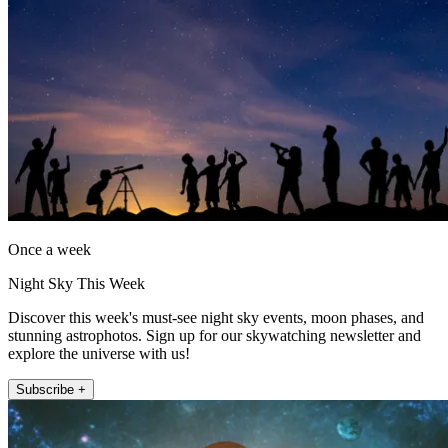
Once a week
Night Sky This Week
Discover this week's must-see night sky events, moon phases, and
stunning astrophotos. Sign up for our skywatching newsletter and
explore the universe with us!
Subscribe +