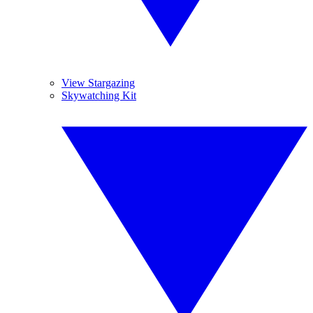
View Stargazing
Skywatching Kit