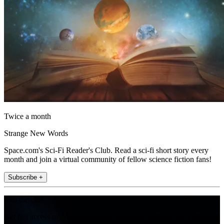
Twice a month
Strange New Words
Space.com's Sci-Fi Reader's Club. Read a sci-fi short story every
month and join a virtual community of fellow science fiction fans!
Subscribe +
Join the club
Get full access to premium articles, exclusive features and a growing