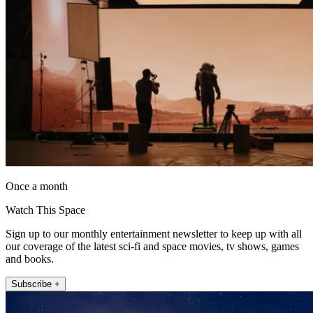
Once a month
Watch This Space
Sign up to our monthly entertainment newsletter to keep up with all
our coverage of the latest sci-fi and space movies, tv shows, games
and books.
Subscribe +