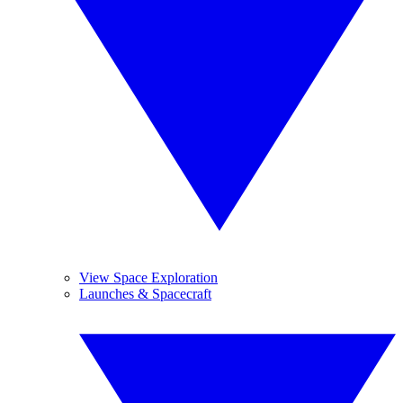
View Space Exploration
Launches & Spacecraft