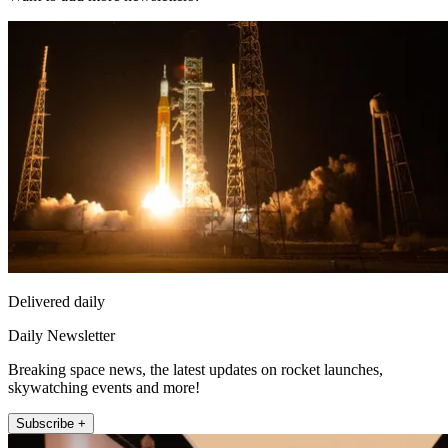
Delivered daily
Daily Newsletter
Breaking space news, the latest updates on rocket launches,
skywatching events and more!
Subscribe +