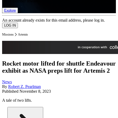
list of member rewards.
Explore
An account already exists for this email address, please log in.
Missions
Artemis
Rocket motor lifted for shuttle Endeavour
exhibit as NASA preps lift for Artemis 2
News
By
Robert Z. Pearlman
Published
November 8, 2023
A tale of two lifts.