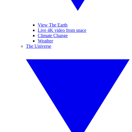
View The Earth
Live 4K video from space
Climate Change
Weather
The Universe