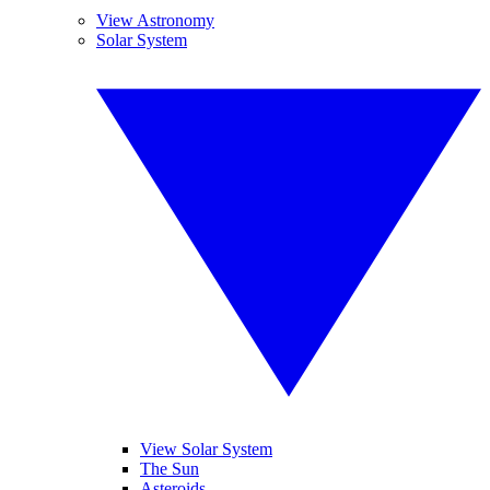
View Astronomy
Solar System
View Solar System
The Sun
Asteroids