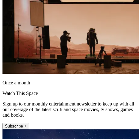
Once a month
Watch This Space
Sign up to our monthly entertainment newsletter to keep up with all
our coverage of the latest sci-fi and space movies, tv shows, games
and books.
Subscribe +