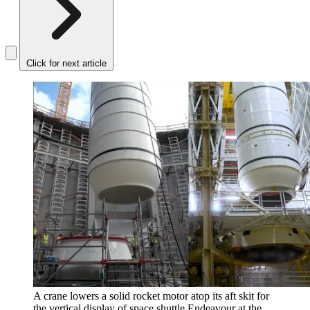
Click for next article
A crane lowers a solid rocket motor atop its aft skit for
the vertical display of space shuttle Endeavour at the