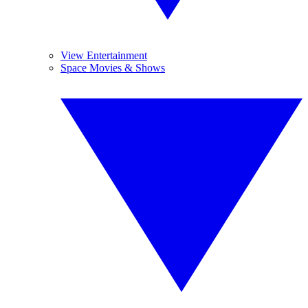
View Entertainment
Space Movies & Shows