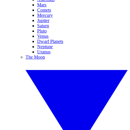
Mars
Comets
Mercury
Jupiter
Saturn
Pluto
Venus
Dwarf Planets
Neptune
Uranus
The Moon