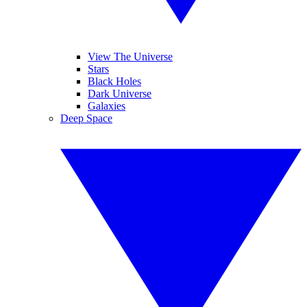
View The Universe
Stars
Black Holes
Dark Universe
Galaxies
Deep Space