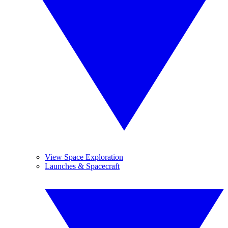
View Space Exploration
Launches & Spacecraft