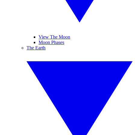
View The Moon
Moon Phases
The Earth