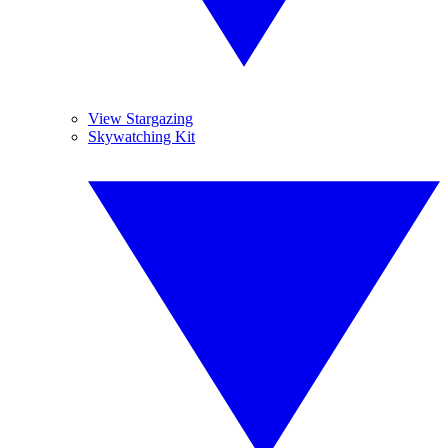
View Stargazing
Skywatching Kit