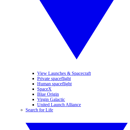
View Launches & Spacecraft
Private spaceflight
Human spaceflight
SpaceX
Blue Origin
Virgin Galactic
United Launch Alliance
Search for Life