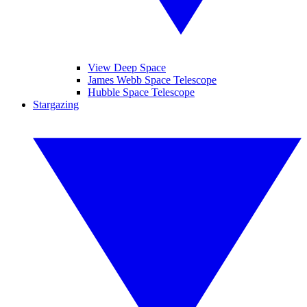
View Deep Space
James Webb Space Telescope
Hubble Space Telescope
Stargazing