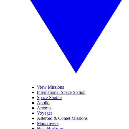
View Missions
International Space Station
Space Shuttle
Apollo
Artemis
Voyager
Asteroid & Comet Missions
Mars rovers
New Horizons