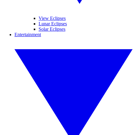
View Eclipses
Lunar Eclipses
Solar Eclipses
Entertainment