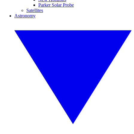
Parker Solar Probe
Satellites
Astronomy