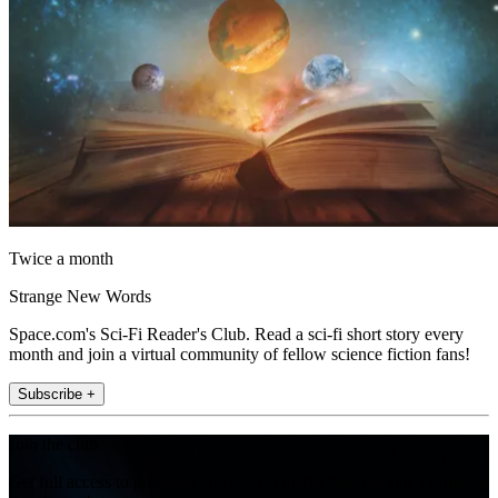
Twice a month
Strange New Words
Space.com's Sci-Fi Reader's Club. Read a sci-fi short story every
month and join a virtual community of fellow science fiction fans!
Subscribe +
Join the club
Get full access to premium articles, exclusive features and a growing