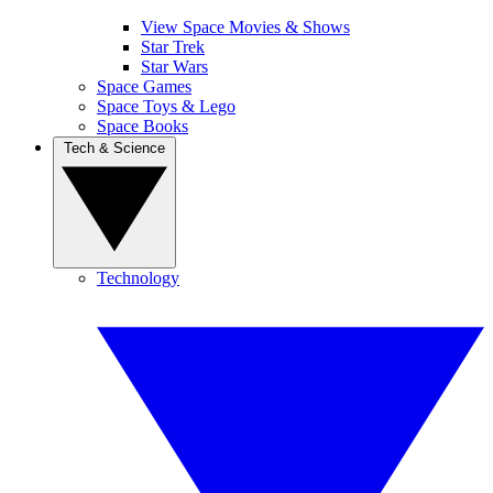
View Space Movies & Shows
Star Trek
Star Wars
Space Games
Space Toys & Lego
Space Books
Tech & Science
Technology