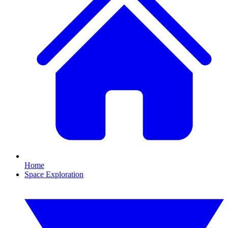
Home
Space Exploration