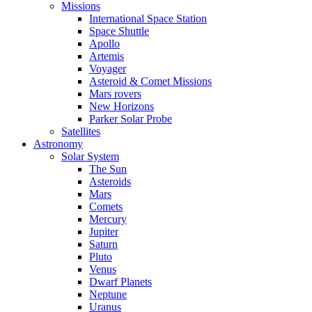
Missions
International Space Station
Space Shuttle
Apollo
Artemis
Voyager
Asteroid & Comet Missions
Mars rovers
New Horizons
Parker Solar Probe
Satellites
Astronomy
Solar System
The Sun
Asteroids
Mars
Comets
Mercury
Jupiter
Saturn
Pluto
Venus
Dwarf Planets
Neptune
Uranus