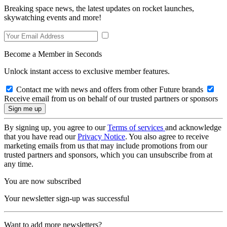
Breaking space news, the latest updates on rocket launches,
skywatching events and more!
Become a Member in Seconds
Unlock instant access to exclusive member features.
Contact me with news and offers from other Future brands
Receive email from us on behalf of our trusted partners or sponsors
By signing up, you agree to our
Terms of services
and acknowledge
that you have read our
Privacy Notice
. You also agree to receive
marketing emails from us that may include promotions from our
trusted partners and sponsors, which you can unsubscribe from at
any time.
You are now subscribed
Your newsletter sign-up was successful
Want to add more newsletters?