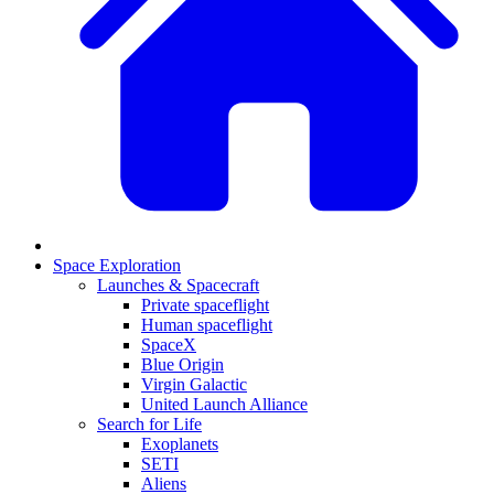
Space Exploration
Launches & Spacecraft
Private spaceflight
Human spaceflight
SpaceX
Blue Origin
Virgin Galactic
United Launch Alliance
Search for Life
Exoplanets
SETI
Aliens