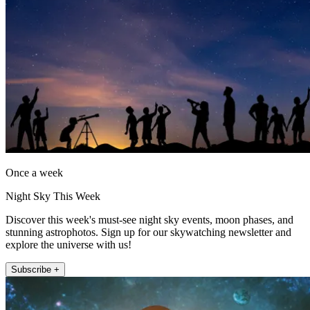
Once a week
Night Sky This Week
Discover this week's must-see night sky events, moon phases, and
stunning astrophotos. Sign up for our skywatching newsletter and
explore the universe with us!
Subscribe +