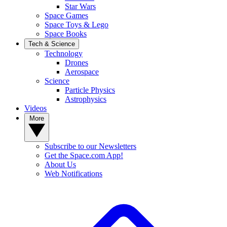
Star Wars
Space Games
Space Toys & Lego
Space Books
Tech & Science
Technology
Drones
Aerospace
Science
Particle Physics
Astrophysics
Videos
More
Subscribe to our Newsletters
Get the Space.com App!
About Us
Web Notifications