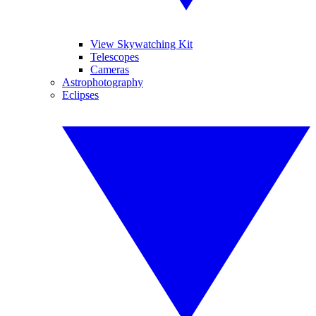
View Skywatching Kit
Telescopes
Cameras
Astrophotography
Eclipses