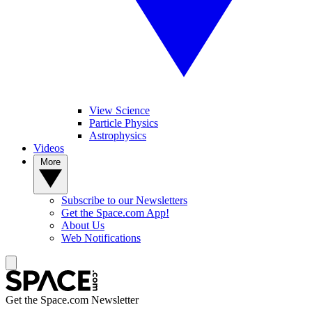
View Science
Particle Physics
Astrophysics
Videos
More
Subscribe to our Newsletters
Get the Space.com App!
About Us
Web Notifications
Get the Space.com Newsletter