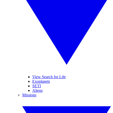
View Search for Life
Exoplanets
SETI
Aliens
Missions