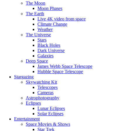
The Moon
Moon Phases
The Earth
Live 4K video from space
Climate Change
Weather
The Universe
Stars
Black Holes
Dark Universe
Galaxies
Deep Space
James Webb Space Telescope
Hubble Space Telescope
Stargazing
Skywatching Kit
Telescopes
Cameras
Astrophotography
Eclipses
Lunar Eclipses
Solar Eclipses
Entertainment
Space Movies & Shows
Star Trek