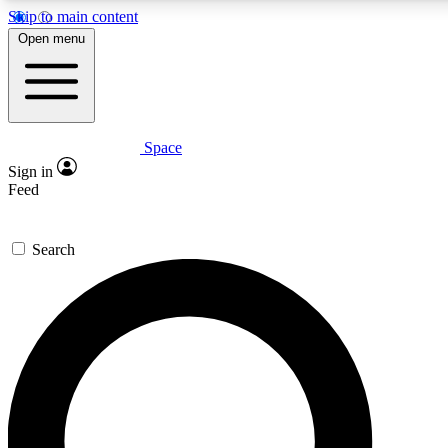
Skip to main content
Open menu
Space
Expert insights
Curated newsle
Sign in
In-depth guides and features
Handpicked inspi
Feed
GET SPACE+ ACCESS QUICK
Search
For the quickest way to join, enter your email below. We’ll s
offers.
Contact me with news and offers from other Future brands