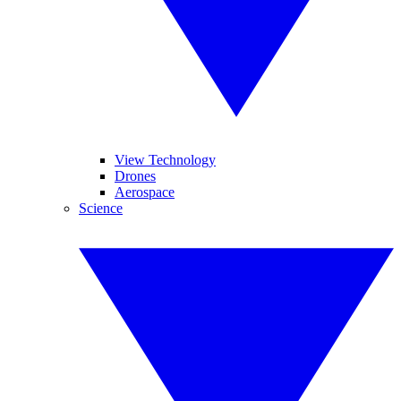
View Technology
Drones
Aerospace
Science