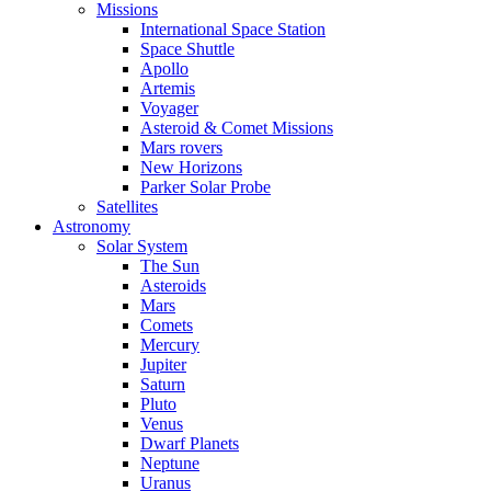
Missions
International Space Station
Space Shuttle
Apollo
Artemis
Voyager
Asteroid & Comet Missions
Mars rovers
New Horizons
Parker Solar Probe
Satellites
Astronomy
Solar System
The Sun
Asteroids
Mars
Comets
Mercury
Jupiter
Saturn
Pluto
Venus
Dwarf Planets
Neptune
Uranus