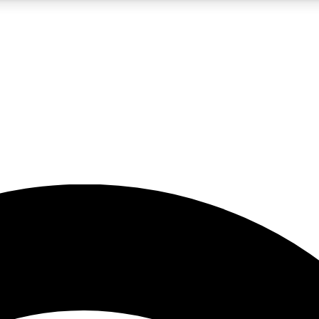
5
24/7
23K+
PREMIUM BENEFITS
ACCESS AVAILABLE
ACTIVE MEMBERS
rt insights
guides and features
d newsletters
ked inspiration