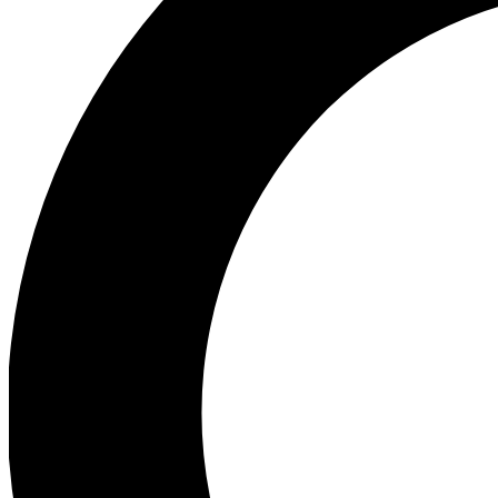
Ea
Preview 
Ac
Earn badg
Join th
Comme