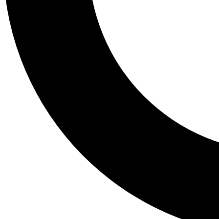
Tail
Personalis