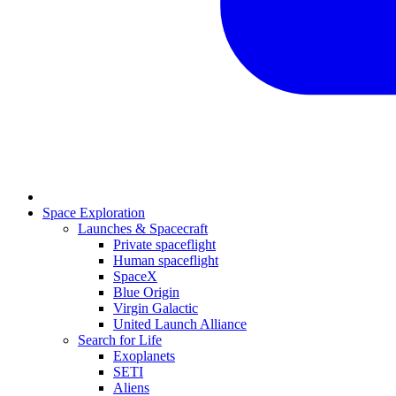
Space Exploration
Launches & Spacecraft
Private spaceflight
Human spaceflight
SpaceX
Blue Origin
Virgin Galactic
United Launch Alliance
Search for Life
Exoplanets
SETI
Aliens