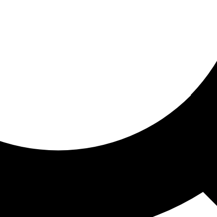
ored for you
ed recommendations