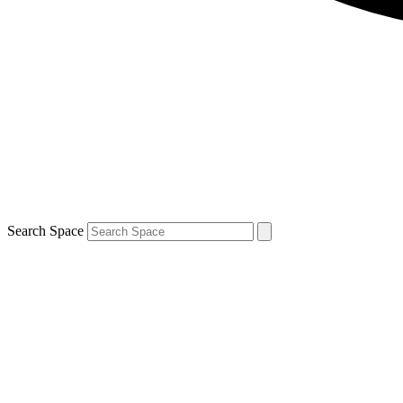
Search Space