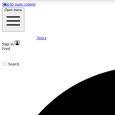
Skip to main content
Open menu
Space
Expe
Sign in
In-depth 
Feed
Search
Curate
Handpic