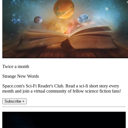
Twice a month
Strange New Words
Space.com's Sci-Fi Reader's Club. Read a sci-fi short story every
month and join a virtual community of fellow science fiction fans!
Subscribe +
Join the club
Get full access to premium articles, exclusive features and a growing