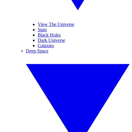
View The Universe
Stars
Black Holes
Dark Universe
Galaxies
Deep Space