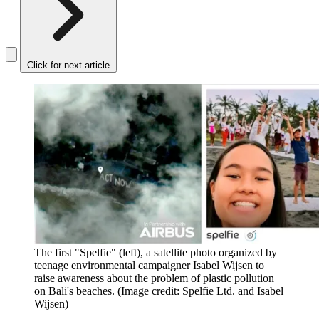
Click for next article
The first "Spelfie" (left), a satellite photo organized by
teenage environmental campaigner Isabel Wijsen to
raise awareness about the problem of plastic pollution
on Bali's beaches.
(Image credit: Spelfie Ltd. and Isabel
Wijsen)