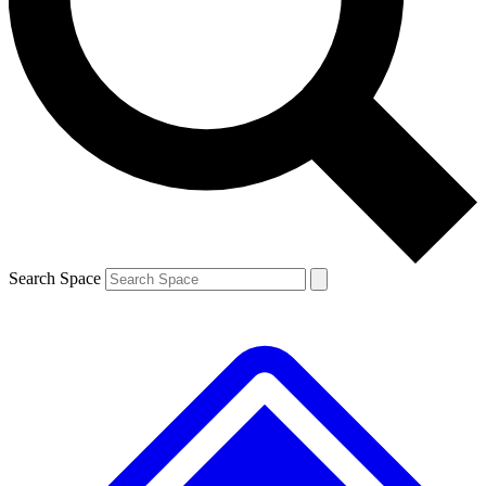
Contact me with news and offers from other Future brands
By submitting your information you agree to the
Terms & Conditions
and
Privacy Policy
and are aged 16 or over.
Search Space