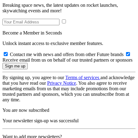
Breaking space news, the latest updates on rocket launches,
skywatching events and more!
Become a Member in Seconds
Unlock instant access to exclusive member features.
Contact me with news and offers from other Future brands
Receive email from us on behalf of our trusted partners or sponsors
By signing up, you agree to our
Terms of services
and acknowledge
that you have read our
Privacy Notice
. You also agree to receive
marketing emails from us that may include promotions from our
trusted partners and sponsors, which you can unsubscribe from at
any time.
You are now subscribed
Your newsletter sign-up was successful
Want to add more newsletters?