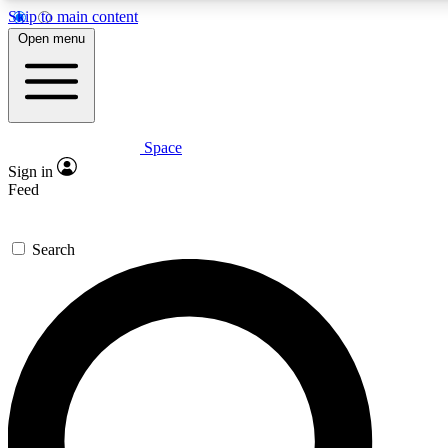
Skip to main content
5
24/7
23K+
Open menu
PREMIUM BENEFITS
ACCESS AVAILABLE
ACTIVE MEMBERS
Space
Expert insights
Curated newsle
Sign in
In-depth guides and features
Handpicked inspi
Feed
GET SPACE+ ACCESS QUICK
Search
For the quickest way to join, enter your email below. We’ll
send a confirmation email and sign you up to Space.com
newsletters with the latest inspiration, expert advice and
exclusive offers.