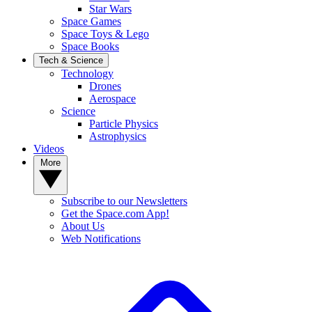
Star Wars
Space Games
Space Toys & Lego
Space Books
Tech & Science
Technology
Drones
Aerospace
Science
Particle Physics
Astrophysics
Videos
More
Subscribe to our Newsletters
Get the Space.com App!
About Us
Web Notifications