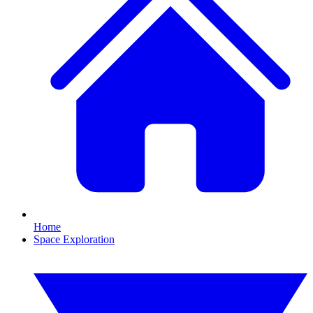
Home
Space Exploration