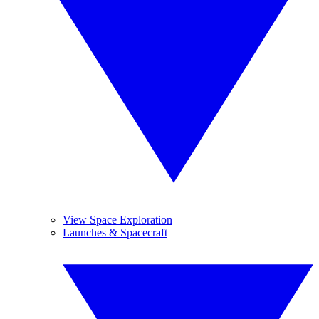
View Space Exploration
Launches & Spacecraft