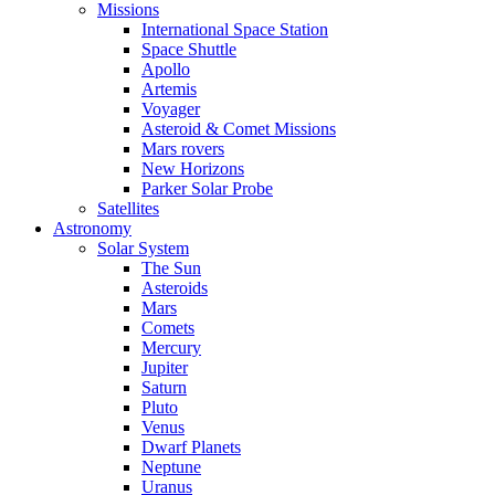
Missions
International Space Station
Space Shuttle
Apollo
Artemis
Voyager
Asteroid & Comet Missions
Mars rovers
New Horizons
Parker Solar Probe
Satellites
Astronomy
Solar System
The Sun
Asteroids
Mars
Comets
Mercury
Jupiter
Saturn
Pluto
Venus
Dwarf Planets
Neptune
Uranus