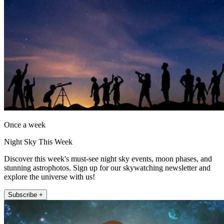
Once a week
Night Sky This Week
Discover this week's must-see night sky events, moon phases, and
stunning astrophotos. Sign up for our skywatching newsletter and
explore the universe with us!
Subscribe +