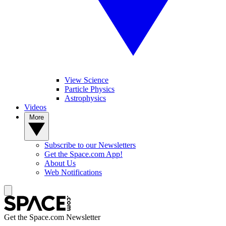
View Science
Particle Physics
Astrophysics
Videos
More
Subscribe to our Newsletters
Get the Space.com App!
About Us
Web Notifications
Get the Space.com Newsletter