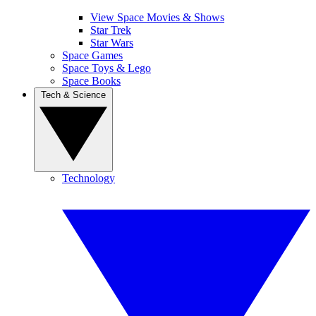
View Space Movies & Shows
Star Trek
Star Wars
Space Games
Space Toys & Lego
Space Books
Tech & Science
Technology