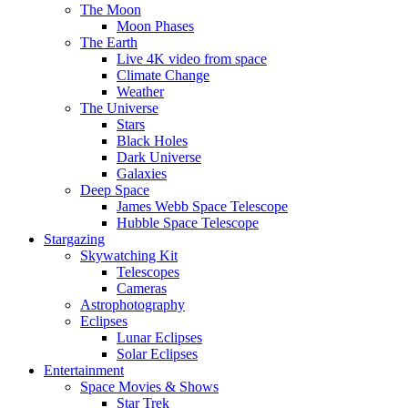
The Moon
Moon Phases
The Earth
Live 4K video from space
Climate Change
Weather
The Universe
Stars
Black Holes
Dark Universe
Galaxies
Deep Space
James Webb Space Telescope
Hubble Space Telescope
Stargazing
Skywatching Kit
Telescopes
Cameras
Astrophotography
Eclipses
Lunar Eclipses
Solar Eclipses
Entertainment
Space Movies & Shows
Star Trek