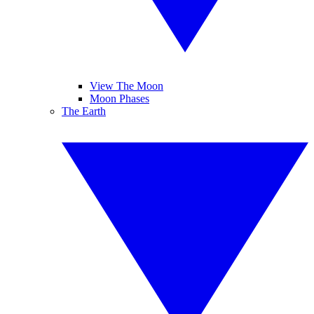
View The Moon
Moon Phases
The Earth