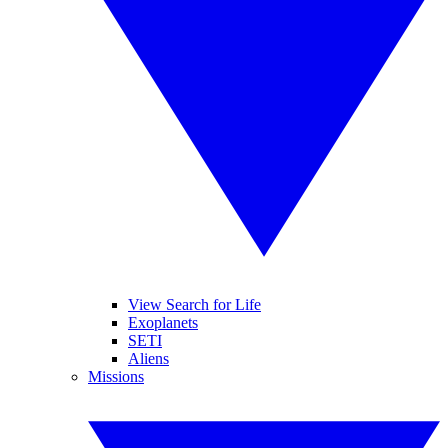
View Search for Life
Exoplanets
SETI
Aliens
Missions