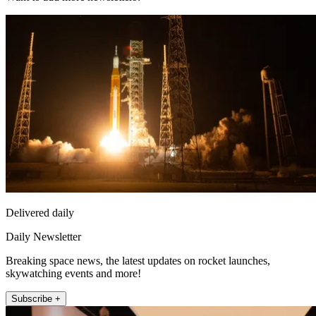
Delivered daily
Daily Newsletter
Breaking space news, the latest updates on rocket launches,
skywatching events and more!
Subscribe +