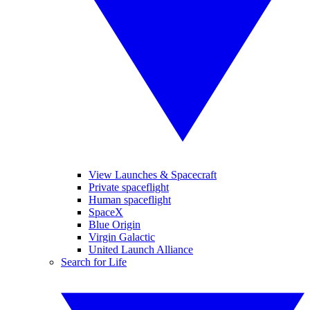
View Launches & Spacecraft
Private spaceflight
Human spaceflight
SpaceX
Blue Origin
Virgin Galactic
United Launch Alliance
Search for Life