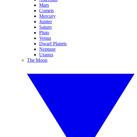
Mars
Comets
Mercury
Jupiter
Saturn
Pluto
Venus
Dwarf Planets
Neptune
Uranus
The Moon