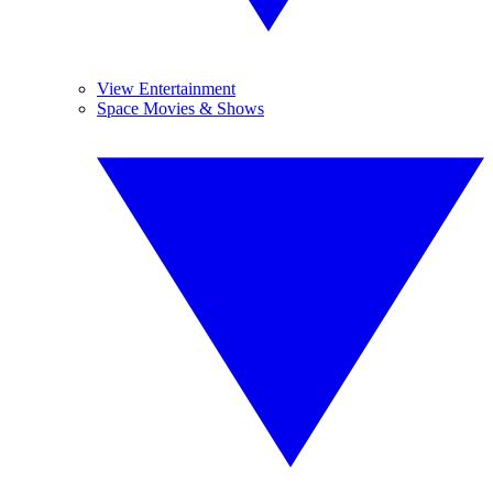
View Entertainment
Space Movies & Shows