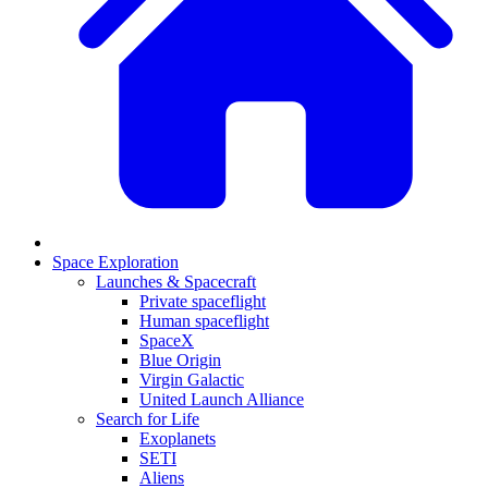
Space Exploration
Launches & Spacecraft
Private spaceflight
Human spaceflight
SpaceX
Blue Origin
Virgin Galactic
United Launch Alliance
Search for Life
Exoplanets
SETI
Aliens