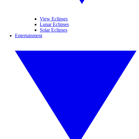
View Eclipses
Lunar Eclipses
Solar Eclipses
Entertainment