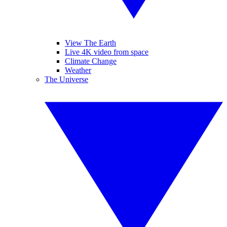
View The Earth
Live 4K video from space
Climate Change
Weather
The Universe