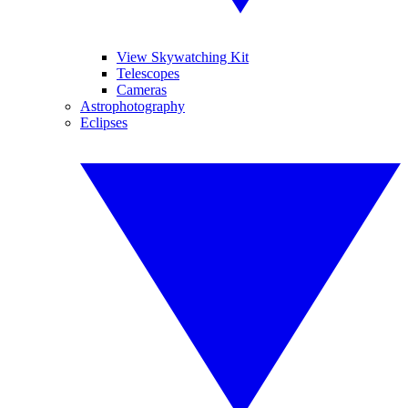
View Skywatching Kit
Telescopes
Cameras
Astrophotography
Eclipses