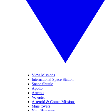
View Missions
International Space Station
Space Shuttle
Apollo
Artemis
Voyager
Asteroid & Comet Missions
Mars rovers
New Horizons