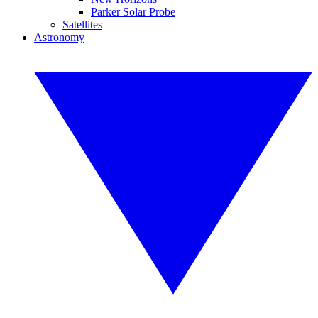
Parker Solar Probe
Satellites
Astronomy