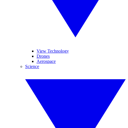
View Technology
Drones
Aerospace
Science