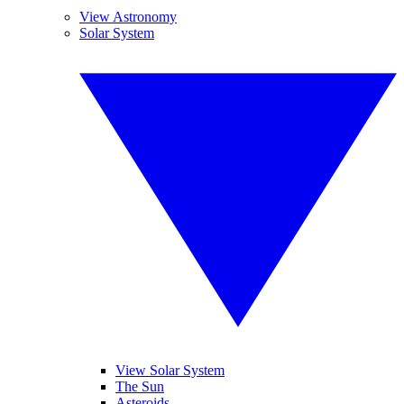
View Astronomy
Solar System
View Solar System
The Sun
Asteroids