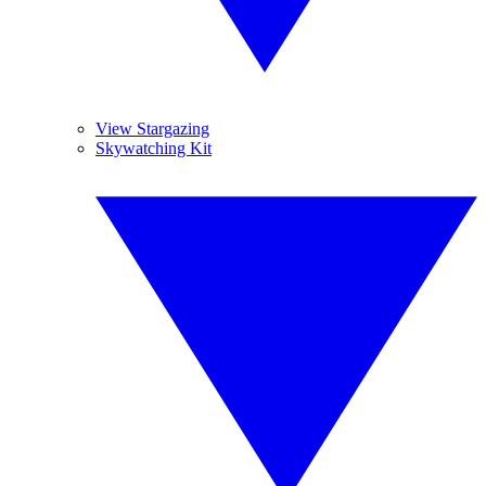
View Stargazing
Skywatching Kit