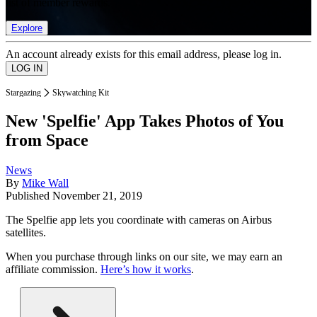
list of member rewards.
Explore
An account already exists for this email address, please log in.
Stargazing
Skywatching Kit
New 'Spelfie' App Takes Photos of You
from Space
News
By
Mike Wall
Published
November 21, 2019
The Spelfie app lets you coordinate with cameras on Airbus
satellites.
When you purchase through links on our site, we may earn an
affiliate commission.
Here’s how it works
.