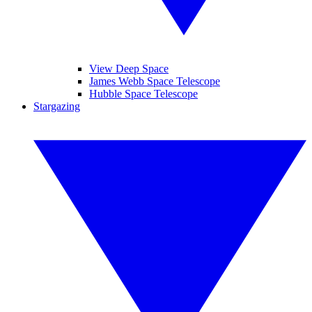
View Deep Space
James Webb Space Telescope
Hubble Space Telescope
Stargazing