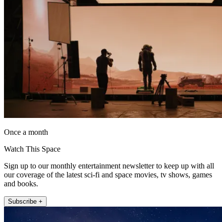
Once a month
Watch This Space
Sign up to our monthly entertainment newsletter to keep up with all
our coverage of the latest sci-fi and space movies, tv shows, games
and books.
Subscribe +