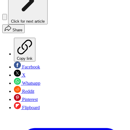
Click for next article
Share
Copy link
Facebook
X
Whatsapp
Reddit
Pinterest
Flipboard