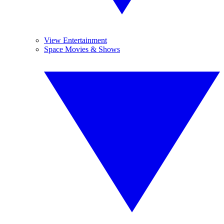
View Entertainment
Space Movies & Shows