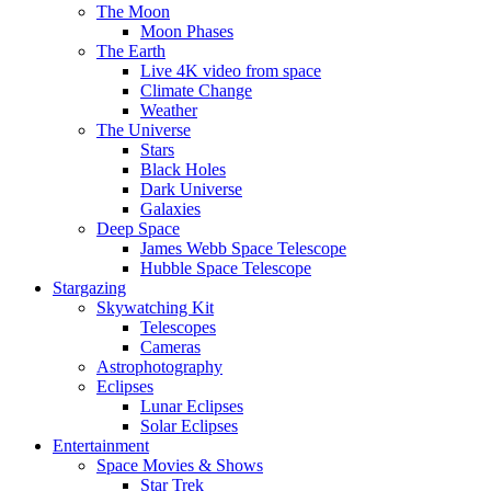
The Moon
Moon Phases
The Earth
Live 4K video from space
Climate Change
Weather
The Universe
Stars
Black Holes
Dark Universe
Galaxies
Deep Space
James Webb Space Telescope
Hubble Space Telescope
Stargazing
Skywatching Kit
Telescopes
Cameras
Astrophotography
Eclipses
Lunar Eclipses
Solar Eclipses
Entertainment
Space Movies & Shows
Star Trek