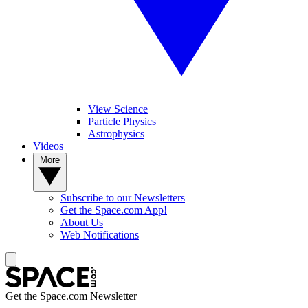
View Science
Particle Physics
Astrophysics
Videos
More
Subscribe to our Newsletters
Get the Space.com App!
About Us
Web Notifications
Get the Space.com Newsletter