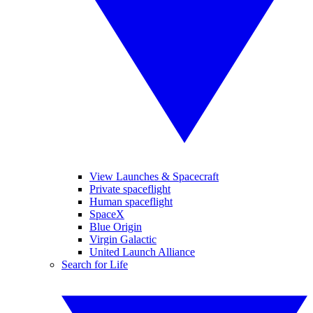
View Launches & Spacecraft
Private spaceflight
Human spaceflight
SpaceX
Blue Origin
Virgin Galactic
United Launch Alliance
Search for Life