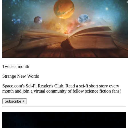
Twice a month
Strange New Words
Space.com's Sci-Fi Reader's Club. Read a sci-fi short story every
month and join a virtual community of fellow science fiction fans!
Subscribe +
Join the club
Get full access to premium articles, exclusive features and a growing