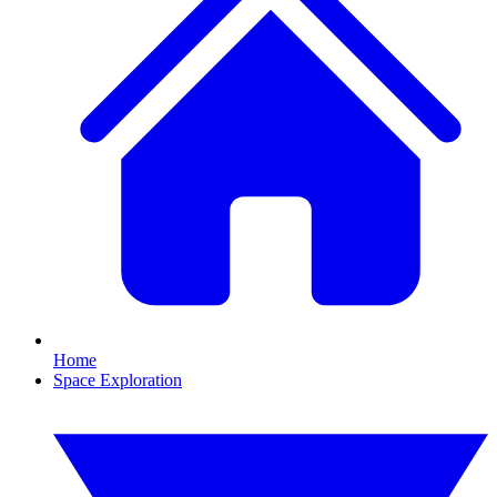
Home
Space Exploration