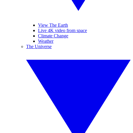
View The Earth
Live 4K video from space
Climate Change
Weather
The Universe