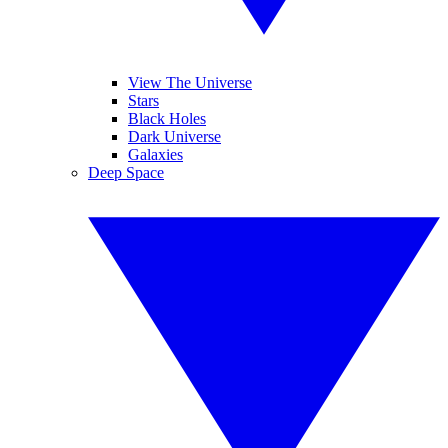
View The Universe
Stars
Black Holes
Dark Universe
Galaxies
Deep Space