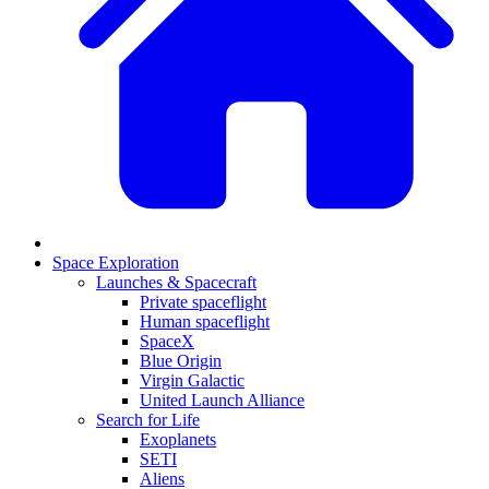
Space Exploration
Launches & Spacecraft
Private spaceflight
Human spaceflight
SpaceX
Blue Origin
Virgin Galactic
United Launch Alliance
Search for Life
Exoplanets
SETI
Aliens