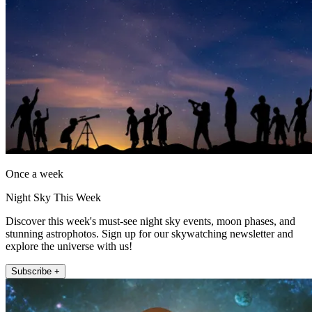
Once a week
Night Sky This Week
Discover this week's must-see night sky events, moon phases, and
stunning astrophotos. Sign up for our skywatching newsletter and
explore the universe with us!
Subscribe +