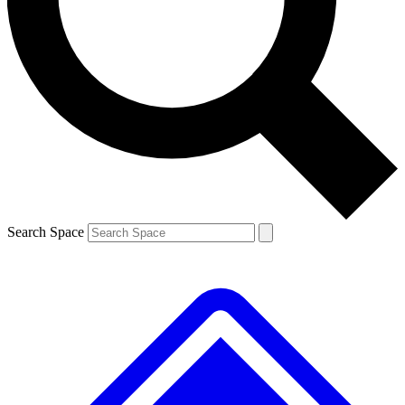
Contact me with news and offers from other Future
brands
By submitting your information you agree to the
Terms & Conditions
and
Privacy
Policy
and are aged 16 or over.
Search Space