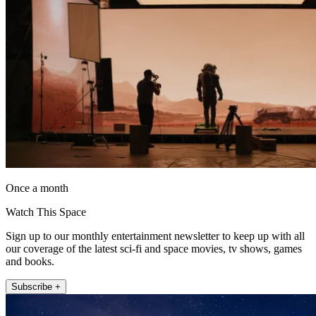
Once a month
Watch This Space
Sign up to our monthly entertainment newsletter to keep up with all
our coverage of the latest sci-fi and space movies, tv shows, games
and books.
Subscribe +