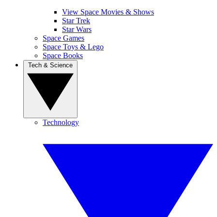
View Space Movies & Shows
Star Trek
Star Wars
Space Games
Space Toys & Lego
Space Books
Tech & Science
Technology