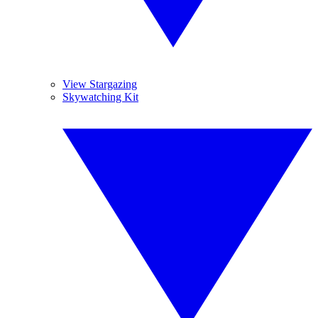
View Stargazing
Skywatching Kit