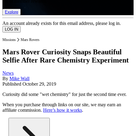
list of member rewards.
Explore
An account already exists for this email address, please log in.
Missions
Mars Rovers
Mars Rover Curiosity Snaps Beautiful
Selfie After Rare Chemistry Experiment
News
By
Mike Wall
Published
October 29, 2019
Curiosity did some "wet chemistry" for just the second time ever.
When you purchase through links on our site, we may earn an
affiliate commission.
Here’s how it works
.