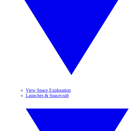
View Space Exploration
Launches & Spacecraft