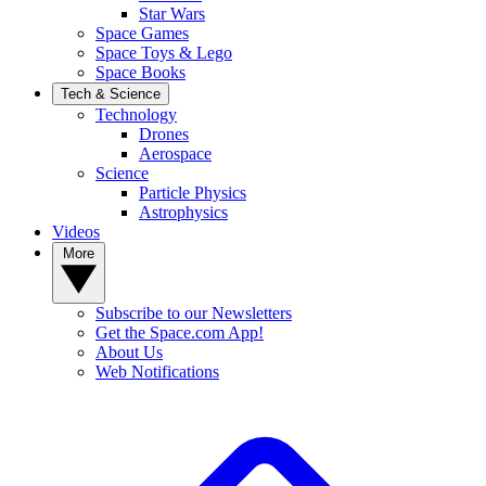
Star Wars
Space Games
Space Toys & Lego
Space Books
Tech & Science
Technology
Drones
Aerospace
Science
Particle Physics
Astrophysics
Videos
More
Subscribe to our Newsletters
Get the Space.com App!
About Us
Web Notifications