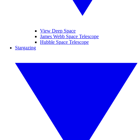
View Deep Space
James Webb Space Telescope
Hubble Space Telescope
Stargazing