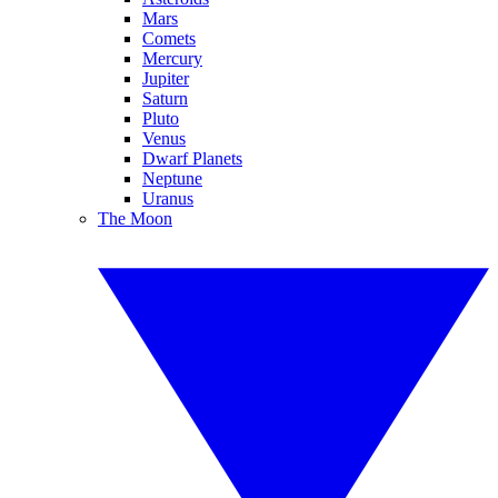
Mars
Comets
Mercury
Jupiter
Saturn
Pluto
Venus
Dwarf Planets
Neptune
Uranus
The Moon