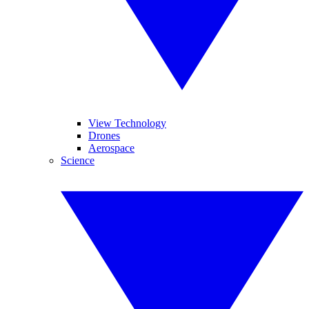
View Technology
Drones
Aerospace
Science