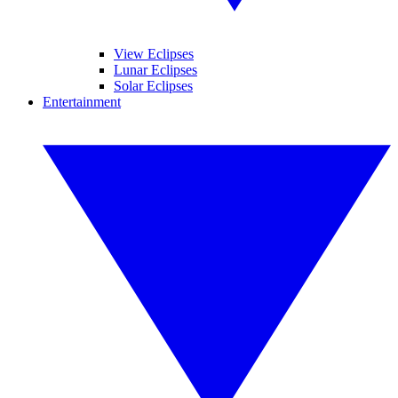
View Eclipses
Lunar Eclipses
Solar Eclipses
Entertainment