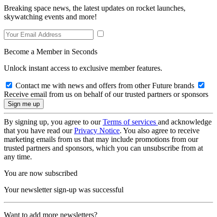
Breaking space news, the latest updates on rocket launches,
skywatching events and more!
Become a Member in Seconds
Unlock instant access to exclusive member features.
Contact me with news and offers from other Future brands
Receive email from us on behalf of our trusted partners or sponsors
By signing up, you agree to our
Terms of services
and acknowledge
that you have read our
Privacy Notice
. You also agree to receive
marketing emails from us that may include promotions from our
trusted partners and sponsors, which you can unsubscribe from at
any time.
You are now subscribed
Your newsletter sign-up was successful
Want to add more newsletters?