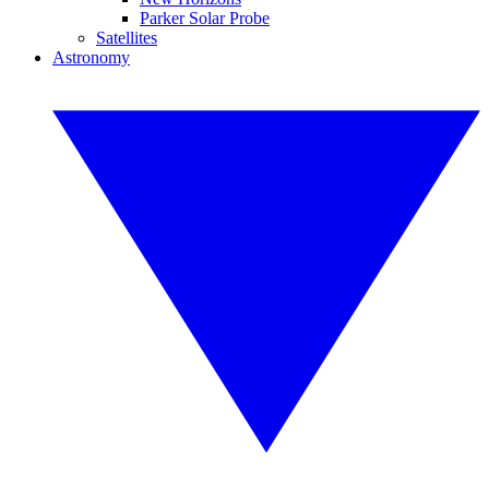
Parker Solar Probe
Satellites
Astronomy