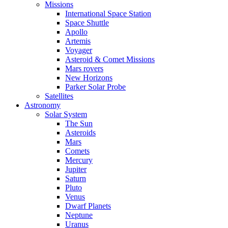
Missions
International Space Station
Space Shuttle
Apollo
Artemis
Voyager
Asteroid & Comet Missions
Mars rovers
New Horizons
Parker Solar Probe
Satellites
Astronomy
Solar System
The Sun
Asteroids
Mars
Comets
Mercury
Jupiter
Saturn
Pluto
Venus
Dwarf Planets
Neptune
Uranus