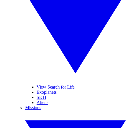
View Search for Life
Exoplanets
SETI
Aliens
Missions