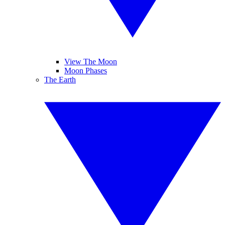
View The Moon
Moon Phases
The Earth