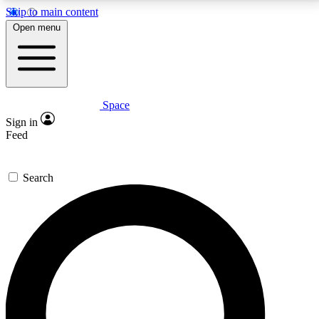
Skip to main content
5
24/7
23K+
Open menu
PREMIUM BENEFITS
ACCESS AVAILABLE
ACTIVE MEMBERS
Space
Expert insights
Curated newsle
Sign in
In-depth guides and features
Handpicked inspi
Feed
GET SPACE+ ACCESS QUICK
Search
For the quickest way to join, enter your email below.
We’ll send a confirmation email and sign you up to
Space.com newsletters with the latest inspiration,
expert advice and exclusive offers.