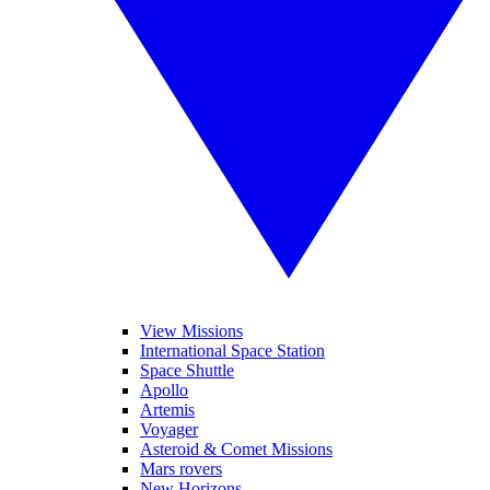
View Missions
International Space Station
Space Shuttle
Apollo
Artemis
Voyager
Asteroid & Comet Missions
Mars rovers
New Horizons