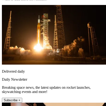
Delivered daily
Daily Newsletter
Breaking space news, the latest updates on rocket launches,
skywatching events and more!
Subscribe +