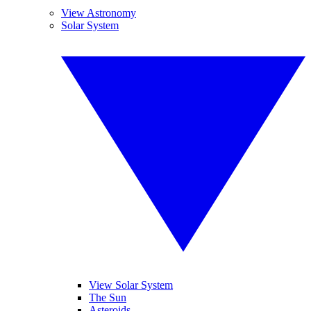
View Astronomy
Solar System
View Solar System
The Sun
Asteroids