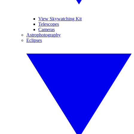
View Skywatching Kit
Telescopes
Cameras
Astrophotography
Eclipses