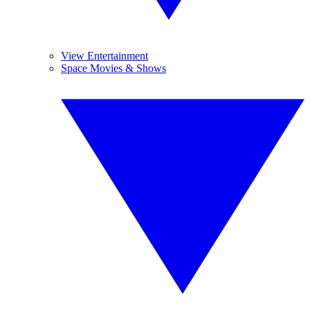
View Entertainment
Space Movies & Shows