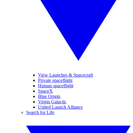
View Launches & Spacecraft
Private spaceflight
Human spaceflight
SpaceX
Blue Origin
Virgin Galactic
United Launch Alliance
Search for Life