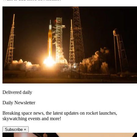
Delivered daily
Daily Newsletter
Breaking space news, the latest updates on rocket launches,
skywatching events and more!
Subscribe +