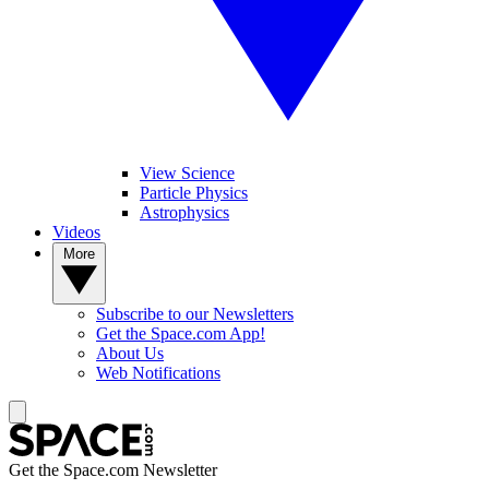
View Science
Particle Physics
Astrophysics
Videos
More
Subscribe to our Newsletters
Get the Space.com App!
About Us
Web Notifications
Get the Space.com Newsletter