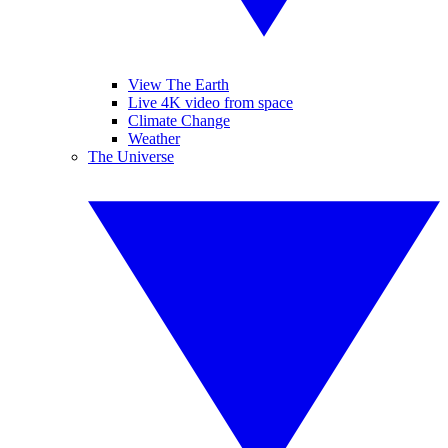
View The Earth
Live 4K video from space
Climate Change
Weather
The Universe