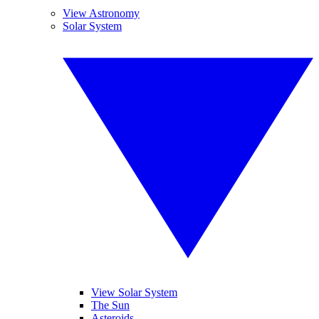
View Astronomy
Solar System
View Solar System
The Sun
Asteroids