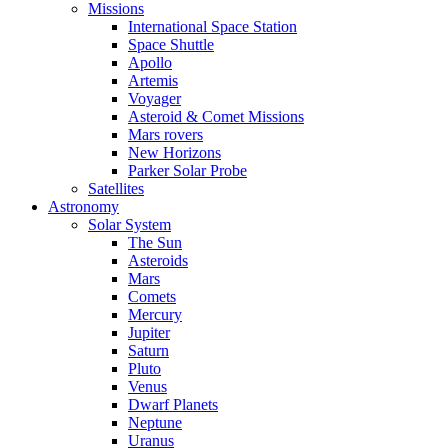
Missions
International Space Station
Space Shuttle
Apollo
Artemis
Voyager
Asteroid & Comet Missions
Mars rovers
New Horizons
Parker Solar Probe
Satellites
Astronomy
Solar System
The Sun
Asteroids
Mars
Comets
Mercury
Jupiter
Saturn
Pluto
Venus
Dwarf Planets
Neptune
Uranus