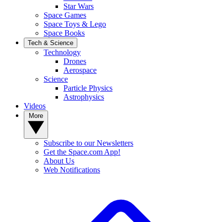
Star Wars
Space Games
Space Toys & Lego
Space Books
Tech & Science
Technology
Drones
Aerospace
Science
Particle Physics
Astrophysics
Videos
More
Subscribe to our Newsletters
Get the Space.com App!
About Us
Web Notifications