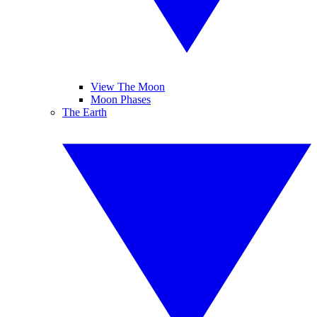
View The Moon
Moon Phases
The Earth