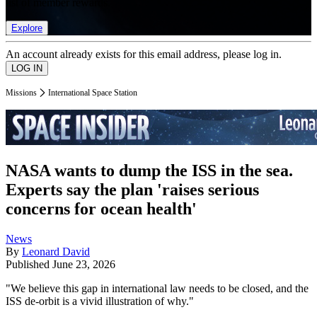
list of member rewards.
Explore
An account already exists for this email address, please log in.
Missions
International Space Station
NASA wants to dump the ISS in the sea.
Experts say the plan 'raises serious
concerns for ocean health'
News
By
Leonard David
Published
June 23, 2026
"We believe this gap in international law needs to be closed, and the
ISS de-orbit is a vivid illustration of why."