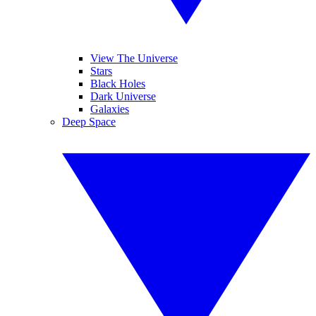
View The Universe
Stars
Black Holes
Dark Universe
Galaxies
Deep Space