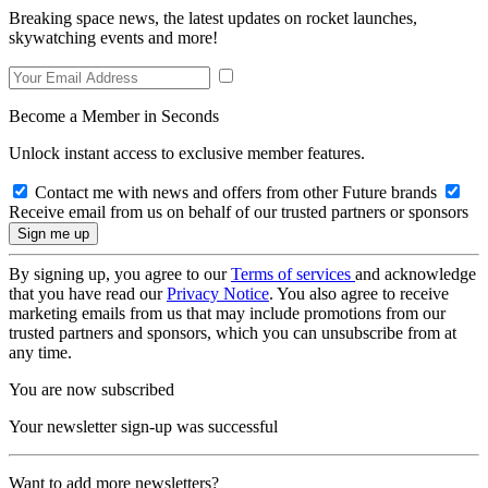
Breaking space news, the latest updates on rocket launches,
skywatching events and more!
Become a Member in Seconds
Unlock instant access to exclusive member features.
Contact me with news and offers from other Future brands
Receive email from us on behalf of our trusted partners or sponsors
By signing up, you agree to our
Terms of services
and acknowledge
that you have read our
Privacy Notice
. You also agree to receive
marketing emails from us that may include promotions from our
trusted partners and sponsors, which you can unsubscribe from at
any time.
You are now subscribed
Your newsletter sign-up was successful
Want to add more newsletters?