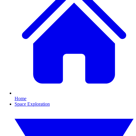
Home
Space Exploration