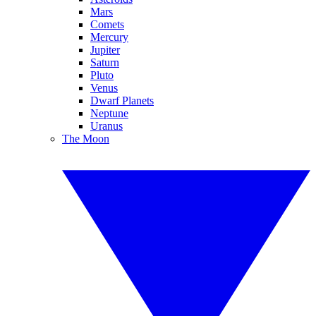
Mars
Comets
Mercury
Jupiter
Saturn
Pluto
Venus
Dwarf Planets
Neptune
Uranus
The Moon