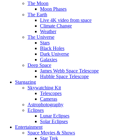
The Moon
Moon Phases
The Earth
Live 4K video from space
Climate Change
Weather
The Universe
Stars
Black Holes
Dark Universe
Galaxies
Deep Space
James Webb Space Telescope
Hubble Space Telescope
Stargazing
Skywatching Kit
Telescopes
Cameras
Astrophotography
Eclipses
Lunar Eclipses
Solar Eclipses
Entertainment
Space Movies & Shows
Star Trek