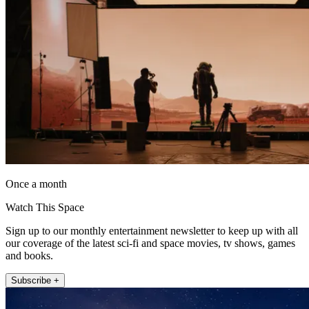
Once a month
Watch This Space
Sign up to our monthly entertainment newsletter to keep up with all
our coverage of the latest sci-fi and space movies, tv shows, games
and books.
Subscribe +