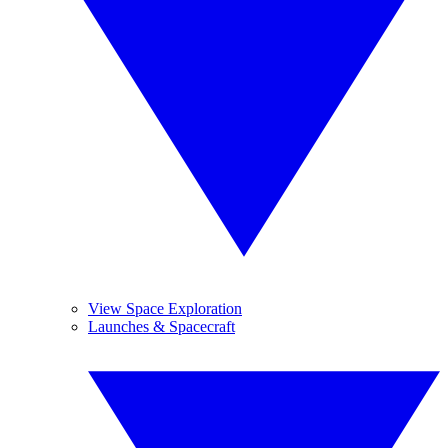
View Space Exploration
Launches & Spacecraft