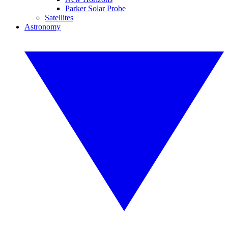
Parker Solar Probe
Satellites
Astronomy