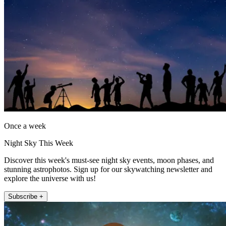
Once a week
Night Sky This Week
Discover this week's must-see night sky events, moon phases, and
stunning astrophotos. Sign up for our skywatching newsletter and
explore the universe with us!
Subscribe +