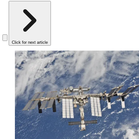
Click for next article