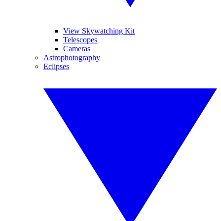
View Skywatching Kit
Telescopes
Cameras
Astrophotography
Eclipses