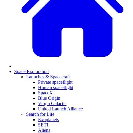
Space Exploration
Launches & Spacecraft
Private spaceflight
Human spaceflight
SpaceX
Blue Origin
Virgin Galactic
United Launch Alliance
Search for Life
Exoplanets
SETI
Aliens