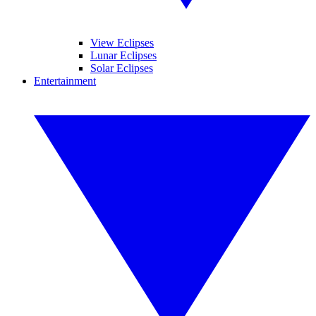
View Eclipses
Lunar Eclipses
Solar Eclipses
Entertainment