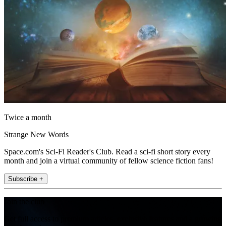
Twice a month
Strange New Words
Space.com's Sci-Fi Reader's Club. Read a sci-fi short story every
month and join a virtual community of fellow science fiction fans!
Subscribe +
Join the club
Get full access to premium articles, exclusive features and a growing