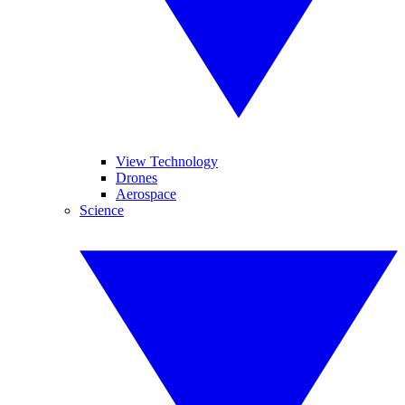
View Technology
Drones
Aerospace
Science