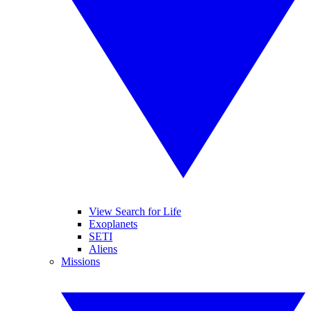
View Search for Life
Exoplanets
SETI
Aliens
Missions