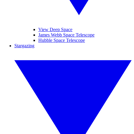
View Deep Space
James Webb Space Telescope
Hubble Space Telescope
Stargazing