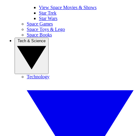
View Space Movies & Shows
Star Trek
Star Wars
Space Games
Space Toys & Lego
Space Books
Tech & Science
Technology