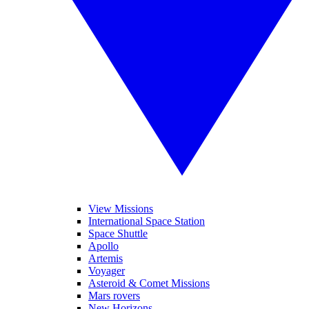
View Missions
International Space Station
Space Shuttle
Apollo
Artemis
Voyager
Asteroid & Comet Missions
Mars rovers
New Horizons