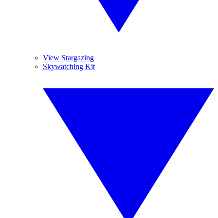
View Stargazing
Skywatching Kit