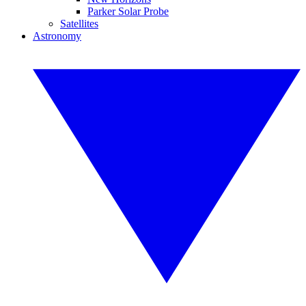
Parker Solar Probe
Satellites
Astronomy