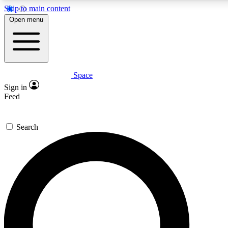
Skip to main content
5
24/7
23K+
Open menu
PREMIUM BENEFITS
ACCESS AVAILABLE
ACTIVE MEMBERS
Space
Expert insights
Curated newsle
Sign in
In-depth guides and features
Handpicked inspi
Feed
GET SPACE+ ACCESS QUICK
Search
For the quickest way to join, enter your email below. We’ll
send a confirmation email and sign you up to Space.com
newsletters with the latest inspiration, expert advice and
exclusive offers.