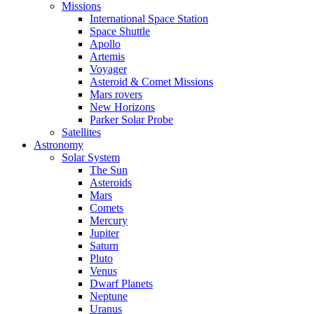
Missions
International Space Station
Space Shuttle
Apollo
Artemis
Voyager
Asteroid & Comet Missions
Mars rovers
New Horizons
Parker Solar Probe
Satellites
Astronomy
Solar System
The Sun
Asteroids
Mars
Comets
Mercury
Jupiter
Saturn
Pluto
Venus
Dwarf Planets
Neptune
Uranus