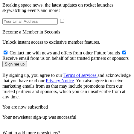
Breaking space news, the latest updates on rocket launches,
skywatching events and more!
Become a Member in Seconds
Unlock instant access to exclusive member features.
Contact me with news and offers from other Future brands
Receive email from us on behalf of our trusted partners or sponsors
By signing up, you agree to our
Terms of services
and acknowledge
that you have read our
Privacy Notice
. You also agree to receive
marketing emails from us that may include promotions from our
trusted partners and sponsors, which you can unsubscribe from at
any time.
You are now subscribed
Your newsletter sign-up was successful
Want to add more newsletters?