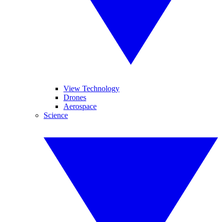
View Technology
Drones
Aerospace
Science