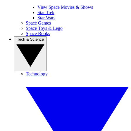
View Space Movies & Shows
Star Trek
Star Wars
Space Games
Space Toys & Lego
Space Books
Tech & Science
Technology