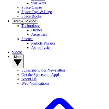
Star Wars
Space Games
Space Toys & Lego
Space Books
Tech & Science
Technology
Drones
Aerospace
Science
Particle Physics
Astrophysics
Videos
More
Subscribe to our Newsletters
Get the Space.com App!
About Us
Web Notifications