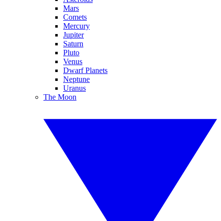
Mars
Comets
Mercury
Jupiter
Saturn
Pluto
Venus
Dwarf Planets
Neptune
Uranus
The Moon