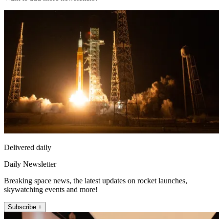
Delivered daily
Daily Newsletter
Breaking space news, the latest updates on rocket launches,
skywatching events and more!
Subscribe +