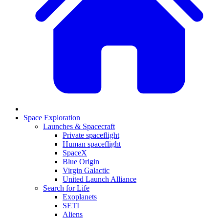
Space Exploration
Launches & Spacecraft
Private spaceflight
Human spaceflight
SpaceX
Blue Origin
Virgin Galactic
United Launch Alliance
Search for Life
Exoplanets
SETI
Aliens