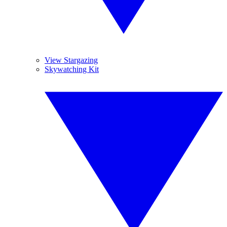
View Stargazing
Skywatching Kit