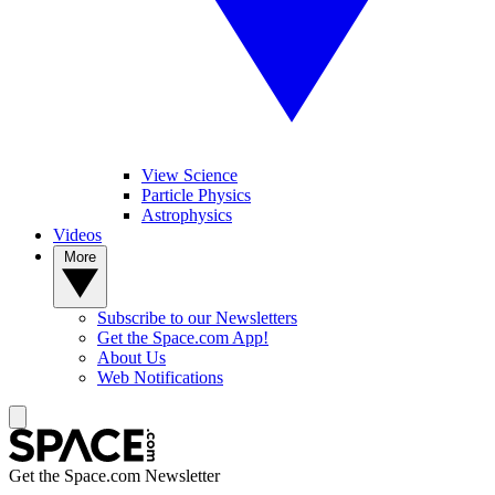
View Science
Particle Physics
Astrophysics
Videos
More
Subscribe to our Newsletters
Get the Space.com App!
About Us
Web Notifications
Get the Space.com Newsletter