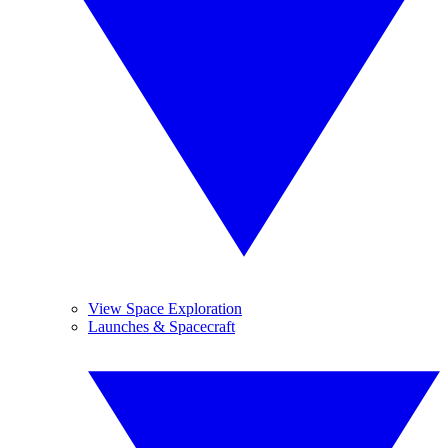
View Space Exploration
Launches & Spacecraft