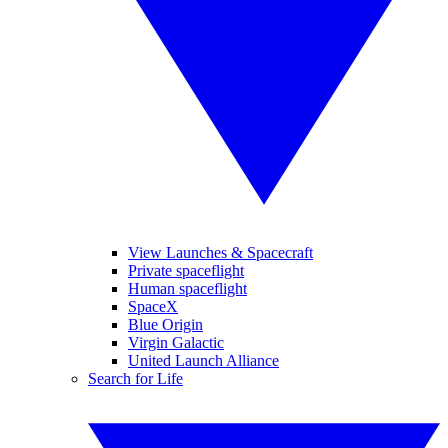
View Launches & Spacecraft
Private spaceflight
Human spaceflight
SpaceX
Blue Origin
Virgin Galactic
United Launch Alliance
Search for Life