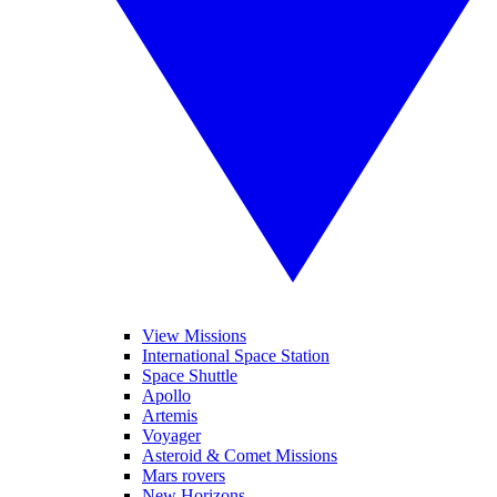
View Missions
International Space Station
Space Shuttle
Apollo
Artemis
Voyager
Asteroid & Comet Missions
Mars rovers
New Horizons