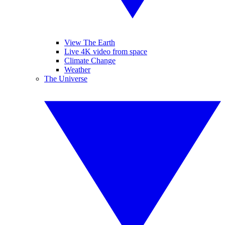
View The Earth
Live 4K video from space
Climate Change
Weather
The Universe