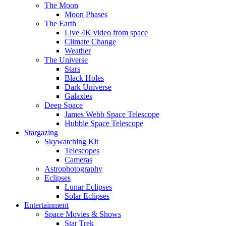
The Moon
Moon Phases
The Earth
Live 4K video from space
Climate Change
Weather
The Universe
Stars
Black Holes
Dark Universe
Galaxies
Deep Space
James Webb Space Telescope
Hubble Space Telescope
Stargazing
Skywatching Kit
Telescopes
Cameras
Astrophotography
Eclipses
Lunar Eclipses
Solar Eclipses
Entertainment
Space Movies & Shows
Star Trek