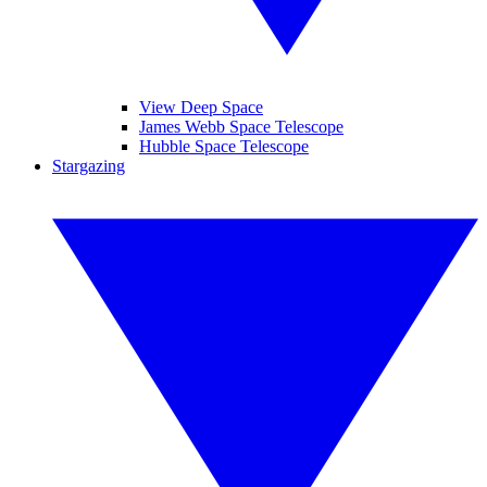
View Deep Space
James Webb Space Telescope
Hubble Space Telescope
Stargazing