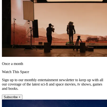
Once a month
Watch This Space
Sign up to our monthly entertainment newsletter to keep up with all
our coverage of the latest sci-fi and space movies, tv shows, games
and books.
Subscribe +