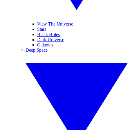
View The Universe
Stars
Black Holes
Dark Universe
Galaxies
Deep Space