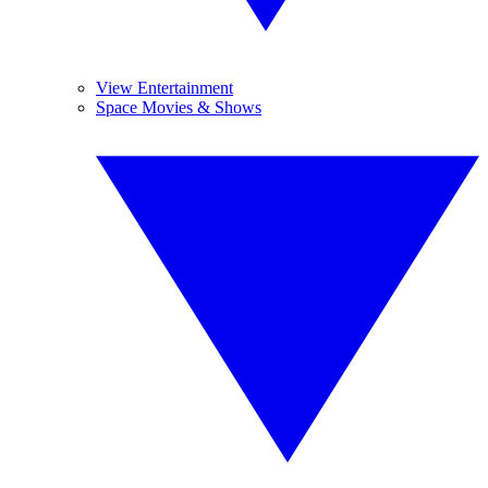
View Entertainment
Space Movies & Shows