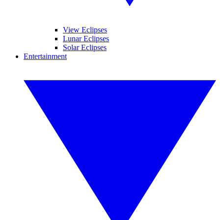
View Eclipses
Lunar Eclipses
Solar Eclipses
Entertainment