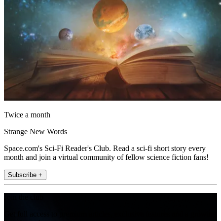
Twice a month
Strange New Words
Space.com's Sci-Fi Reader's Club. Read a sci-fi short story every
month and join a virtual community of fellow science fiction fans!
Subscribe +
Join the club
Get full access to premium articles, exclusive features and a growing