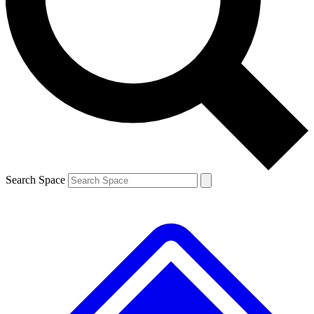
Contact me with news and offers from other Future brands
By submitting your information you agree to the
Terms & Conditions
and
Privacy Policy
and are aged 16 or over.
Search Space