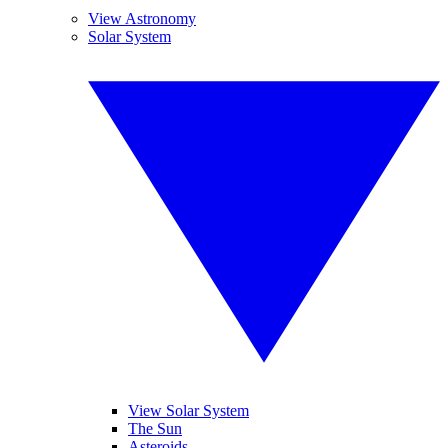
View Astronomy
Solar System
View Solar System
The Sun
Asteroids