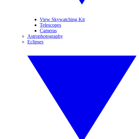
View Skywatching Kit
Telescopes
Cameras
Astrophotography
Eclipses