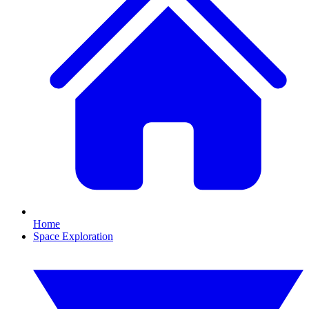
Home
Space Exploration