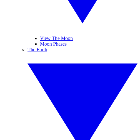
View The Moon
Moon Phases
The Earth