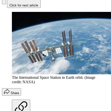
Click for next article
The International Space Station in Earth orbit.
(Image
credit: NASA)
Share