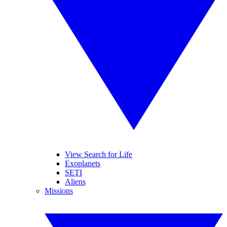
View Search for Life
Exoplanets
SETI
Aliens
Missions