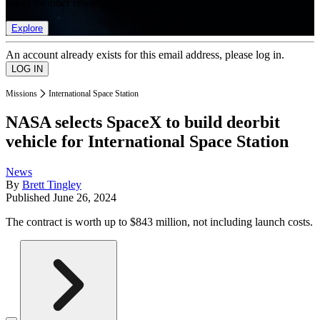
list of member rewards.
Explore
An account already exists for this email address, please log in.
Missions
International Space Station
NASA selects SpaceX to build deorbit
vehicle for International Space Station
News
By
Brett Tingley
Published
June 26, 2024
The contract is worth up to $843 million, not including launch costs.