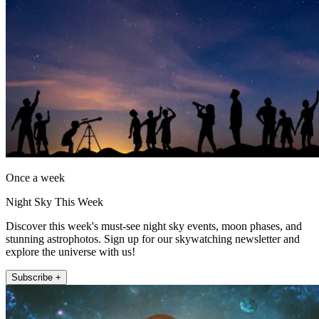
Once a week
Night Sky This Week
Discover this week's must-see night sky events, moon phases, and
stunning astrophotos. Sign up for our skywatching newsletter and
explore the universe with us!
Subscribe +