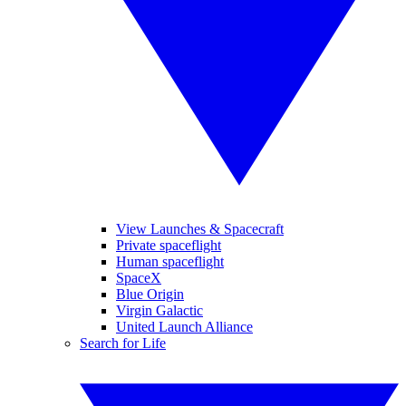
View Launches & Spacecraft
Private spaceflight
Human spaceflight
SpaceX
Blue Origin
Virgin Galactic
United Launch Alliance
Search for Life