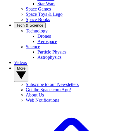
Star Wars
Space Games
Space Toys & Lego
Space Books
Tech & Science
Technology
Drones
Aerospace
Science
Particle Physics
Astrophysics
Videos
More
Subscribe to our Newsletters
Get the Space.com App!
About Us
Web Notifications