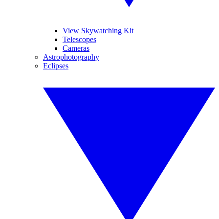
View Skywatching Kit
Telescopes
Cameras
Astrophotography
Eclipses