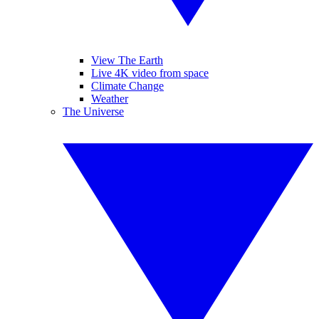
View The Earth
Live 4K video from space
Climate Change
Weather
The Universe