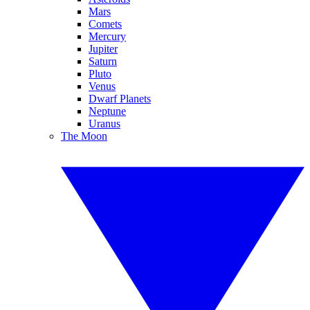
Mars
Comets
Mercury
Jupiter
Saturn
Pluto
Venus
Dwarf Planets
Neptune
Uranus
The Moon