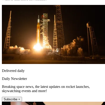
Delivered daily
Daily Newsletter
Breaking space news, the latest updates on rocket launches,
skywatching events and more!
Subscribe +