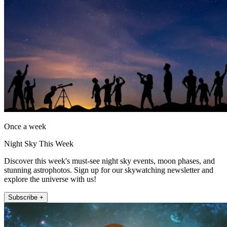
Once a week
Night Sky This Week
Discover this week's must-see night sky events, moon phases, and
stunning astrophotos. Sign up for our skywatching newsletter and
explore the universe with us!
Subscribe +