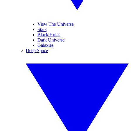
View The Universe
Stars
Black Holes
Dark Universe
Galaxies
Deep Space