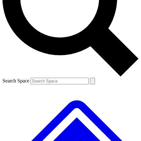
Contact me with news and offers from other Future brands
By submitting your information you agree to the
Terms & Conditions
and
Privacy Policy
and are aged 16 or over.
Search Space