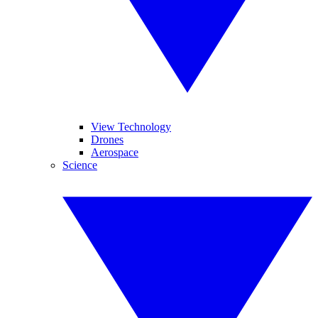
View Technology
Drones
Aerospace
Science