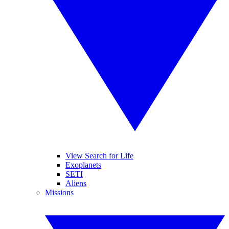
View Search for Life
Exoplanets
SETI
Aliens
Missions