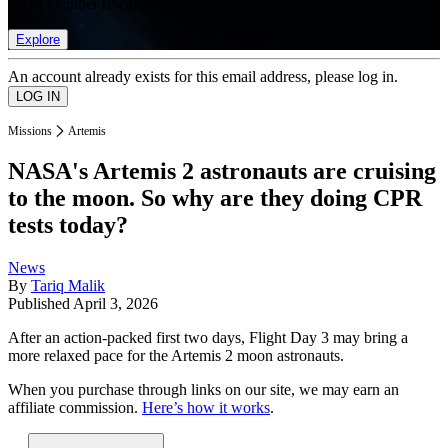
list of member rewards.
Explore
An account already exists for this email address, please log in.
Missions
Artemis
NASA's Artemis 2 astronauts are cruising
to the moon. So why are they doing CPR
tests today?
News
By
Tariq Malik
Published
April 3, 2026
After an action-packed first two days, Flight Day 3 may bring a
more relaxed pace for the Artemis 2 moon astronauts.
When you purchase through links on our site, we may earn an
affiliate commission.
Here’s how it works
.