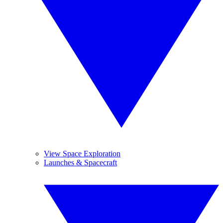
View Space Exploration
Launches & Spacecraft