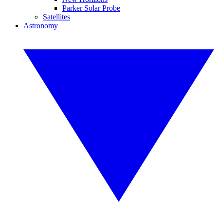
Parker Solar Probe
Satellites
Astronomy