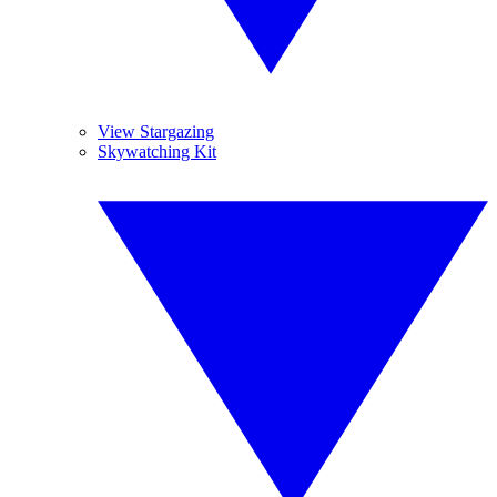
View Stargazing
Skywatching Kit