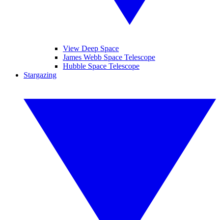
View Deep Space
James Webb Space Telescope
Hubble Space Telescope
Stargazing