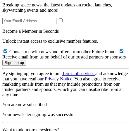
Breaking space news, the latest updates on rocket launches,
skywatching events and more!
Become a Member in Seconds
Unlock instant access to exclusive member features.
Contact me with news and offers from other Future brands
Receive email from us on behalf of our trusted partners or sponsors
By signing up, you agree to our
Terms of services
and acknowledge
that you have read our
Privacy Notice
. You also agree to receive
marketing emails from us that may include promotions from our
trusted partners and sponsors, which you can unsubscribe from at
any time.
You are now subscribed
Your newsletter sign-up was successful
Want to add more newsletters?