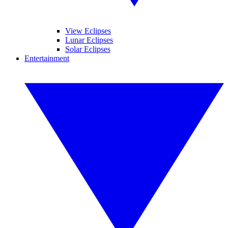
View Eclipses
Lunar Eclipses
Solar Eclipses
Entertainment