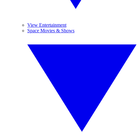
View Entertainment
Space Movies & Shows