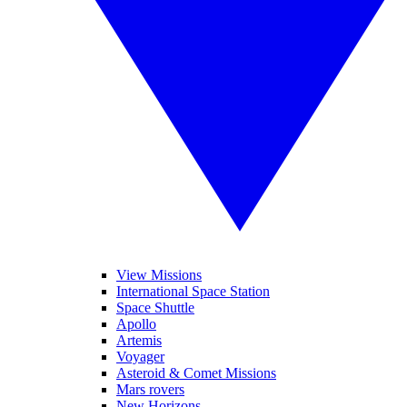
View Missions
International Space Station
Space Shuttle
Apollo
Artemis
Voyager
Asteroid & Comet Missions
Mars rovers
New Horizons