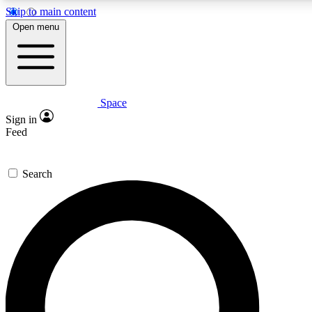
Skip to main content
5
24/7
23K+
Open menu
PREMIUM BENEFITS
ACCESS AVAILABLE
ACTIVE MEMBERS
Space
Expert insights
Curated newsle
Sign in
In-depth guides and features
Handpicked inspi
Feed
GET SPACE+ ACCESS QUICK
Search
For the quickest way to join, enter your email below. We’ll
send a confirmation email and sign you up to Space.com
newsletters with the latest inspiration, expert advice and
exclusive offers.