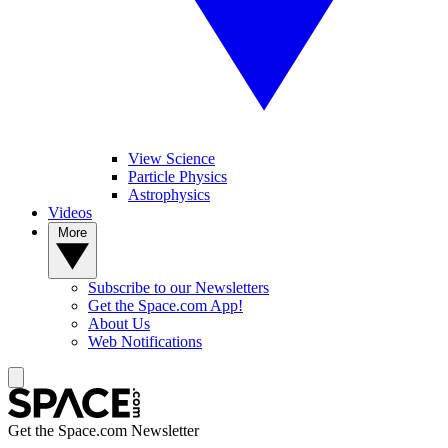
View Science
Particle Physics
Astrophysics
Videos
More
Subscribe to our Newsletters
Get the Space.com App!
About Us
Web Notifications
Get the Space.com Newsletter