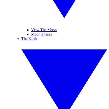
View The Moon
Moon Phases
The Earth