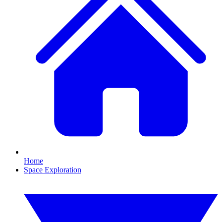
Home
Space Exploration