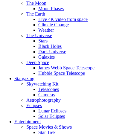
The Moon
Moon Phases
The Earth
Live 4K video from space
Climate Change
Weather
The Universe
Stars
Black Holes
Dark Universe
Galaxies
Deep Space
James Webb Space Telescope
Hubble Space Telescope
Stargazing
Skywatching Kit
Telescopes
Cameras
Astrophotography
Eclipses
Lunar Eclipses
Solar Eclipses
Entertainment
Space Movies & Shows
Star Trek