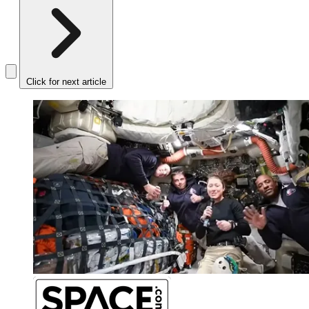
Click for next article