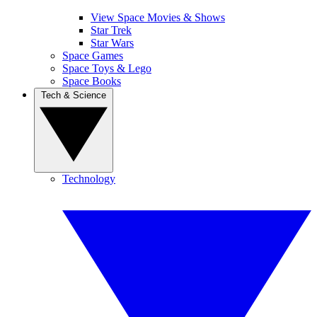
View Space Movies & Shows
Star Trek
Star Wars
Space Games
Space Toys & Lego
Space Books
Tech & Science
Technology