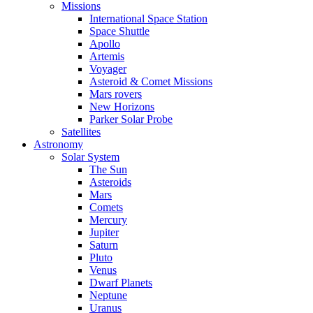
Missions
International Space Station
Space Shuttle
Apollo
Artemis
Voyager
Asteroid & Comet Missions
Mars rovers
New Horizons
Parker Solar Probe
Satellites
Astronomy
Solar System
The Sun
Asteroids
Mars
Comets
Mercury
Jupiter
Saturn
Pluto
Venus
Dwarf Planets
Neptune
Uranus