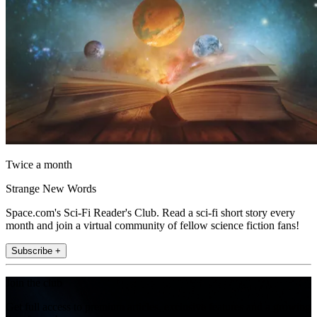
Twice a month
Strange New Words
Space.com's Sci-Fi Reader's Club. Read a sci-fi short story every
month and join a virtual community of fellow science fiction fans!
Subscribe +
Join the club
Get full access to premium articles, exclusive features and a growing