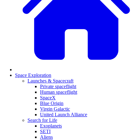
Space Exploration
Launches & Spacecraft
Private spaceflight
Human spaceflight
SpaceX
Blue Origin
Virgin Galactic
United Launch Alliance
Search for Life
Exoplanets
SETI
Aliens