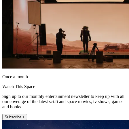
Once a month
Watch This Space
Sign up to our monthly entertainment newsletter to keep up with all
our coverage of the latest sci-fi and space movies, tv shows, games
and books.
Subscribe +