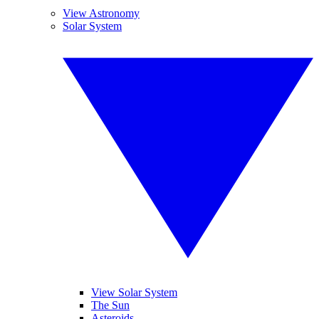
View Astronomy
Solar System
View Solar System
The Sun
Asteroids