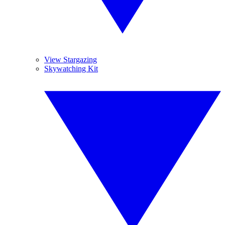
View Stargazing
Skywatching Kit