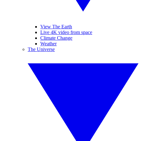
View The Earth
Live 4K video from space
Climate Change
Weather
The Universe