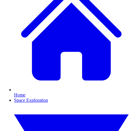
Home
Space Exploration