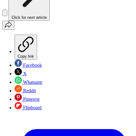
Click for next article
Copy link
Facebook
X
Whatsapp
Reddit
Pinterest
Flipboard