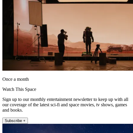
Once a month
Watch This Space
Sign up to our monthly entertainment newsletter to keep up with all
our coverage of the latest sci-fi and space movies, tv shows, games
and books.
Subscribe +