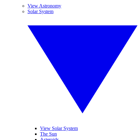
View Astronomy
Solar System
View Solar System
The Sun
Asteroids