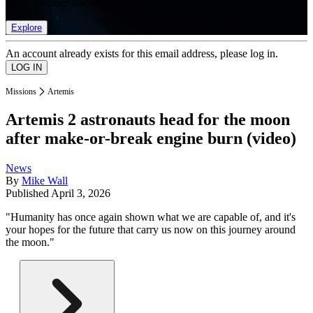
list of member rewards.
Explore
An account already exists for this email address, please log in.
Missions
Artemis
Artemis 2 astronauts head for the moon
after make-or-break engine burn (video)
News
By
Mike Wall
Published
April 3, 2026
"Humanity has once again shown what we are capable of, and it's
your hopes for the future that carry us now on this journey around
the moon."