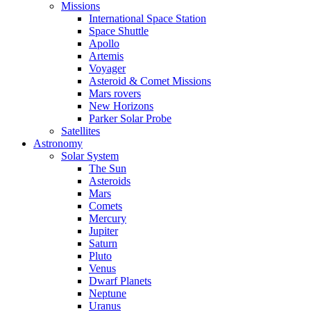
Missions
International Space Station
Space Shuttle
Apollo
Artemis
Voyager
Asteroid & Comet Missions
Mars rovers
New Horizons
Parker Solar Probe
Satellites
Astronomy
Solar System
The Sun
Asteroids
Mars
Comets
Mercury
Jupiter
Saturn
Pluto
Venus
Dwarf Planets
Neptune
Uranus