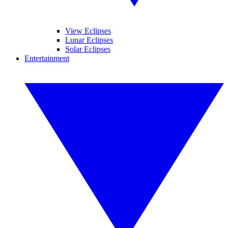
View Eclipses
Lunar Eclipses
Solar Eclipses
Entertainment