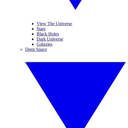
View The Universe
Stars
Black Holes
Dark Universe
Galaxies
Deep Space