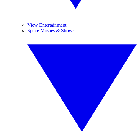
View Entertainment
Space Movies & Shows