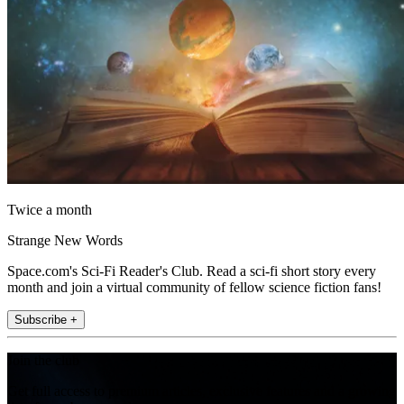
Twice a month
Strange New Words
Space.com's Sci-Fi Reader's Club. Read a sci-fi short story every
month and join a virtual community of fellow science fiction fans!
Subscribe +
Join the club
Get full access to premium articles, exclusive features and a growing