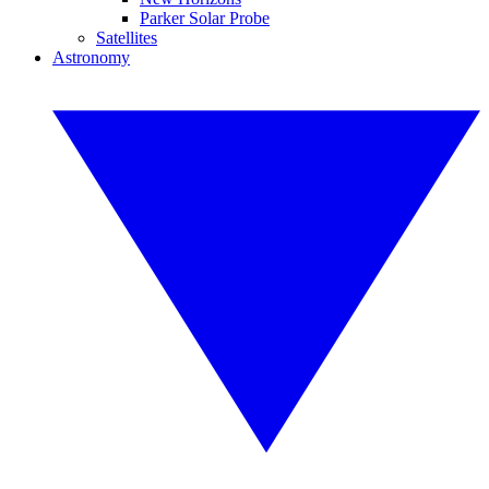
Parker Solar Probe
Satellites
Astronomy