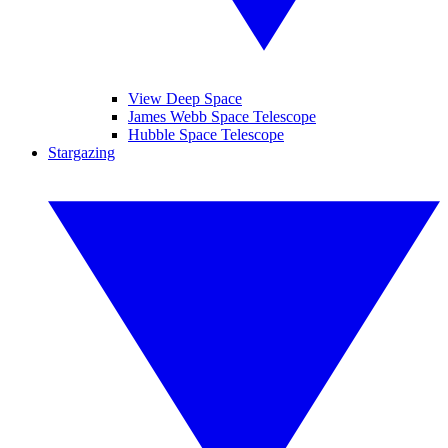
View Deep Space
James Webb Space Telescope
Hubble Space Telescope
Stargazing