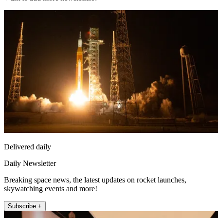
Delivered daily
Daily Newsletter
Breaking space news, the latest updates on rocket launches,
skywatching events and more!
Subscribe +