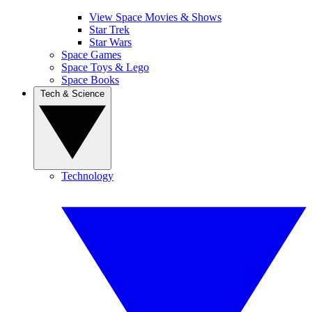
View Space Movies & Shows
Star Trek
Star Wars
Space Games
Space Toys & Lego
Space Books
Tech & Science
Technology