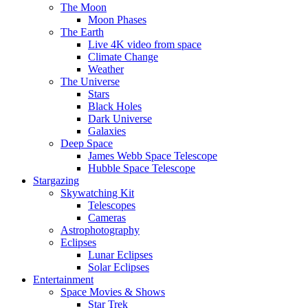
The Moon
Moon Phases
The Earth
Live 4K video from space
Climate Change
Weather
The Universe
Stars
Black Holes
Dark Universe
Galaxies
Deep Space
James Webb Space Telescope
Hubble Space Telescope
Stargazing
Skywatching Kit
Telescopes
Cameras
Astrophotography
Eclipses
Lunar Eclipses
Solar Eclipses
Entertainment
Space Movies & Shows
Star Trek