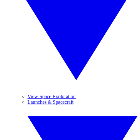
View Space Exploration
Launches & Spacecraft