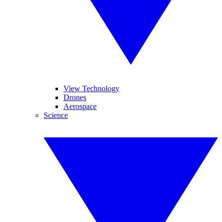
View Technology
Drones
Aerospace
Science