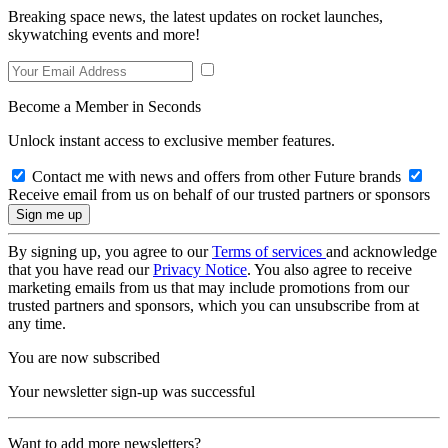
Breaking space news, the latest updates on rocket launches,
skywatching events and more!
Become a Member in Seconds
Unlock instant access to exclusive member features.
Contact me with news and offers from other Future brands
Receive email from us on behalf of our trusted partners or sponsors
By signing up, you agree to our
Terms of services
and acknowledge
that you have read our
Privacy Notice
. You also agree to receive
marketing emails from us that may include promotions from our
trusted partners and sponsors, which you can unsubscribe from at
any time.
You are now subscribed
Your newsletter sign-up was successful
Want to add more newsletters?