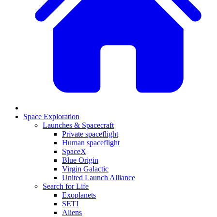
Space Exploration
Launches & Spacecraft
Private spaceflight
Human spaceflight
SpaceX
Blue Origin
Virgin Galactic
United Launch Alliance
Search for Life
Exoplanets
SETI
Aliens