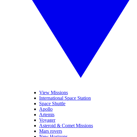
View Missions
International Space Station
Space Shuttle
Apollo
Artemis
Voyager
Asteroid & Comet Missions
Mars rovers
New Horizons