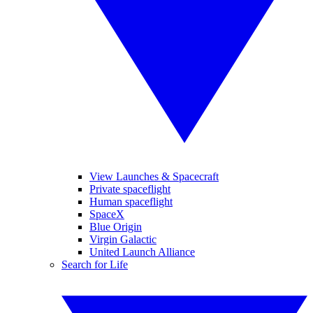
View Launches & Spacecraft
Private spaceflight
Human spaceflight
SpaceX
Blue Origin
Virgin Galactic
United Launch Alliance
Search for Life