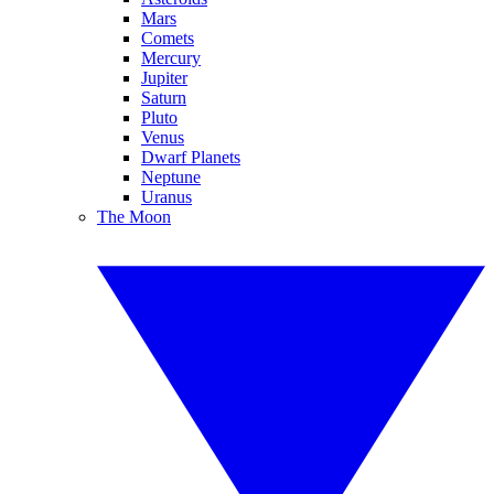
Mars
Comets
Mercury
Jupiter
Saturn
Pluto
Venus
Dwarf Planets
Neptune
Uranus
The Moon