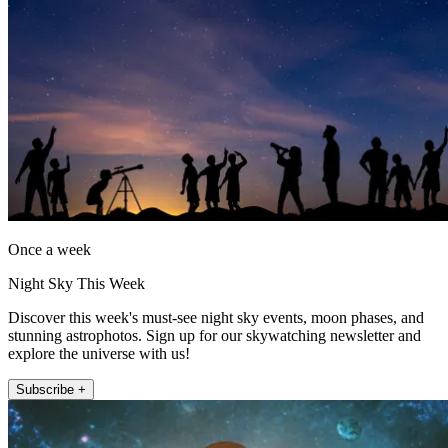
Once a week
Night Sky This Week
Discover this week's must-see night sky events, moon phases, and
stunning astrophotos. Sign up for our skywatching newsletter and
explore the universe with us!
Subscribe +