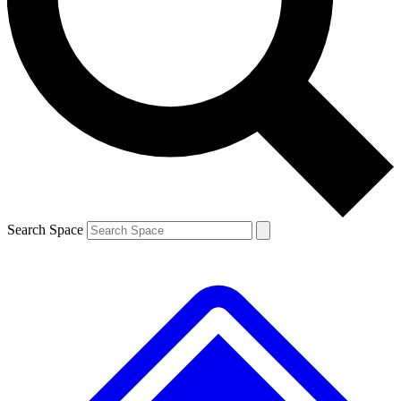
Contact me with news and offers from other Future
brands
By submitting your information you agree to the
Terms & Conditions
and
Privacy
Policy
and are aged 16 or over.
Search Space