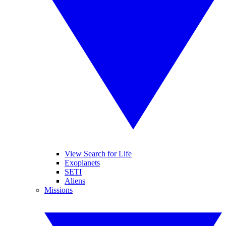
View Search for Life
Exoplanets
SETI
Aliens
Missions