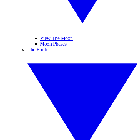
View The Moon
Moon Phases
The Earth