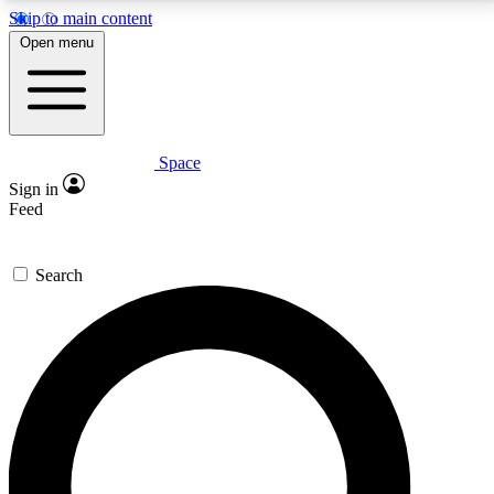
Skip to main content
5
24/7
23K+
Open menu
PREMIUM BENEFITS
ACCESS AVAILABLE
ACTIVE MEMBERS
Space
Expert insights
Curated newsle
Sign in
In-depth guides and features
Handpicked inspi
Feed
GET SPACE+ ACCESS QUICK
Search
For the quickest way to join, enter your email below.
We’ll send a confirmation email and sign you up to
Space.com newsletters with the latest inspiration,
expert advice and exclusive offers.