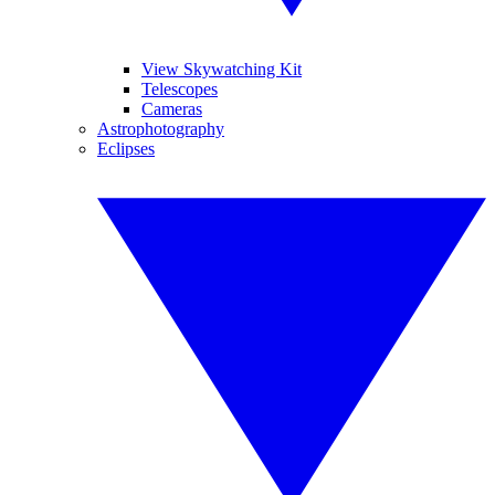
View Skywatching Kit
Telescopes
Cameras
Astrophotography
Eclipses