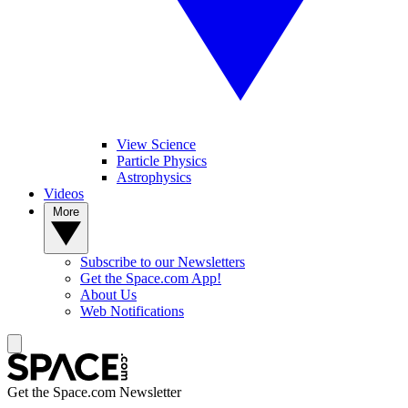
View Science
Particle Physics
Astrophysics
Videos
More
Subscribe to our Newsletters
Get the Space.com App!
About Us
Web Notifications
Get the Space.com Newsletter