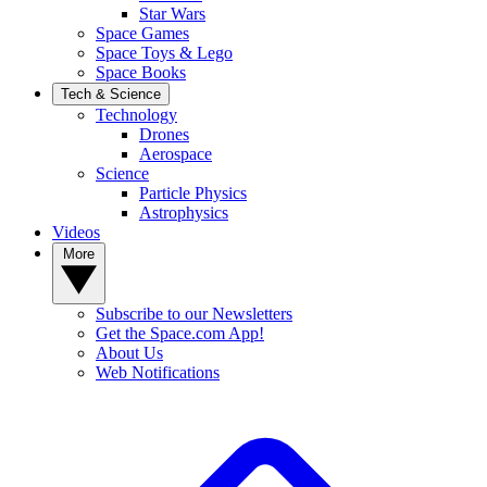
Star Wars
Space Games
Space Toys & Lego
Space Books
Tech & Science
Technology
Drones
Aerospace
Science
Particle Physics
Astrophysics
Videos
More
Subscribe to our Newsletters
Get the Space.com App!
About Us
Web Notifications