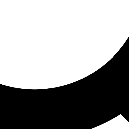
ored for you
ed recommendations