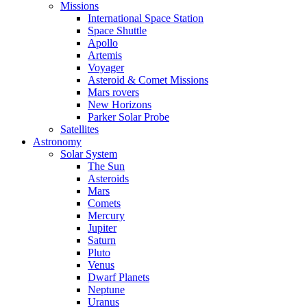
Missions
International Space Station
Space Shuttle
Apollo
Artemis
Voyager
Asteroid & Comet Missions
Mars rovers
New Horizons
Parker Solar Probe
Satellites
Astronomy
Solar System
The Sun
Asteroids
Mars
Comets
Mercury
Jupiter
Saturn
Pluto
Venus
Dwarf Planets
Neptune
Uranus