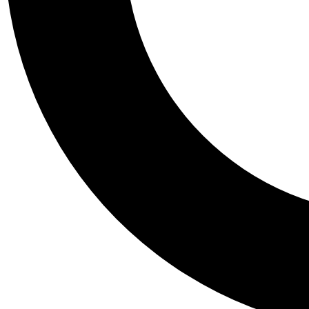
Tail
Personalis