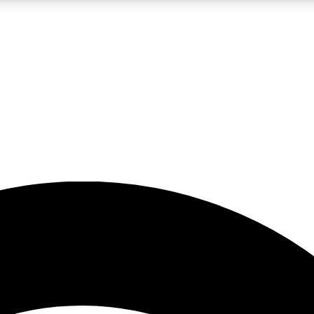
5
24/7
23K+
PREMIUM BENEFITS
ACCESS AVAILABLE
ACTIVE MEMBERS
rt insights
guides and features
d newsletters
ked inspiration