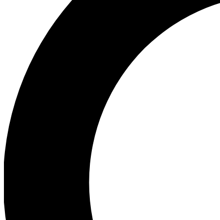
Ea
Preview 
Ac
Earn badg
Join th
Comme