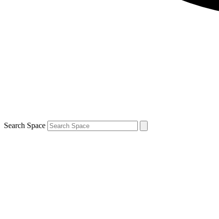
Search Space