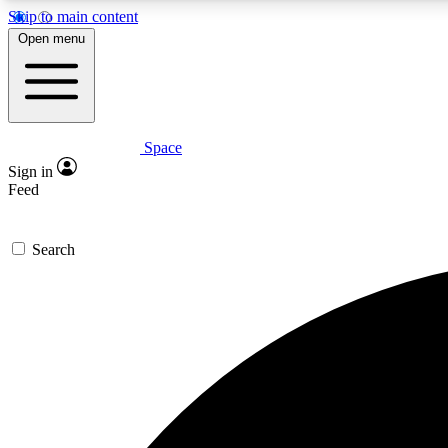
Skip to main content
Open menu
Space
Expe
Sign in
In-depth 
Feed
Search
Curate
Handpic