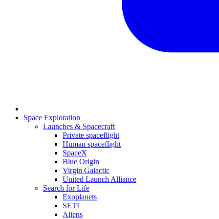
Space Exploration
Launches & Spacecraft
Private spaceflight
Human spaceflight
SpaceX
Blue Origin
Virgin Galactic
United Launch Alliance
Search for Life
Exoplanets
SETI
Aliens