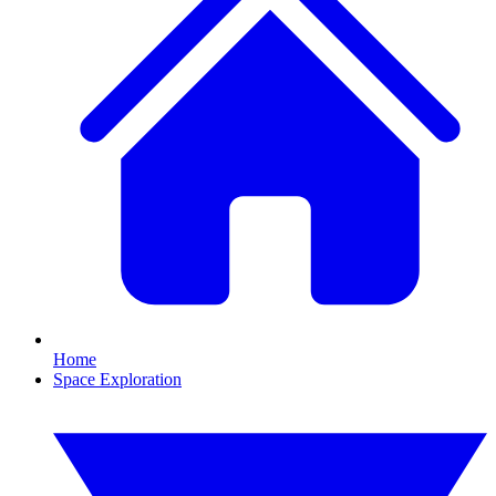
Home
Space Exploration