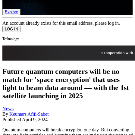
list of member rewards.
Explore
An account already exists for this email address, please log in.
Technology
Future quantum computers will be no
match for 'space encryption' that uses
light to beam data around — with the 1st
satellite launching in 2025
News
By
Keumars Afifi-Sabet
Published
April 9, 2024
Quantum computers will break encryption one day. But converting