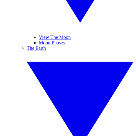
View The Moon
Moon Phases
The Earth