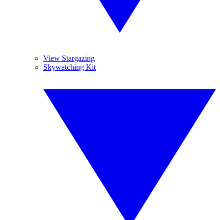
View Stargazing
Skywatching Kit