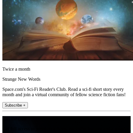
Twice a month
Strange New Words
Space.com's Sci-Fi Reader's Club. Read a sci-fi short story every
month and join a virtual community of fellow science fiction fans!
Subscribe +
Join the club
Get full access to premium articles, exclusive features and a growing