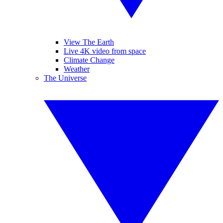
View The Earth
Live 4K video from space
Climate Change
Weather
The Universe