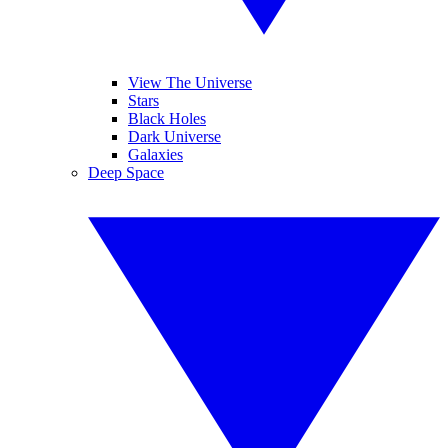
View The Universe
Stars
Black Holes
Dark Universe
Galaxies
Deep Space