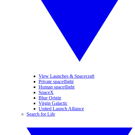
View Launches & Spacecraft
Private spaceflight
Human spaceflight
SpaceX
Blue Origin
Virgin Galactic
United Launch Alliance
Search for Life