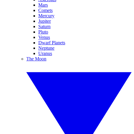
Mars
Comets
Mercury
Jupiter
Saturn
Pluto
Venus
Dwarf Planets
Neptune
Uranus
The Moon