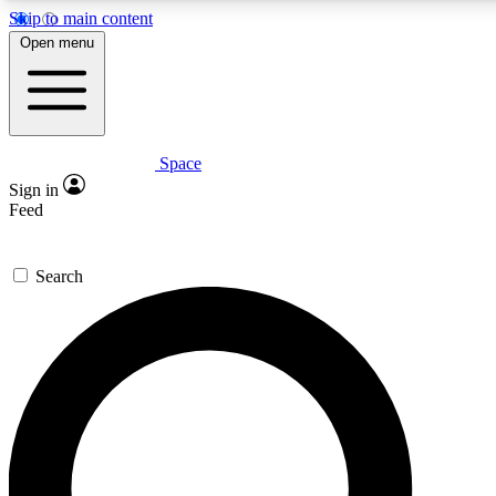
Skip to main content
Open menu
Space
Expert insights
Curated newsle
Sign in
In-depth guides and features
Handpicked inspi
Feed
GET SPACE+ ACCESS QUICK
Search
For the quickest way to join, enter your email below. We’ll s
offers.
Contact me with news and offers from other Future brands