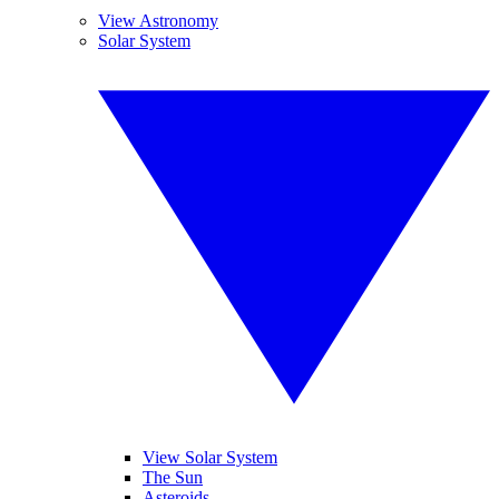
View Astronomy
Solar System
View Solar System
The Sun
Asteroids