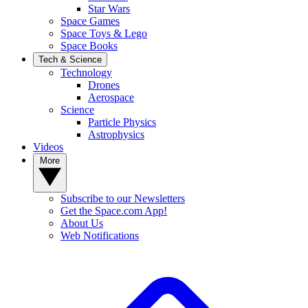
Star Wars
Space Games
Space Toys & Lego
Space Books
Tech & Science
Technology
Drones
Aerospace
Science
Particle Physics
Astrophysics
Videos
More
Subscribe to our Newsletters
Get the Space.com App!
About Us
Web Notifications