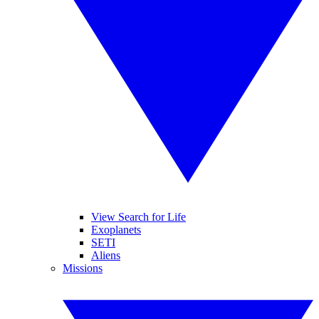
View Search for Life
Exoplanets
SETI
Aliens
Missions