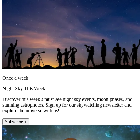
Once a week
Night Sky This Week
Discover this week's must-see night sky events, moon phases, and
stunning astrophotos. Sign up for our skywatching newsletter and
explore the universe with us!
Subscribe +