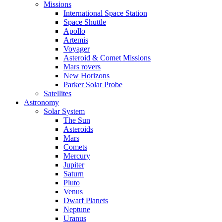
Missions
International Space Station
Space Shuttle
Apollo
Artemis
Voyager
Asteroid & Comet Missions
Mars rovers
New Horizons
Parker Solar Probe
Satellites
Astronomy
Solar System
The Sun
Asteroids
Mars
Comets
Mercury
Jupiter
Saturn
Pluto
Venus
Dwarf Planets
Neptune
Uranus