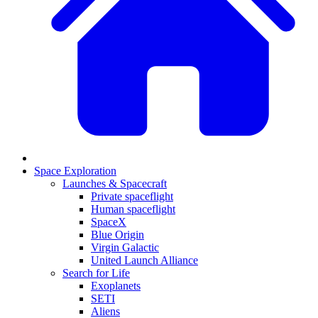
Space Exploration
Launches & Spacecraft
Private spaceflight
Human spaceflight
SpaceX
Blue Origin
Virgin Galactic
United Launch Alliance
Search for Life
Exoplanets
SETI
Aliens