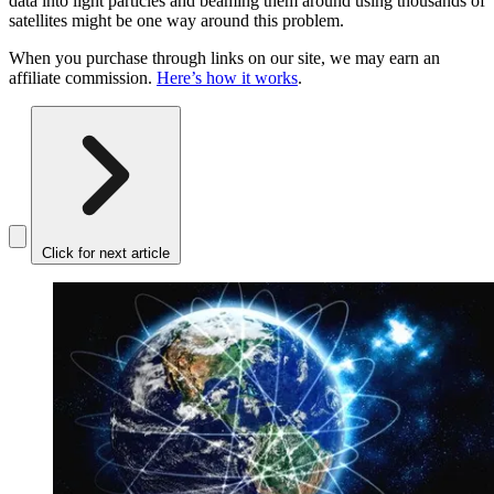
data into light particles and beaming them around using thousands of
satellites might be one way around this problem.
When you purchase through links on our site, we may earn an
affiliate commission.
Here’s how it works
.
Click for next article