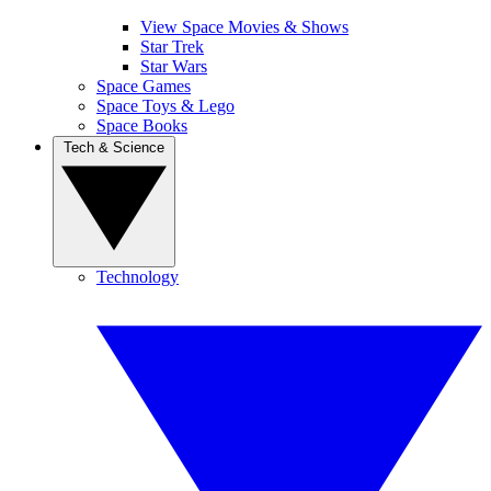
View Space Movies & Shows
Star Trek
Star Wars
Space Games
Space Toys & Lego
Space Books
Tech & Science
Technology