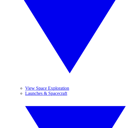
View Space Exploration
Launches & Spacecraft