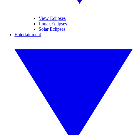
View Eclipses
Lunar Eclipses
Solar Eclipses
Entertainment