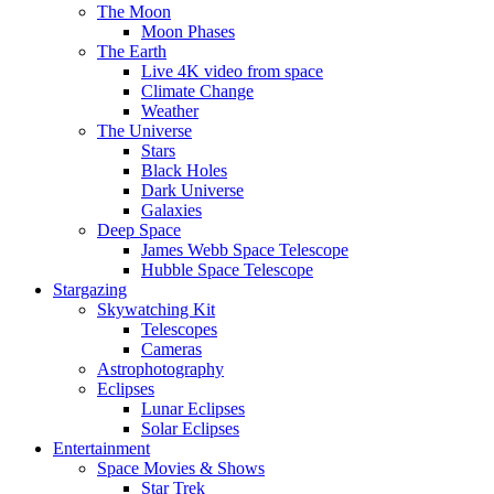
The Moon
Moon Phases
The Earth
Live 4K video from space
Climate Change
Weather
The Universe
Stars
Black Holes
Dark Universe
Galaxies
Deep Space
James Webb Space Telescope
Hubble Space Telescope
Stargazing
Skywatching Kit
Telescopes
Cameras
Astrophotography
Eclipses
Lunar Eclipses
Solar Eclipses
Entertainment
Space Movies & Shows
Star Trek