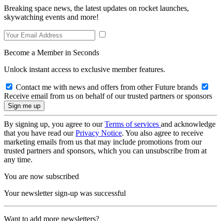
Breaking space news, the latest updates on rocket launches,
skywatching events and more!
Become a Member in Seconds
Unlock instant access to exclusive member features.
Contact me with news and offers from other Future brands
Receive email from us on behalf of our trusted partners or sponsors
By signing up, you agree to our
Terms of services
and acknowledge
that you have read our
Privacy Notice
. You also agree to receive
marketing emails from us that may include promotions from our
trusted partners and sponsors, which you can unsubscribe from at
any time.
You are now subscribed
Your newsletter sign-up was successful
Want to add more newsletters?