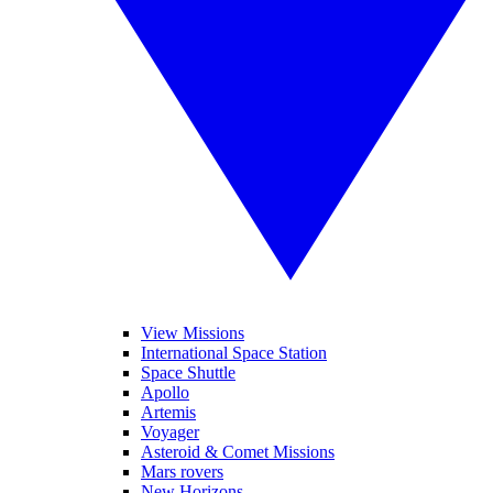
View Missions
International Space Station
Space Shuttle
Apollo
Artemis
Voyager
Asteroid & Comet Missions
Mars rovers
New Horizons