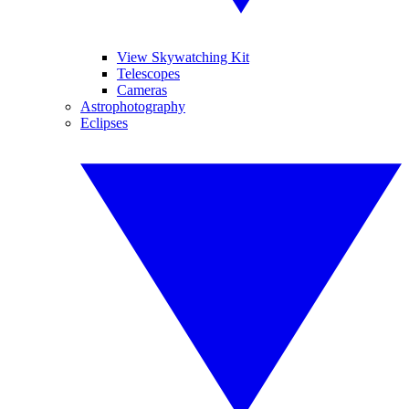
View Skywatching Kit
Telescopes
Cameras
Astrophotography
Eclipses