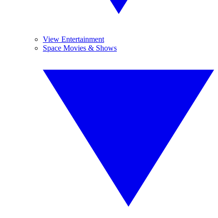
View Entertainment
Space Movies & Shows