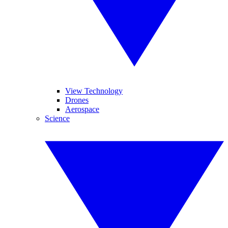
View Technology
Drones
Aerospace
Science