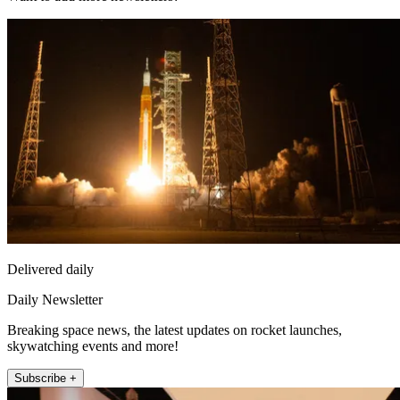
Delivered daily
Daily Newsletter
Breaking space news, the latest updates on rocket launches,
skywatching events and more!
Subscribe +