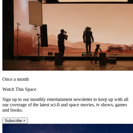
Once a month
Watch This Space
Sign up to our monthly entertainment newsletter to keep up with all
our coverage of the latest sci-fi and space movies, tv shows, games
and books.
Subscribe +