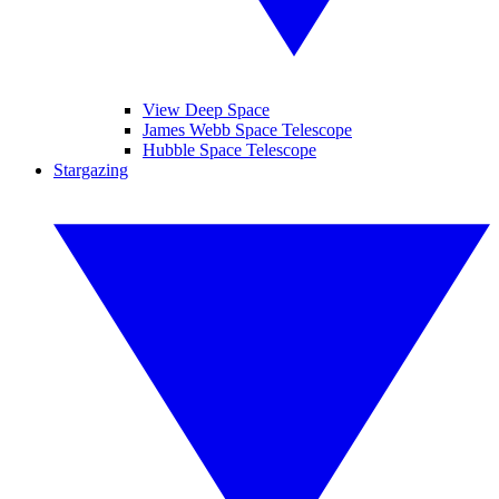
View Deep Space
James Webb Space Telescope
Hubble Space Telescope
Stargazing