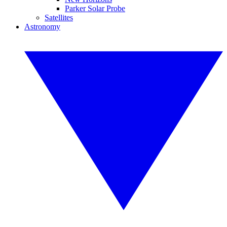
Parker Solar Probe
Satellites
Astronomy