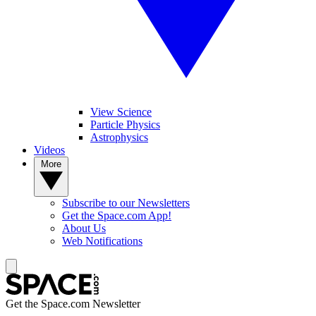
View Science
Particle Physics
Astrophysics
Videos
More
Subscribe to our Newsletters
Get the Space.com App!
About Us
Web Notifications
Get the Space.com Newsletter