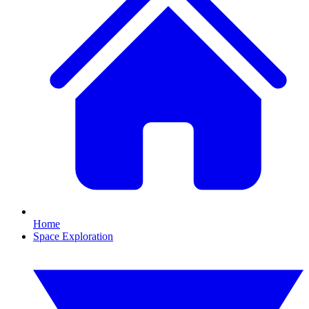
Home
Space Exploration