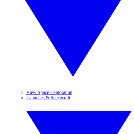
View Space Exploration
Launches & Spacecraft