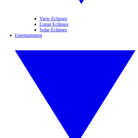
View Eclipses
Lunar Eclipses
Solar Eclipses
Entertainment