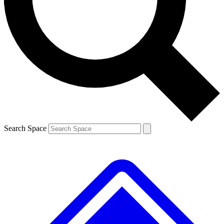
Contact me with news and offers from other Future brands
By submitting your information you agree to the
Terms & Conditions
and
Privacy Policy
and are aged 16 or over.
Search Space