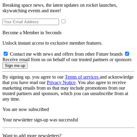
Breaking space news, the latest updates on rocket launches,
skywatching events and more!
Become a Member in Seconds
Unlock instant access to exclusive member features.
Contact me with news and offers from other Future brands
Receive email from us on behalf of our trusted partners or sponsors
By signing up, you agree to our
Terms of services
and acknowledge
that you have read our
Privacy Notice
. You also agree to receive
marketing emails from us that may include promotions from our
trusted partners and sponsors, which you can unsubscribe from at
any time.
You are now subscribed
Your newsletter sign-up was successful
Want to add more newsletters?