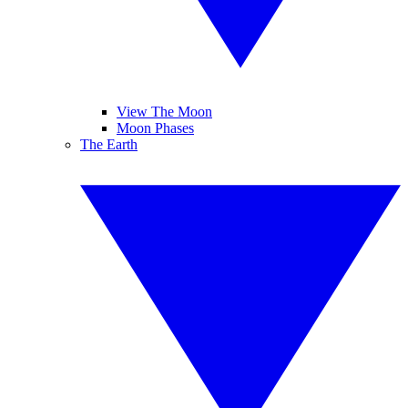
View The Moon
Moon Phases
The Earth