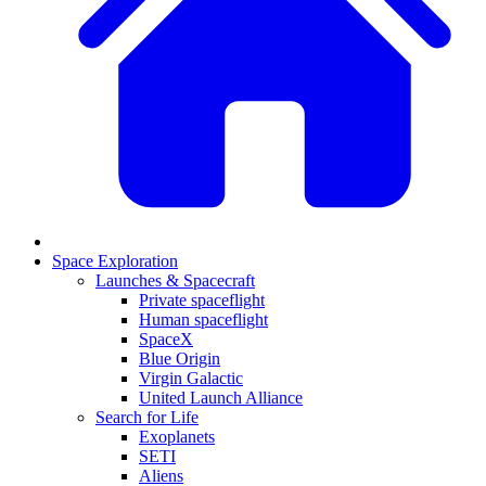
Space Exploration
Launches & Spacecraft
Private spaceflight
Human spaceflight
SpaceX
Blue Origin
Virgin Galactic
United Launch Alliance
Search for Life
Exoplanets
SETI
Aliens