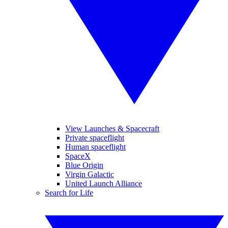
View Launches & Spacecraft
Private spaceflight
Human spaceflight
SpaceX
Blue Origin
Virgin Galactic
United Launch Alliance
Search for Life