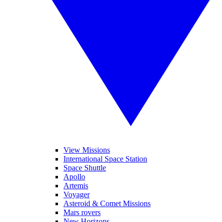
View Missions
International Space Station
Space Shuttle
Apollo
Artemis
Voyager
Asteroid & Comet Missions
Mars rovers
New Horizons