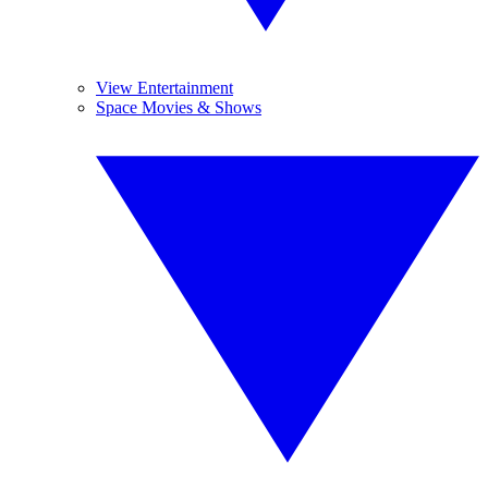
View Entertainment
Space Movies & Shows