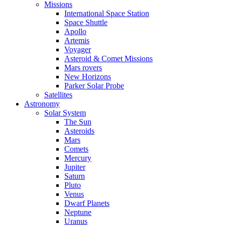
Missions
International Space Station
Space Shuttle
Apollo
Artemis
Voyager
Asteroid & Comet Missions
Mars rovers
New Horizons
Parker Solar Probe
Satellites
Astronomy
Solar System
The Sun
Asteroids
Mars
Comets
Mercury
Jupiter
Saturn
Pluto
Venus
Dwarf Planets
Neptune
Uranus