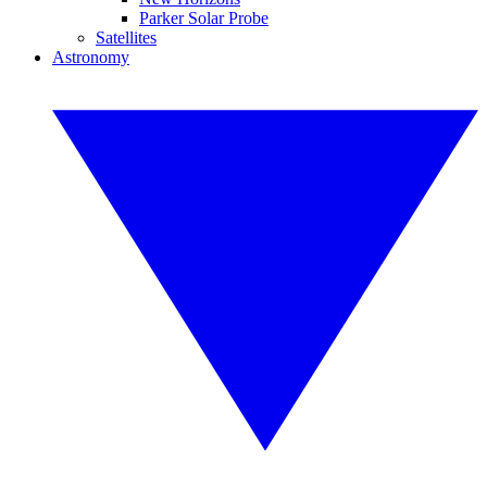
Parker Solar Probe
Satellites
Astronomy