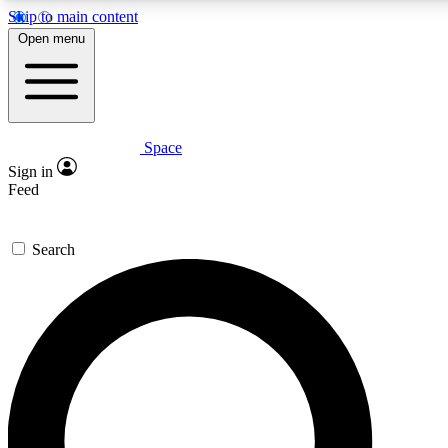
Skip to main content
5
24/7
23K+
Open menu
PREMIUM BENEFITS
ACCESS AVAILABLE
ACTIVE MEMBERS
Space
Expert insights
Curated newsle
Sign in
In-depth guides and features
Handpicked inspi
Feed
GET SPACE+ ACCESS QUICK
Search
For the quickest way to join, enter your email below. We’ll
send a confirmation email and sign you up to Space.com
newsletters with the latest inspiration, expert advice and
exclusive offers.