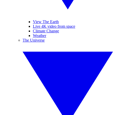
View The Earth
Live 4K video from space
Climate Change
Weather
The Universe