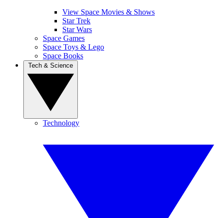
View Space Movies & Shows
Star Trek
Star Wars
Space Games
Space Toys & Lego
Space Books
Tech & Science
Technology