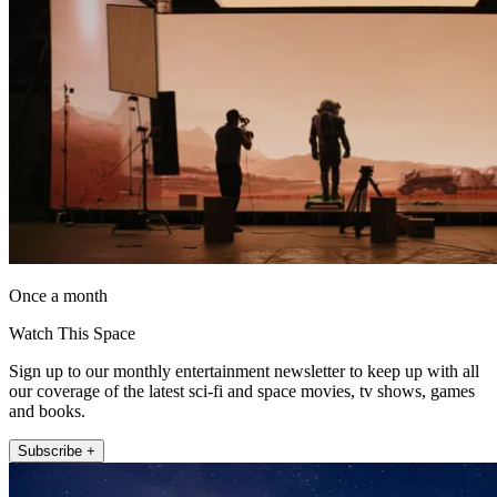
Once a month
Watch This Space
Sign up to our monthly entertainment newsletter to keep up with all
our coverage of the latest sci-fi and space movies, tv shows, games
and books.
Subscribe +