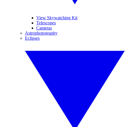
View Skywatching Kit
Telescopes
Cameras
Astrophotography
Eclipses