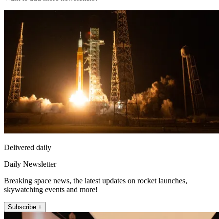
Delivered daily
Daily Newsletter
Breaking space news, the latest updates on rocket launches,
skywatching events and more!
Subscribe +