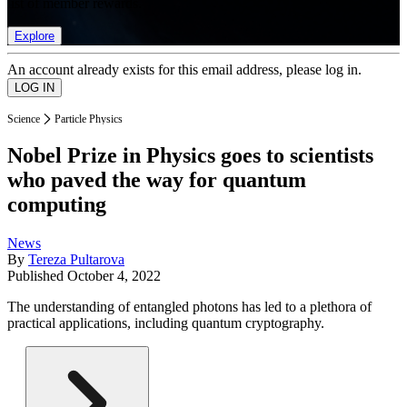
list of member rewards.
Explore
An account already exists for this email address, please log in.
Science
Particle Physics
Nobel Prize in Physics goes to scientists
who paved the way for quantum
computing
News
By
Tereza Pultarova
Published
October 4, 2022
The understanding of entangled photons has led to a plethora of
practical applications, including quantum cryptography.