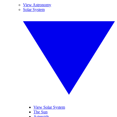
View Astronomy
Solar System
View Solar System
The Sun
Asteroids