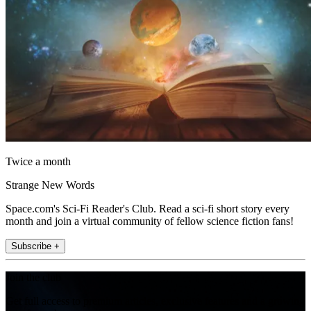
Twice a month
Strange New Words
Space.com's Sci-Fi Reader's Club. Read a sci-fi short story every
month and join a virtual community of fellow science fiction fans!
Subscribe +
Join the club
Get full access to premium articles, exclusive features and a growing