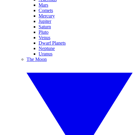
Mars
Comets
Mercury
Jupiter
Saturn
Pluto
Venus
Dwarf Planets
Neptune
Uranus
The Moon