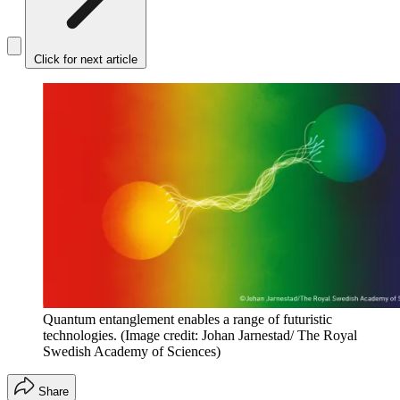
Click for next article
Quantum entanglement enables a range of futuristic
technologies.
(Image credit: Johan Jarnestad/ The Royal
Swedish Academy of Sciences)
Share