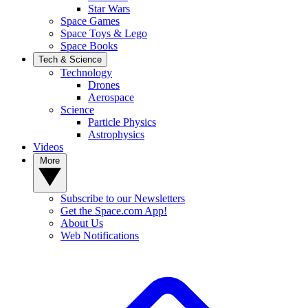
Star Wars
Space Games
Space Toys & Lego
Space Books
Tech & Science
Technology
Drones
Aerospace
Science
Particle Physics
Astrophysics
Videos
More
Subscribe to our Newsletters
Get the Space.com App!
About Us
Web Notifications