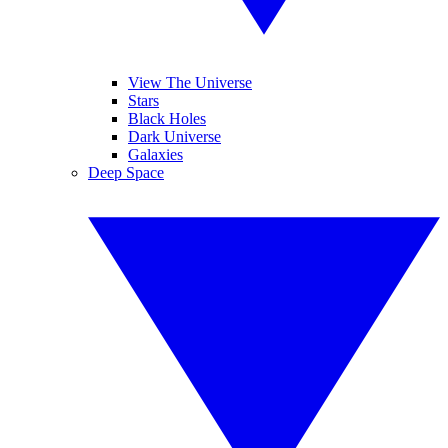
View The Universe
Stars
Black Holes
Dark Universe
Galaxies
Deep Space