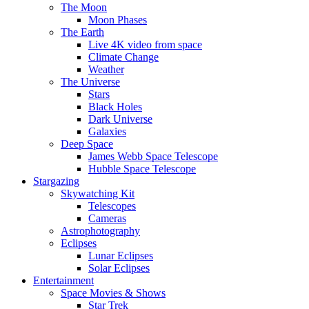
The Moon
Moon Phases
The Earth
Live 4K video from space
Climate Change
Weather
The Universe
Stars
Black Holes
Dark Universe
Galaxies
Deep Space
James Webb Space Telescope
Hubble Space Telescope
Stargazing
Skywatching Kit
Telescopes
Cameras
Astrophotography
Eclipses
Lunar Eclipses
Solar Eclipses
Entertainment
Space Movies & Shows
Star Trek