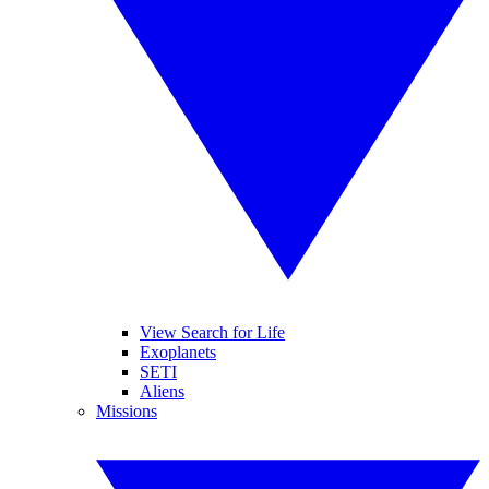
View Search for Life
Exoplanets
SETI
Aliens
Missions