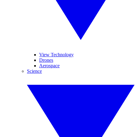
View Technology
Drones
Aerospace
Science