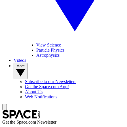
View Science
Particle Physics
Astrophysics
Videos
More
Subscribe to our Newsletters
Get the Space.com App!
About Us
Web Notifications
Get the Space.com Newsletter