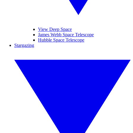
View Deep Space
James Webb Space Telescope
Hubble Space Telescope
Stargazing