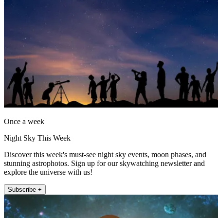
Once a week
Night Sky This Week
Discover this week's must-see night sky events, moon phases, and
stunning astrophotos. Sign up for our skywatching newsletter and
explore the universe with us!
Subscribe +