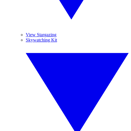
View Stargazing
Skywatching Kit