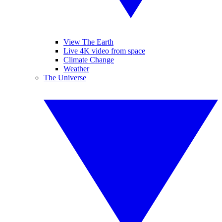
View The Earth
Live 4K video from space
Climate Change
Weather
The Universe