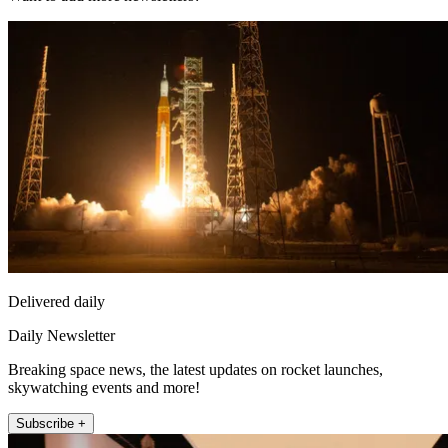
Delivered daily
Daily Newsletter
Breaking space news, the latest updates on rocket launches,
skywatching events and more!
Subscribe +