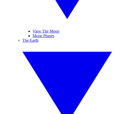
View The Moon
Moon Phases
The Earth