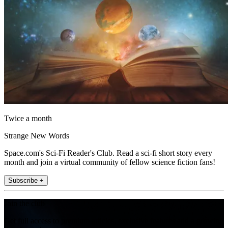
Twice a month
Strange New Words
Space.com's Sci-Fi Reader's Club. Read a sci-fi short story every
month and join a virtual community of fellow science fiction fans!
Subscribe +
Join the club
Get full access to premium articles, exclusive features and a growing