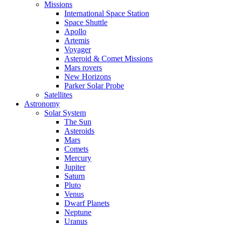
Missions
International Space Station
Space Shuttle
Apollo
Artemis
Voyager
Asteroid & Comet Missions
Mars rovers
New Horizons
Parker Solar Probe
Satellites
Astronomy
Solar System
The Sun
Asteroids
Mars
Comets
Mercury
Jupiter
Saturn
Pluto
Venus
Dwarf Planets
Neptune
Uranus