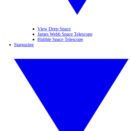
View Deep Space
James Webb Space Telescope
Hubble Space Telescope
Stargazing