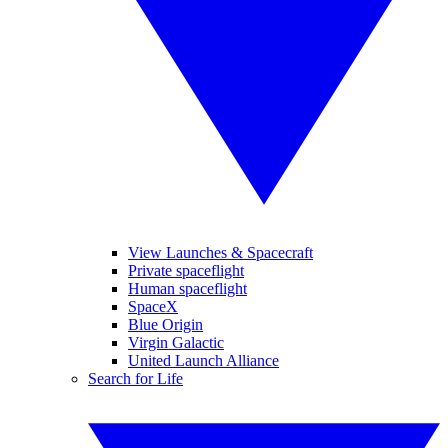
View Launches & Spacecraft
Private spaceflight
Human spaceflight
SpaceX
Blue Origin
Virgin Galactic
United Launch Alliance
Search for Life