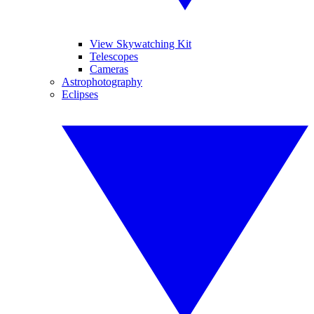
View Skywatching Kit
Telescopes
Cameras
Astrophotography
Eclipses