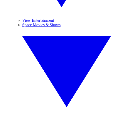
View Entertainment
Space Movies & Shows