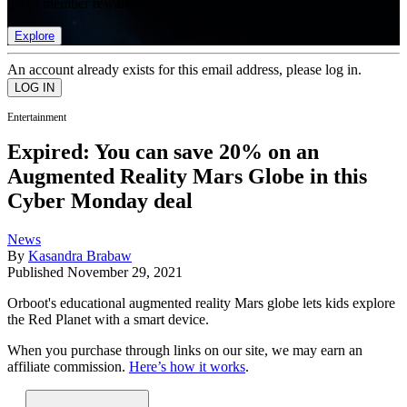
list of member rewards.
Explore
An account already exists for this email address, please log in.
Entertainment
Expired: You can save 20% on an
Augmented Reality Mars Globe in this
Cyber Monday deal
News
By
Kasandra Brabaw
Published
November 29, 2021
Orboot's educational augmented reality Mars globe lets kids explore
the Red Planet with a smart device.
When you purchase through links on our site, we may earn an
affiliate commission.
Here’s how it works
.