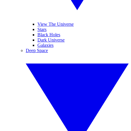
View The Universe
Stars
Black Holes
Dark Universe
Galaxies
Deep Space