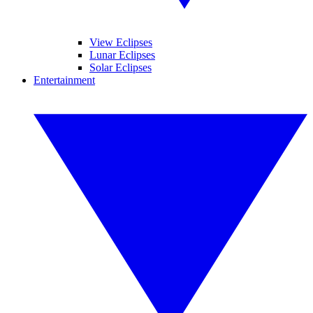
View Eclipses
Lunar Eclipses
Solar Eclipses
Entertainment