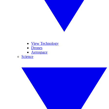
View Technology
Drones
Aerospace
Science