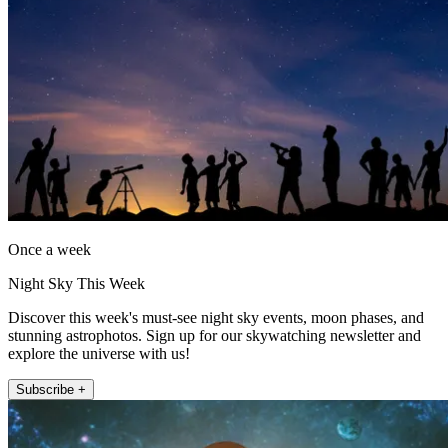
Once a week
Night Sky This Week
Discover this week's must-see night sky events, moon phases, and
stunning astrophotos. Sign up for our skywatching newsletter and
explore the universe with us!
Subscribe +