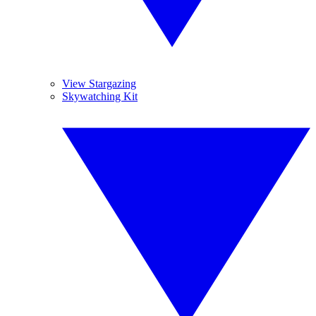
View Stargazing
Skywatching Kit