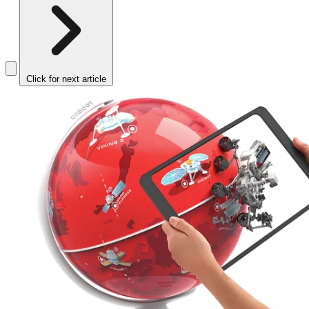
Click for next article