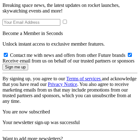
Breaking space news, the latest updates on rocket launches,
skywatching events and more!
Become a Member in Seconds
Unlock instant access to exclusive member features.
Contact me with news and offers from other Future brands
Receive email from us on behalf of our trusted partners or sponsors
By signing up, you agree to our
Terms of services
and acknowledge
that you have read our
Privacy Notice
. You also agree to receive
marketing emails from us that may include promotions from our
trusted partners and sponsors, which you can unsubscribe from at
any time.
You are now subscribed
Your newsletter sign-up was successful
Want to add more newsletters?