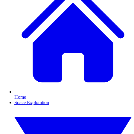
Home
Space Exploration