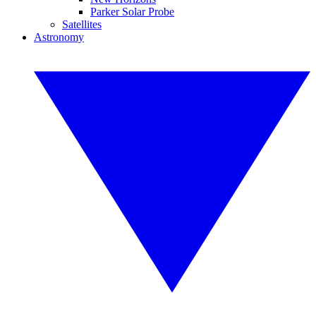
Parker Solar Probe
Satellites
Astronomy