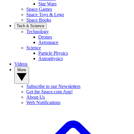
Star Wars
Space Games
Space Toys & Lego
Space Books
Tech & Science
Technology
Drones
Aerospace
Science
Particle Physics
Astrophysics
Videos
More
Subscribe to our Newsletters
Get the Space.com App!
About Us
Web Notifications