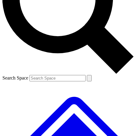
Contact me with news and offers from other Future brands
By submitting your information you agree to the
Terms & Conditions
and
Privacy Policy
and are aged 16 or over.
Search Space