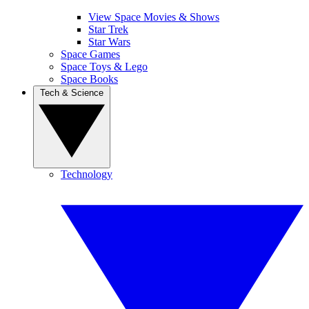
View Space Movies & Shows
Star Trek
Star Wars
Space Games
Space Toys & Lego
Space Books
Tech & Science
Technology