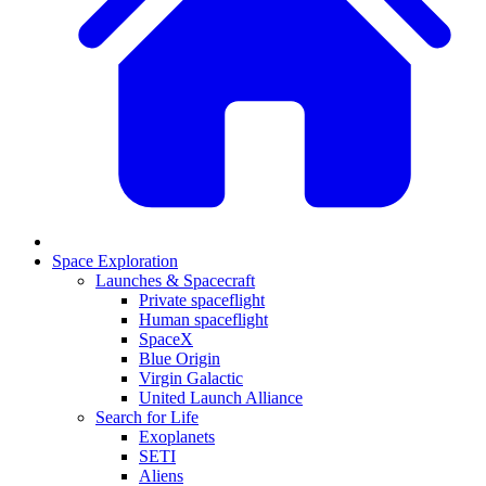
Space Exploration
Launches & Spacecraft
Private spaceflight
Human spaceflight
SpaceX
Blue Origin
Virgin Galactic
United Launch Alliance
Search for Life
Exoplanets
SETI
Aliens