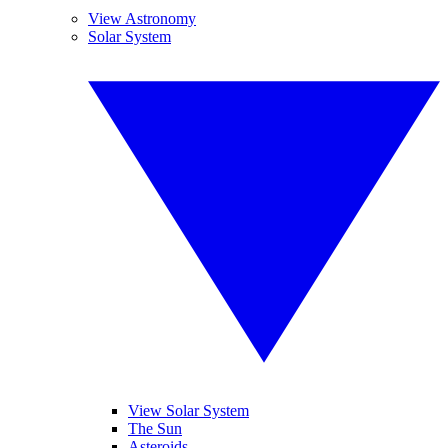
View Astronomy
Solar System
View Solar System
The Sun
Asteroids