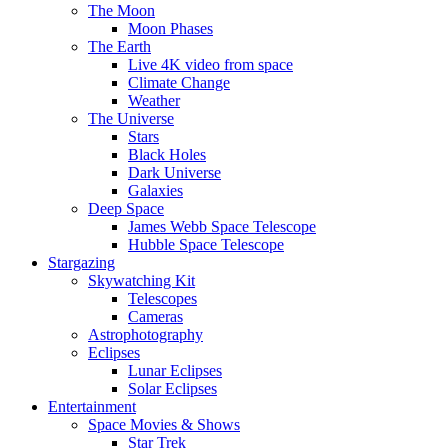
The Moon
Moon Phases
The Earth
Live 4K video from space
Climate Change
Weather
The Universe
Stars
Black Holes
Dark Universe
Galaxies
Deep Space
James Webb Space Telescope
Hubble Space Telescope
Stargazing
Skywatching Kit
Telescopes
Cameras
Astrophotography
Eclipses
Lunar Eclipses
Solar Eclipses
Entertainment
Space Movies & Shows
Star Trek