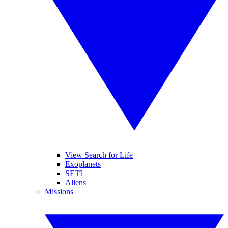
View Search for Life
Exoplanets
SETI
Aliens
Missions