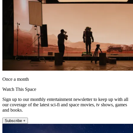
Once a month
Watch This Space
Sign up to our monthly entertainment newsletter to keep up with all
our coverage of the latest sci-fi and space movies, tv shows, games
and books.
Subscribe +