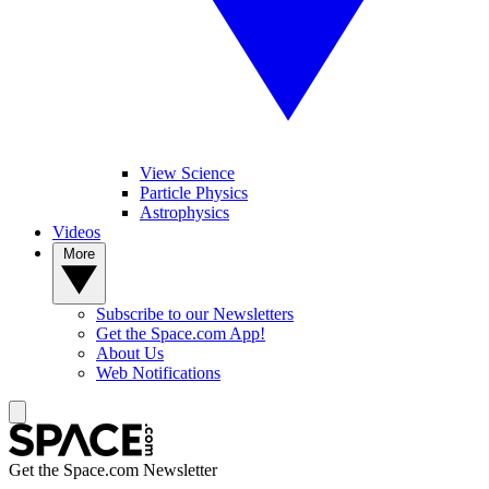
View Science
Particle Physics
Astrophysics
Videos
More
Subscribe to our Newsletters
Get the Space.com App!
About Us
Web Notifications
Get the Space.com Newsletter