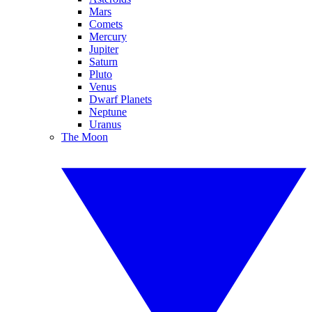
Mars
Comets
Mercury
Jupiter
Saturn
Pluto
Venus
Dwarf Planets
Neptune
Uranus
The Moon