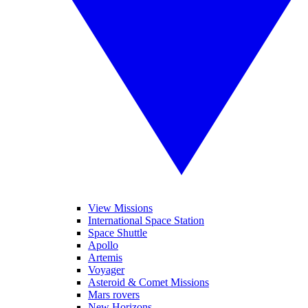
View Missions
International Space Station
Space Shuttle
Apollo
Artemis
Voyager
Asteroid & Comet Missions
Mars rovers
New Horizons