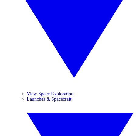
View Space Exploration
Launches & Spacecraft