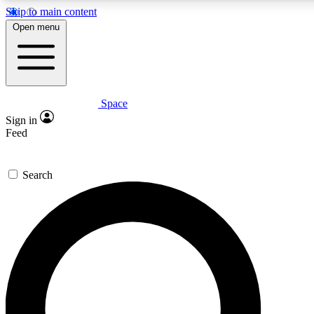
Skip to main content
5
24/7
23K+
Open menu
PREMIUM BENEFITS
ACCESS AVAILABLE
ACTIVE MEMBERS
Space
Expert insights
Curated newsle
Sign in
In-depth guides and features
Handpicked inspi
Feed
GET SPACE+ ACCESS QUICK
Search
For the quickest way to join, enter your email below. We’ll
send a confirmation email and sign you up to Space.com
newsletters with the latest inspiration, expert advice and
exclusive offers.