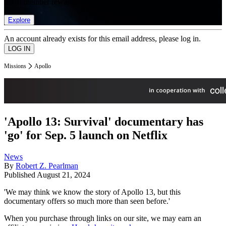
list of member rewards.
Explore
An account already exists for this email address, please log in.
Missions
Apollo
'Apollo 13: Survival' documentary has
'go' for Sep. 5 launch on Netflix
News
By
Robert Z. Pearlman
Published
August 21, 2024
'We may think we know the story of Apollo 13, but this
documentary offers so much more than seen before.'
When you purchase through links on our site, we may earn an