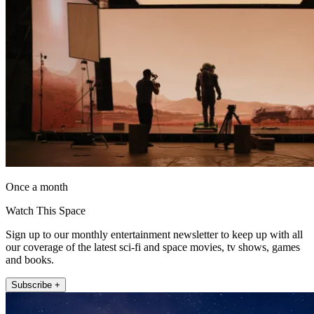
Once a month
Watch This Space
Sign up to our monthly entertainment newsletter to keep up with all
our coverage of the latest sci-fi and space movies, tv shows, games
and books.
Subscribe +