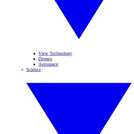
View Technology
Drones
Aerospace
Science