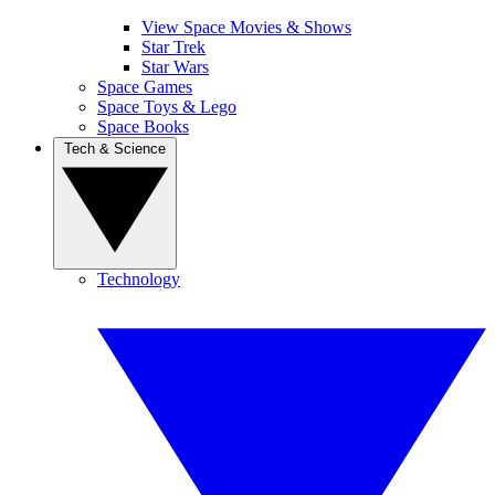
View Space Movies & Shows
Star Trek
Star Wars
Space Games
Space Toys & Lego
Space Books
Tech & Science
Technology