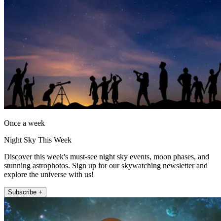
Once a week
Night Sky This Week
Discover this week's must-see night sky events, moon phases, and
stunning astrophotos. Sign up for our skywatching newsletter and
explore the universe with us!
Subscribe +