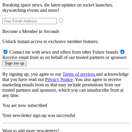
Breaking space news, the latest updates on rocket launches,
skywatching events and more!
Become a Member in Seconds
Unlock instant access to exclusive member features.
Contact me with news and offers from other Future brands
Receive email from us on behalf of our trusted partners or sponsors
By signing up, you agree to our
Terms of services
and acknowledge
that you have read our
Privacy Notice
. You also agree to receive
marketing emails from us that may include promotions from our
trusted partners and sponsors, which you can unsubscribe from at
any time.
You are now subscribed
Your newsletter sign-up was successful
Want to add more newsletters?