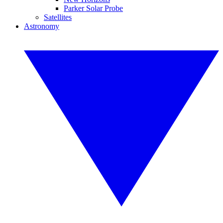
Parker Solar Probe
Satellites
Astronomy