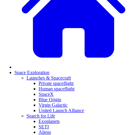
Space Exploration
Launches & Spacecraft
Private spaceflight
Human spaceflight
SpaceX
Blue Origin
Virgin Galactic
United Launch Alliance
Search for Life
Exoplanets
SETI
Aliens