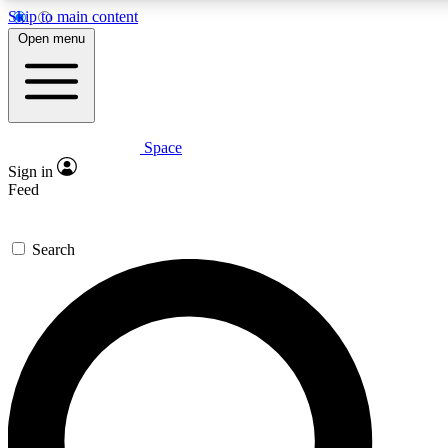
Skip to main content
Open menu
Space
Expert insights
Curated newsle
Sign in
In-depth guides and features
Handpicked inspi
Feed
GET SPACE+ ACCESS QUICK
Search
For the quickest way to join, enter your email below. We’ll s
offers.
Contact me with news and offers from other Future brands