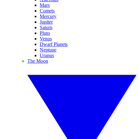
Mars
Comets
Mercury
Jupiter
Saturn
Pluto
Venus
Dwarf Planets
Neptune
Uranus
The Moon