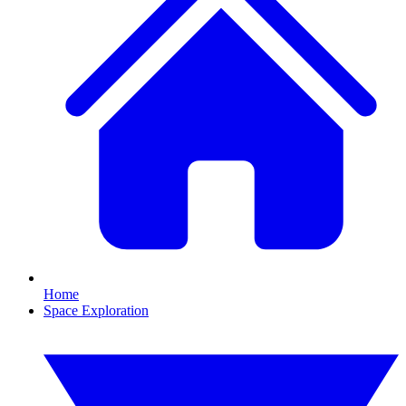
Home
Space Exploration