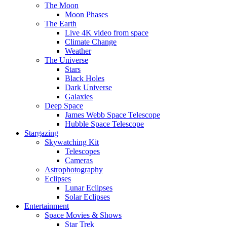
The Moon
Moon Phases
The Earth
Live 4K video from space
Climate Change
Weather
The Universe
Stars
Black Holes
Dark Universe
Galaxies
Deep Space
James Webb Space Telescope
Hubble Space Telescope
Stargazing
Skywatching Kit
Telescopes
Cameras
Astrophotography
Eclipses
Lunar Eclipses
Solar Eclipses
Entertainment
Space Movies & Shows
Star Trek