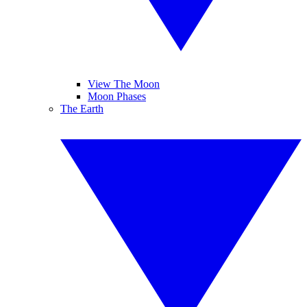
View The Moon
Moon Phases
The Earth