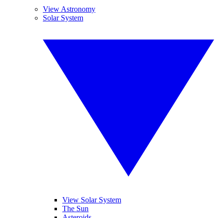
View Astronomy
Solar System
View Solar System
The Sun
Asteroids