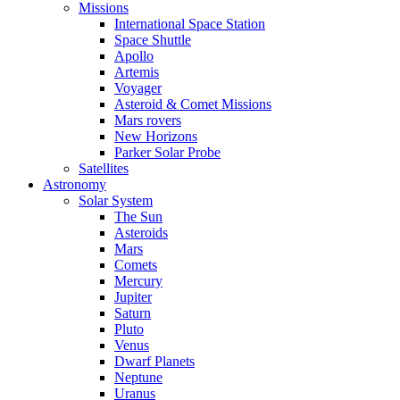
Missions
International Space Station
Space Shuttle
Apollo
Artemis
Voyager
Asteroid & Comet Missions
Mars rovers
New Horizons
Parker Solar Probe
Satellites
Astronomy
Solar System
The Sun
Asteroids
Mars
Comets
Mercury
Jupiter
Saturn
Pluto
Venus
Dwarf Planets
Neptune
Uranus