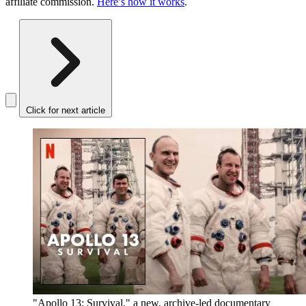
affiliate commission.
Here’s how it works
.
Click for next article
"Apollo 13: Survival," a new, archive-led documentary