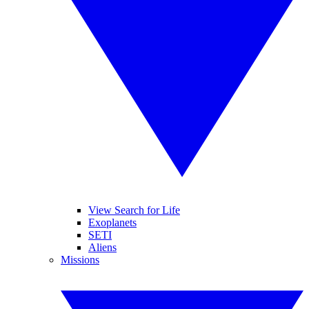
View Search for Life
Exoplanets
SETI
Aliens
Missions