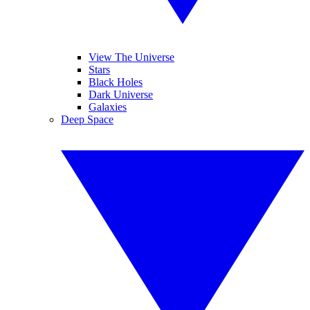
View The Universe
Stars
Black Holes
Dark Universe
Galaxies
Deep Space