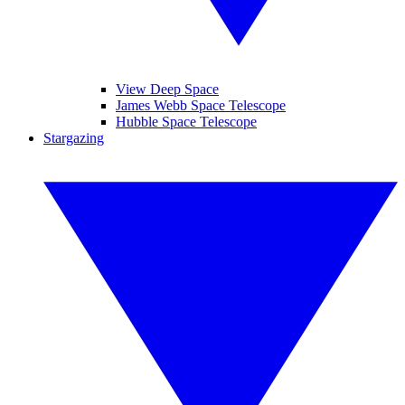
View Deep Space
James Webb Space Telescope
Hubble Space Telescope
Stargazing