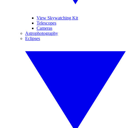
View Skywatching Kit
Telescopes
Cameras
Astrophotography
Eclipses