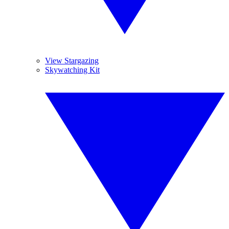
View Stargazing
Skywatching Kit