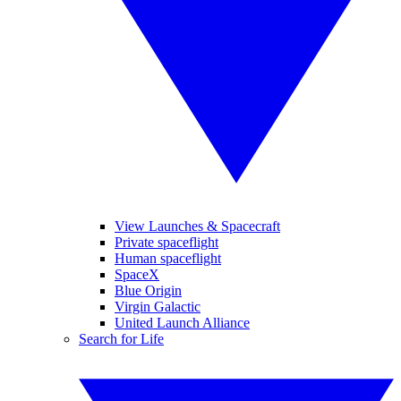
View Launches & Spacecraft
Private spaceflight
Human spaceflight
SpaceX
Blue Origin
Virgin Galactic
United Launch Alliance
Search for Life