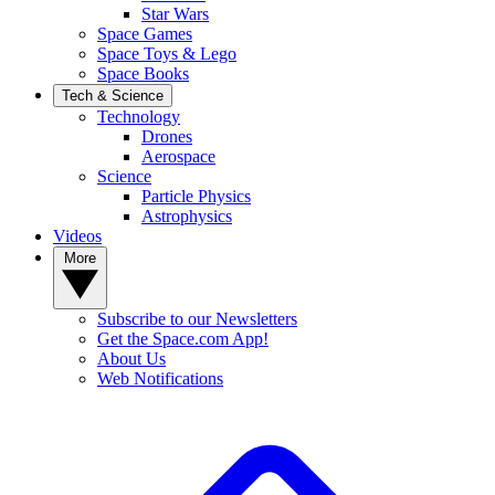
Star Wars
Space Games
Space Toys & Lego
Space Books
Tech & Science
Technology
Drones
Aerospace
Science
Particle Physics
Astrophysics
Videos
More
Subscribe to our Newsletters
Get the Space.com App!
About Us
Web Notifications