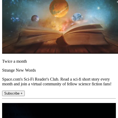
Twice a month
Strange New Words
Space.com's Sci-Fi Reader's Club. Read a sci-fi short story every
month and join a virtual community of fellow science fiction fans!
Subscribe +
Join the club
Get full access to premium articles, exclusive features and a growing