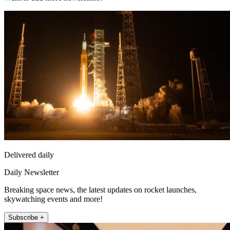
Delivered daily
Daily Newsletter
Breaking space news, the latest updates on rocket launches,
skywatching events and more!
Subscribe +