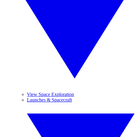
View Space Exploration
Launches & Spacecraft