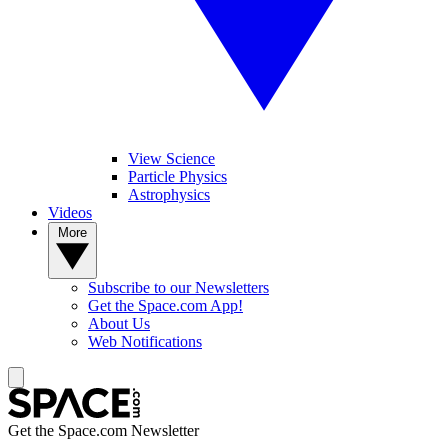
View Science
Particle Physics
Astrophysics
Videos
More
Subscribe to our Newsletters
Get the Space.com App!
About Us
Web Notifications
Get the Space.com Newsletter