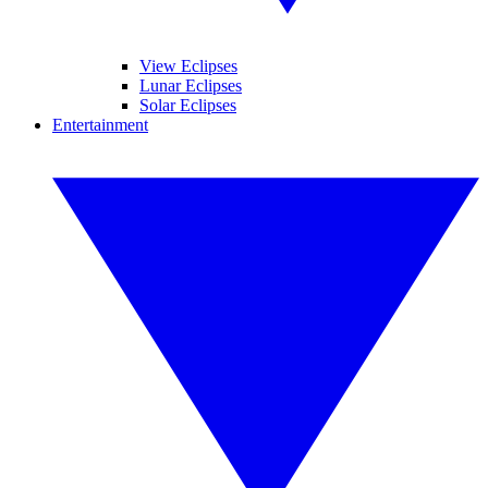
View Eclipses
Lunar Eclipses
Solar Eclipses
Entertainment