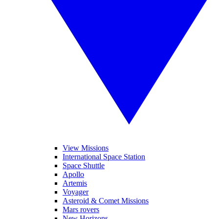
View Missions
International Space Station
Space Shuttle
Apollo
Artemis
Voyager
Asteroid & Comet Missions
Mars rovers
New Horizons