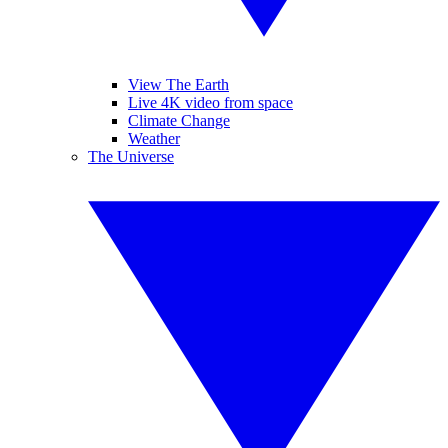
View The Earth
Live 4K video from space
Climate Change
Weather
The Universe