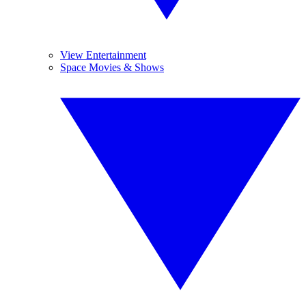
View Entertainment
Space Movies & Shows