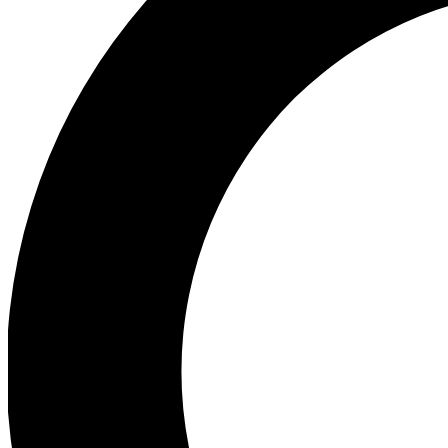
Ea
Preview 
Ac
Earn badg
Join th
Comme