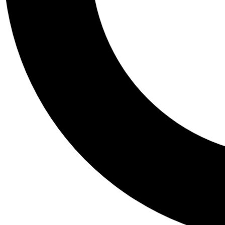
Tail
Personalis