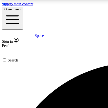
Skip to main content
Open menu
Space
Expe
Sign in
In-depth 
Feed
Search
Curate
Handpic