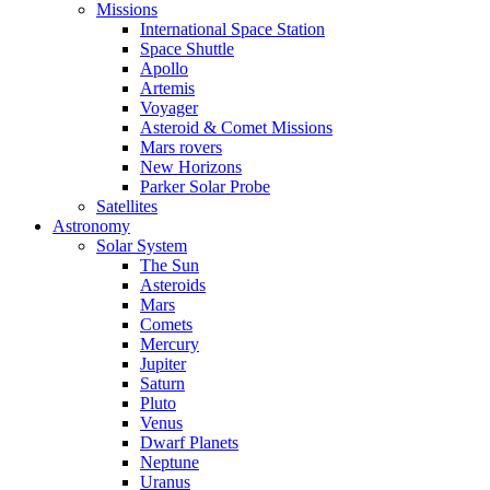
Missions
International Space Station
Space Shuttle
Apollo
Artemis
Voyager
Asteroid & Comet Missions
Mars rovers
New Horizons
Parker Solar Probe
Satellites
Astronomy
Solar System
The Sun
Asteroids
Mars
Comets
Mercury
Jupiter
Saturn
Pluto
Venus
Dwarf Planets
Neptune
Uranus