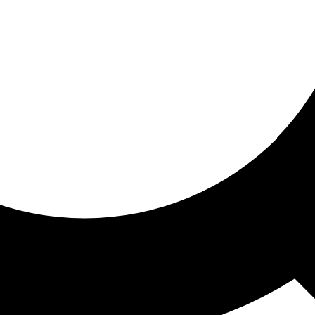
ored for you
ed recommendations