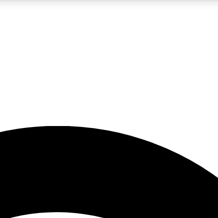
5
24/7
23K+
PREMIUM BENEFITS
ACCESS AVAILABLE
ACTIVE MEMBERS
rt insights
guides and features
d newsletters
ked inspiration