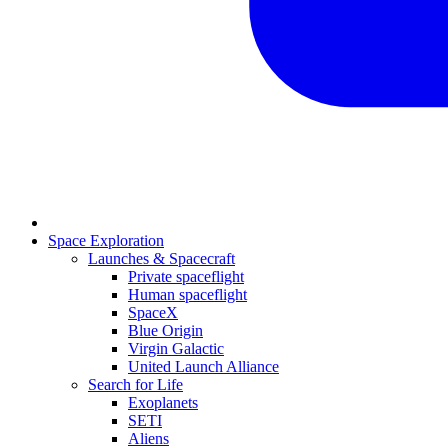
Space Exploration
Launches & Spacecraft
Private spaceflight
Human spaceflight
SpaceX
Blue Origin
Virgin Galactic
United Launch Alliance
Search for Life
Exoplanets
SETI
Aliens