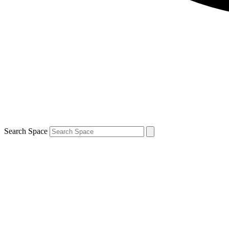
Search Space