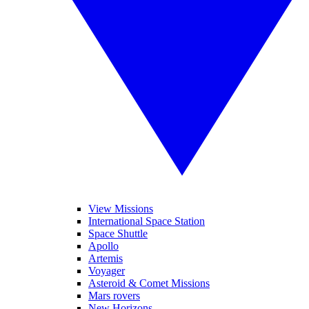
View Missions
International Space Station
Space Shuttle
Apollo
Artemis
Voyager
Asteroid & Comet Missions
Mars rovers
New Horizons