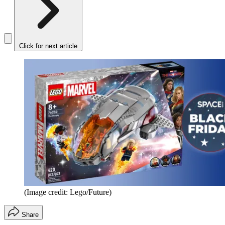
Click for next article
(Image credit: Lego/Future)
Share