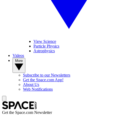
View Science
Particle Physics
Astrophysics
Videos
More
Subscribe to our Newsletters
Get the Space.com App!
About Us
Web Notifications
Get the Space.com Newsletter