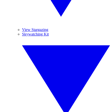
View Stargazing
Skywatching Kit