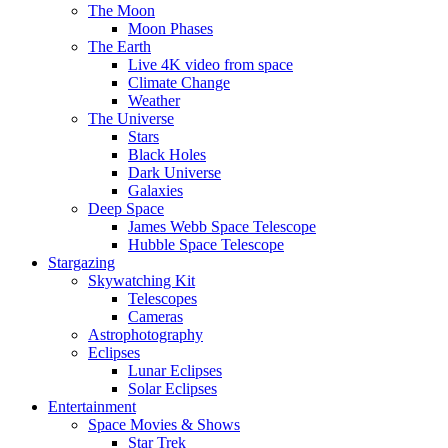
The Moon
Moon Phases
The Earth
Live 4K video from space
Climate Change
Weather
The Universe
Stars
Black Holes
Dark Universe
Galaxies
Deep Space
James Webb Space Telescope
Hubble Space Telescope
Stargazing
Skywatching Kit
Telescopes
Cameras
Astrophotography
Eclipses
Lunar Eclipses
Solar Eclipses
Entertainment
Space Movies & Shows
Star Trek