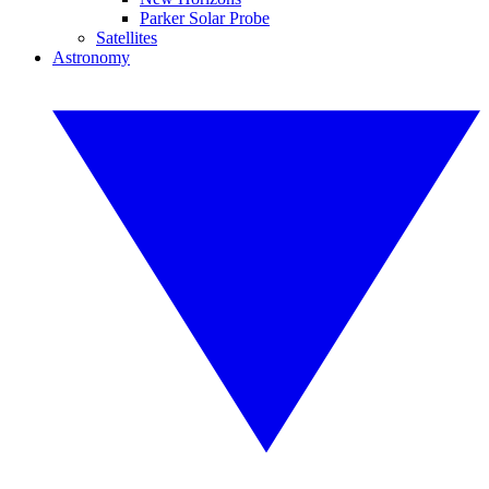
Parker Solar Probe
Satellites
Astronomy