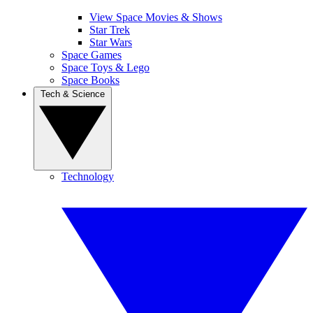
View Space Movies & Shows
Star Trek
Star Wars
Space Games
Space Toys & Lego
Space Books
Tech & Science
Technology