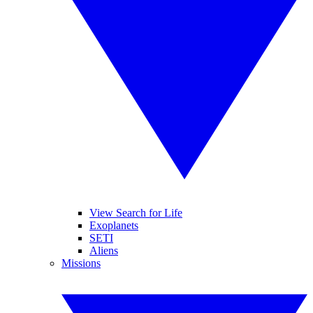
View Search for Life
Exoplanets
SETI
Aliens
Missions