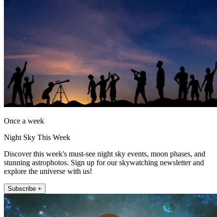
Once a week
Night Sky This Week
Discover this week's must-see night sky events, moon phases, and
stunning astrophotos. Sign up for our skywatching newsletter and
explore the universe with us!
Subscribe +