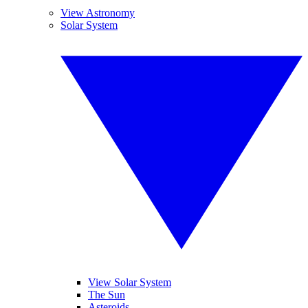
View Astronomy
Solar System
View Solar System
The Sun
Asteroids