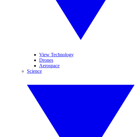
View Technology
Drones
Aerospace
Science