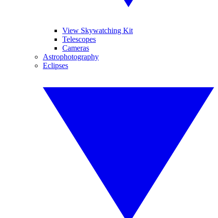
View Skywatching Kit
Telescopes
Cameras
Astrophotography
Eclipses