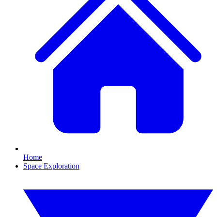
Home
Space Exploration