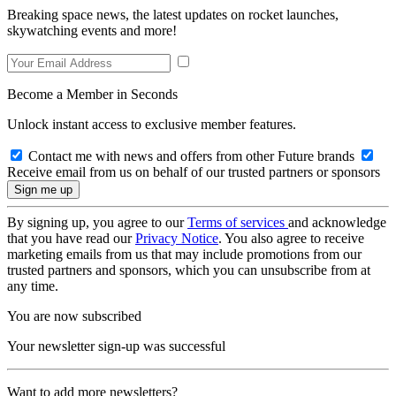
Breaking space news, the latest updates on rocket launches,
skywatching events and more!
Become a Member in Seconds
Unlock instant access to exclusive member features.
Contact me with news and offers from other Future brands
Receive email from us on behalf of our trusted partners or sponsors
By signing up, you agree to our
Terms of services
and acknowledge
that you have read our
Privacy Notice
. You also agree to receive
marketing emails from us that may include promotions from our
trusted partners and sponsors, which you can unsubscribe from at
any time.
You are now subscribed
Your newsletter sign-up was successful
Want to add more newsletters?