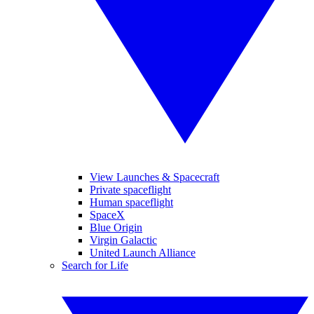
View Launches & Spacecraft
Private spaceflight
Human spaceflight
SpaceX
Blue Origin
Virgin Galactic
United Launch Alliance
Search for Life