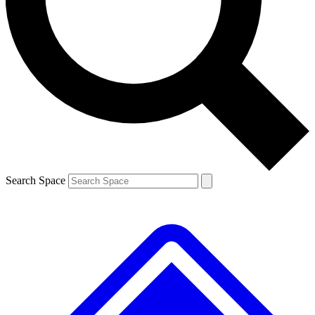
Contact me with news and offers from other Future brands
By submitting your information you agree to the
Terms & Conditions
and
Privacy Policy
and are aged 16 or over.
Search Space