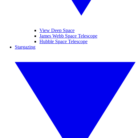
View Deep Space
James Webb Space Telescope
Hubble Space Telescope
Stargazing