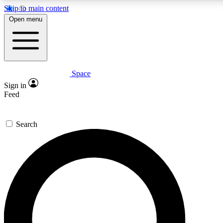
Skip to main content
5
24/7
23K+
Open menu
PREMIUM BENEFITS
ACCESS AVAILABLE
ACTIVE MEMBERS
Space
Expert insights
Curated newsle
Sign in
In-depth guides and features
Handpicked inspi
Feed
GET SPACE+ ACCESS QUICK
Search
For the quickest way to join, enter your email below. We’ll
send a confirmation email and sign you up to Space.com
newsletters with the latest inspiration, expert advice and
exclusive offers.