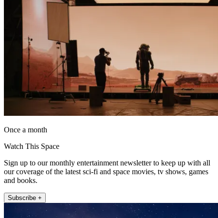
Once a month
Watch This Space
Sign up to our monthly entertainment newsletter to keep up with all
our coverage of the latest sci-fi and space movies, tv shows, games
and books.
Subscribe +