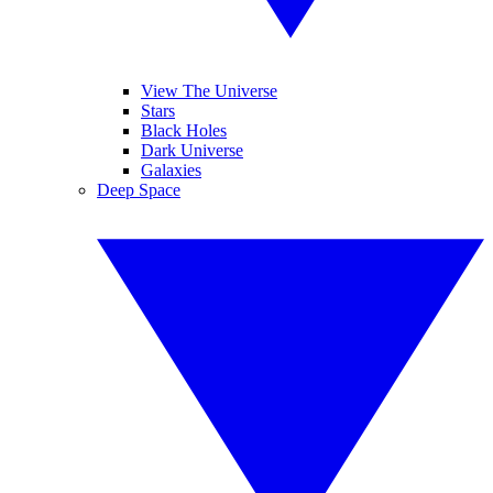
View The Universe
Stars
Black Holes
Dark Universe
Galaxies
Deep Space