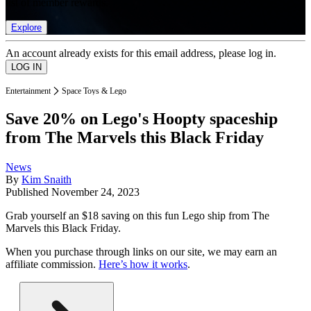
list of member rewards.
Explore
An account already exists for this email address, please log in.
Entertainment
Space Toys & Lego
Save 20% on Lego's Hoopty spaceship
from The Marvels this Black Friday
News
By
Kim Snaith
Published
November 24, 2023
Grab yourself an $18 saving on this fun Lego ship from The
Marvels this Black Friday.
When you purchase through links on our site, we may earn an
affiliate commission.
Here’s how it works
.