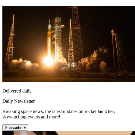
Delivered daily
Daily Newsletter
Breaking space news, the latest updates on rocket launches,
skywatching events and more!
Subscribe +