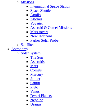
Missions
International Space Station
Space Shuttle
Apollo
Artemis
Voyager
Asteroid & Comet Missions
Mars rovers
New Horizons
Parker Solar Probe
Satellites
Astronomy
Solar System
The Sun
Asteroids
Mars
Comets
Mercury
Jupiter
Saturn
Pluto
Venus
Dwarf Planets
Neptune
Uranus