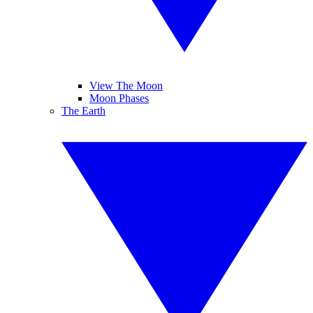
View The Moon
Moon Phases
The Earth