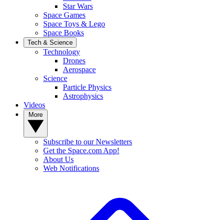
Star Wars
Space Games
Space Toys & Lego
Space Books
Tech & Science
Technology
Drones
Aerospace
Science
Particle Physics
Astrophysics
Videos
More
Subscribe to our Newsletters
Get the Space.com App!
About Us
Web Notifications