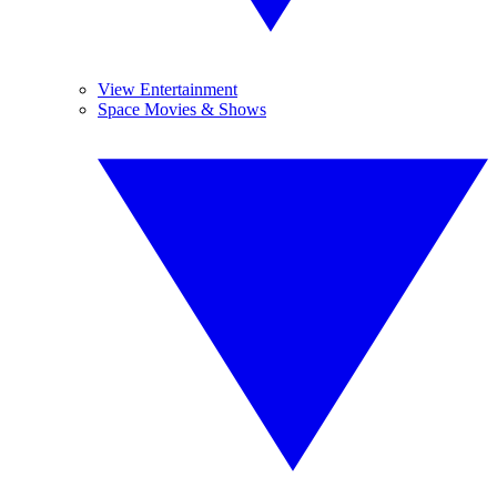
View Entertainment
Space Movies & Shows