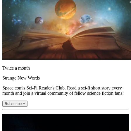
Twice a month
Strange New Words
Space.com's Sci-Fi Reader's Club. Read a sci-fi short story every
month and join a virtual community of fellow science fiction fans!
Subscribe +
Join the club
Get full access to premium articles, exclusive features and a growing