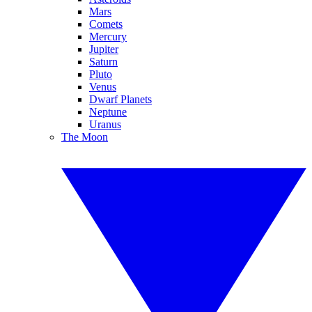
Mars
Comets
Mercury
Jupiter
Saturn
Pluto
Venus
Dwarf Planets
Neptune
Uranus
The Moon