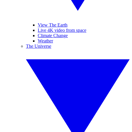
View The Earth
Live 4K video from space
Climate Change
Weather
The Universe