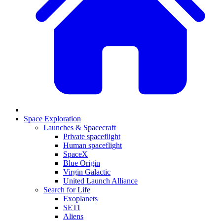
Space Exploration
Launches & Spacecraft
Private spaceflight
Human spaceflight
SpaceX
Blue Origin
Virgin Galactic
United Launch Alliance
Search for Life
Exoplanets
SETI
Aliens