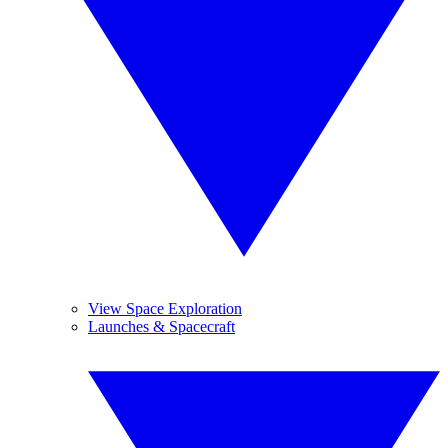
View Space Exploration
Launches & Spacecraft