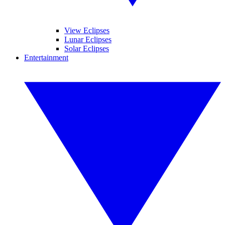
View Eclipses
Lunar Eclipses
Solar Eclipses
Entertainment