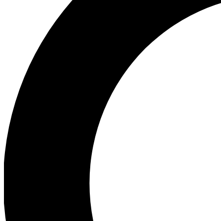
Ea
Preview 
Ac
Earn badg
Join th
Comme