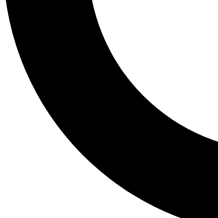
Tail
Personalis