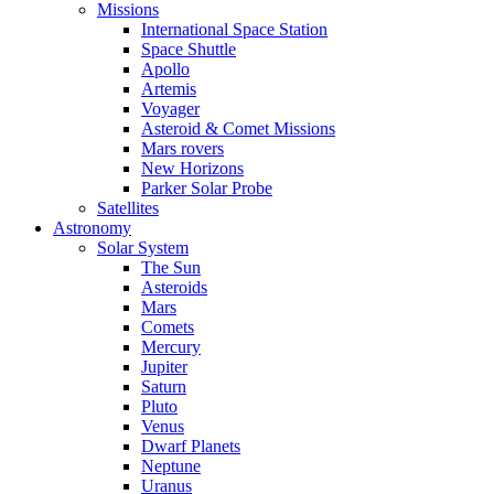
Missions
International Space Station
Space Shuttle
Apollo
Artemis
Voyager
Asteroid & Comet Missions
Mars rovers
New Horizons
Parker Solar Probe
Satellites
Astronomy
Solar System
The Sun
Asteroids
Mars
Comets
Mercury
Jupiter
Saturn
Pluto
Venus
Dwarf Planets
Neptune
Uranus