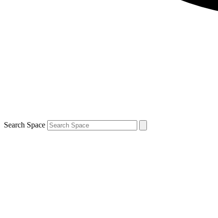
Search Space