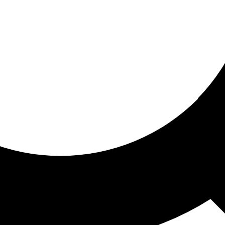
ored for you
ed recommendations