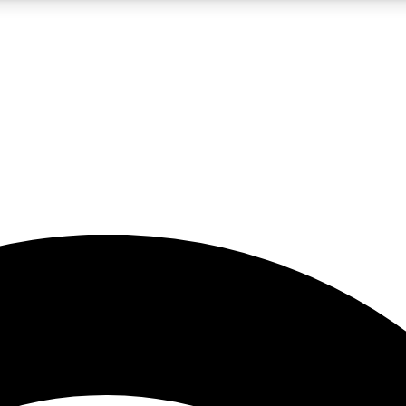
5
24/7
23K+
PREMIUM BENEFITS
ACCESS AVAILABLE
ACTIVE MEMBERS
rt insights
guides and features
d newsletters
ked inspiration