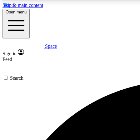
Skip to main content
Open menu
Space
Expe
Sign in
In-depth 
Feed
Search
Curate
Handpic