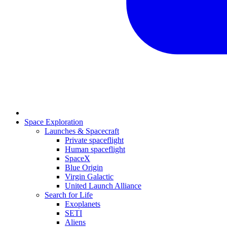
Space Exploration
Launches & Spacecraft
Private spaceflight
Human spaceflight
SpaceX
Blue Origin
Virgin Galactic
United Launch Alliance
Search for Life
Exoplanets
SETI
Aliens