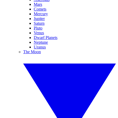
Mars
Comets
Mercury
Jupiter
Saturn
Pluto
Venus
Dwarf Planets
Neptune
Uranus
The Moon