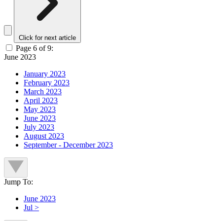
Click for next article
Page 6 of 9:
June 2023
January 2023
February 2023
March 2023
April 2023
May 2023
June 2023
July 2023
August 2023
September - December 2023
Jump To:
June 2023
Jul >