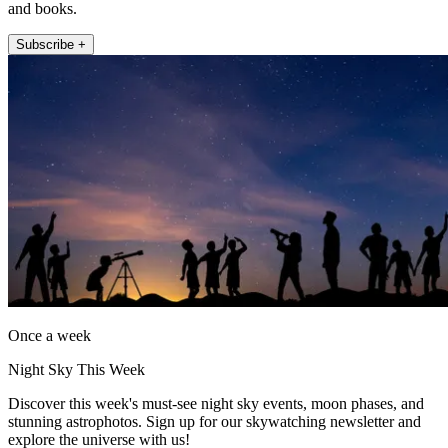
and books.
Subscribe +
Once a week
Night Sky This Week
Discover this week's must-see night sky events, moon phases, and
stunning astrophotos. Sign up for our skywatching newsletter and
explore the universe with us!