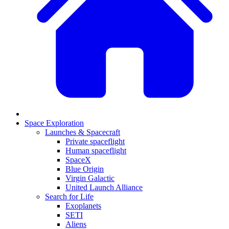
Space Exploration
Launches & Spacecraft
Private spaceflight
Human spaceflight
SpaceX
Blue Origin
Virgin Galactic
United Launch Alliance
Search for Life
Exoplanets
SETI
Aliens