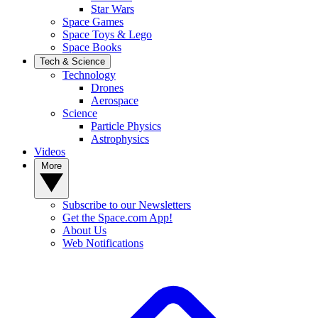
Star Wars
Space Games
Space Toys & Lego
Space Books
Tech & Science
Technology
Drones
Aerospace
Science
Particle Physics
Astrophysics
Videos
More
Subscribe to our Newsletters
Get the Space.com App!
About Us
Web Notifications