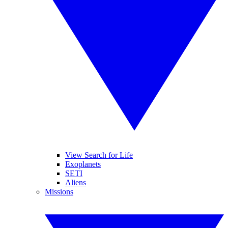
View Search for Life
Exoplanets
SETI
Aliens
Missions