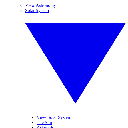
View Astronomy
Solar System
View Solar System
The Sun
Asteroids