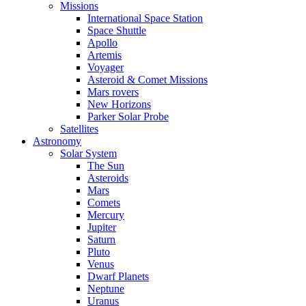
Missions
International Space Station
Space Shuttle
Apollo
Artemis
Voyager
Asteroid & Comet Missions
Mars rovers
New Horizons
Parker Solar Probe
Satellites
Astronomy
Solar System
The Sun
Asteroids
Mars
Comets
Mercury
Jupiter
Saturn
Pluto
Venus
Dwarf Planets
Neptune
Uranus