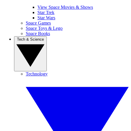
View Space Movies & Shows
Star Trek
Star Wars
Space Games
Space Toys & Lego
Space Books
Tech & Science
Technology