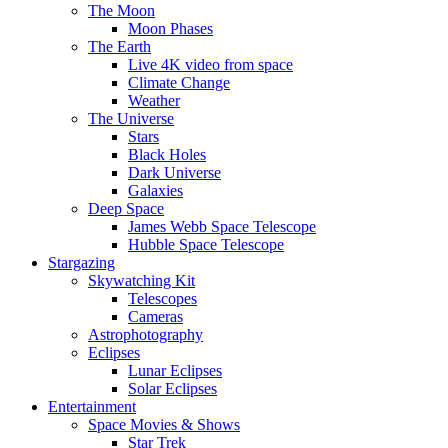
The Moon
Moon Phases
The Earth
Live 4K video from space
Climate Change
Weather
The Universe
Stars
Black Holes
Dark Universe
Galaxies
Deep Space
James Webb Space Telescope
Hubble Space Telescope
Stargazing
Skywatching Kit
Telescopes
Cameras
Astrophotography
Eclipses
Lunar Eclipses
Solar Eclipses
Entertainment
Space Movies & Shows
Star Trek