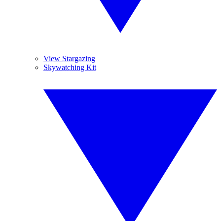
View Stargazing
Skywatching Kit