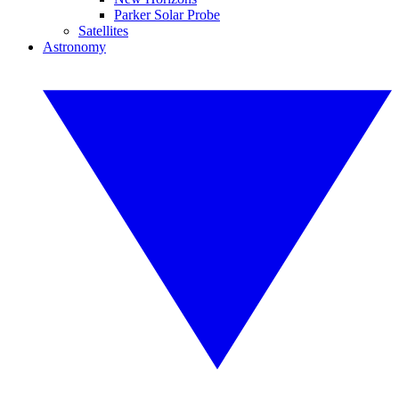
Parker Solar Probe
Satellites
Astronomy