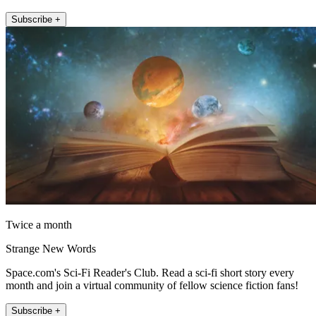
Subscribe +
Twice a month
Strange New Words
Space.com's Sci-Fi Reader's Club. Read a sci-fi short story every
month and join a virtual community of fellow science fiction fans!
Subscribe +