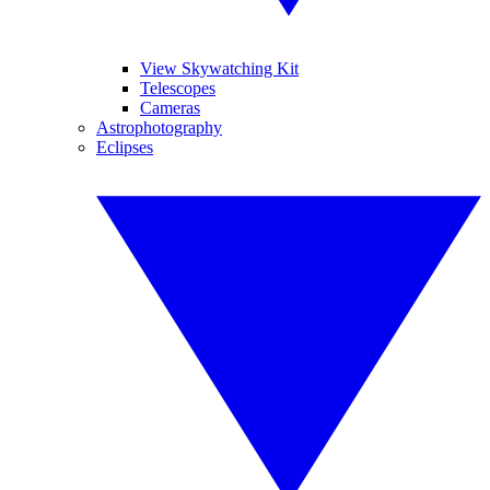
View Skywatching Kit
Telescopes
Cameras
Astrophotography
Eclipses