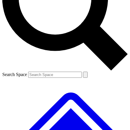
Contact me with news and offers from other Future
brands
By submitting your information you agree to the
Terms & Conditions
and
Privacy
Policy
and are aged 16 or over.
Search Space