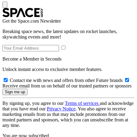
Get the Space.com Newsletter
Breaking space news, the latest updates on rocket launches,
skywatching events and more!
Become a Member in Seconds
Unlock instant access to exclusive member features.
Contact me with news and offers from other Future brands
Receive email from us on behalf of our trusted partners or sponsors
By signing up, you agree to our
Terms of services
and acknowledge
that you have read our
Privacy Notice
. You also agree to receive
marketing emails from us that may include promotions from our
trusted partners and sponsors, which you can unsubscribe from at
any time.
You are now subscribed