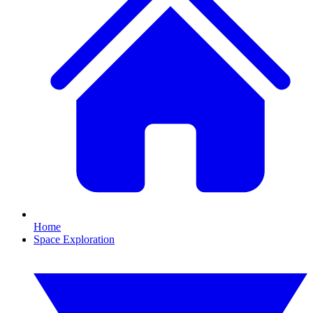
Home
Space Exploration