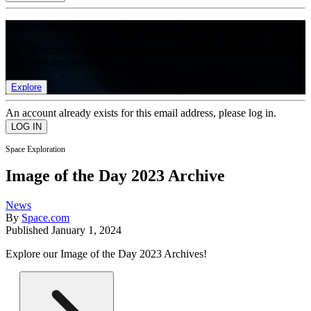
Join the club
Get full access to premium articles, exclusive features and a growing
list of member rewards.
Explore
An account already exists for this email address, please log in.
Space Exploration
Image of the Day 2023 Archive
News
By
Space.com
Published
January 1, 2024
Explore our Image of the Day 2023 Archives!