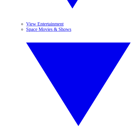
View Entertainment
Space Movies & Shows