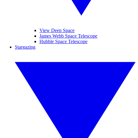
View Deep Space
James Webb Space Telescope
Hubble Space Telescope
Stargazing