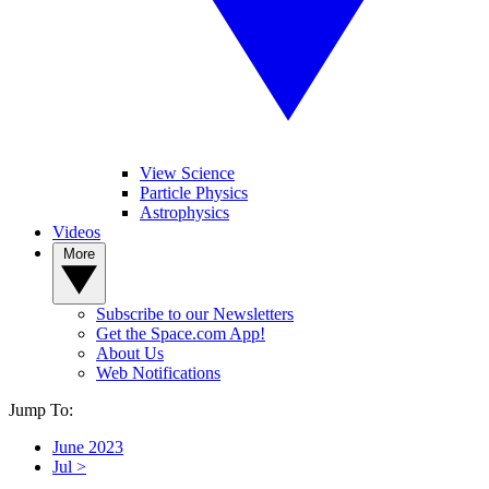
View Science
Particle Physics
Astrophysics
Videos
More
Subscribe to our Newsletters
Get the Space.com App!
About Us
Web Notifications
Jump To:
June 2023
Jul >