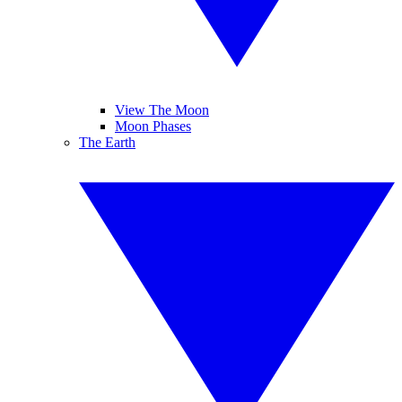
View The Moon
Moon Phases
The Earth