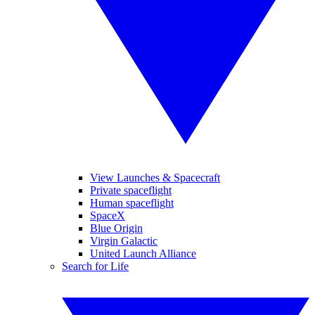
View Launches & Spacecraft
Private spaceflight
Human spaceflight
SpaceX
Blue Origin
Virgin Galactic
United Launch Alliance
Search for Life