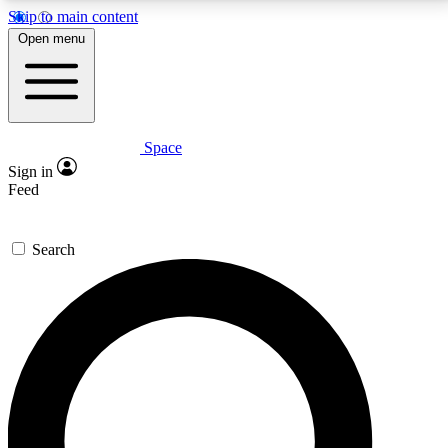
Skip to main content
5
24/7
23K+
Open menu
PREMIUM BENEFITS
ACCESS AVAILABLE
ACTIVE MEMBERS
Space
Expert insights
Curated newsle
Sign in
In-depth guides and features
Handpicked inspi
Feed
GET SPACE+ ACCESS QUICK
Search
For the quickest way to join, enter your email below.
We’ll send a confirmation email and sign you up to
Space.com newsletters with the latest inspiration,
expert advice and exclusive offers.