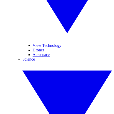
View Technology
Drones
Aerospace
Science