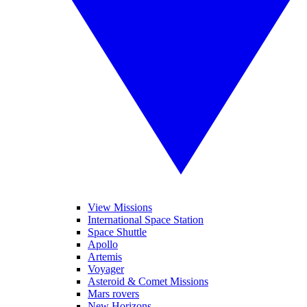
View Missions
International Space Station
Space Shuttle
Apollo
Artemis
Voyager
Asteroid & Comet Missions
Mars rovers
New Horizons