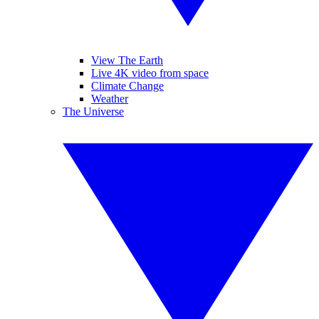
View The Earth
Live 4K video from space
Climate Change
Weather
The Universe