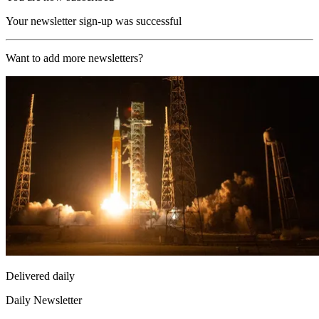
Your newsletter sign-up was successful
Want to add more newsletters?
Delivered daily
Daily Newsletter