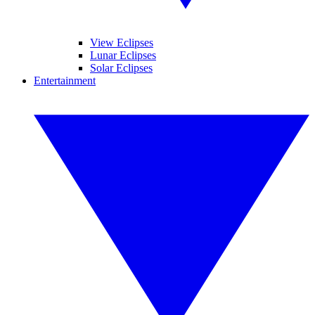
View Eclipses
Lunar Eclipses
Solar Eclipses
Entertainment