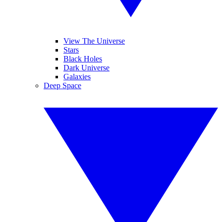
View The Universe
Stars
Black Holes
Dark Universe
Galaxies
Deep Space