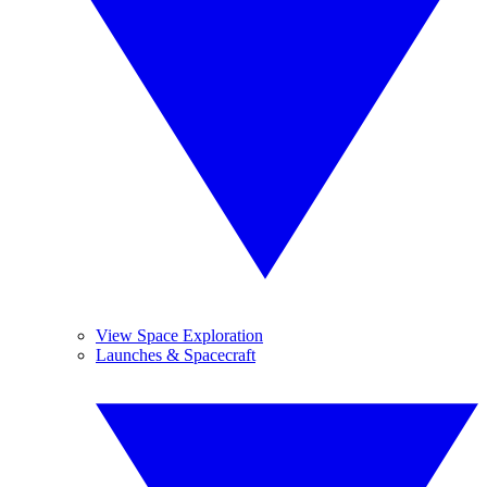
View Space Exploration
Launches & Spacecraft