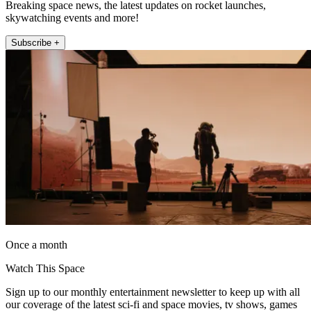
Breaking space news, the latest updates on rocket launches,
skywatching events and more!
Subscribe +
Once a month
Watch This Space
Sign up to our monthly entertainment newsletter to keep up with all
our coverage of the latest sci-fi and space movies, tv shows, games