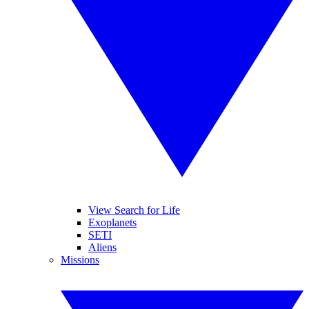
View Search for Life
Exoplanets
SETI
Aliens
Missions