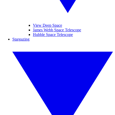
View Deep Space
James Webb Space Telescope
Hubble Space Telescope
Stargazing