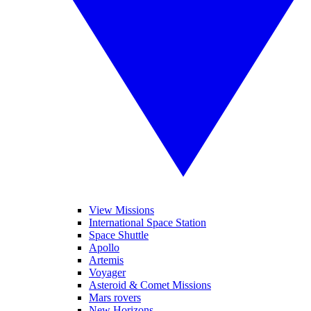
View Missions
International Space Station
Space Shuttle
Apollo
Artemis
Voyager
Asteroid & Comet Missions
Mars rovers
New Horizons