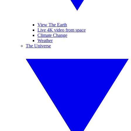
View The Earth
Live 4K video from space
Climate Change
Weather
The Universe