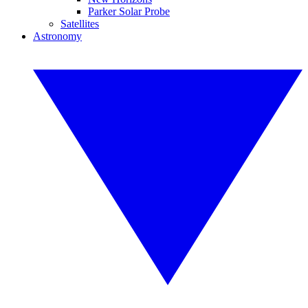
Parker Solar Probe
Satellites
Astronomy