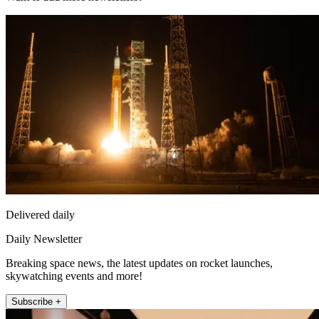
Delivered daily
Daily Newsletter
Breaking space news, the latest updates on rocket launches,
skywatching events and more!
Subscribe +