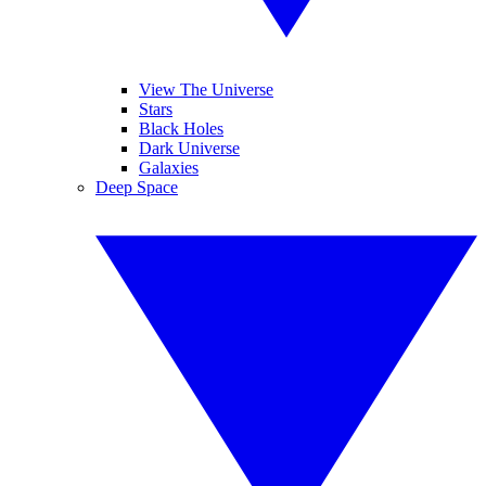
View The Universe
Stars
Black Holes
Dark Universe
Galaxies
Deep Space