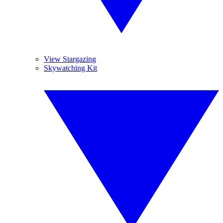
View Stargazing
Skywatching Kit