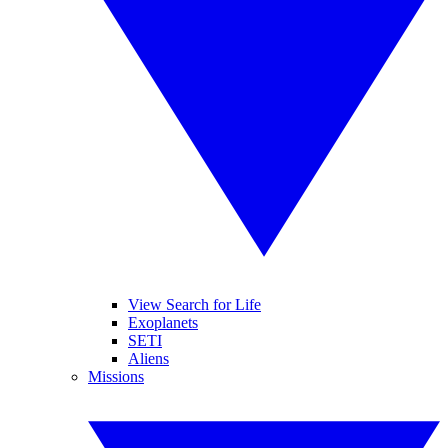
View Search for Life
Exoplanets
SETI
Aliens
Missions