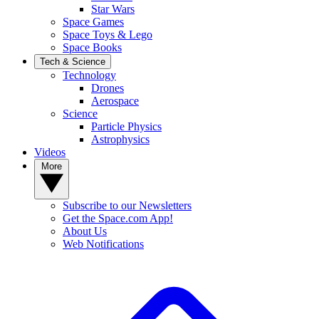
Star Wars
Space Games
Space Toys & Lego
Space Books
Tech & Science
Technology
Drones
Aerospace
Science
Particle Physics
Astrophysics
Videos
More
Subscribe to our Newsletters
Get the Space.com App!
About Us
Web Notifications