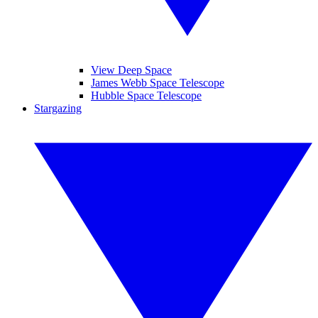
View Deep Space
James Webb Space Telescope
Hubble Space Telescope
Stargazing