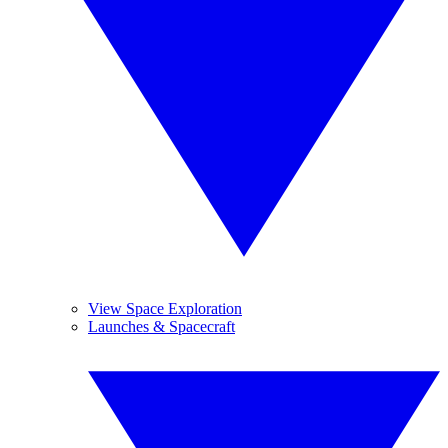
View Space Exploration
Launches & Spacecraft