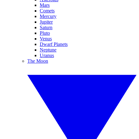
Mars
Comets
Mercury
Jupiter
Saturn
Pluto
Venus
Dwarf Planets
Neptune
Uranus
The Moon