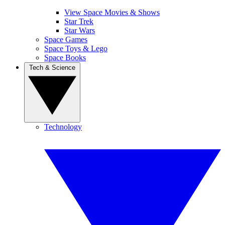
View Space Movies & Shows
Star Trek
Star Wars
Space Games
Space Toys & Lego
Space Books
Tech & Science
Technology