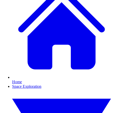
Home
Space Exploration