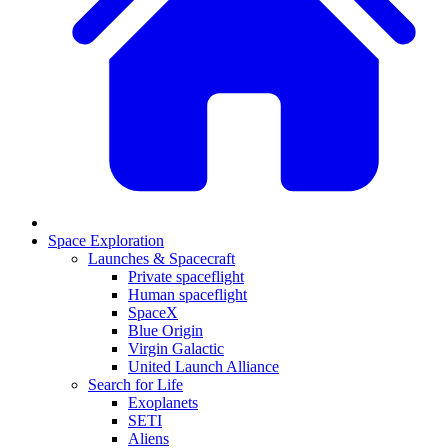
Space Exploration
Launches & Spacecraft
Private spaceflight
Human spaceflight
SpaceX
Blue Origin
Virgin Galactic
United Launch Alliance
Search for Life
Exoplanets
SETI
Aliens