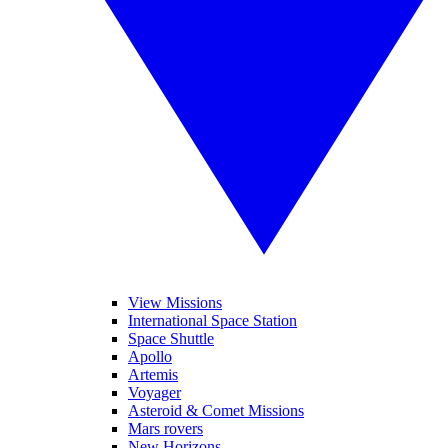
View Missions
International Space Station
Space Shuttle
Apollo
Artemis
Voyager
Asteroid & Comet Missions
Mars rovers
New Horizons