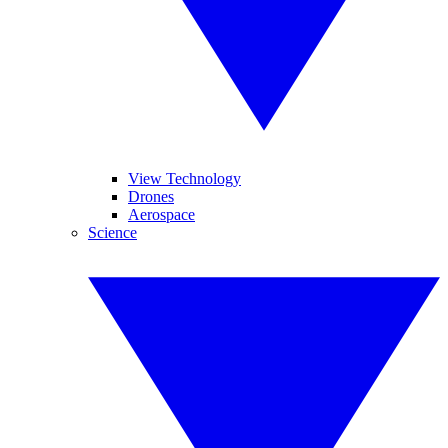
View Technology
Drones
Aerospace
Science