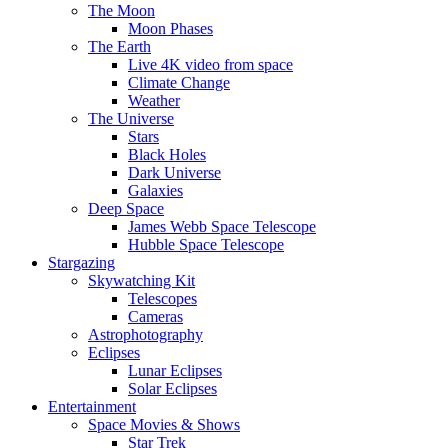
The Moon
Moon Phases
The Earth
Live 4K video from space
Climate Change
Weather
The Universe
Stars
Black Holes
Dark Universe
Galaxies
Deep Space
James Webb Space Telescope
Hubble Space Telescope
Stargazing
Skywatching Kit
Telescopes
Cameras
Astrophotography
Eclipses
Lunar Eclipses
Solar Eclipses
Entertainment
Space Movies & Shows
Star Trek