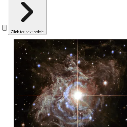
Click for next article