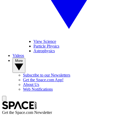
View Science
Particle Physics
Astrophysics
Videos
More
Subscribe to our Newsletters
Get the Space.com App!
About Us
Web Notifications
Get the Space.com Newsletter