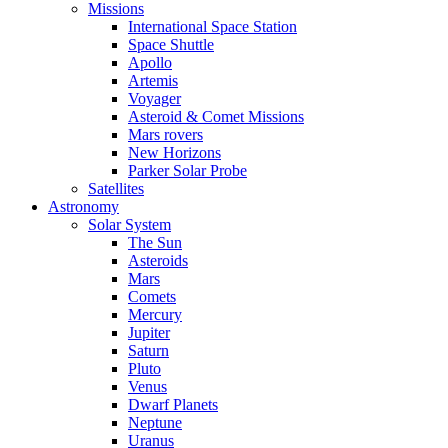
Missions
International Space Station
Space Shuttle
Apollo
Artemis
Voyager
Asteroid & Comet Missions
Mars rovers
New Horizons
Parker Solar Probe
Satellites
Astronomy
Solar System
The Sun
Asteroids
Mars
Comets
Mercury
Jupiter
Saturn
Pluto
Venus
Dwarf Planets
Neptune
Uranus