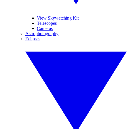
View Skywatching Kit
Telescopes
Cameras
Astrophotography
Eclipses