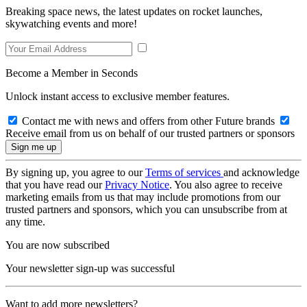
Breaking space news, the latest updates on rocket launches,
skywatching events and more!
Become a Member in Seconds
Unlock instant access to exclusive member features.
Contact me with news and offers from other Future brands
Receive email from us on behalf of our trusted partners or sponsors
By signing up, you agree to our
Terms of services
and acknowledge
that you have read our
Privacy Notice
. You also agree to receive
marketing emails from us that may include promotions from our
trusted partners and sponsors, which you can unsubscribe from at
any time.
You are now subscribed
Your newsletter sign-up was successful
Want to add more newsletters?