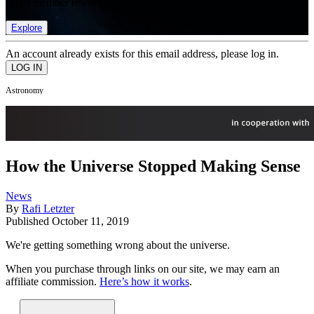
list of member rewards.
Explore
An account already exists for this email address, please log in.
Astronomy
How the Universe Stopped Making Sense
News
By
Rafi Letzter
Published
October 11, 2019
We're getting something wrong about the universe.
When you purchase through links on our site, we may earn an
affiliate commission.
Here’s how it works
.