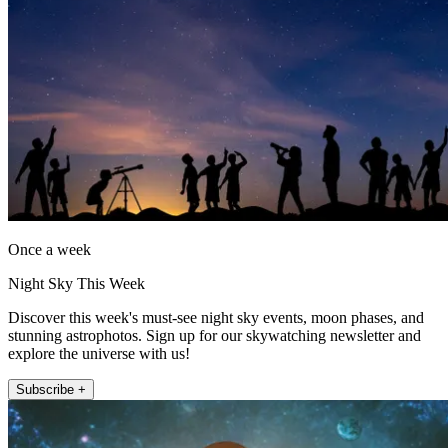
Once a week
Night Sky This Week
Discover this week's must-see night sky events, moon phases, and
stunning astrophotos. Sign up for our skywatching newsletter and
explore the universe with us!
Subscribe +