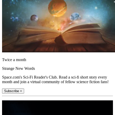
Twice a month
Strange New Words
Space.com's Sci-Fi Reader's Club. Read a sci-fi short story every
month and join a virtual community of fellow science fiction fans!
Subscribe +
Join the club
Get full access to premium articles, exclusive features and a growing