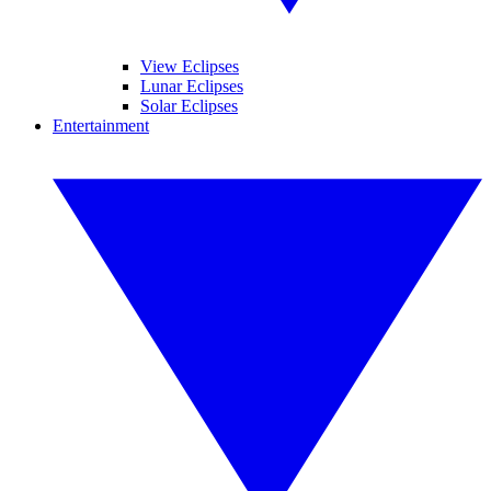
View Eclipses
Lunar Eclipses
Solar Eclipses
Entertainment