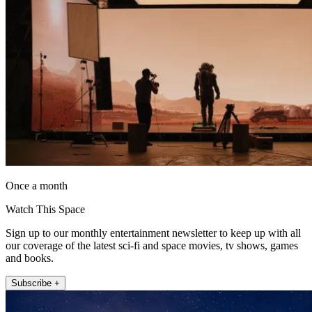
Once a month
Watch This Space
Sign up to our monthly entertainment newsletter to keep up with all
our coverage of the latest sci-fi and space movies, tv shows, games
and books.
Subscribe +