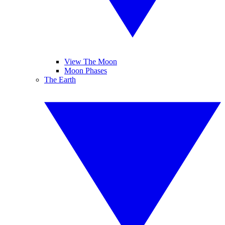
View The Moon
Moon Phases
The Earth