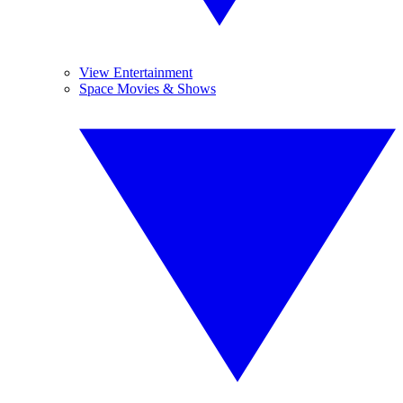
View Entertainment
Space Movies & Shows