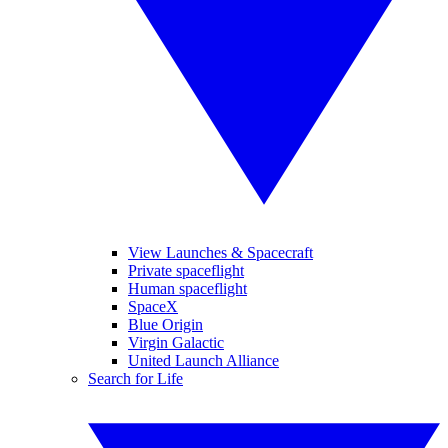
View Launches & Spacecraft
Private spaceflight
Human spaceflight
SpaceX
Blue Origin
Virgin Galactic
United Launch Alliance
Search for Life