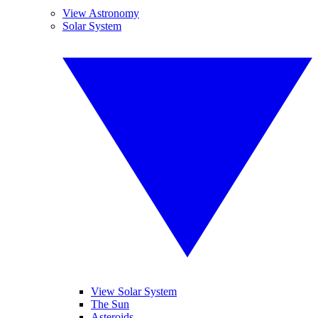
View Astronomy
Solar System
View Solar System
The Sun
Asteroids