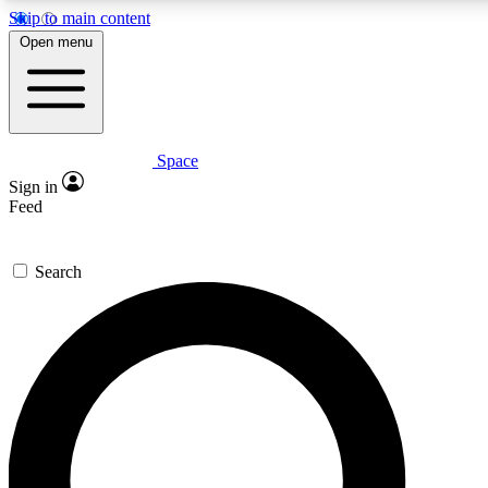
Skip to main content
5
24/7
23K+
Open menu
PREMIUM BENEFITS
ACCESS AVAILABLE
ACTIVE MEMBERS
Space
Expert insights
Curated newsle
Sign in
In-depth guides and features
Handpicked inspi
Feed
GET SPACE+ ACCESS QUICK
Search
For the quickest way to join, enter your email below. We’ll s
confirmation email and sign you up to Space.com newsletters
the latest inspiration, expert advice and exclusive offers.