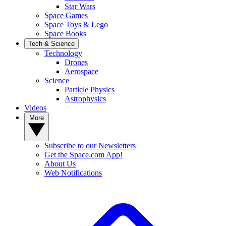
Star Wars
Space Games
Space Toys & Lego
Space Books
Tech & Science
Technology
Drones
Aerospace
Science
Particle Physics
Astrophysics
Videos
More
Subscribe to our Newsletters
Get the Space.com App!
About Us
Web Notifications