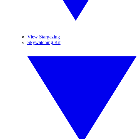
View Stargazing
Skywatching Kit