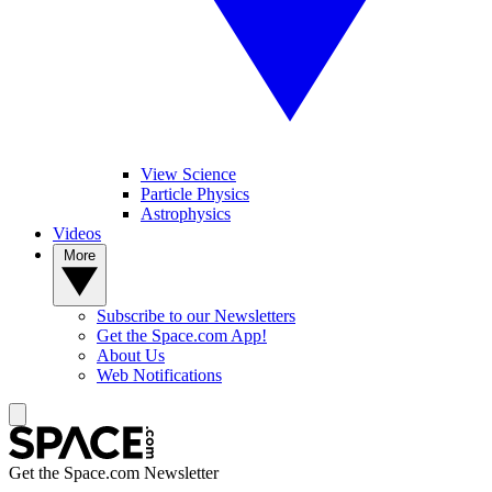
View Science
Particle Physics
Astrophysics
Videos
More
Subscribe to our Newsletters
Get the Space.com App!
About Us
Web Notifications
Get the Space.com Newsletter