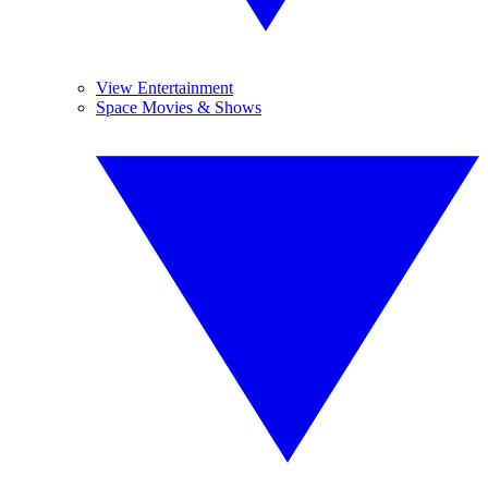
View Entertainment
Space Movies & Shows