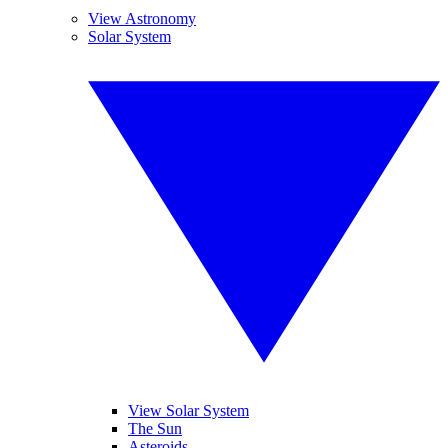
View Astronomy
Solar System
View Solar System
The Sun
Asteroids