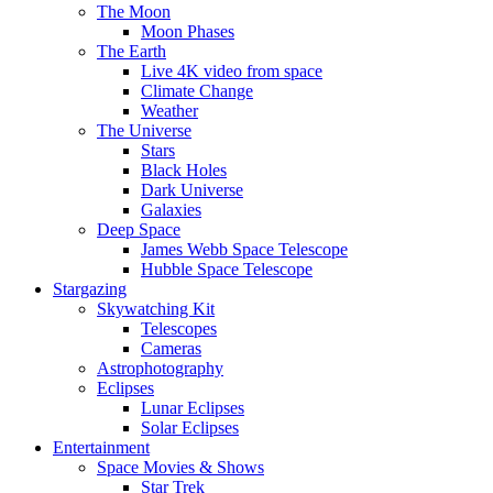
The Moon
Moon Phases
The Earth
Live 4K video from space
Climate Change
Weather
The Universe
Stars
Black Holes
Dark Universe
Galaxies
Deep Space
James Webb Space Telescope
Hubble Space Telescope
Stargazing
Skywatching Kit
Telescopes
Cameras
Astrophotography
Eclipses
Lunar Eclipses
Solar Eclipses
Entertainment
Space Movies & Shows
Star Trek