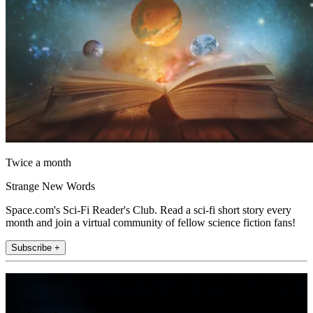
Twice a month
Strange New Words
Space.com's Sci-Fi Reader's Club. Read a sci-fi short story every
month and join a virtual community of fellow science fiction fans!
Subscribe +
Join the club
Get full access to premium articles, exclusive features and a growing