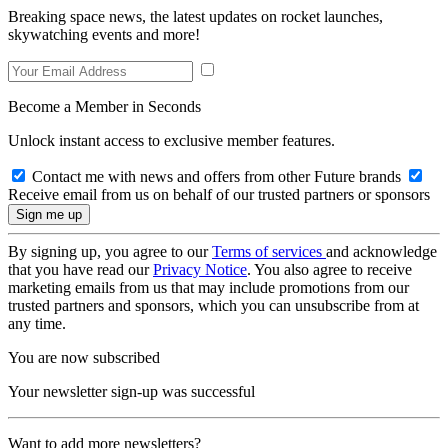
Breaking space news, the latest updates on rocket launches,
skywatching events and more!
Become a Member in Seconds
Unlock instant access to exclusive member features.
Contact me with news and offers from other Future brands
Receive email from us on behalf of our trusted partners or sponsors
By signing up, you agree to our
Terms of services
and acknowledge
that you have read our
Privacy Notice
. You also agree to receive
marketing emails from us that may include promotions from our
trusted partners and sponsors, which you can unsubscribe from at
any time.
You are now subscribed
Your newsletter sign-up was successful
Want to add more newsletters?