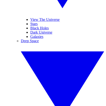
View The Universe
Stars
Black Holes
Dark Universe
Galaxies
Deep Space