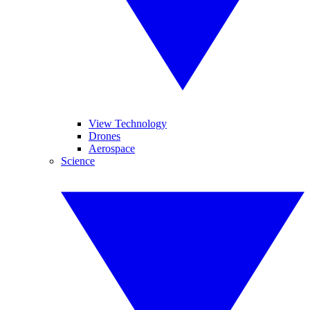
View Technology
Drones
Aerospace
Science