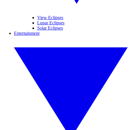
View Eclipses
Lunar Eclipses
Solar Eclipses
Entertainment