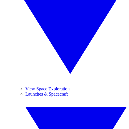
View Space Exploration
Launches & Spacecraft