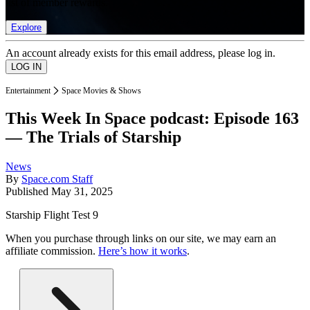
list of member rewards.
Explore
An account already exists for this email address, please log in.
Entertainment
Space Movies & Shows
This Week In Space podcast: Episode 163
— The Trials of Starship
News
By
Space.com Staff
Published
May 31, 2025
Starship Flight Test 9
When you purchase through links on our site, we may earn an
affiliate commission.
Here’s how it works
.