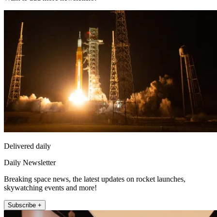
Delivered daily
Daily Newsletter
Breaking space news, the latest updates on rocket launches,
skywatching events and more!
Subscribe +