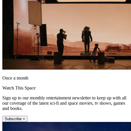
Once a month
Watch This Space
Sign up to our monthly entertainment newsletter to keep up with all
our coverage of the latest sci-fi and space movies, tv shows, games
and books.
Subscribe +