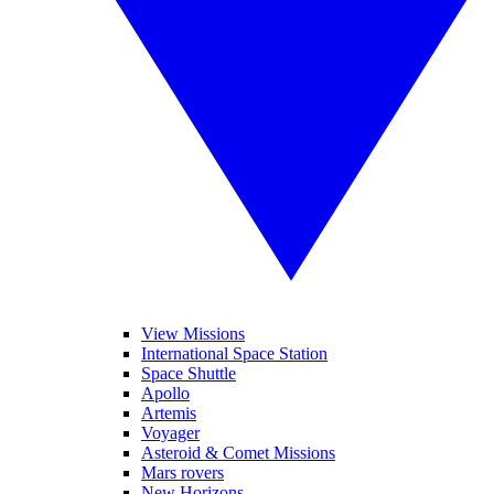
View Missions
International Space Station
Space Shuttle
Apollo
Artemis
Voyager
Asteroid & Comet Missions
Mars rovers
New Horizons