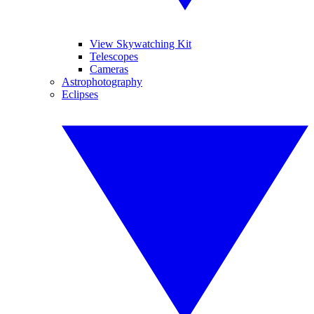
View Skywatching Kit
Telescopes
Cameras
Astrophotography
Eclipses