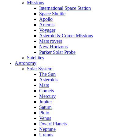
Missions
International Space Station
Space Shuttle
Apollo
Artemis
Voyager
Asteroid & Comet Missions
Mars rovers
New Horizons
Parker Solar Probe
Satellites
Astronomy
Solar System
The Sun
Asteroids
Mars
Comets
Mercury
Jupiter
Saturn
Pluto
Venus
Dwarf Planets
Neptune
Uranus