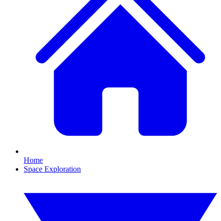
Home
Space Exploration