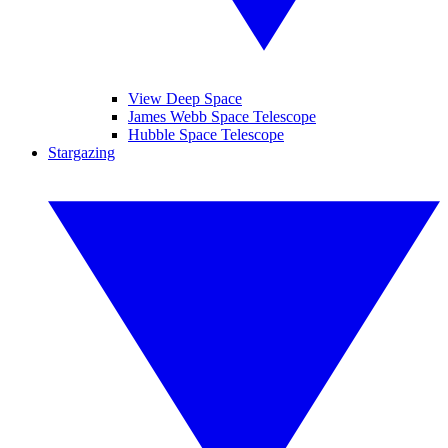
View Deep Space
James Webb Space Telescope
Hubble Space Telescope
Stargazing