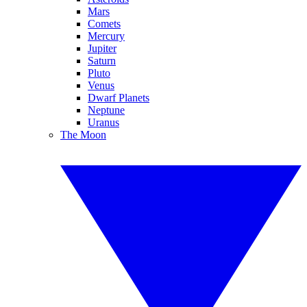
Mars
Comets
Mercury
Jupiter
Saturn
Pluto
Venus
Dwarf Planets
Neptune
Uranus
The Moon