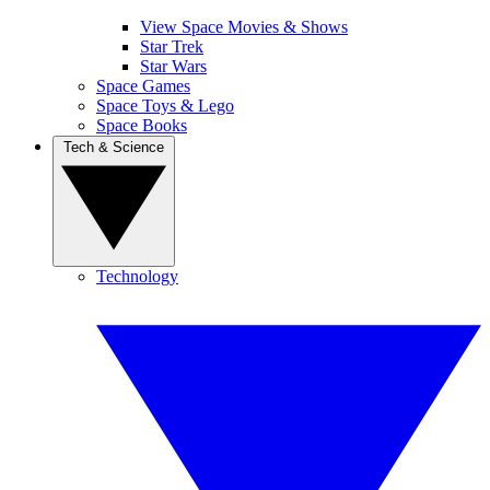
View Space Movies & Shows
Star Trek
Star Wars
Space Games
Space Toys & Lego
Space Books
Tech & Science
Technology