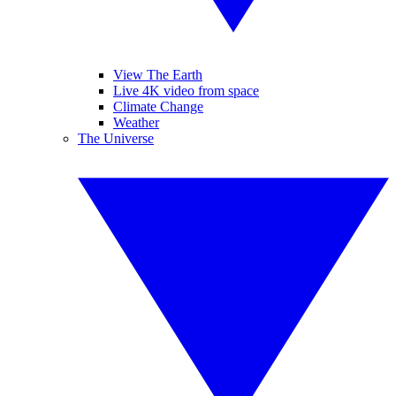
View The Earth
Live 4K video from space
Climate Change
Weather
The Universe