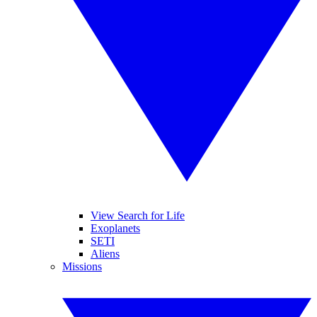
View Search for Life
Exoplanets
SETI
Aliens
Missions