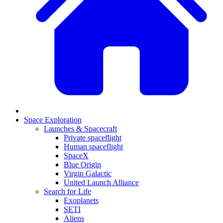
Space Exploration
Launches & Spacecraft
Private spaceflight
Human spaceflight
SpaceX
Blue Origin
Virgin Galactic
United Launch Alliance
Search for Life
Exoplanets
SETI
Aliens