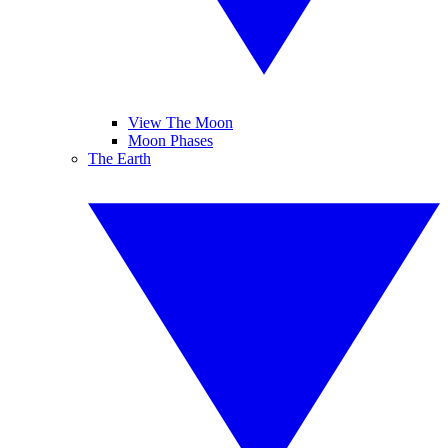
View The Moon
Moon Phases
The Earth