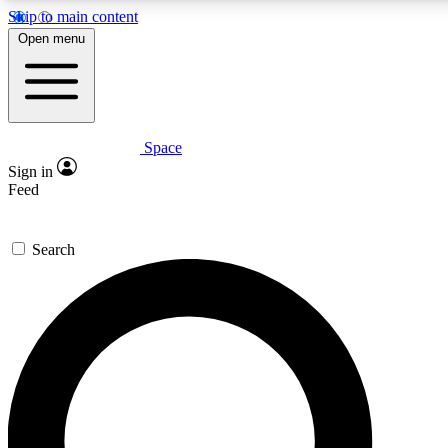
Skip to main content
Open menu
Space
Expert insights
Curated newsle
Sign in
In-depth guides and features
Handpicked inspi
Feed
GET SPACE+ ACCESS QUICK
Search
For the quickest way to join, enter your email below. We’ll s
offers.
Contact me with news and offers from other Future brands