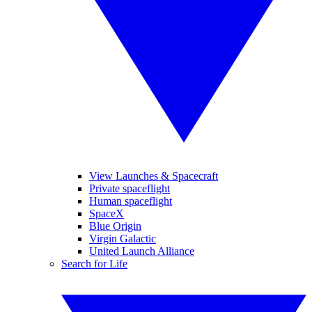
View Launches & Spacecraft
Private spaceflight
Human spaceflight
SpaceX
Blue Origin
Virgin Galactic
United Launch Alliance
Search for Life