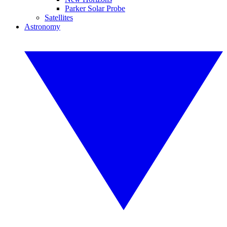
Parker Solar Probe
Satellites
Astronomy