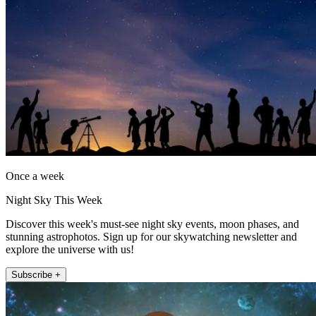
Once a week
Night Sky This Week
Discover this week's must-see night sky events, moon phases, and
stunning astrophotos. Sign up for our skywatching newsletter and
explore the universe with us!
Subscribe +