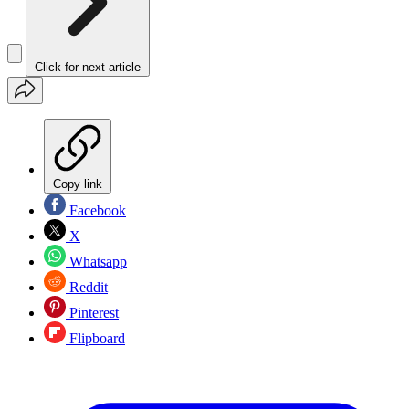
Click for next article
Copy link
Facebook
X
Whatsapp
Reddit
Pinterest
Flipboard