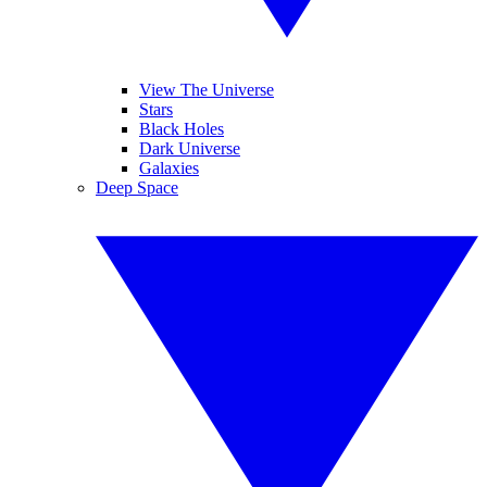
View The Universe
Stars
Black Holes
Dark Universe
Galaxies
Deep Space