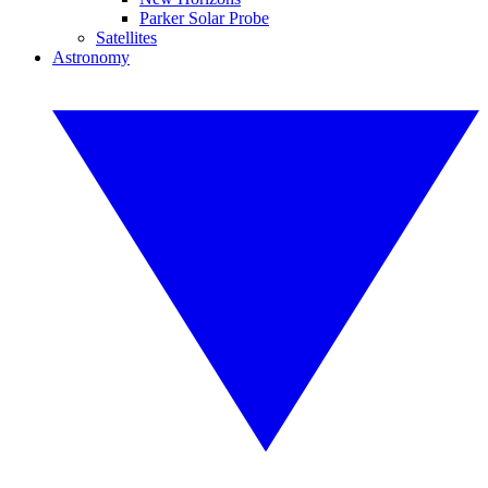
Parker Solar Probe
Satellites
Astronomy