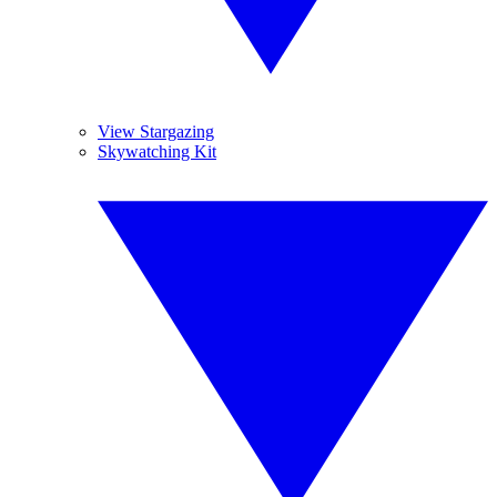
View Stargazing
Skywatching Kit