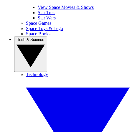
View Space Movies & Shows
Star Trek
Star Wars
Space Games
Space Toys & Lego
Space Books
Tech & Science
Technology