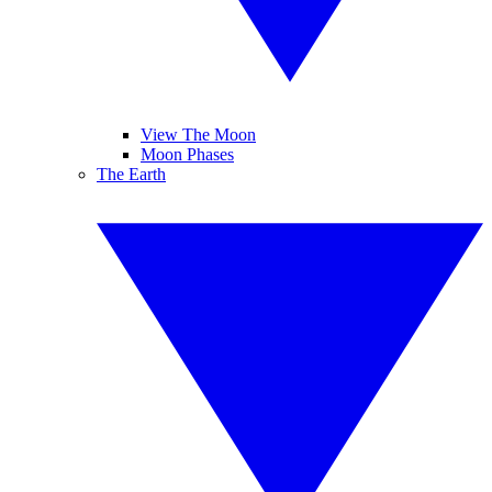
View The Moon
Moon Phases
The Earth