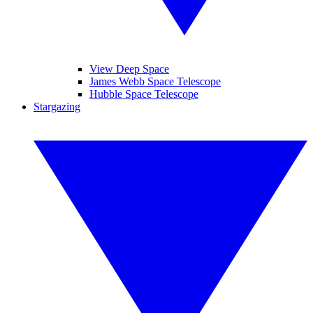
View Deep Space
James Webb Space Telescope
Hubble Space Telescope
Stargazing