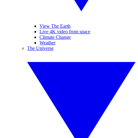
View The Earth
Live 4K video from space
Climate Change
Weather
The Universe