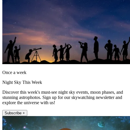
Once a week
Night Sky This Week
Discover this week's must-see night sky events, moon phases, and
stunning astrophotos. Sign up for our skywatching newsletter and
explore the universe with us!
Subscribe +