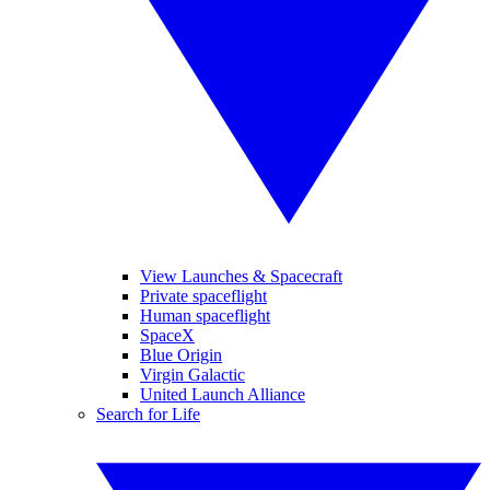
View Launches & Spacecraft
Private spaceflight
Human spaceflight
SpaceX
Blue Origin
Virgin Galactic
United Launch Alliance
Search for Life