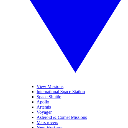
View Missions
International Space Station
Space Shuttle
Apollo
Artemis
Voyager
Asteroid & Comet Missions
Mars rovers
New Horizons