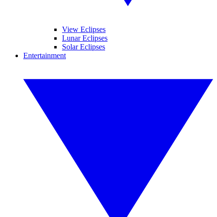
View Eclipses
Lunar Eclipses
Solar Eclipses
Entertainment