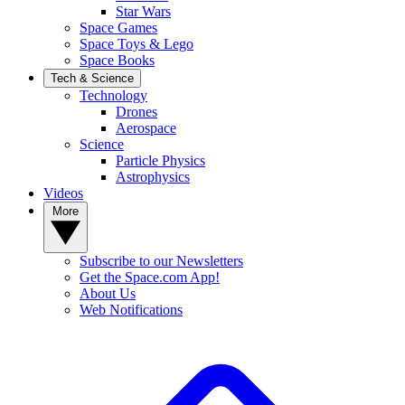
Star Wars
Space Games
Space Toys & Lego
Space Books
Tech & Science
Technology
Drones
Aerospace
Science
Particle Physics
Astrophysics
Videos
More
Subscribe to our Newsletters
Get the Space.com App!
About Us
Web Notifications