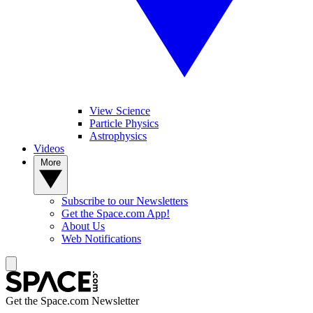
View Science
Particle Physics
Astrophysics
Videos
More
Subscribe to our Newsletters
Get the Space.com App!
About Us
Web Notifications
Get the Space.com Newsletter