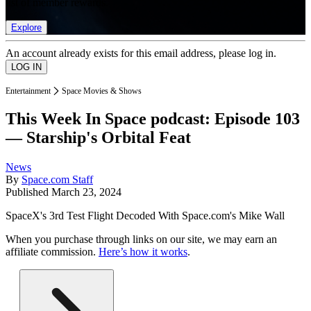
list of member rewards.
Explore
An account already exists for this email address, please log in.
Entertainment
Space Movies & Shows
This Week In Space podcast: Episode 103
— Starship's Orbital Feat
News
By
Space.com Staff
Published
March 23, 2024
SpaceX's 3rd Test Flight Decoded With Space.com's Mike Wall
When you purchase through links on our site, we may earn an
affiliate commission.
Here’s how it works
.