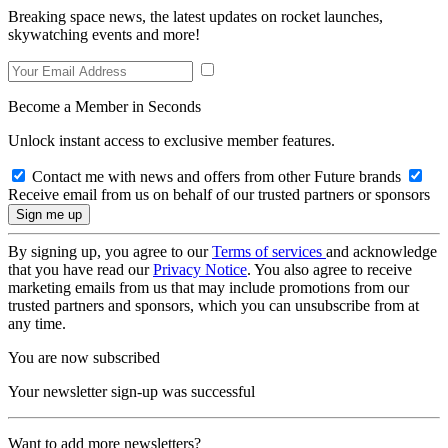
Breaking space news, the latest updates on rocket launches,
skywatching events and more!
Become a Member in Seconds
Unlock instant access to exclusive member features.
Contact me with news and offers from other Future brands
Receive email from us on behalf of our trusted partners or sponsors
By signing up, you agree to our
Terms of services
and acknowledge
that you have read our
Privacy Notice
. You also agree to receive
marketing emails from us that may include promotions from our
trusted partners and sponsors, which you can unsubscribe from at
any time.
You are now subscribed
Your newsletter sign-up was successful
Want to add more newsletters?