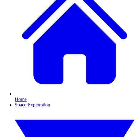
Home
Space Exploration