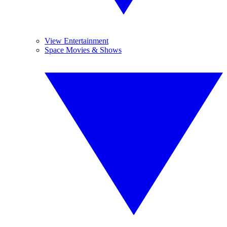
View Entertainment
Space Movies & Shows