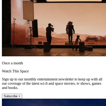
Once a month
Watch This Space
Sign up to our monthly entertainment newsletter to keep up with all
our coverage of the latest sci-fi and space movies, tv shows, games
and books.
Subscribe +