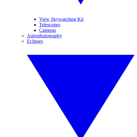
View Skywatching Kit
Telescopes
Cameras
Astrophotography
Eclipses