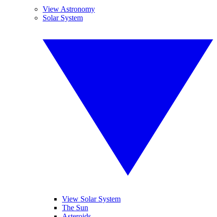
View Astronomy
Solar System
View Solar System
The Sun
Asteroids