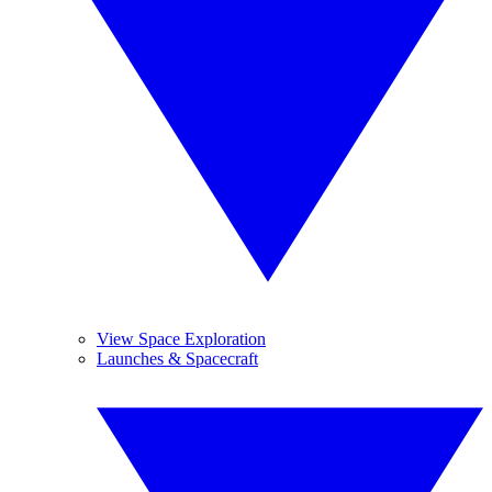
View Space Exploration
Launches & Spacecraft