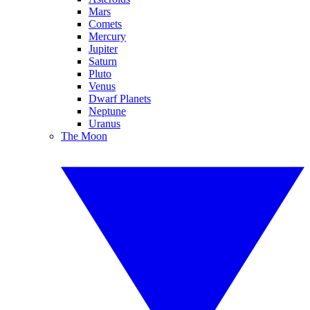
Mars
Comets
Mercury
Jupiter
Saturn
Pluto
Venus
Dwarf Planets
Neptune
Uranus
The Moon