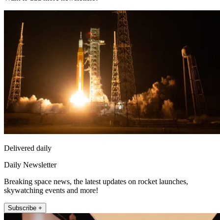
Delivered daily
Daily Newsletter
Breaking space news, the latest updates on rocket launches,
skywatching events and more!
Subscribe +