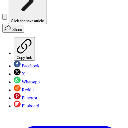
Click for next article
Share
Copy link
Facebook
X
Whatsapp
Reddit
Pinterest
Flipboard