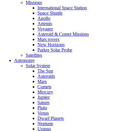
Missions
International Space Station
Space Shuttle
Apollo
Artemis
Voyager
Asteroid & Comet Missions
Mars rovers
New Horizons
Parker Solar Probe
Satellites
Astronomy
Solar System
The Sun
Asteroids
Mars
Comets
Mercury
Jupiter
Saturn
Pluto
Venus
Dwarf Planets
Neptune
Uranus