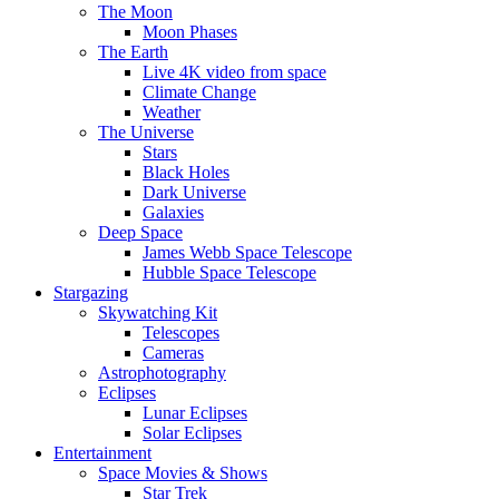
The Moon
Moon Phases
The Earth
Live 4K video from space
Climate Change
Weather
The Universe
Stars
Black Holes
Dark Universe
Galaxies
Deep Space
James Webb Space Telescope
Hubble Space Telescope
Stargazing
Skywatching Kit
Telescopes
Cameras
Astrophotography
Eclipses
Lunar Eclipses
Solar Eclipses
Entertainment
Space Movies & Shows
Star Trek