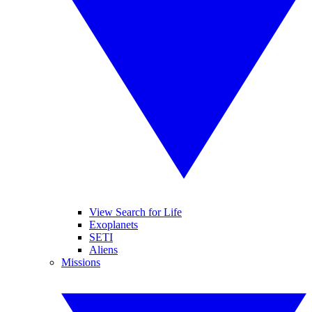
View Search for Life
Exoplanets
SETI
Aliens
Missions