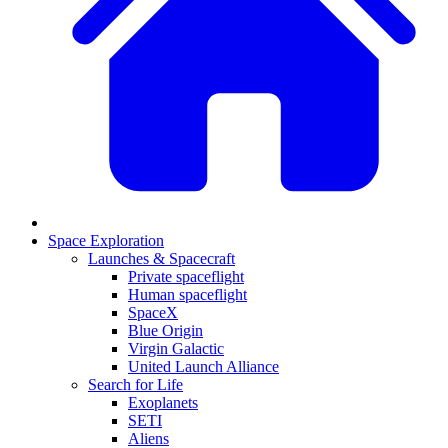
Space Exploration
Launches & Spacecraft
Private spaceflight
Human spaceflight
SpaceX
Blue Origin
Virgin Galactic
United Launch Alliance
Search for Life
Exoplanets
SETI
Aliens