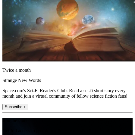
Twice a month
Strange New Words
Space.com's Sci-Fi Reader's Club. Read a sci-fi short story every
month and join a virtual community of fellow science fiction fans!
Subscribe +
Join the club
Get full access to premium articles, exclusive features and a growing