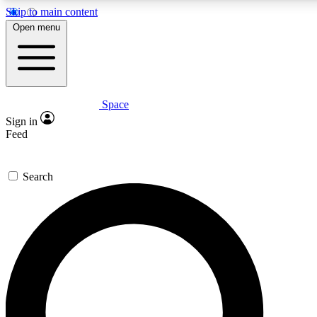
Skip to main content
Open menu
Space
Expert insights
Curated newsle
Sign in
In-depth guides and features
Handpicked inspi
Feed
GET SPACE+ ACCESS QUICK
Search
For the quickest way to join, enter your email below. We’ll s
offers.
Contact me with news and offers from other Future brands