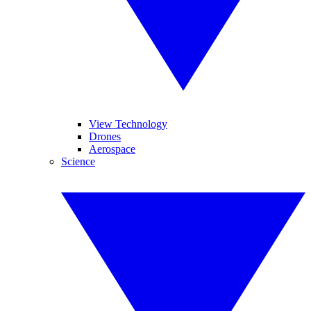
View Technology
Drones
Aerospace
Science