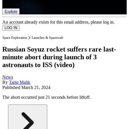
list of member rewards.
Explore
An account already exists for this email address, please log in.
Space Exploration
Launches & Spacecraft
Russian Soyuz rocket suffers rare last-
minute abort during launch of 3
astronauts to ISS (video)
News
By
Tariq Malik
Published
March 21, 2024
The abort occurred just 21 seconds before liftoff.