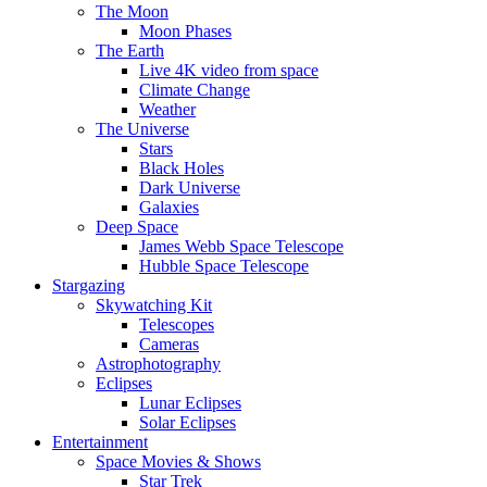
The Moon
Moon Phases
The Earth
Live 4K video from space
Climate Change
Weather
The Universe
Stars
Black Holes
Dark Universe
Galaxies
Deep Space
James Webb Space Telescope
Hubble Space Telescope
Stargazing
Skywatching Kit
Telescopes
Cameras
Astrophotography
Eclipses
Lunar Eclipses
Solar Eclipses
Entertainment
Space Movies & Shows
Star Trek