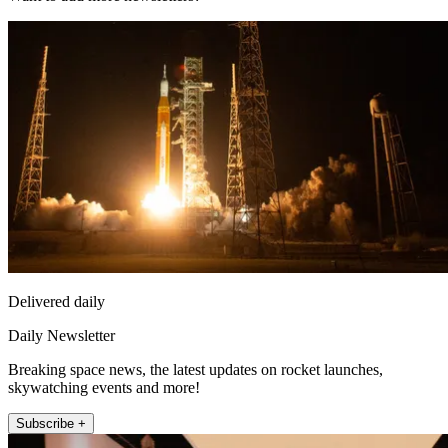
Delivered daily
Daily Newsletter
Breaking space news, the latest updates on rocket launches,
skywatching events and more!
Subscribe +