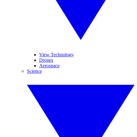
View Technology
Drones
Aerospace
Science