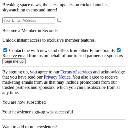
Breaking space news, the latest updates on rocket launches,
skywatching events and more!
Become a Member in Seconds
Unlock instant access to exclusive member features.
Contact me with news and offers from other Future brands
Receive email from us on behalf of our trusted partners or sponsors
By signing up, you agree to our
Terms of services
and acknowledge
that you have read our
Privacy Notice
. You also agree to receive
marketing emails from us that may include promotions from our
trusted partners and sponsors, which you can unsubscribe from at
any time.
You are now subscribed
Your newsletter sign-up was successful
Want to add more newsletters?