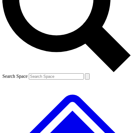
Contact me with news and offers from other Future
brands
By submitting your information you agree to the
Terms & Conditions
and
Privacy
Policy
and are aged 16 or over.
Search Space