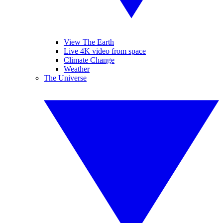
View The Earth
Live 4K video from space
Climate Change
Weather
The Universe