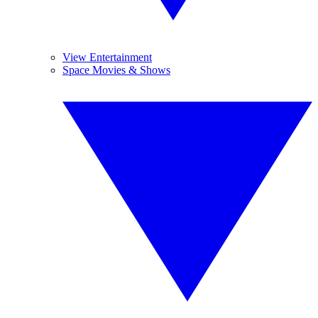
View Entertainment
Space Movies & Shows