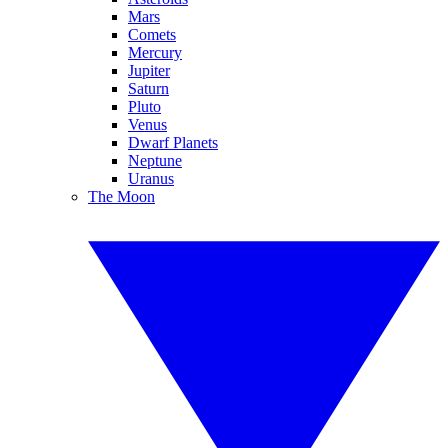
Mars
Comets
Mercury
Jupiter
Saturn
Pluto
Venus
Dwarf Planets
Neptune
Uranus
The Moon