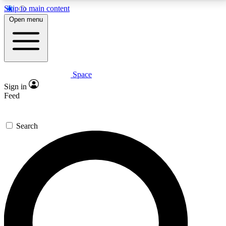
Skip to main content
5
24/7
23K+
Open menu
PREMIUM BENEFITS
ACCESS AVAILABLE
ACTIVE MEMBERS
Space
Expert insights
Curated newsle
Sign in
In-depth guides and features
Handpicked inspi
Feed
GET SPACE+ ACCESS QUICK
Search
For the quickest way to join, enter your email below.
We’ll send a confirmation email and sign you up to
Space.com newsletters with the latest inspiration,
expert advice and exclusive offers.