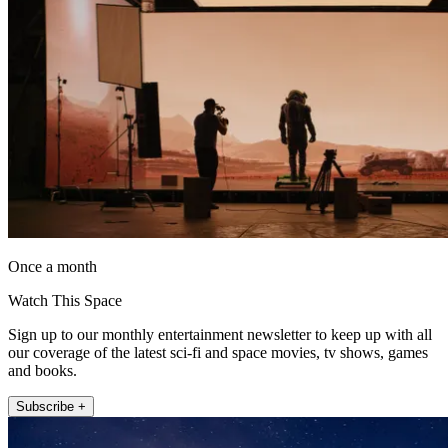
Once a month
Watch This Space
Sign up to our monthly entertainment newsletter to keep up with all
our coverage of the latest sci-fi and space movies, tv shows, games
and books.
Subscribe +