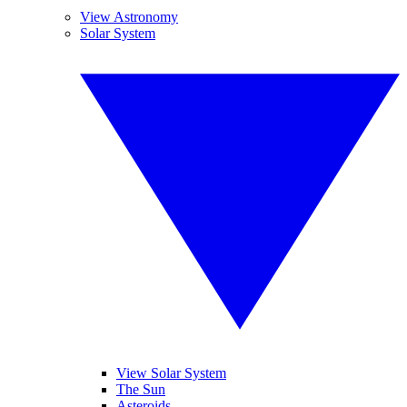
View Astronomy
Solar System
View Solar System
The Sun
Asteroids