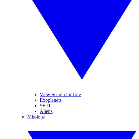
View Search for Life
Exoplanets
SETI
Aliens
Missions