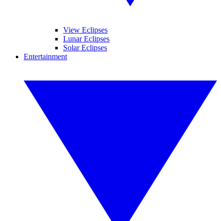
View Eclipses
Lunar Eclipses
Solar Eclipses
Entertainment