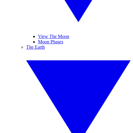
View The Moon
Moon Phases
The Earth