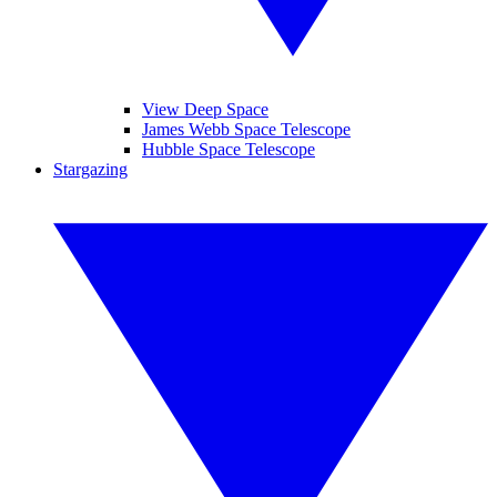
View Deep Space
James Webb Space Telescope
Hubble Space Telescope
Stargazing