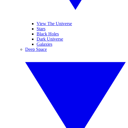
View The Universe
Stars
Black Holes
Dark Universe
Galaxies
Deep Space