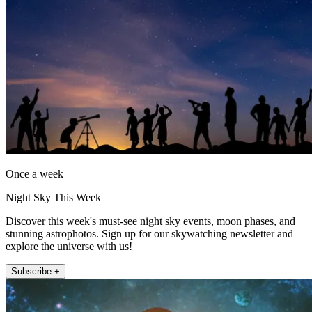
Once a week
Night Sky This Week
Discover this week's must-see night sky events, moon phases, and
stunning astrophotos. Sign up for our skywatching newsletter and
explore the universe with us!
Subscribe +