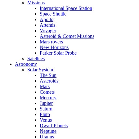
Missions
International Space Station
Space Shuttle
Apollo
Artemis
Voyager
Asteroid & Comet Missions
Mars rovers
New Horizons
Parker Solar Probe
Satellites
Astronomy
Solar System
The Sun
Asteroids
Mars
Comets
Mercury
Jupiter
Saturn
Pluto
Venus
Dwarf Planets
Neptune
Uranus