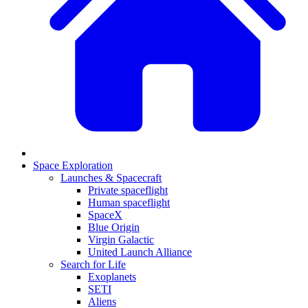
Space Exploration
Launches & Spacecraft
Private spaceflight
Human spaceflight
SpaceX
Blue Origin
Virgin Galactic
United Launch Alliance
Search for Life
Exoplanets
SETI
Aliens