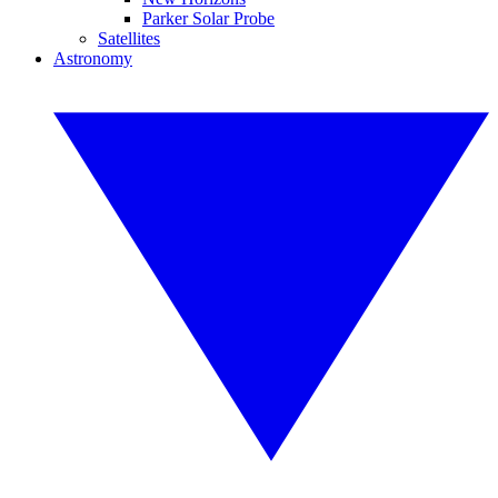
Parker Solar Probe
Satellites
Astronomy