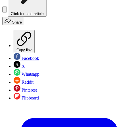
Click for next article
Share
Copy link
Facebook
X
Whatsapp
Reddit
Pinterest
Flipboard