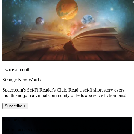
Twice a month
Strange New Words
Space.com's Sci-Fi Reader's Club. Read a sci-fi short story every
month and join a virtual community of fellow science fiction fans!
Subscribe +
Join the club
Get full access to premium articles, exclusive features and a growing