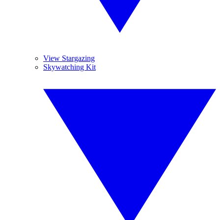
View Stargazing
Skywatching Kit