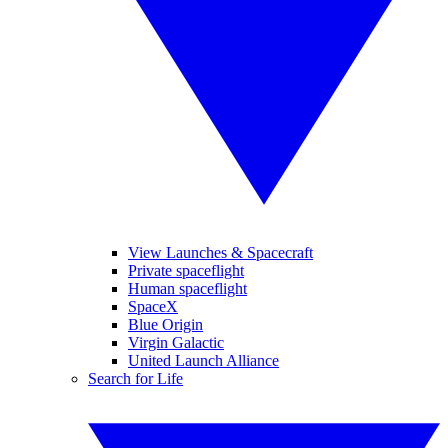
View Launches & Spacecraft
Private spaceflight
Human spaceflight
SpaceX
Blue Origin
Virgin Galactic
United Launch Alliance
Search for Life