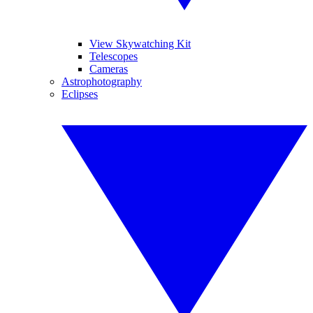
View Skywatching Kit
Telescopes
Cameras
Astrophotography
Eclipses