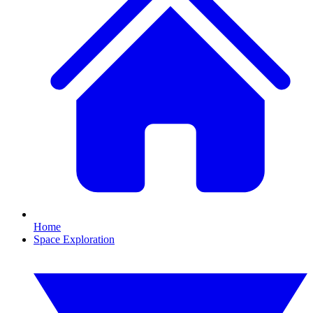
Home
Space Exploration