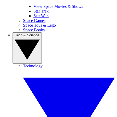
View Space Movies & Shows
Star Trek
Star Wars
Space Games
Space Toys & Lego
Space Books
Tech & Science
Technology