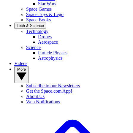
Star Wars
Space Games
Space Toys & Lego
Space Books
Tech & Science
Technology
Drones
Aerospace
Science
Particle Physics
Astrophysics
Videos
More
Subscribe to our Newsletters
Get the Space.com App!
About Us
Web Notifications