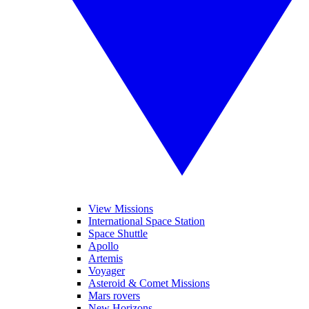
View Missions
International Space Station
Space Shuttle
Apollo
Artemis
Voyager
Asteroid & Comet Missions
Mars rovers
New Horizons