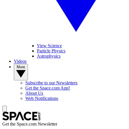
View Science
Particle Physics
Astrophysics
Videos
More
Subscribe to our Newsletters
Get the Space.com App!
About Us
Web Notifications
Get the Space.com Newsletter