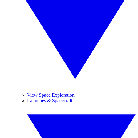
View Space Exploration
Launches & Spacecraft