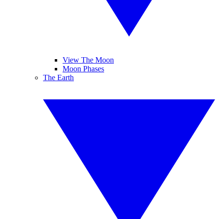
View The Moon
Moon Phases
The Earth