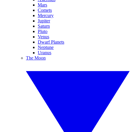
Mars
Comets
Mercury
Jupiter
Saturn
Pluto
Venus
Dwarf Planets
Neptune
Uranus
The Moon