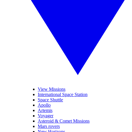
View Missions
International Space Station
Space Shuttle
Apollo
Artemis
Voyager
Asteroid & Comet Missions
Mars rovers
New Horizons