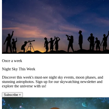
Once a week
Night Sky This Week
Discover this week's must-see night sky events, moon phases, and
stunning astrophotos. Sign up for our skywatching newsletter and
explore the universe with us!
Subscribe +