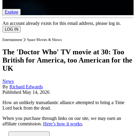
list of member rewards.
Explore
An account already exists for this email address, please log in.
Entertainment
Space Movies & Shows
The 'Doctor Who' TV movie at 30: Too
British for America, too American for the
UK
News
By
Richard Edwards
Published
May 14, 2026
How an unlikely transatlantic alliance attempted to bring a Time
Lord back from the dead.
When you purchase through links on our site, we may earn an
affiliate commission.
Here’s how it works
.