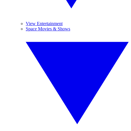
View Entertainment
Space Movies & Shows