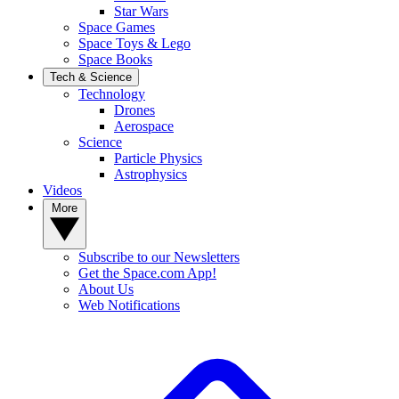
Star Wars
Space Games
Space Toys & Lego
Space Books
Tech & Science
Technology
Drones
Aerospace
Science
Particle Physics
Astrophysics
Videos
More
Subscribe to our Newsletters
Get the Space.com App!
About Us
Web Notifications