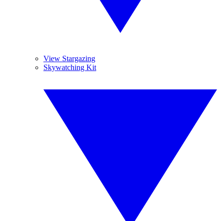
View Stargazing
Skywatching Kit