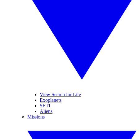
View Search for Life
Exoplanets
SETI
Aliens
Missions