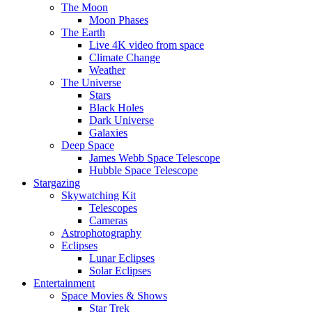
The Moon
Moon Phases
The Earth
Live 4K video from space
Climate Change
Weather
The Universe
Stars
Black Holes
Dark Universe
Galaxies
Deep Space
James Webb Space Telescope
Hubble Space Telescope
Stargazing
Skywatching Kit
Telescopes
Cameras
Astrophotography
Eclipses
Lunar Eclipses
Solar Eclipses
Entertainment
Space Movies & Shows
Star Trek