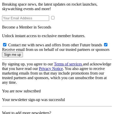
Breaking space news, the latest updates on rocket launches,
skywatching events and more!
Become a Member in Seconds
Unlock instant access to exclusive member features.
Contact me with news and offers from other Future brands
Receive email from us on behalf of our trusted partners or sponsors
By signing up, you agree to our
Terms of services
and acknowledge
that you have read our
Privacy Notice
. You also agree to receive
marketing emails from us that may include promotions from our
trusted partners and sponsors, which you can unsubscribe from at
any time.
You are now subscribed
Your newsletter sign-up was successful
Want to add more newsletters?