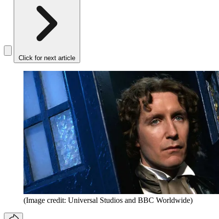
Click for next article
(Image credit: Universal Studios and BBC Worldwide)