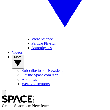
View Science
Particle Physics
Astrophysics
Videos
More
Subscribe to our Newsletters
Get the Space.com App!
About Us
Web Notifications
Get the Space.com Newsletter