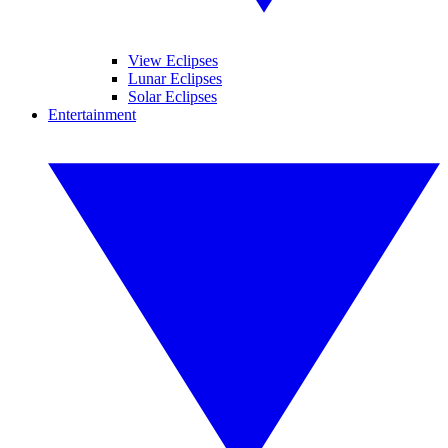
View Eclipses
Lunar Eclipses
Solar Eclipses
Entertainment