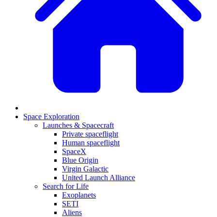
Space Exploration
Launches & Spacecraft
Private spaceflight
Human spaceflight
SpaceX
Blue Origin
Virgin Galactic
United Launch Alliance
Search for Life
Exoplanets
SETI
Aliens