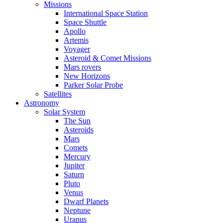
Missions
International Space Station
Space Shuttle
Apollo
Artemis
Voyager
Asteroid & Comet Missions
Mars rovers
New Horizons
Parker Solar Probe
Satellites
Astronomy
Solar System
The Sun
Asteroids
Mars
Comets
Mercury
Jupiter
Saturn
Pluto
Venus
Dwarf Planets
Neptune
Uranus