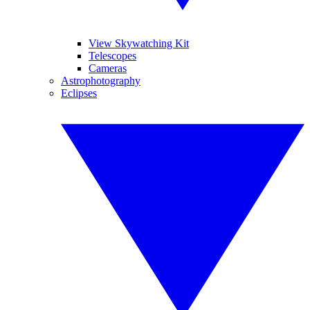
View Skywatching Kit
Telescopes
Cameras
Astrophotography
Eclipses