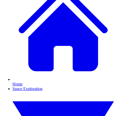
Home
Space Exploration