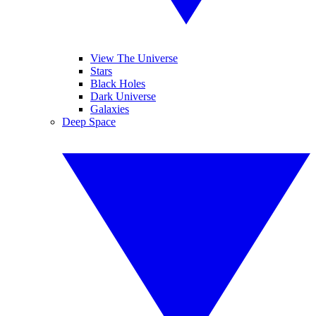
View The Universe
Stars
Black Holes
Dark Universe
Galaxies
Deep Space