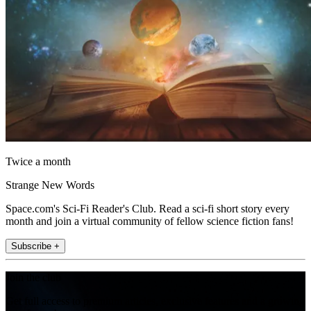
Twice a month
Strange New Words
Space.com's Sci-Fi Reader's Club. Read a sci-fi short story every
month and join a virtual community of fellow science fiction fans!
Subscribe +
Join the club
Get full access to premium articles, exclusive features and a growing