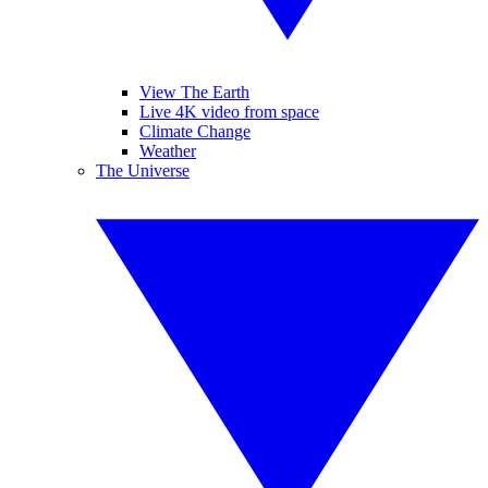
View The Earth
Live 4K video from space
Climate Change
Weather
The Universe