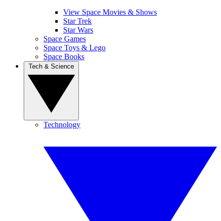
View Space Movies & Shows
Star Trek
Star Wars
Space Games
Space Toys & Lego
Space Books
Tech & Science
Technology