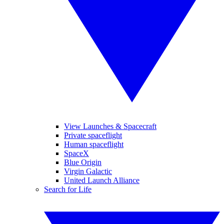
View Launches & Spacecraft
Private spaceflight
Human spaceflight
SpaceX
Blue Origin
Virgin Galactic
United Launch Alliance
Search for Life