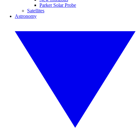
Parker Solar Probe
Satellites
Astronomy