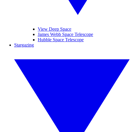
View Deep Space
James Webb Space Telescope
Hubble Space Telescope
Stargazing