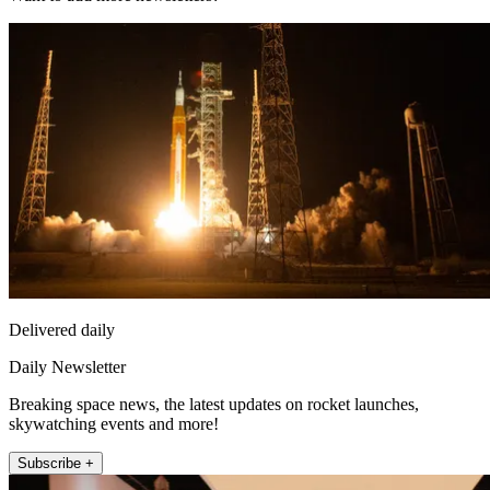
Delivered daily
Daily Newsletter
Breaking space news, the latest updates on rocket launches,
skywatching events and more!
Subscribe +