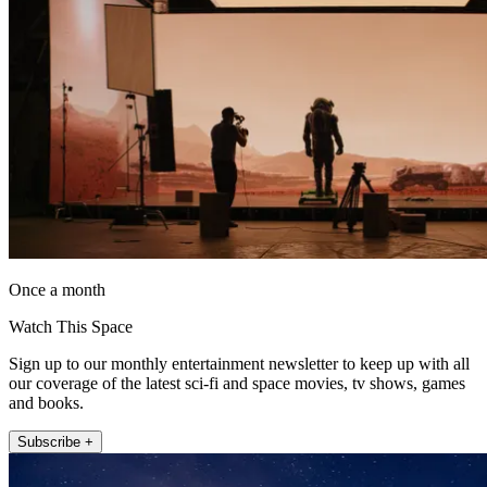
Once a month
Watch This Space
Sign up to our monthly entertainment newsletter to keep up with all
our coverage of the latest sci-fi and space movies, tv shows, games
and books.
Subscribe +