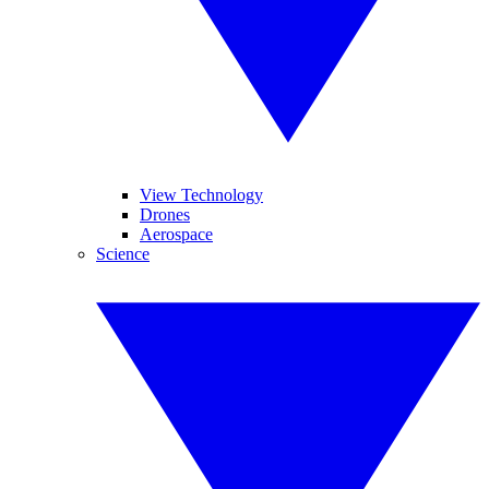
View Technology
Drones
Aerospace
Science