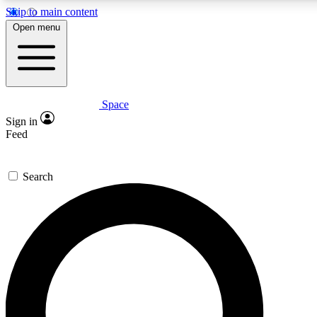
Skip to main content
5
24/7
23K+
Open menu
PREMIUM BENEFITS
ACCESS AVAILABLE
ACTIVE MEMBERS
Space
Expert insights
Curated newsle
Sign in
In-depth guides and features
Handpicked inspi
Feed
GET SPACE+ ACCESS QUICK
Search
For the quickest way to join, enter your email below. We’ll
send a confirmation email and sign you up to Space.com
newsletters with the latest inspiration, expert advice and
exclusive offers.