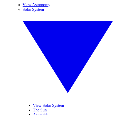
View Astronomy
Solar System
View Solar System
The Sun
Asteroids