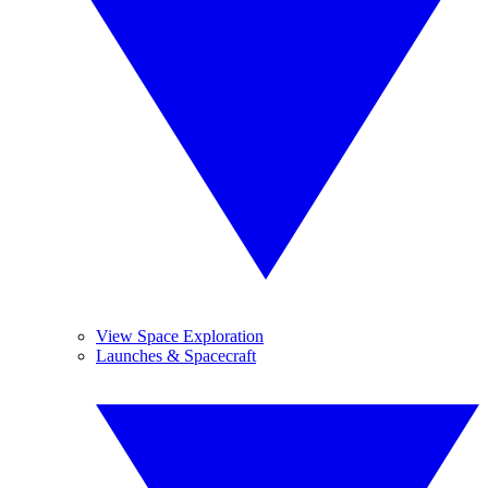
View Space Exploration
Launches & Spacecraft