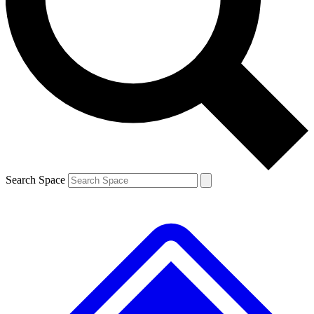
Contact me with news and offers from other Future brands
By submitting your information you agree to the
Terms & Conditions
and
Privacy Policy
and are aged 16 or over.
Search Space