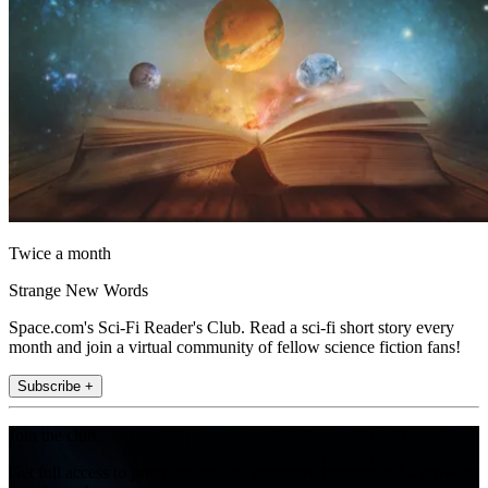
Twice a month
Strange New Words
Space.com's Sci-Fi Reader's Club. Read a sci-fi short story every
month and join a virtual community of fellow science fiction fans!
Subscribe +
Join the club
Get full access to premium articles, exclusive features and a growing