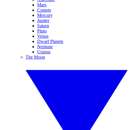
Mars
Comets
Mercury
Jupiter
Saturn
Pluto
Venus
Dwarf Planets
Neptune
Uranus
The Moon