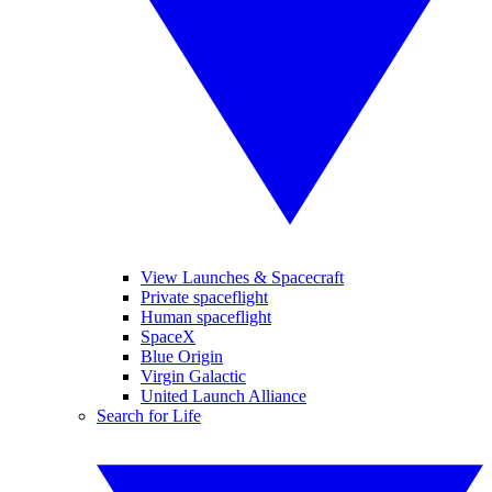
View Launches & Spacecraft
Private spaceflight
Human spaceflight
SpaceX
Blue Origin
Virgin Galactic
United Launch Alliance
Search for Life