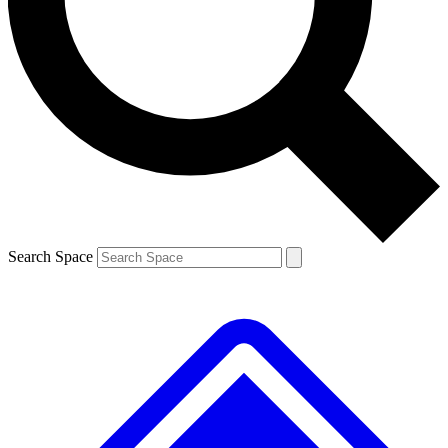
Contact me with news and offers from other Future brands
By submitting your information you agree to the
Terms & Conditions
and
Privacy Policy
and are aged 16 or over.
Search Space