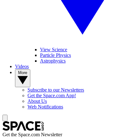
View Science
Particle Physics
Astrophysics
Videos
More
Subscribe to our Newsletters
Get the Space.com App!
About Us
Web Notifications
Get the Space.com Newsletter