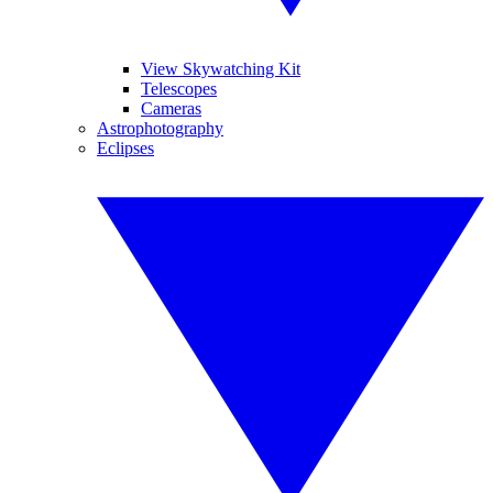
View Skywatching Kit
Telescopes
Cameras
Astrophotography
Eclipses