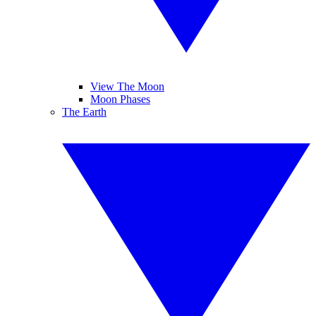
View The Moon
Moon Phases
The Earth