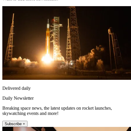
Delivered daily
Daily Newsletter
Breaking space news, the latest updates on rocket launches,
skywatching events and more!
Subscribe +