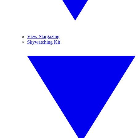
View Stargazing
Skywatching Kit