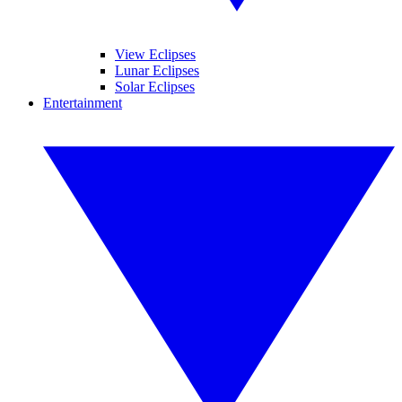
View Eclipses
Lunar Eclipses
Solar Eclipses
Entertainment