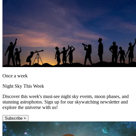
Once a week
Night Sky This Week
Discover this week's must-see night sky events, moon phases, and
stunning astrophotos. Sign up for our skywatching newsletter and
explore the universe with us!
Subscribe +