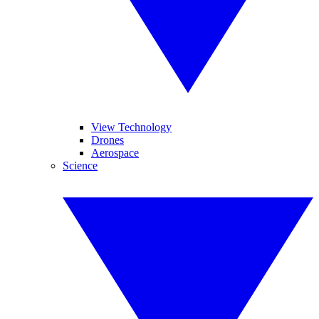
View Technology
Drones
Aerospace
Science