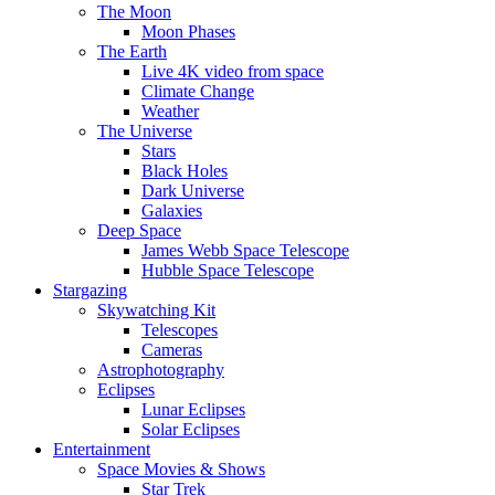
The Moon
Moon Phases
The Earth
Live 4K video from space
Climate Change
Weather
The Universe
Stars
Black Holes
Dark Universe
Galaxies
Deep Space
James Webb Space Telescope
Hubble Space Telescope
Stargazing
Skywatching Kit
Telescopes
Cameras
Astrophotography
Eclipses
Lunar Eclipses
Solar Eclipses
Entertainment
Space Movies & Shows
Star Trek