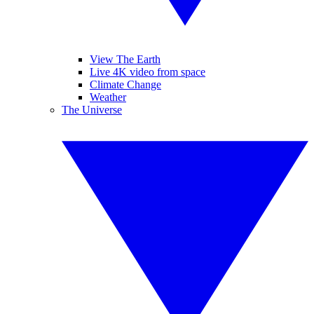
View The Earth
Live 4K video from space
Climate Change
Weather
The Universe