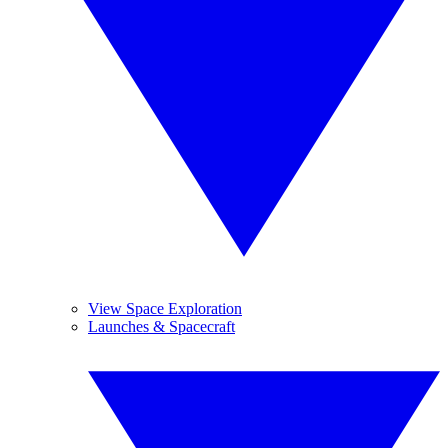
View Space Exploration
Launches & Spacecraft