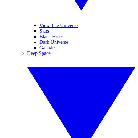
View The Universe
Stars
Black Holes
Dark Universe
Galaxies
Deep Space