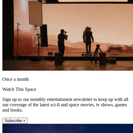
Once a month
Watch This Space
Sign up to our monthly entertainment newsletter to keep up with all
our coverage of the latest sci-fi and space movies, tv shows, games
and books.
Subscribe +