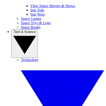
View Space Movies & Shows
Star Trek
Star Wars
Space Games
Space Toys & Lego
Space Books
Tech & Science
Technology