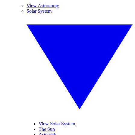
View Astronomy
Solar System
View Solar System
The Sun
Asteroids