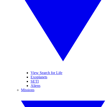
View Search for Life
Exoplanets
SETI
Aliens
Missions