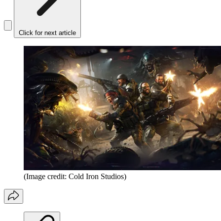
Click for next article
(Image credit: Cold Iron Studios)