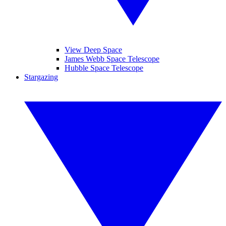
View Deep Space
James Webb Space Telescope
Hubble Space Telescope
Stargazing