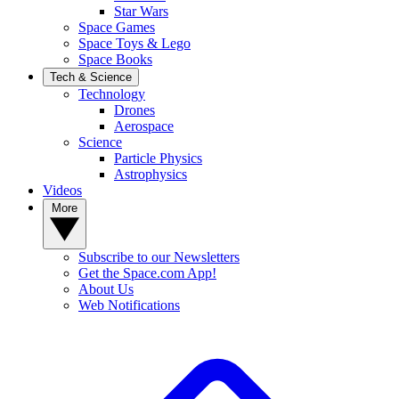
Star Wars
Space Games
Space Toys & Lego
Space Books
Tech & Science
Technology
Drones
Aerospace
Science
Particle Physics
Astrophysics
Videos
More
Subscribe to our Newsletters
Get the Space.com App!
About Us
Web Notifications