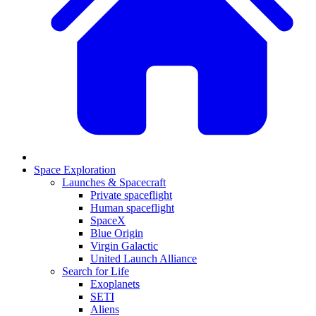
Space Exploration
Launches & Spacecraft
Private spaceflight
Human spaceflight
SpaceX
Blue Origin
Virgin Galactic
United Launch Alliance
Search for Life
Exoplanets
SETI
Aliens