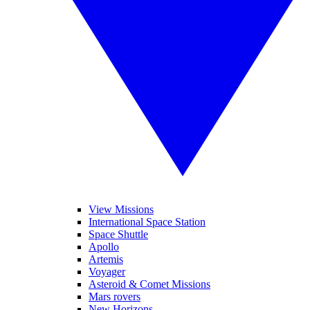
View Missions
International Space Station
Space Shuttle
Apollo
Artemis
Voyager
Asteroid & Comet Missions
Mars rovers
New Horizons