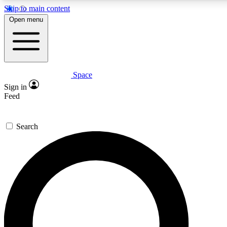
Skip to main content
5
24/7
23K+
Open menu
PREMIUM BENEFITS
ACCESS AVAILABLE
ACTIVE MEMBERS
Space
Expert insights
Curated newsle
Sign in
In-depth guides and features
Handpicked inspi
Feed
GET SPACE+ ACCESS QUICK
Search
For the quickest way to join, enter your email below. We’ll
send a confirmation email and sign you up to Space.com
newsletters with the latest inspiration, expert advice and
exclusive offers.