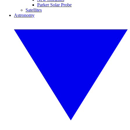
Parker Solar Probe
Satellites
Astronomy