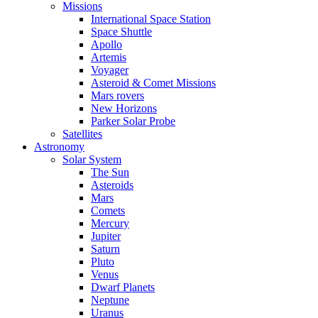
Missions
International Space Station
Space Shuttle
Apollo
Artemis
Voyager
Asteroid & Comet Missions
Mars rovers
New Horizons
Parker Solar Probe
Satellites
Astronomy
Solar System
The Sun
Asteroids
Mars
Comets
Mercury
Jupiter
Saturn
Pluto
Venus
Dwarf Planets
Neptune
Uranus