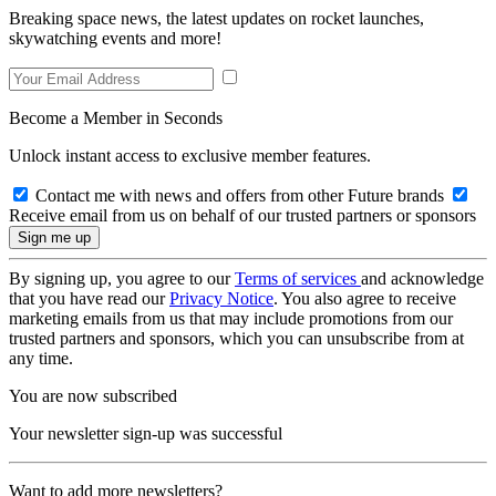
Breaking space news, the latest updates on rocket launches,
skywatching events and more!
Become a Member in Seconds
Unlock instant access to exclusive member features.
Contact me with news and offers from other Future brands
Receive email from us on behalf of our trusted partners or sponsors
By signing up, you agree to our
Terms of services
and acknowledge
that you have read our
Privacy Notice
. You also agree to receive
marketing emails from us that may include promotions from our
trusted partners and sponsors, which you can unsubscribe from at
any time.
You are now subscribed
Your newsletter sign-up was successful
Want to add more newsletters?