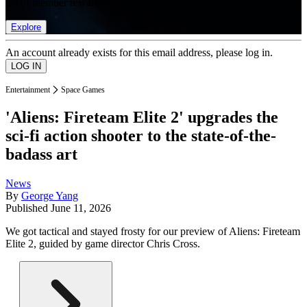
list of member rewards.
Explore
An account already exists for this email address, please log in.
Entertainment
Space Games
'Aliens: Fireteam Elite 2' upgrades the
sci-fi action shooter to the state-of-the-
badass art
News
By
George Yang
Published
June 11, 2026
We got tactical and stayed frosty for our preview of Aliens: Fireteam
Elite 2, guided by game director Chris Cross.