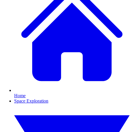
Home
Space Exploration