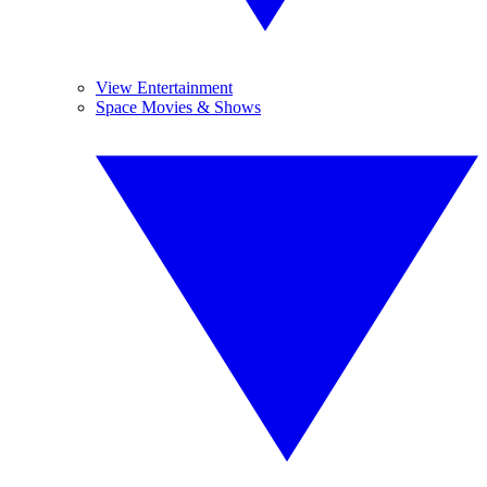
View Entertainment
Space Movies & Shows