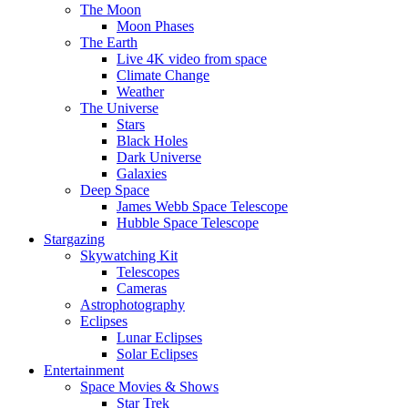
The Moon
Moon Phases
The Earth
Live 4K video from space
Climate Change
Weather
The Universe
Stars
Black Holes
Dark Universe
Galaxies
Deep Space
James Webb Space Telescope
Hubble Space Telescope
Stargazing
Skywatching Kit
Telescopes
Cameras
Astrophotography
Eclipses
Lunar Eclipses
Solar Eclipses
Entertainment
Space Movies & Shows
Star Trek