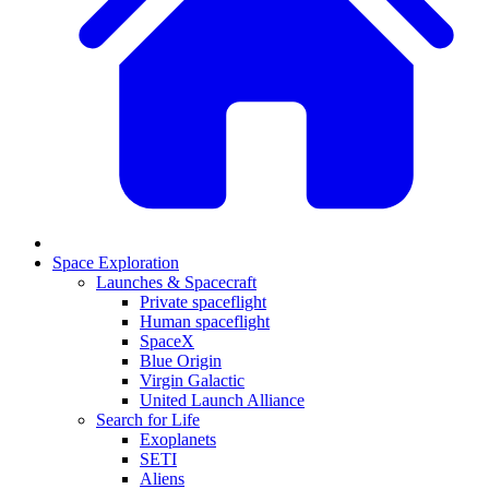
Space Exploration
Launches & Spacecraft
Private spaceflight
Human spaceflight
SpaceX
Blue Origin
Virgin Galactic
United Launch Alliance
Search for Life
Exoplanets
SETI
Aliens