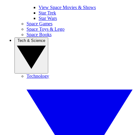
View Space Movies & Shows
Star Trek
Star Wars
Space Games
Space Toys & Lego
Space Books
Tech & Science
Technology