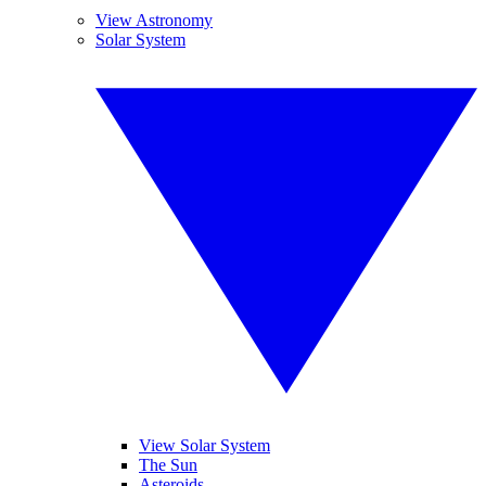
View Astronomy
Solar System
View Solar System
The Sun
Asteroids