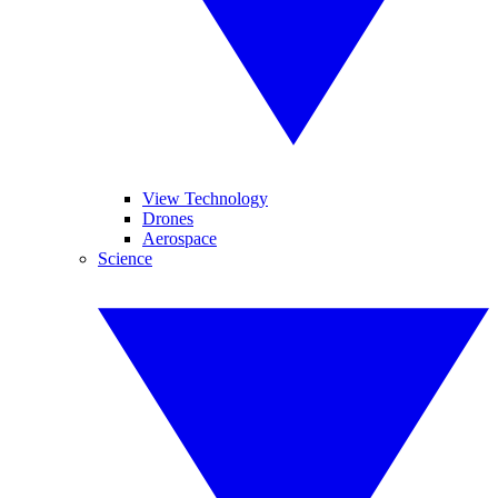
View Technology
Drones
Aerospace
Science