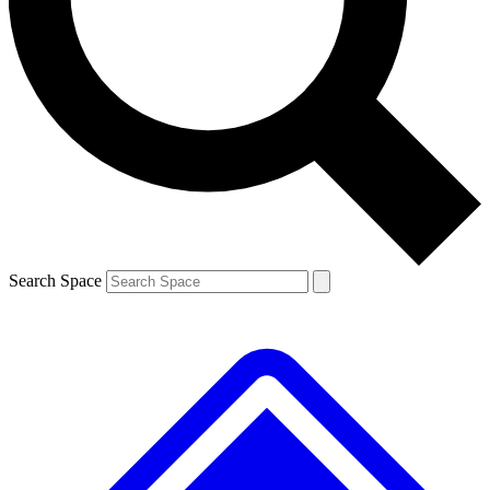
Contact me with news and offers from other Future brands
By submitting your information you agree to the
Terms & Conditions
and
Privacy Policy
and are aged 16 or over.
Search Space