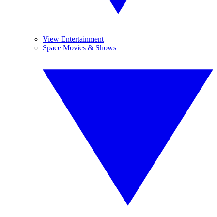
View Entertainment
Space Movies & Shows