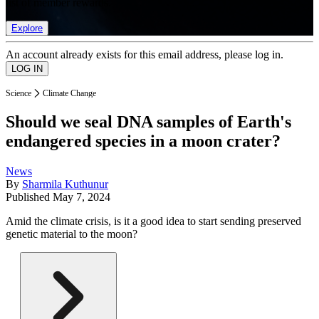
list of member rewards.
Explore
An account already exists for this email address, please log in.
Science
Climate Change
Should we seal DNA samples of Earth's
endangered species in a moon crater?
News
By
Sharmila Kuthunur
Published
May 7, 2024
Amid the climate crisis, is it a good idea to start sending preserved
genetic material to the moon?