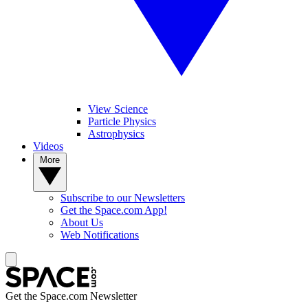
View Science
Particle Physics
Astrophysics
Videos
More
Subscribe to our Newsletters
Get the Space.com App!
About Us
Web Notifications
Get the Space.com Newsletter