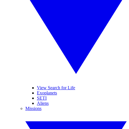
View Search for Life
Exoplanets
SETI
Aliens
Missions