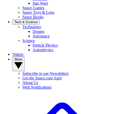
Star Wars
Space Games
Space Toys & Lego
Space Books
Tech & Science
Technology
Drones
Aerospace
Science
Particle Physics
Astrophysics
Videos
More
Subscribe to our Newsletters
Get the Space.com App!
About Us
Web Notifications