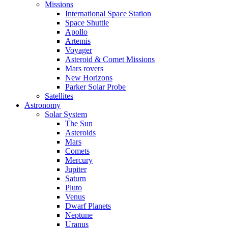
Missions
International Space Station
Space Shuttle
Apollo
Artemis
Voyager
Asteroid & Comet Missions
Mars rovers
New Horizons
Parker Solar Probe
Satellites
Astronomy
Solar System
The Sun
Asteroids
Mars
Comets
Mercury
Jupiter
Saturn
Pluto
Venus
Dwarf Planets
Neptune
Uranus