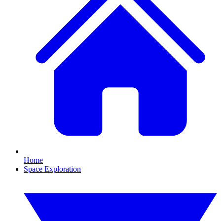
Home
Space Exploration