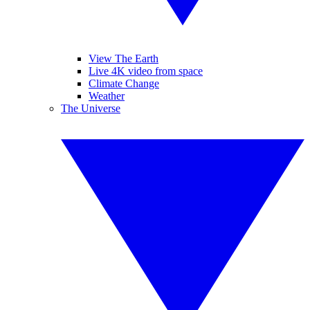
View The Earth
Live 4K video from space
Climate Change
Weather
The Universe