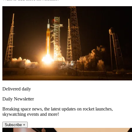
Delivered daily
Daily Newsletter
Breaking space news, the latest updates on rocket launches,
skywatching events and more!
Subscribe +