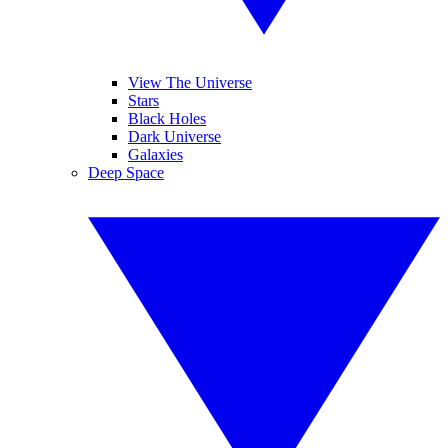
View The Universe
Stars
Black Holes
Dark Universe
Galaxies
Deep Space