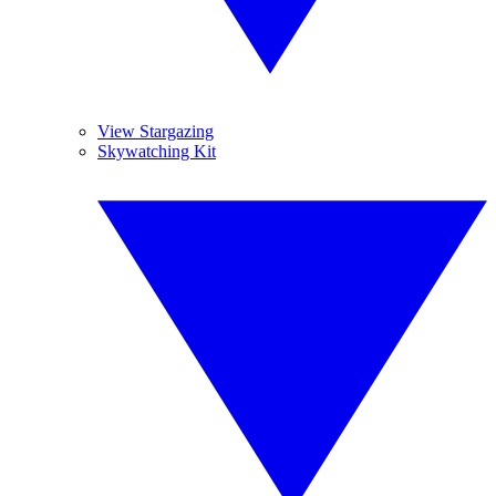
View Stargazing
Skywatching Kit