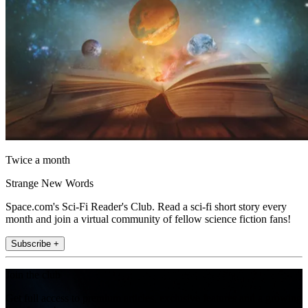
Twice a month
Strange New Words
Space.com's Sci-Fi Reader's Club. Read a sci-fi short story every
month and join a virtual community of fellow science fiction fans!
Subscribe +
Join the club
Get full access to premium articles, exclusive features and a growing