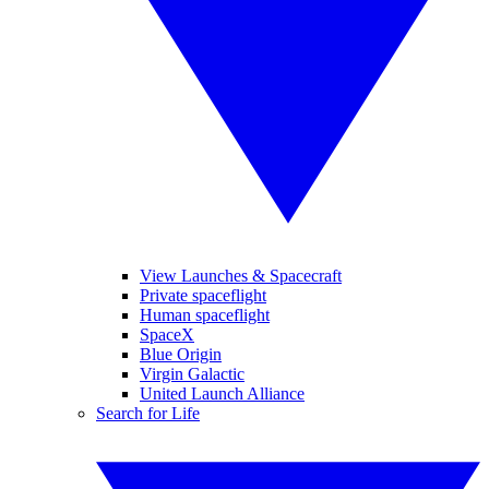
View Launches & Spacecraft
Private spaceflight
Human spaceflight
SpaceX
Blue Origin
Virgin Galactic
United Launch Alliance
Search for Life