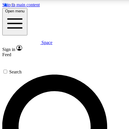
Skip to main content
5
24/7
23K+
Open menu
PREMIUM BENEFITS
ACCESS AVAILABLE
ACTIVE MEMBERS
Space
Expert insights
Curated newsle
Sign in
In-depth guides and features
Handpicked inspi
Feed
GET SPACE+ ACCESS QUICK
Search
For the quickest way to join, enter your email below. We’ll
send a confirmation email and sign you up to Space.com
newsletters with the latest inspiration, expert advice and
exclusive offers.