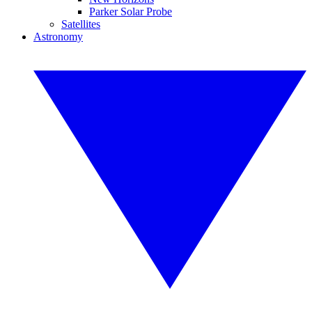
Parker Solar Probe
Satellites
Astronomy