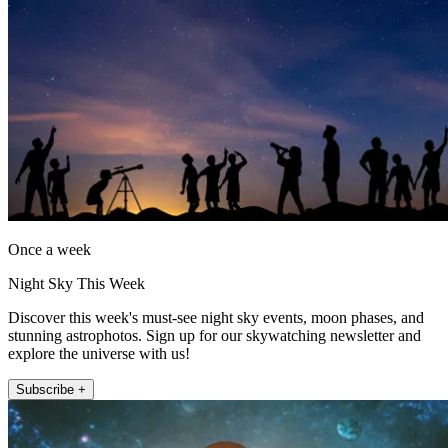
Once a week
Night Sky This Week
Discover this week's must-see night sky events, moon phases, and
stunning astrophotos. Sign up for our skywatching newsletter and
explore the universe with us!
Subscribe +