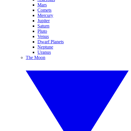
Mars
Comets
Mercury
Jupiter
Saturn
Pluto
Venus
Dwarf Planets
Neptune
Uranus
The Moon