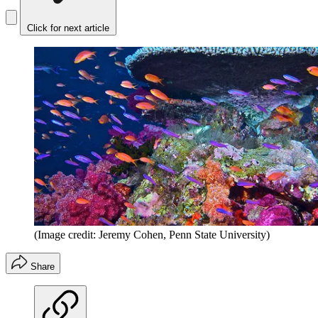
Click for next article
(Image credit: Jeremy Cohen, Penn State University)
Share