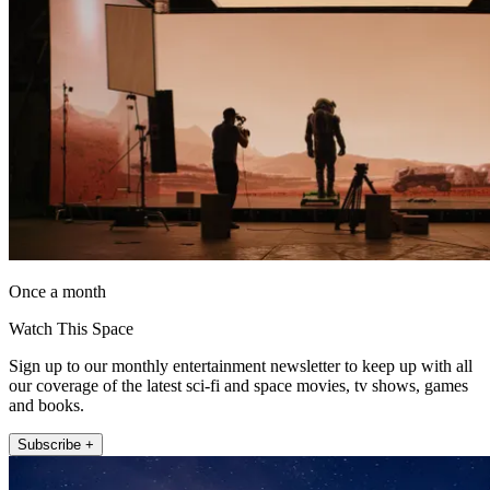
Once a month
Watch This Space
Sign up to our monthly entertainment newsletter to keep up with all
our coverage of the latest sci-fi and space movies, tv shows, games
and books.
Subscribe +