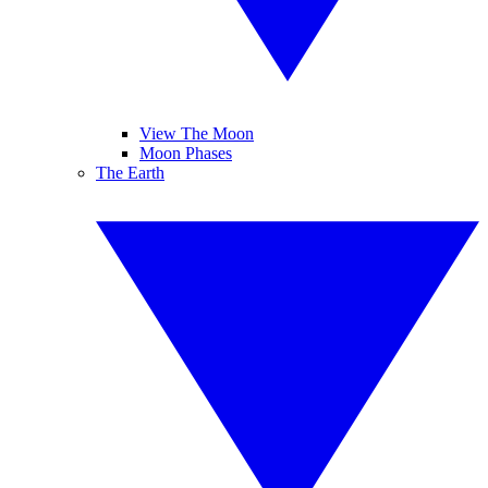
View The Moon
Moon Phases
The Earth