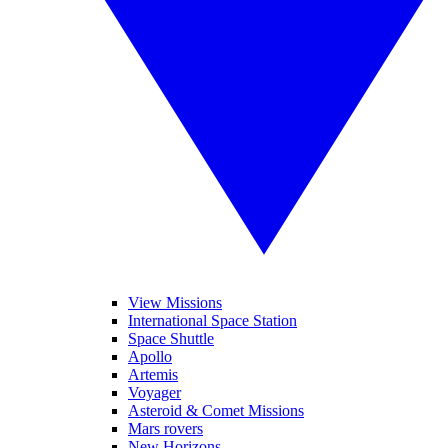
View Missions
International Space Station
Space Shuttle
Apollo
Artemis
Voyager
Asteroid & Comet Missions
Mars rovers
New Horizons