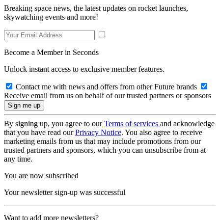
Breaking space news, the latest updates on rocket launches,
skywatching events and more!
Become a Member in Seconds
Unlock instant access to exclusive member features.
Contact me with news and offers from other Future brands
Receive email from us on behalf of our trusted partners or sponsors
By signing up, you agree to our
Terms of services
and acknowledge
that you have read our
Privacy Notice
. You also agree to receive
marketing emails from us that may include promotions from our
trusted partners and sponsors, which you can unsubscribe from at
any time.
You are now subscribed
Your newsletter sign-up was successful
Want to add more newsletters?