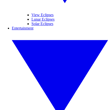
View Eclipses
Lunar Eclipses
Solar Eclipses
Entertainment