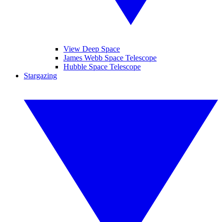
View Deep Space
James Webb Space Telescope
Hubble Space Telescope
Stargazing