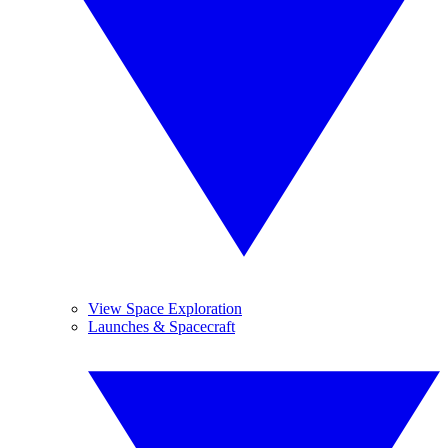
View Space Exploration
Launches & Spacecraft