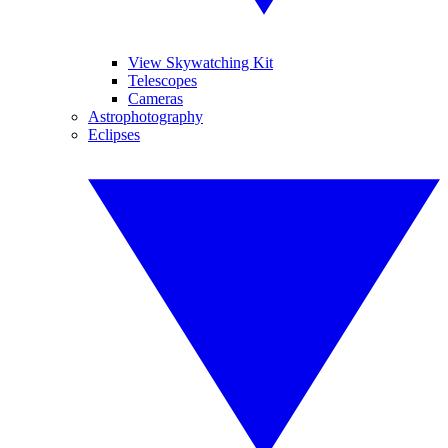
View Skywatching Kit
Telescopes
Cameras
Astrophotography
Eclipses