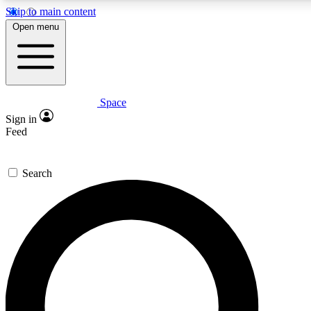
Skip to main content
5
24/7
23K+
Open menu
PREMIUM BENEFITS
ACCESS AVAILABLE
ACTIVE MEMBERS
Space
Expert insights
Curated newsle
Sign in
In-depth guides and features
Handpicked inspi
Feed
GET SPACE+ ACCESS QUICK
Search
For the quickest way to join, enter your email below. We’ll
send a confirmation email and sign you up to Space.com
newsletters with the latest inspiration, expert advice and
exclusive offers.