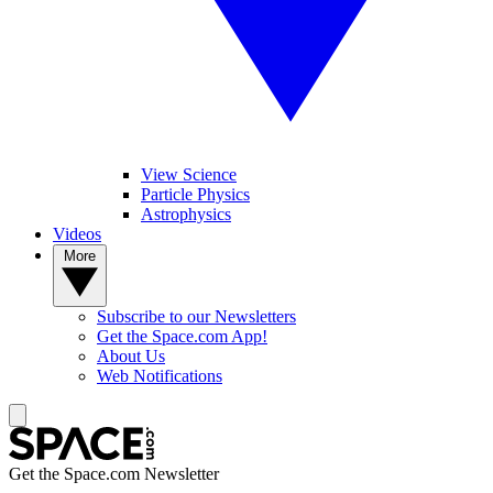
View Science
Particle Physics
Astrophysics
Videos
More
Subscribe to our Newsletters
Get the Space.com App!
About Us
Web Notifications
Get the Space.com Newsletter