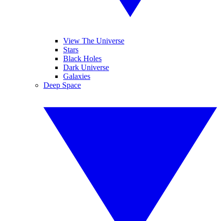
View The Universe
Stars
Black Holes
Dark Universe
Galaxies
Deep Space