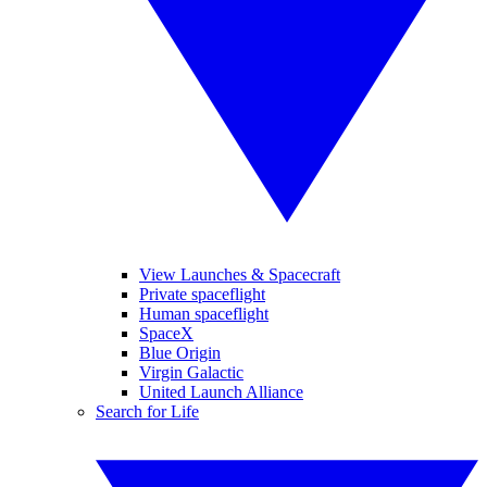
View Launches & Spacecraft
Private spaceflight
Human spaceflight
SpaceX
Blue Origin
Virgin Galactic
United Launch Alliance
Search for Life