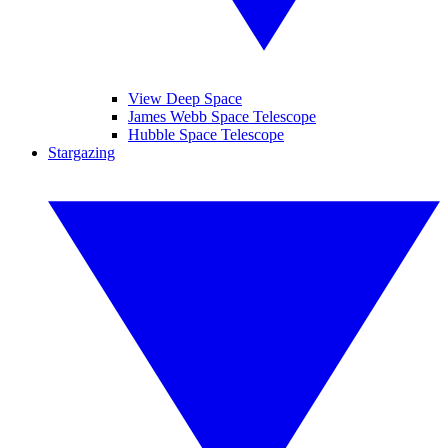
View Deep Space
James Webb Space Telescope
Hubble Space Telescope
Stargazing