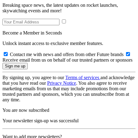
Breaking space news, the latest updates on rocket launches,
skywatching events and more!
Become a Member in Seconds
Unlock instant access to exclusive member features.
Contact me with news and offers from other Future brands
Receive email from us on behalf of our trusted partners or sponsors
By signing up, you agree to our
Terms of services
and acknowledge
that you have read our
Privacy Notice
. You also agree to receive
marketing emails from us that may include promotions from our
trusted partners and sponsors, which you can unsubscribe from at
any time.
You are now subscribed
Your newsletter sign-up was successful
Want to add more newsletters?