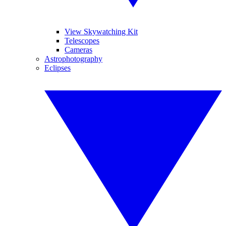
View Skywatching Kit
Telescopes
Cameras
Astrophotography
Eclipses