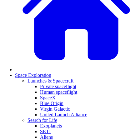
Space Exploration
Launches & Spacecraft
Private spaceflight
Human spaceflight
SpaceX
Blue Origin
Virgin Galactic
United Launch Alliance
Search for Life
Exoplanets
SETI
Aliens