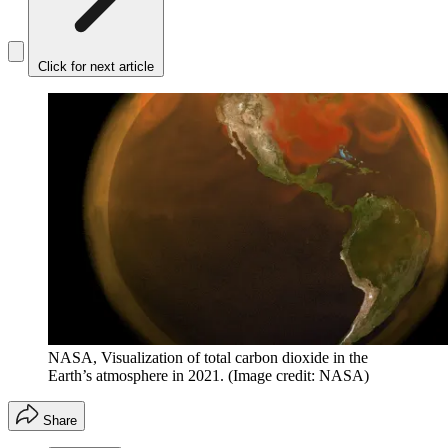
Click for next article
NASA, Visualization of total carbon dioxide in the
Earth’s atmosphere in 2021.
(Image credit: NASA)
Share