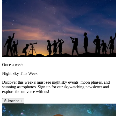
Once a week
Night Sky This Week
Discover this week's must-see night sky events, moon phases, and
stunning astrophotos. Sign up for our skywatching newsletter and
explore the universe with us!
Subscribe +