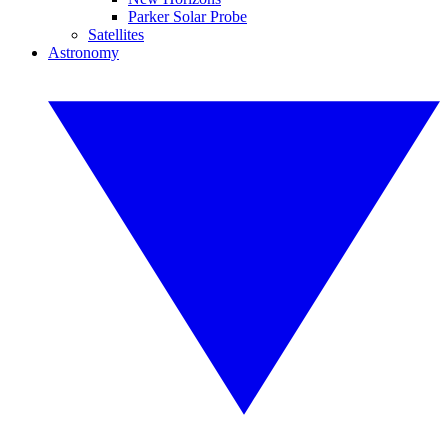
Parker Solar Probe
Satellites
Astronomy