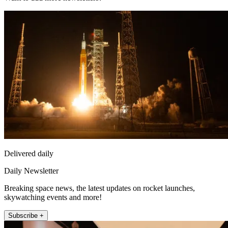
Delivered daily
Daily Newsletter
Breaking space news, the latest updates on rocket launches,
skywatching events and more!
Subscribe +