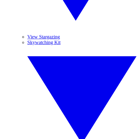
View Stargazing
Skywatching Kit