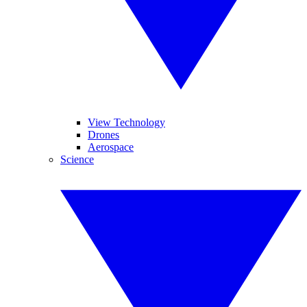
View Technology
Drones
Aerospace
Science