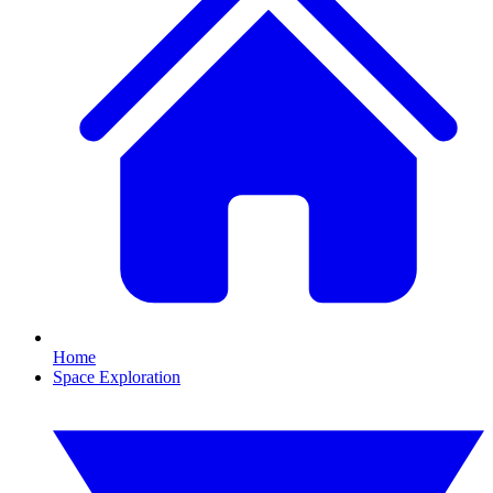
Home
Space Exploration