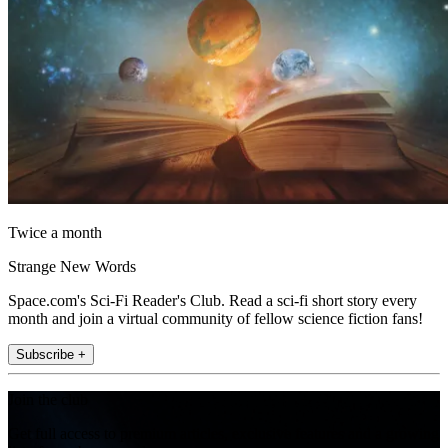
Twice a month
Strange New Words
Space.com's Sci-Fi Reader's Club. Read a sci-fi short story every
month and join a virtual community of fellow science fiction fans!
Subscribe +
Join the club
Get full access to premium articles, exclusive features and a growing