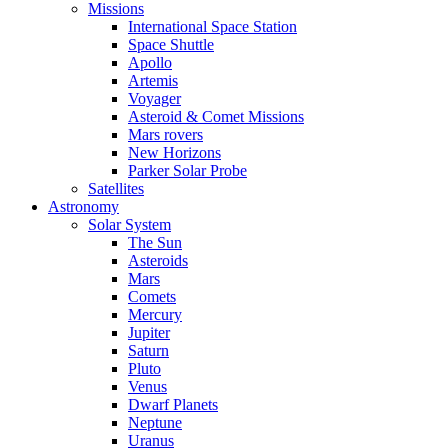
Missions
International Space Station
Space Shuttle
Apollo
Artemis
Voyager
Asteroid & Comet Missions
Mars rovers
New Horizons
Parker Solar Probe
Satellites
Astronomy
Solar System
The Sun
Asteroids
Mars
Comets
Mercury
Jupiter
Saturn
Pluto
Venus
Dwarf Planets
Neptune
Uranus