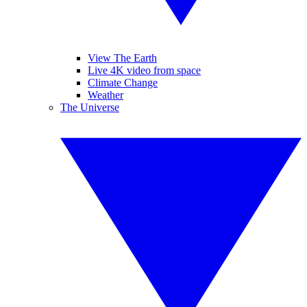
View The Earth
Live 4K video from space
Climate Change
Weather
The Universe