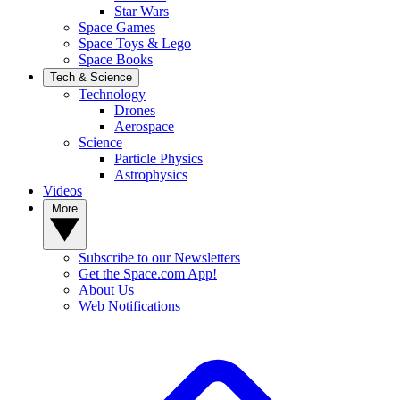
Star Wars
Space Games
Space Toys & Lego
Space Books
Tech & Science
Technology
Drones
Aerospace
Science
Particle Physics
Astrophysics
Videos
More
Subscribe to our Newsletters
Get the Space.com App!
About Us
Web Notifications