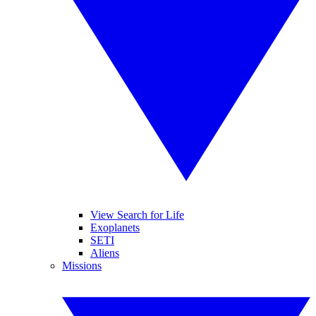
View Search for Life
Exoplanets
SETI
Aliens
Missions