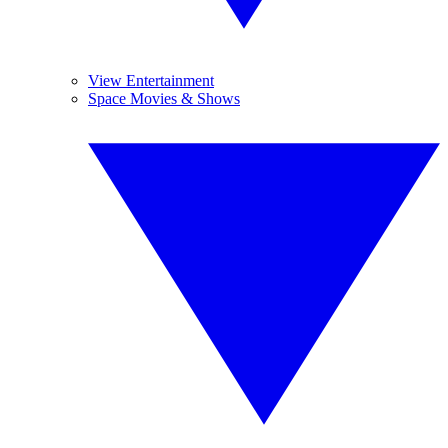
View Entertainment
Space Movies & Shows