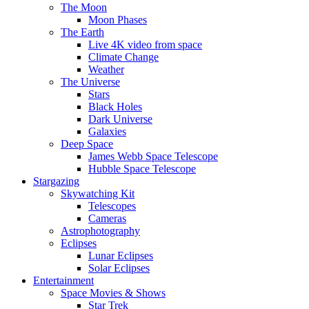
The Moon
Moon Phases
The Earth
Live 4K video from space
Climate Change
Weather
The Universe
Stars
Black Holes
Dark Universe
Galaxies
Deep Space
James Webb Space Telescope
Hubble Space Telescope
Stargazing
Skywatching Kit
Telescopes
Cameras
Astrophotography
Eclipses
Lunar Eclipses
Solar Eclipses
Entertainment
Space Movies & Shows
Star Trek