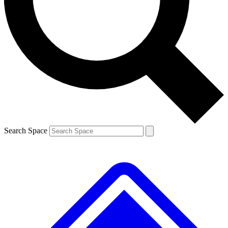
Contact me with news and offers from other Future brands
By submitting your information you agree to the
Terms & Conditions
and
Privacy Policy
and are aged 16 or over.
Search Space