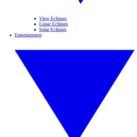
View Eclipses
Lunar Eclipses
Solar Eclipses
Entertainment