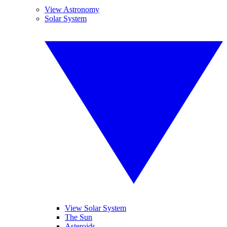
View Astronomy
Solar System
View Solar System
The Sun
Asteroids