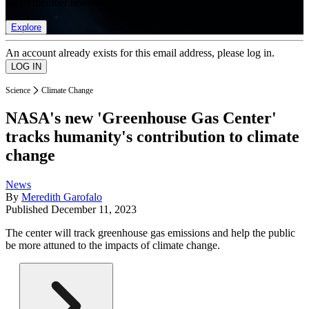
list of member rewards.
Explore
An account already exists for this email address, please log in.
Science
Climate Change
NASA's new 'Greenhouse Gas Center'
tracks humanity's contribution to climate
change
News
By
Meredith Garofalo
Published
December 11, 2023
The center will track greenhouse gas emissions and help the public
be more attuned to the impacts of climate change.