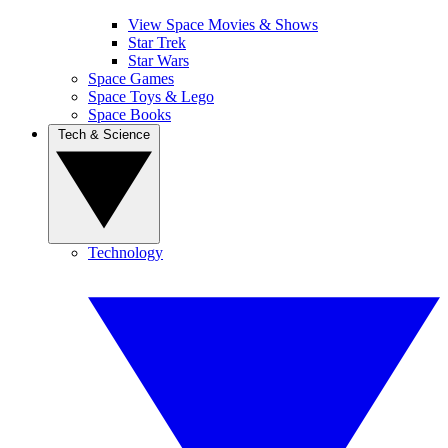
View Space Movies & Shows
Star Trek
Star Wars
Space Games
Space Toys & Lego
Space Books
Tech & Science
Technology