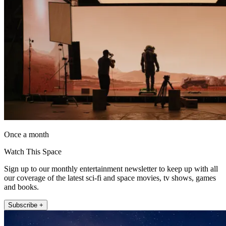
Once a month
Watch This Space
Sign up to our monthly entertainment newsletter to keep up with all
our coverage of the latest sci-fi and space movies, tv shows, games
and books.
Subscribe +