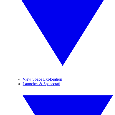
View Space Exploration
Launches & Spacecraft