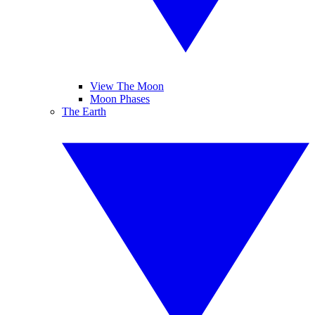
View The Moon
Moon Phases
The Earth