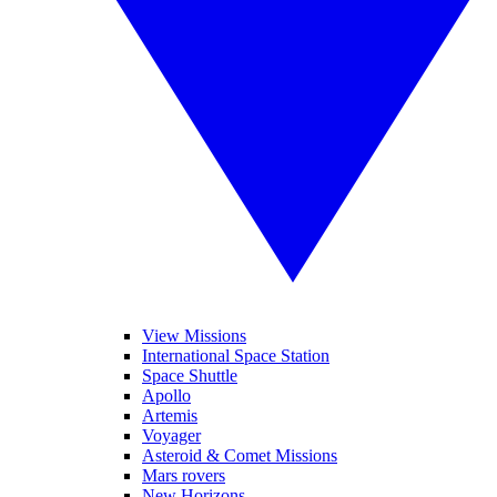
View Missions
International Space Station
Space Shuttle
Apollo
Artemis
Voyager
Asteroid & Comet Missions
Mars rovers
New Horizons