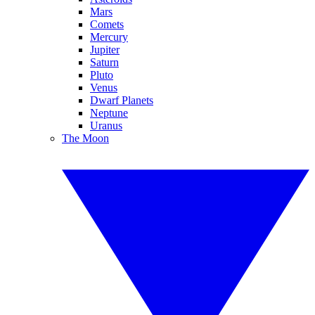
Mars
Comets
Mercury
Jupiter
Saturn
Pluto
Venus
Dwarf Planets
Neptune
Uranus
The Moon