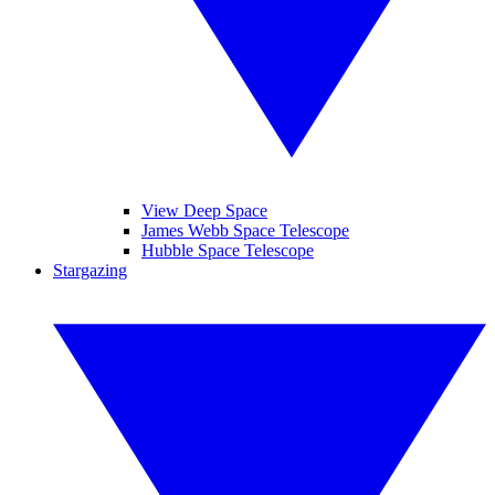
View Deep Space
James Webb Space Telescope
Hubble Space Telescope
Stargazing