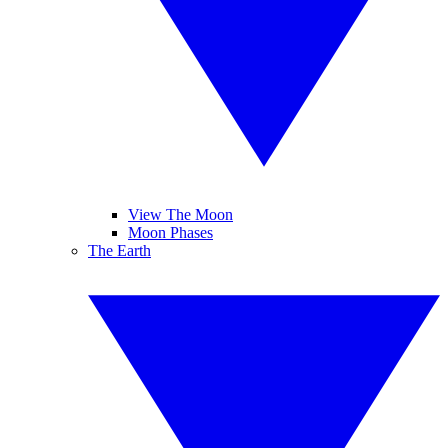
View The Moon
Moon Phases
The Earth