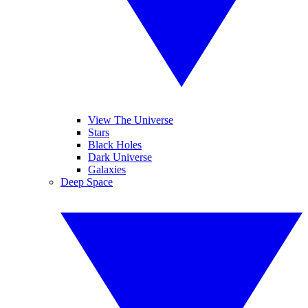
View The Universe
Stars
Black Holes
Dark Universe
Galaxies
Deep Space