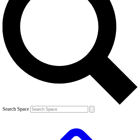
Search Space