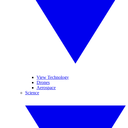
View Technology
Drones
Aerospace
Science