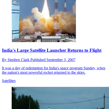
India's Large Satellite Launcher Returns to Flight
By
Stephen Clark
Published
September 3, 2007
It was a day of redemption for India's space program Sunday, when
the nation's most powerful rocket returned to the skies.
Satellites