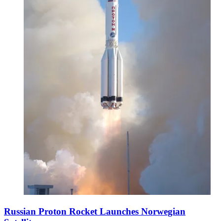
Russian Proton Rocket Launches Norwegian