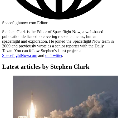
Spaceflightnow.com Editor
Stephen Clark is the Editor of Spaceflight Now, a web-based
publication dedicated to covering rocket launches, human
spaceflight and exploration. He joined the Spaceflight Now team in
2009 and previously wrote as a senior reporter with the Daily
Texan. You can follow Stephen's latest project at
SpaceflightNow.com
and
on Twitter
.
Latest articles by Stephen Clark