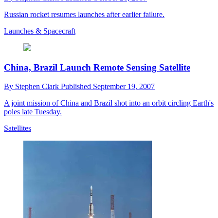
Russian rocket resumes launches after earlier failure.
Launches & Spacecraft
China, Brazil Launch Remote Sensing Satellite
By
Stephen Clark
Published
September 19, 2007
A joint mission of China and Brazil shot into an orbit circling Earth's
poles late Tuesday.
Satellites