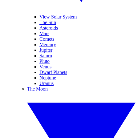
View Solar System
The Sun
Asteroids
Mars
Comets
Mercury
Jupiter
Saturn
Pluto
Venus
Dwarf Planets
Neptune
Uranus
The Moon