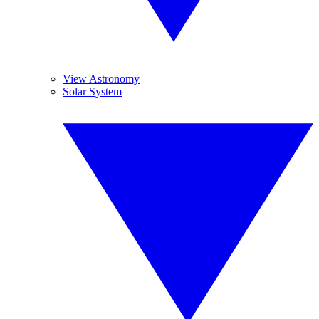
View Astronomy
Solar System