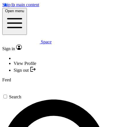
Skip to main content
Open menu
Space
Sign in
View Profile
Sign out
Feed
Search