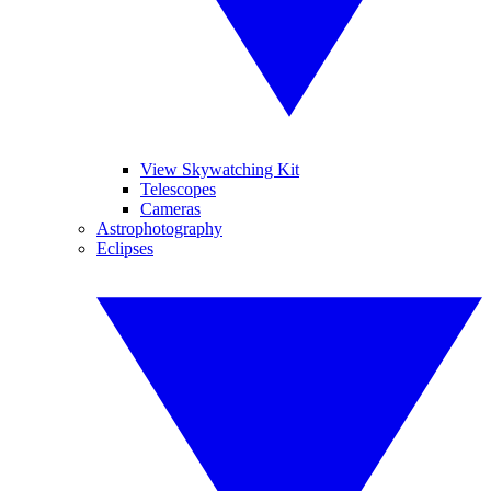
View Skywatching Kit
Telescopes
Cameras
Astrophotography
Eclipses