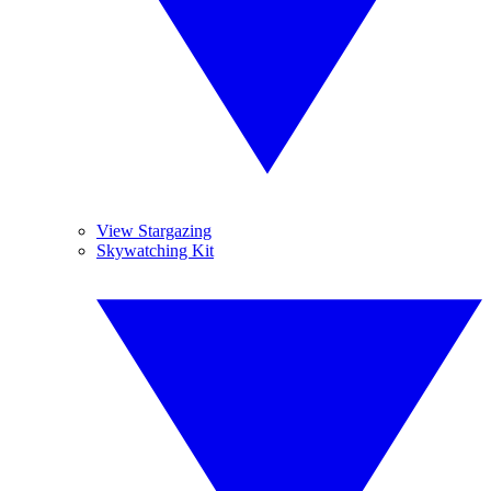
View Stargazing
Skywatching Kit