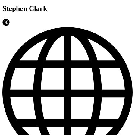
Stephen Clark