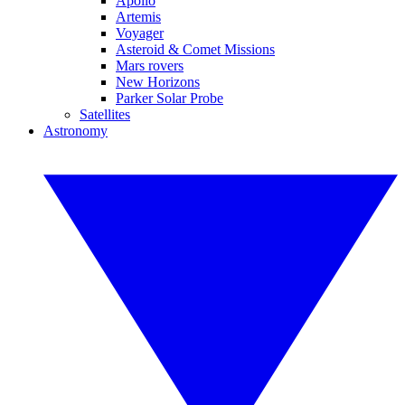
Apollo
Artemis
Voyager
Asteroid & Comet Missions
Mars rovers
New Horizons
Parker Solar Probe
Satellites
Astronomy