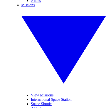
Aliens
Missions
View Missions
International Space Station
Space Shuttle