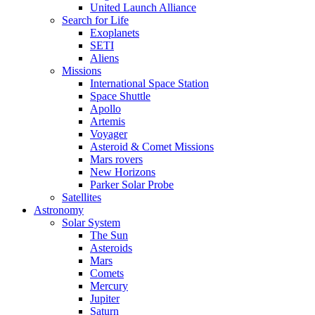
United Launch Alliance
Search for Life
Exoplanets
SETI
Aliens
Missions
International Space Station
Space Shuttle
Apollo
Artemis
Voyager
Asteroid & Comet Missions
Mars rovers
New Horizons
Parker Solar Probe
Satellites
Astronomy
Solar System
The Sun
Asteroids
Mars
Comets
Mercury
Jupiter
Saturn