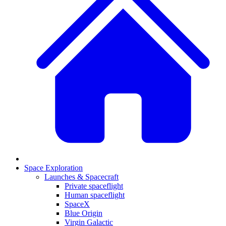
Space Exploration
Launches & Spacecraft
Private spaceflight
Human spaceflight
SpaceX
Blue Origin
Virgin Galactic