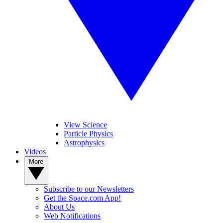
View Science
Particle Physics
Astrophysics
Videos
More
Subscribe to our Newsletters
Get the Space.com App!
About Us
Web Notifications