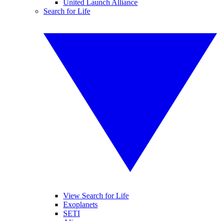
United Launch Alliance
Search for Life
View Search for Life
Exoplanets
SETI