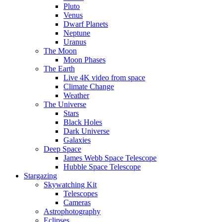
Pluto
Venus
Dwarf Planets
Neptune
Uranus
The Moon
Moon Phases
The Earth
Live 4K video from space
Climate Change
Weather
The Universe
Stars
Black Holes
Dark Universe
Galaxies
Deep Space
James Webb Space Telescope
Hubble Space Telescope
Stargazing
Skywatching Kit
Telescopes
Cameras
Astrophotography
Eclipses