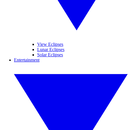
View Eclipses
Lunar Eclipses
Solar Eclipses
Entertainment