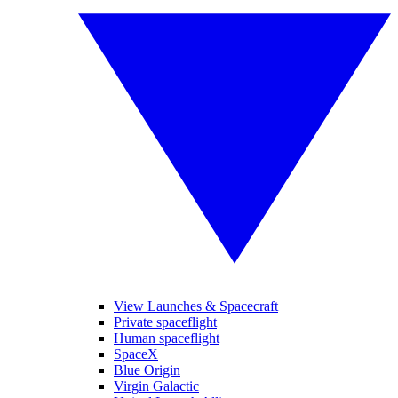
View Launches & Spacecraft
Private spaceflight
Human spaceflight
SpaceX
Blue Origin
Virgin Galactic