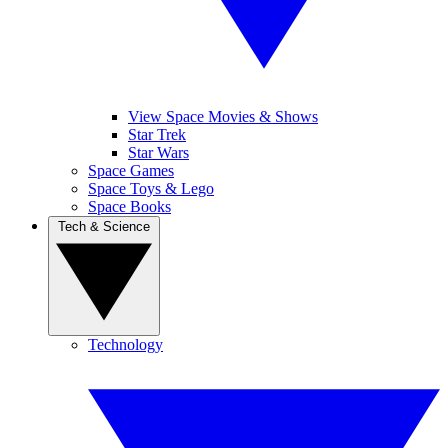
View Space Movies & Shows
Star Trek
Star Wars
Space Games
Space Toys & Lego
Space Books
Tech & Science
Technology