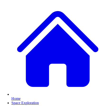
Home
Space Exploration