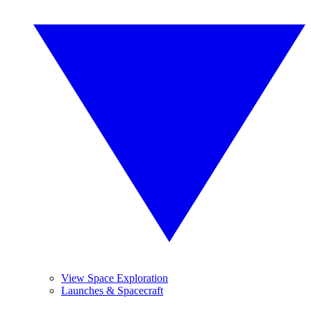
View Space Exploration
Launches & Spacecraft