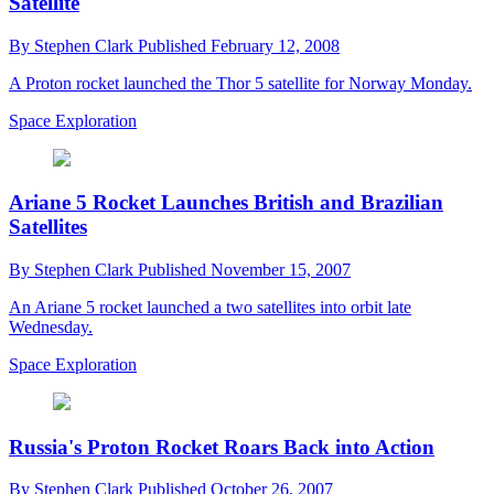
Satellite
By
Stephen Clark
Published
February 12, 2008
A Proton rocket launched the Thor 5 satellite for Norway Monday.
Space Exploration
Ariane 5 Rocket Launches British and Brazilian
Satellites
By
Stephen Clark
Published
November 15, 2007
An Ariane 5 rocket launched a two satellites into orbit late
Wednesday.
Space Exploration
Russia's Proton Rocket Roars Back into Action
By
Stephen Clark
Published
October 26, 2007