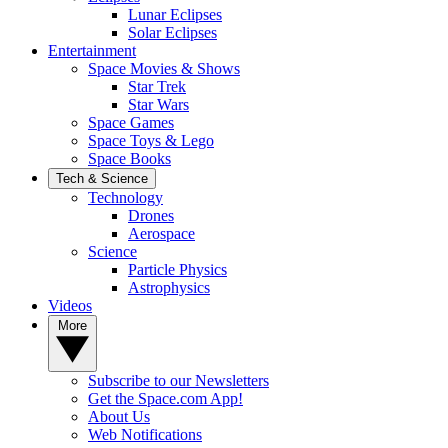
Lunar Eclipses
Solar Eclipses
Entertainment
Space Movies & Shows
Star Trek
Star Wars
Space Games
Space Toys & Lego
Space Books
Tech & Science
Technology
Drones
Aerospace
Science
Particle Physics
Astrophysics
Videos
More
Subscribe to our Newsletters
Get the Space.com App!
About Us
Web Notifications