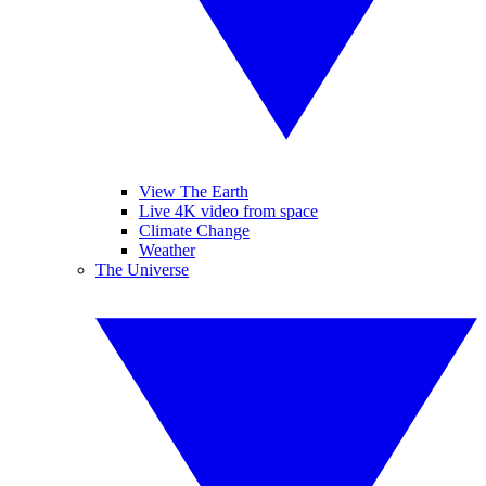
View The Earth
Live 4K video from space
Climate Change
Weather
The Universe