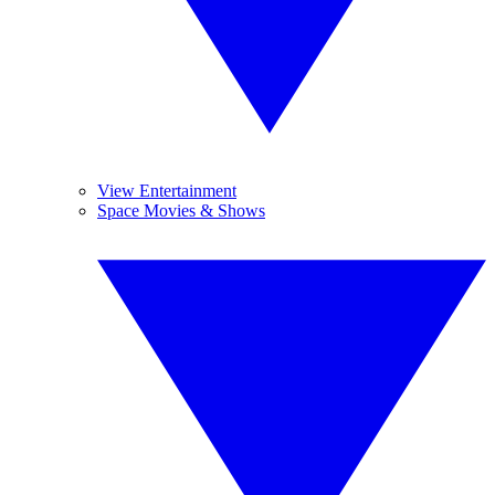
View Entertainment
Space Movies & Shows