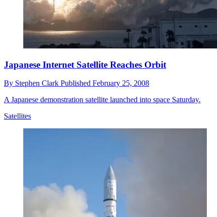
Japanese Internet Satellite Reaches Orbit
By
Stephen Clark
Published
February 25, 2008
A Japanese demonstration satellite launched into space Saturday.
Satellites