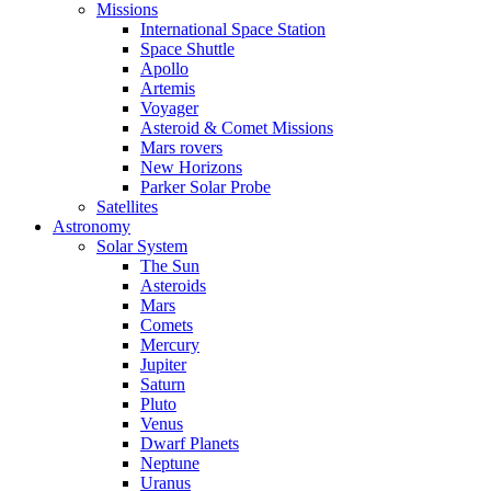
Missions
International Space Station
Space Shuttle
Apollo
Artemis
Voyager
Asteroid & Comet Missions
Mars rovers
New Horizons
Parker Solar Probe
Satellites
Astronomy
Solar System
The Sun
Asteroids
Mars
Comets
Mercury
Jupiter
Saturn
Pluto
Venus
Dwarf Planets
Neptune
Uranus