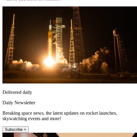
Delivered daily
Daily Newsletter
Breaking space news, the latest updates on rocket launches,
skywatching events and more!
Subscribe +