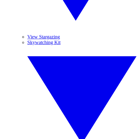
View Stargazing
Skywatching Kit