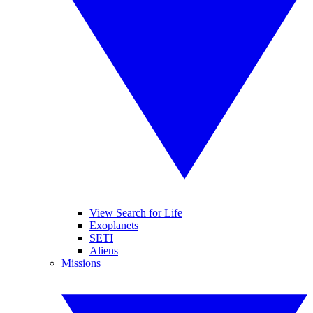
View Search for Life
Exoplanets
SETI
Aliens
Missions