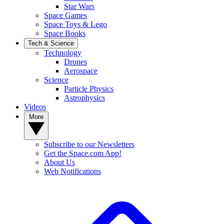
Star Wars
Space Games
Space Toys & Lego
Space Books
Tech & Science
Technology
Drones
Aerospace
Science
Particle Physics
Astrophysics
Videos
More
Subscribe to our Newsletters
Get the Space.com App!
About Us
Web Notifications