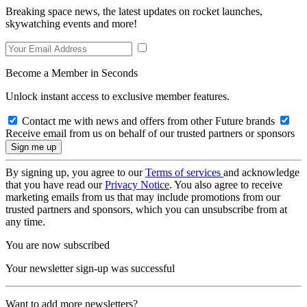
Breaking space news, the latest updates on rocket launches,
skywatching events and more!
Become a Member in Seconds
Unlock instant access to exclusive member features.
Contact me with news and offers from other Future brands
Receive email from us on behalf of our trusted partners or sponsors
By signing up, you agree to our
Terms of services
and acknowledge
that you have read our
Privacy Notice
. You also agree to receive
marketing emails from us that may include promotions from our
trusted partners and sponsors, which you can unsubscribe from at
any time.
You are now subscribed
Your newsletter sign-up was successful
Want to add more newsletters?