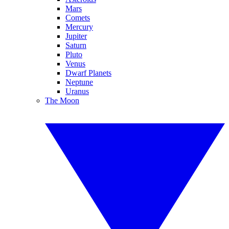
Mars
Comets
Mercury
Jupiter
Saturn
Pluto
Venus
Dwarf Planets
Neptune
Uranus
The Moon