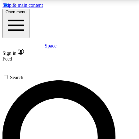
Skip to main content
5
24/7
23K+
Open menu
PREMIUM BENEFITS
ACCESS AVAILABLE
ACTIVE MEMBERS
Space
Expert insights
Curated newsle
Sign in
In-depth guides and features
Handpicked inspi
Feed
GET SPACE+ ACCESS QUICK
Search
For the quickest way to join, enter your email below.
We’ll send a confirmation email and sign you up to
Space.com newsletters with the latest inspiration,
expert advice and exclusive offers.