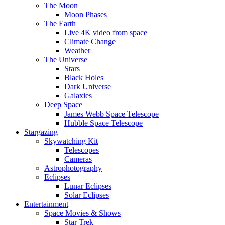
The Moon
Moon Phases
The Earth
Live 4K video from space
Climate Change
Weather
The Universe
Stars
Black Holes
Dark Universe
Galaxies
Deep Space
James Webb Space Telescope
Hubble Space Telescope
Stargazing
Skywatching Kit
Telescopes
Cameras
Astrophotography
Eclipses
Lunar Eclipses
Solar Eclipses
Entertainment
Space Movies & Shows
Star Trek