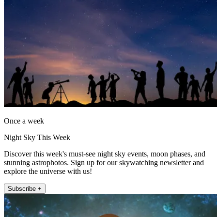
Once a week
Night Sky This Week
Discover this week's must-see night sky events, moon phases, and
stunning astrophotos. Sign up for our skywatching newsletter and
explore the universe with us!
Subscribe +