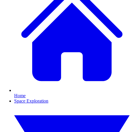
Home
Space Exploration