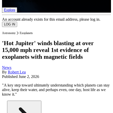
list of member rewards.
Explore
An account already exists for this email address, please log in.
Astronomy
Exoplanets
'Hot Jupiter' winds blasting at over
15,000 mph reveal 1st evidence of
exoplanets with magnetic fields
News
By
Robert Lea
Published
June 2, 2026
"A key step toward ultimately understanding which planets can stay
alive, keep their water, and perhaps even, one day, host life as we
know it."