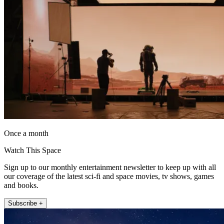
Once a month
Watch This Space
Sign up to our monthly entertainment newsletter to keep up with all
our coverage of the latest sci-fi and space movies, tv shows, games
and books.
Subscribe +