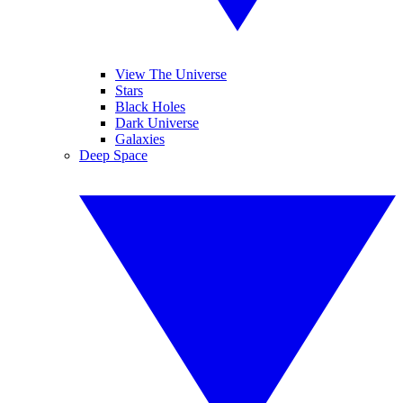
View The Universe
Stars
Black Holes
Dark Universe
Galaxies
Deep Space