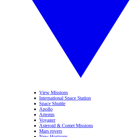
View Missions
International Space Station
Space Shuttle
Apollo
Artemis
Voyager
Asteroid & Comet Missions
Mars rovers
New Horizons