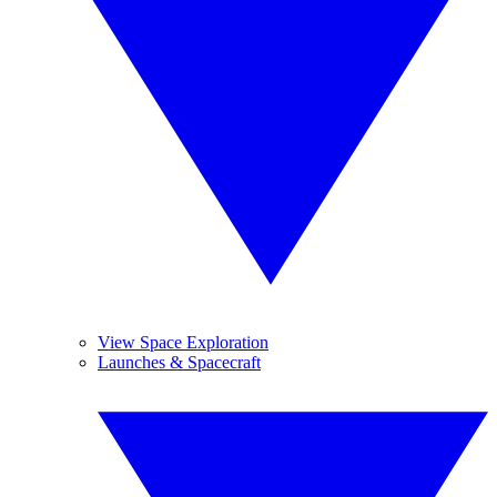
View Space Exploration
Launches & Spacecraft