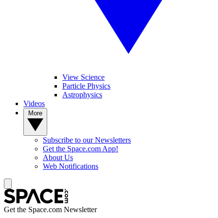
View Science
Particle Physics
Astrophysics
Videos
More
Subscribe to our Newsletters
Get the Space.com App!
About Us
Web Notifications
Get the Space.com Newsletter