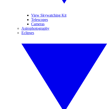
View Skywatching Kit
Telescopes
Cameras
Astrophotography
Eclipses