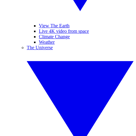
View The Earth
Live 4K video from space
Climate Change
Weather
The Universe