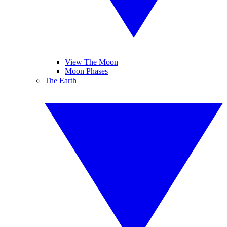
View The Moon
Moon Phases
The Earth