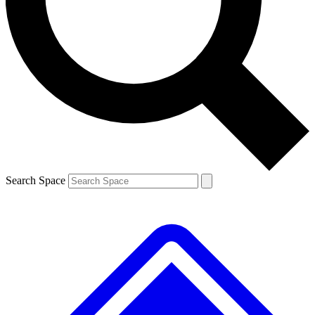
Contact me with news and offers from other Future
brands
By submitting your information you agree to the
Terms & Conditions
and
Privacy
Policy
and are aged 16 or over.
Search Space