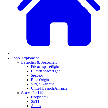
Space Exploration
Launches & Spacecraft
Private spaceflight
Human spaceflight
SpaceX
Blue Origin
Virgin Galactic
United Launch Alliance
Search for Life
Exoplanets
SETI
Aliens