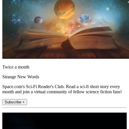
Twice a month
Strange New Words
Space.com's Sci-Fi Reader's Club. Read a sci-fi short story every
month and join a virtual community of fellow science fiction fans!
Subscribe +
Join the club
Get full access to premium articles, exclusive features and a growing