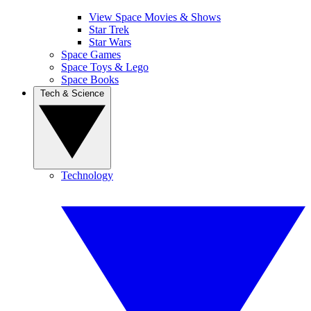
View Space Movies & Shows
Star Trek
Star Wars
Space Games
Space Toys & Lego
Space Books
Tech & Science
Technology