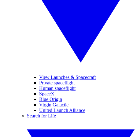
View Launches & Spacecraft
Private spaceflight
Human spaceflight
SpaceX
Blue Origin
Virgin Galactic
United Launch Alliance
Search for Life