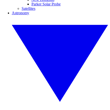
Parker Solar Probe
Satellites
Astronomy