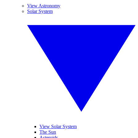
View Astronomy
Solar System
View Solar System
The Sun
Asteroids