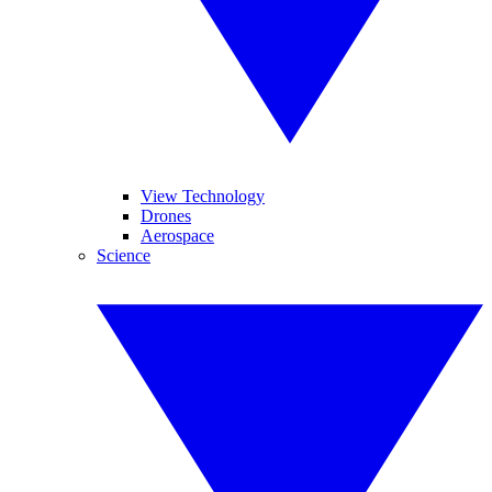
View Technology
Drones
Aerospace
Science