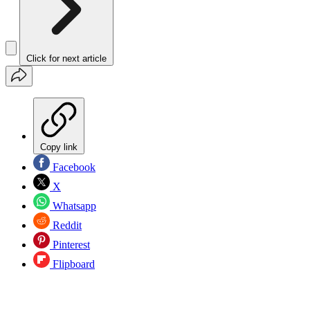
Click for next article
Copy link
Facebook
X
Whatsapp
Reddit
Pinterest
Flipboard