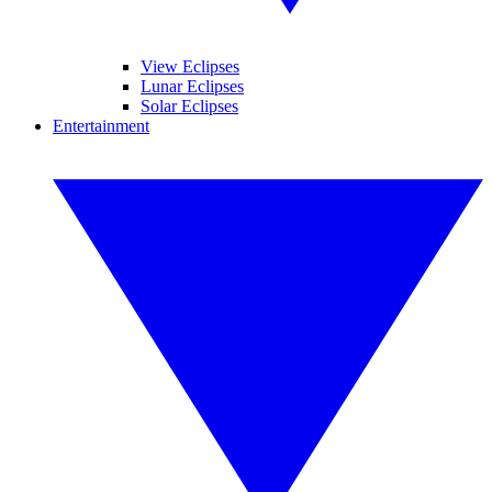
View Eclipses
Lunar Eclipses
Solar Eclipses
Entertainment