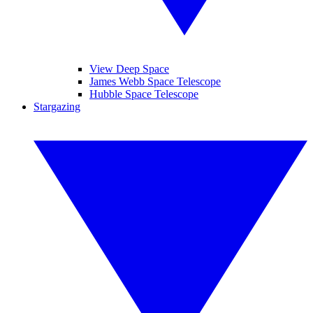
View Deep Space
James Webb Space Telescope
Hubble Space Telescope
Stargazing