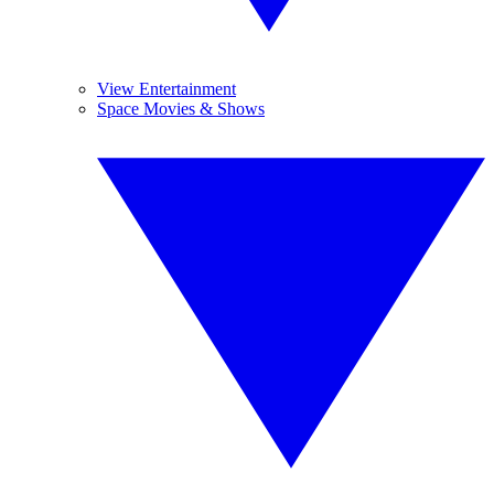
View Entertainment
Space Movies & Shows