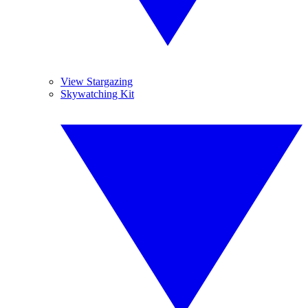
View Stargazing
Skywatching Kit