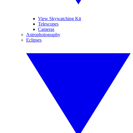
View Skywatching Kit
Telescopes
Cameras
Astrophotography
Eclipses