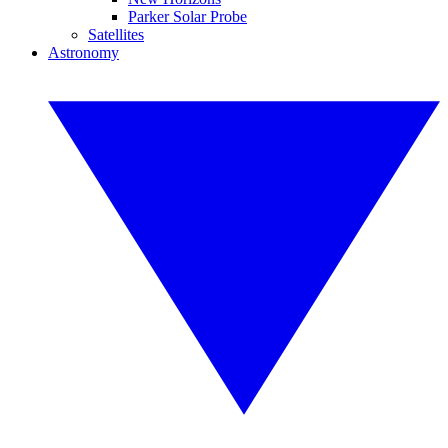
Parker Solar Probe
Satellites
Astronomy