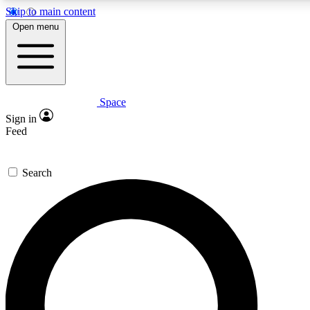
Skip to main content
5
24/7
23K+
Open menu
PREMIUM BENEFITS
ACCESS AVAILABLE
ACTIVE MEMBERS
Space
Expert insights
Curated newsle
Sign in
In-depth guides and features
Handpicked inspi
Feed
GET SPACE+ ACCESS QUICK
Search
For the quickest way to join, enter your email below. We’ll
send a confirmation email and sign you up to Space.com
newsletters with the latest inspiration, expert advice and
exclusive offers.