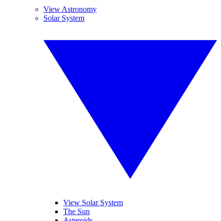
View Astronomy
Solar System
View Solar System
The Sun
Asteroids