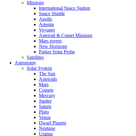
Missions
International Space Station
Space Shuttle
Apollo
Artemis
Voyager
Asteroid & Comet Missions
Mars rovers
New Horizons
Parker Solar Probe
Satellites
Astronomy
Solar System
The Sun
Asteroids
Mars
Comets
Mercury
Jupiter
Saturn
Pluto
Venus
Dwarf Planets
Neptune
Uranus