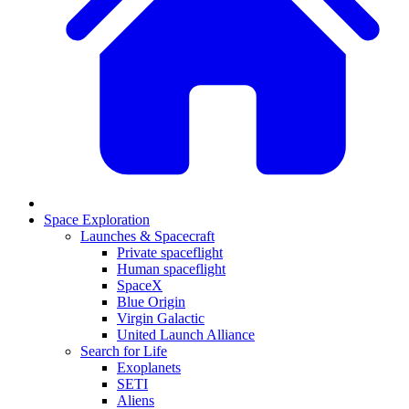
Space Exploration
Launches & Spacecraft
Private spaceflight
Human spaceflight
SpaceX
Blue Origin
Virgin Galactic
United Launch Alliance
Search for Life
Exoplanets
SETI
Aliens