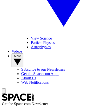
View Science
Particle Physics
Astrophysics
Videos
More
Subscribe to our Newsletters
Get the Space.com App!
About Us
Web Notifications
Get the Space.com Newsletter