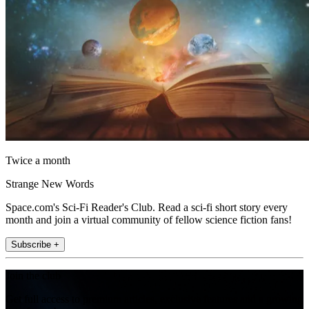
Twice a month
Strange New Words
Space.com's Sci-Fi Reader's Club. Read a sci-fi short story every
month and join a virtual community of fellow science fiction fans!
Subscribe +
Join the club
Get full access to premium articles, exclusive features and a growing