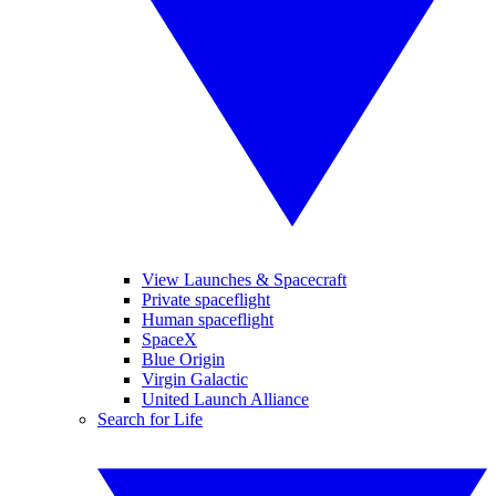
View Launches & Spacecraft
Private spaceflight
Human spaceflight
SpaceX
Blue Origin
Virgin Galactic
United Launch Alliance
Search for Life