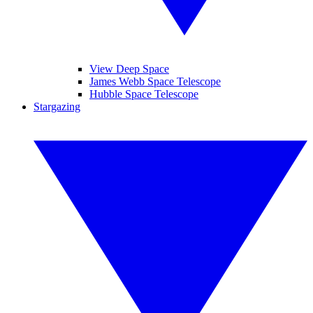
View Deep Space
James Webb Space Telescope
Hubble Space Telescope
Stargazing