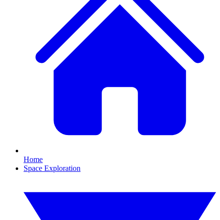
Home
Space Exploration