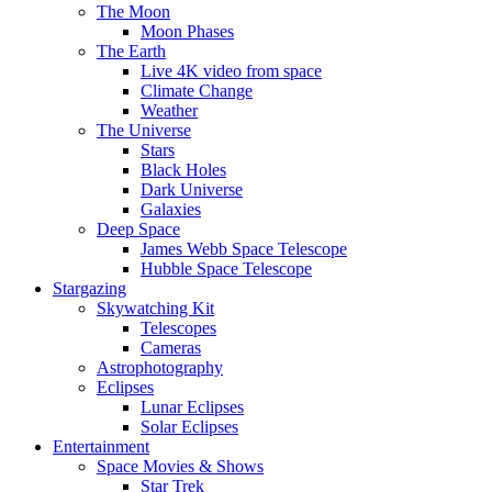
The Moon
Moon Phases
The Earth
Live 4K video from space
Climate Change
Weather
The Universe
Stars
Black Holes
Dark Universe
Galaxies
Deep Space
James Webb Space Telescope
Hubble Space Telescope
Stargazing
Skywatching Kit
Telescopes
Cameras
Astrophotography
Eclipses
Lunar Eclipses
Solar Eclipses
Entertainment
Space Movies & Shows
Star Trek