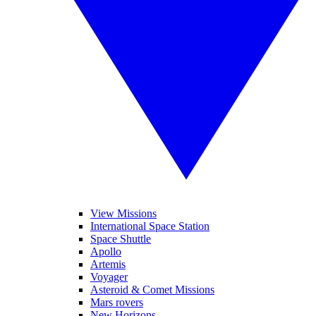
View Missions
International Space Station
Space Shuttle
Apollo
Artemis
Voyager
Asteroid & Comet Missions
Mars rovers
New Horizons