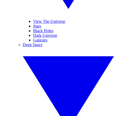
View The Universe
Stars
Black Holes
Dark Universe
Galaxies
Deep Space