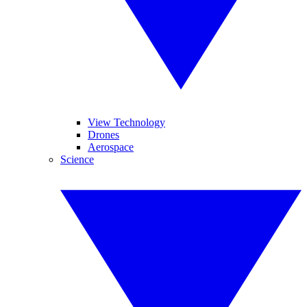
View Technology
Drones
Aerospace
Science