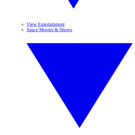
View Entertainment
Space Movies & Shows