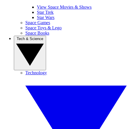
View Space Movies & Shows
Star Trek
Star Wars
Space Games
Space Toys & Lego
Space Books
Tech & Science
Technology