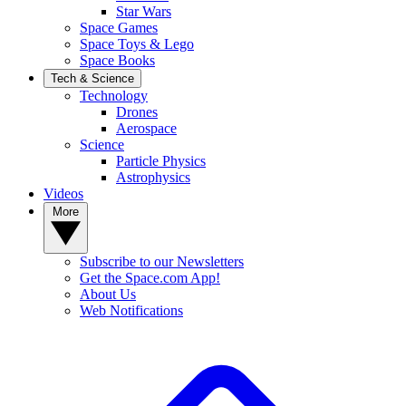
Star Wars
Space Games
Space Toys & Lego
Space Books
Tech & Science
Technology
Drones
Aerospace
Science
Particle Physics
Astrophysics
Videos
More
Subscribe to our Newsletters
Get the Space.com App!
About Us
Web Notifications