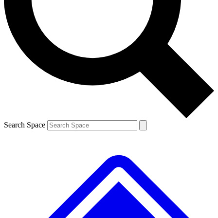
Contact me with news and offers from other Future brands
By submitting your information you agree to the
Terms & Conditions
and
Privacy Policy
and are aged 16 or over.
Search Space