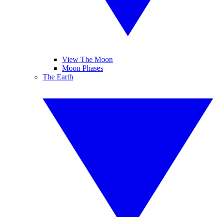
View The Moon
Moon Phases
The Earth