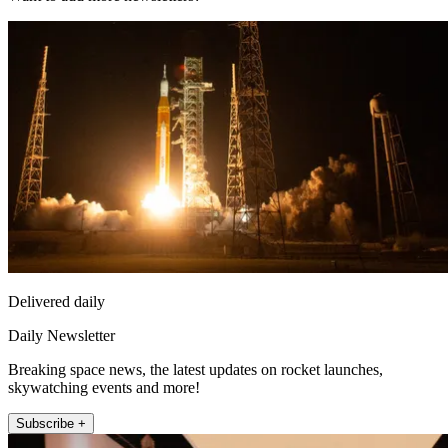
Delivered daily
Daily Newsletter
Breaking space news, the latest updates on rocket launches,
skywatching events and more!
Subscribe +