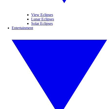
View Eclipses
Lunar Eclipses
Solar Eclipses
Entertainment