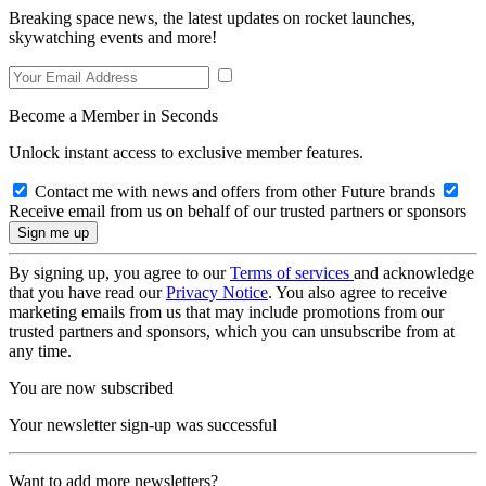
Breaking space news, the latest updates on rocket launches,
skywatching events and more!
Become a Member in Seconds
Unlock instant access to exclusive member features.
Contact me with news and offers from other Future brands
Receive email from us on behalf of our trusted partners or sponsors
By signing up, you agree to our
Terms of services
and acknowledge
that you have read our
Privacy Notice
. You also agree to receive
marketing emails from us that may include promotions from our
trusted partners and sponsors, which you can unsubscribe from at
any time.
You are now subscribed
Your newsletter sign-up was successful
Want to add more newsletters?