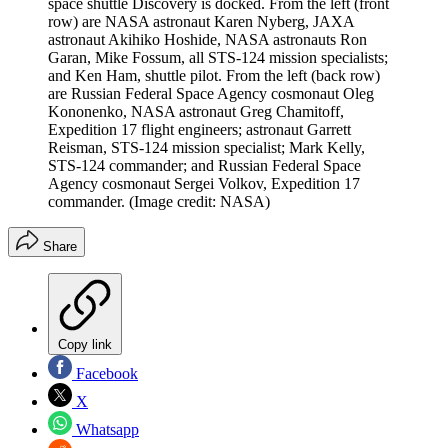
space shuttle Discovery is docked. From the left (front
row) are NASA astronaut Karen Nyberg, JAXA
astronaut Akihiko Hoshide, NASA astronauts Ron
Garan, Mike Fossum, all STS-124 mission specialists;
and Ken Ham, shuttle pilot. From the left (back row)
are Russian Federal Space Agency cosmonaut Oleg
Kononenko, NASA astronaut Greg Chamitoff,
Expedition 17 flight engineers; astronaut Garrett
Reisman, STS-124 mission specialist; Mark Kelly,
STS-124 commander; and Russian Federal Space
Agency cosmonaut Sergei Volkov, Expedition 17
commander.
(Image credit: NASA)
Share
Copy link
Facebook
X
Whatsapp