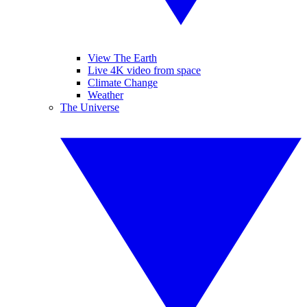
View The Earth
Live 4K video from space
Climate Change
Weather
The Universe