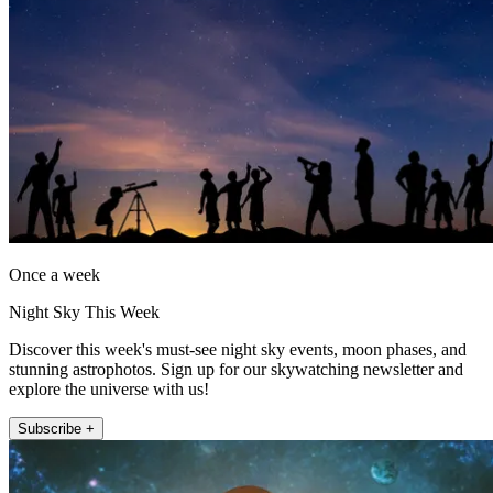
Once a week
Night Sky This Week
Discover this week's must-see night sky events, moon phases, and
stunning astrophotos. Sign up for our skywatching newsletter and
explore the universe with us!
Subscribe +