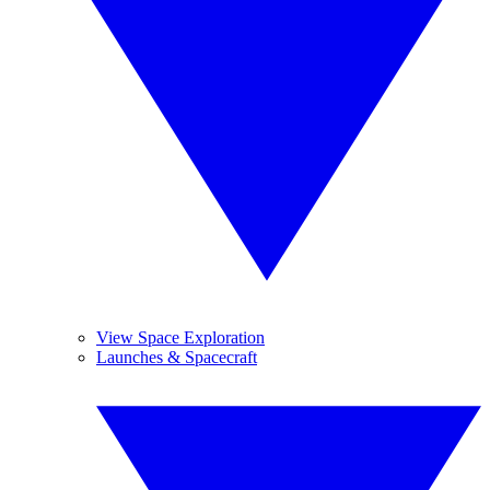
View Space Exploration
Launches & Spacecraft