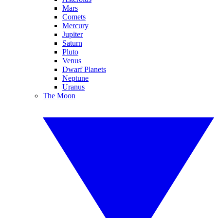
Mars
Comets
Mercury
Jupiter
Saturn
Pluto
Venus
Dwarf Planets
Neptune
Uranus
The Moon