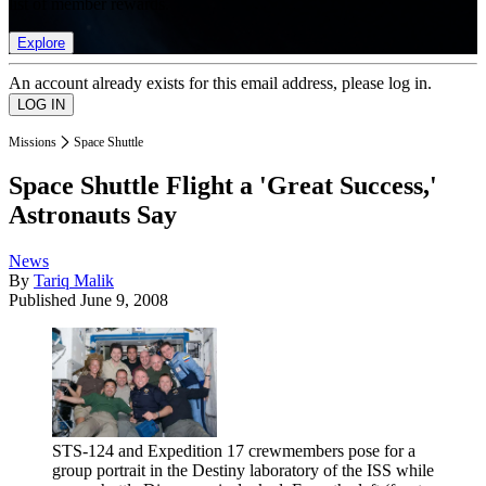
list of member rewards.
Explore
An account already exists for this email address, please log in.
Missions
Space Shuttle
Space Shuttle Flight a 'Great Success,'
Astronauts Say
News
By
Tariq Malik
Published
June 9, 2008
STS-124 and Expedition 17 crewmembers pose for a
group portrait in the Destiny laboratory of the ISS while