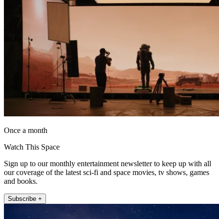
Once a month
Watch This Space
Sign up to our monthly entertainment newsletter to keep up with all
our coverage of the latest sci-fi and space movies, tv shows, games
and books.
Subscribe +