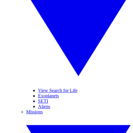
View Search for Life
Exoplanets
SETI
Aliens
Missions