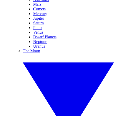
Mars
Comets
Mercury
Jupiter
Saturn
Pluto
Venus
Dwarf Planets
Neptune
Uranus
The Moon