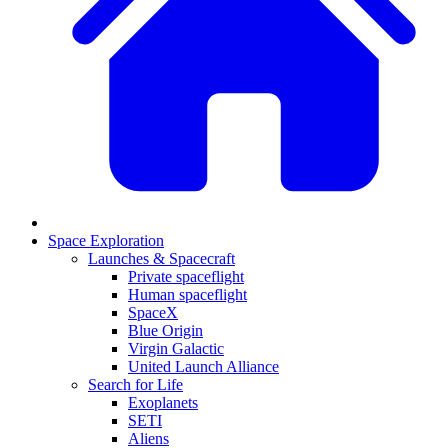
Space Exploration
Launches & Spacecraft
Private spaceflight
Human spaceflight
SpaceX
Blue Origin
Virgin Galactic
United Launch Alliance
Search for Life
Exoplanets
SETI
Aliens