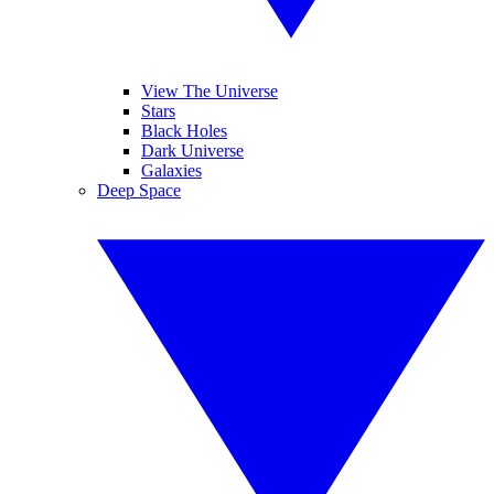
View The Universe
Stars
Black Holes
Dark Universe
Galaxies
Deep Space