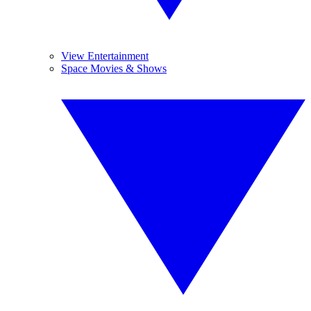
View Entertainment
Space Movies & Shows