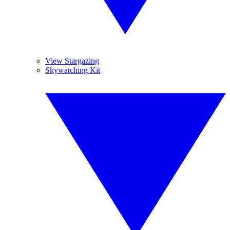
View Stargazing
Skywatching Kit