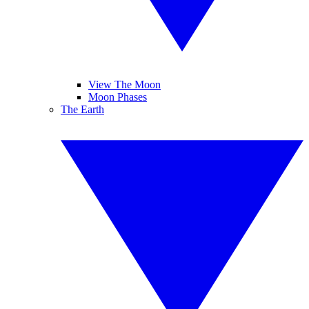
View The Moon
Moon Phases
The Earth