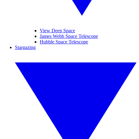
View Deep Space
James Webb Space Telescope
Hubble Space Telescope
Stargazing