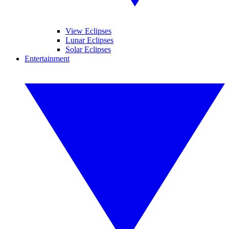
View Eclipses
Lunar Eclipses
Solar Eclipses
Entertainment