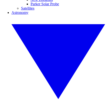
Parker Solar Probe
Satellites
Astronomy