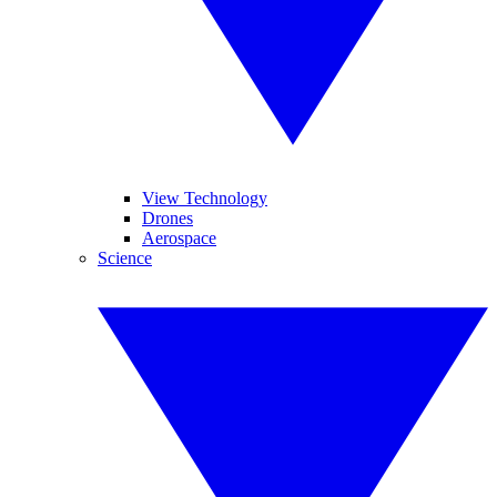
View Technology
Drones
Aerospace
Science