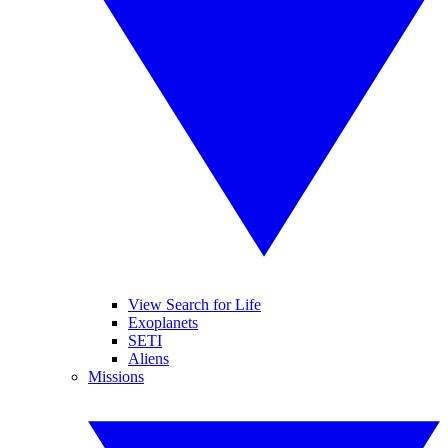
View Search for Life
Exoplanets
SETI
Aliens
Missions