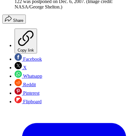
122 was postponed on Dec. 6, 2007.
(Image credit:
NASA/George Shelton.)
Share
Copy link
Facebook
X
Whatsapp
Reddit
Pinterest
Flipboard