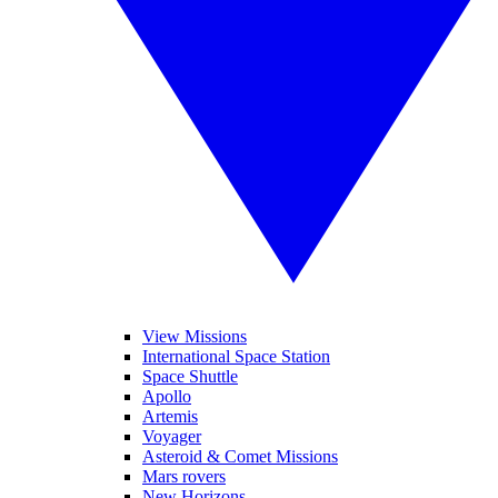
View Missions
International Space Station
Space Shuttle
Apollo
Artemis
Voyager
Asteroid & Comet Missions
Mars rovers
New Horizons