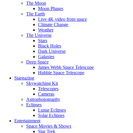
The Moon
Moon Phases
The Earth
Live 4K video from space
Climate Change
Weather
The Universe
Stars
Black Holes
Dark Universe
Galaxies
Deep Space
James Webb Space Telescope
Hubble Space Telescope
Stargazing
Skywatching Kit
Telescopes
Cameras
Astrophotography
Eclipses
Lunar Eclipses
Solar Eclipses
Entertainment
Space Movies & Shows
Star Trek