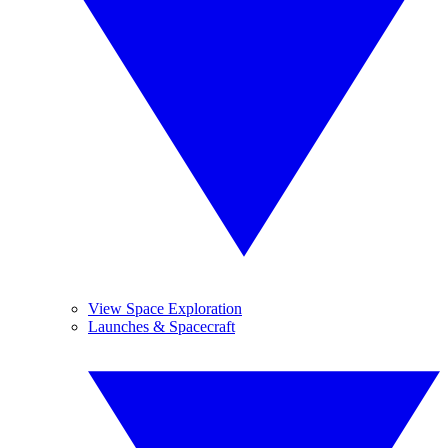
View Space Exploration
Launches & Spacecraft