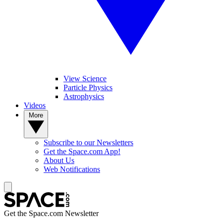
View Science
Particle Physics
Astrophysics
Videos
More
Subscribe to our Newsletters
Get the Space.com App!
About Us
Web Notifications
Get the Space.com Newsletter