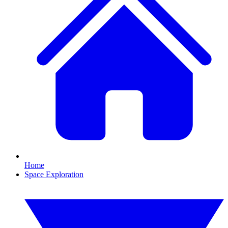
Home
Space Exploration