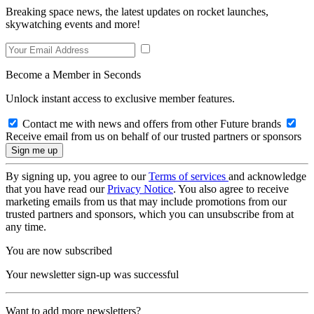
Breaking space news, the latest updates on rocket launches,
skywatching events and more!
Become a Member in Seconds
Unlock instant access to exclusive member features.
Contact me with news and offers from other Future brands
Receive email from us on behalf of our trusted partners or sponsors
By signing up, you agree to our
Terms of services
and acknowledge
that you have read our
Privacy Notice
. You also agree to receive
marketing emails from us that may include promotions from our
trusted partners and sponsors, which you can unsubscribe from at
any time.
You are now subscribed
Your newsletter sign-up was successful
Want to add more newsletters?