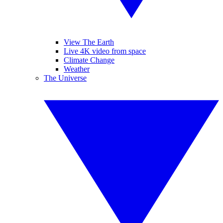
View The Earth
Live 4K video from space
Climate Change
Weather
The Universe