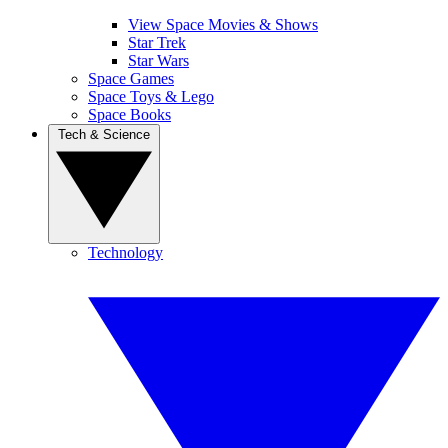
View Space Movies & Shows
Star Trek
Star Wars
Space Games
Space Toys & Lego
Space Books
Tech & Science
Technology