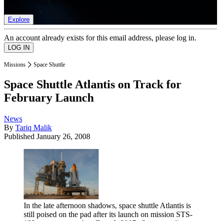
list of member rewards.
Explore
An account already exists for this email address, please log in.
Missions
Space Shuttle
Space Shuttle Atlantis on Track for
February Launch
News
By
Tariq Malik
Published
January 26, 2008
In the late afternoon shadows, space shuttle Atlantis is
still poised on the pad after its launch on mission STS-