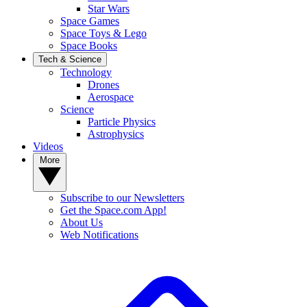
Star Wars
Space Games
Space Toys & Lego
Space Books
Tech & Science
Technology
Drones
Aerospace
Science
Particle Physics
Astrophysics
Videos
More
Subscribe to our Newsletters
Get the Space.com App!
About Us
Web Notifications