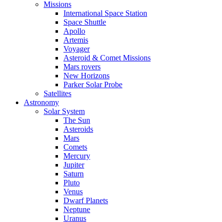
Missions
International Space Station
Space Shuttle
Apollo
Artemis
Voyager
Asteroid & Comet Missions
Mars rovers
New Horizons
Parker Solar Probe
Satellites
Astronomy
Solar System
The Sun
Asteroids
Mars
Comets
Mercury
Jupiter
Saturn
Pluto
Venus
Dwarf Planets
Neptune
Uranus