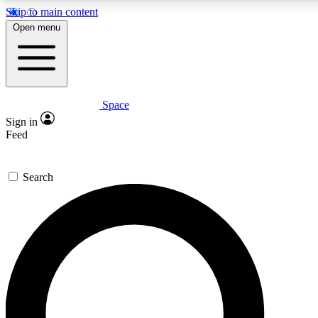
Skip to main content
5
24/7
23K+
Open menu
PREMIUM BENEFITS
ACCESS AVAILABLE
ACTIVE MEMBERS
Space
Expert insights
Curated newsle
Sign in
In-depth guides and features
Handpicked inspi
Feed
GET SPACE+ ACCESS QUICK
Search
For the quickest way to join, enter your email below. We’ll
send a confirmation email and sign you up to Space.com
newsletters with the latest inspiration, expert advice and
exclusive offers.