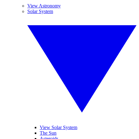
View Astronomy
Solar System
View Solar System
The Sun
Asteroids