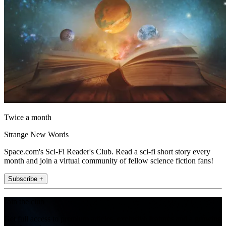
Twice a month
Strange New Words
Space.com's Sci-Fi Reader's Club. Read a sci-fi short story every
month and join a virtual community of fellow science fiction fans!
Subscribe +
Join the club
Get full access to premium articles, exclusive features and a growing