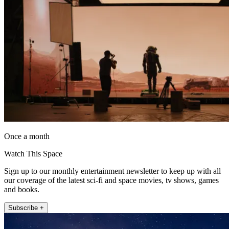
Once a month
Watch This Space
Sign up to our monthly entertainment newsletter to keep up with all
our coverage of the latest sci-fi and space movies, tv shows, games
and books.
Subscribe +