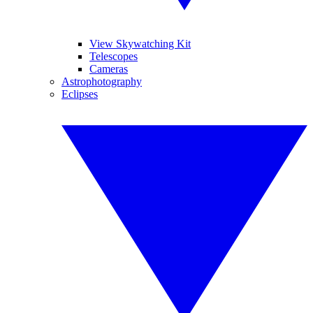
View Skywatching Kit
Telescopes
Cameras
Astrophotography
Eclipses