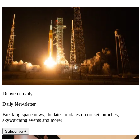
Delivered daily
Daily Newsletter
Breaking space news, the latest updates on rocket launches,
skywatching events and more!
Subscribe +