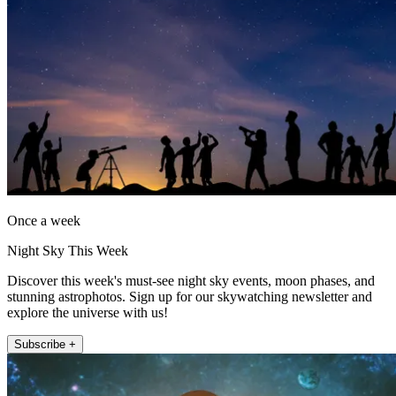
Once a week
Night Sky This Week
Discover this week's must-see night sky events, moon phases, and
stunning astrophotos. Sign up for our skywatching newsletter and
explore the universe with us!
Subscribe +