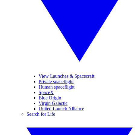
View Launches & Spacecraft
Private spaceflight
Human spaceflight
SpaceX
Blue Origin
Virgin Galactic
United Launch Alliance
Search for Life