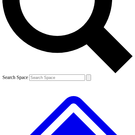
Contact me with news and offers from other Future brands
By submitting your information you agree to the
Terms & Conditions
and
Privacy Policy
and are aged 16 or over.
Search Space