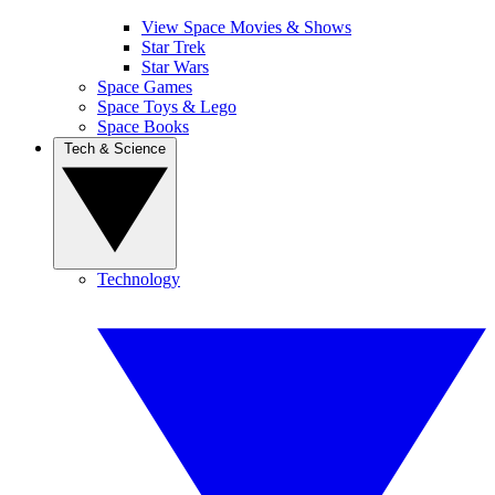
View Space Movies & Shows
Star Trek
Star Wars
Space Games
Space Toys & Lego
Space Books
Tech & Science
Technology