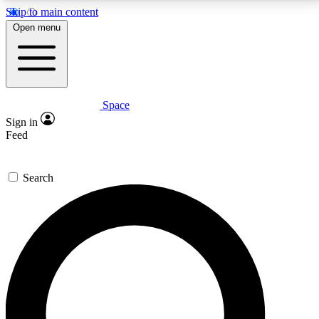
Skip to main content
5
24/7
23K+
Open menu
PREMIUM BENEFITS
ACCESS AVAILABLE
ACTIVE MEMBERS
Space
Expert insights
Curated newsle
Sign in
In-depth guides and features
Handpicked inspi
Feed
GET SPACE+ ACCESS QUICK
Search
For the quickest way to join, enter your email below.
We’ll send a confirmation email and sign you up to
Space.com newsletters with the latest inspiration,
expert advice and exclusive offers.