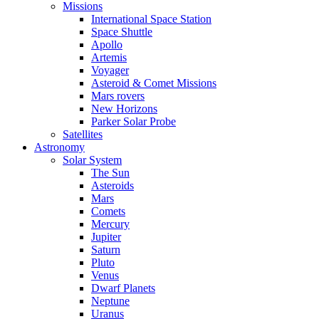
Missions
International Space Station
Space Shuttle
Apollo
Artemis
Voyager
Asteroid & Comet Missions
Mars rovers
New Horizons
Parker Solar Probe
Satellites
Astronomy
Solar System
The Sun
Asteroids
Mars
Comets
Mercury
Jupiter
Saturn
Pluto
Venus
Dwarf Planets
Neptune
Uranus