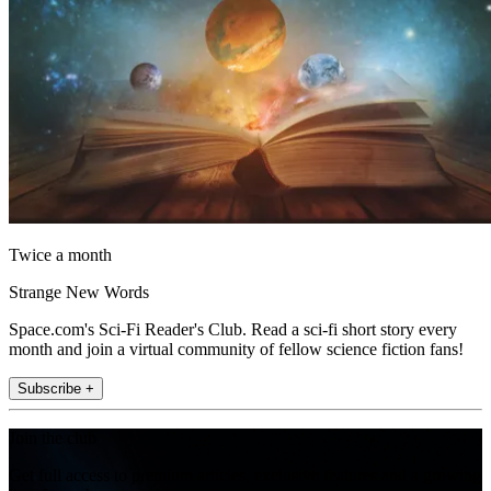
Twice a month
Strange New Words
Space.com's Sci-Fi Reader's Club. Read a sci-fi short story every
month and join a virtual community of fellow science fiction fans!
Subscribe +
Join the club
Get full access to premium articles, exclusive features and a growing