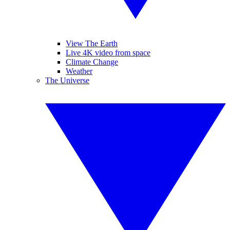
View The Earth
Live 4K video from space
Climate Change
Weather
The Universe