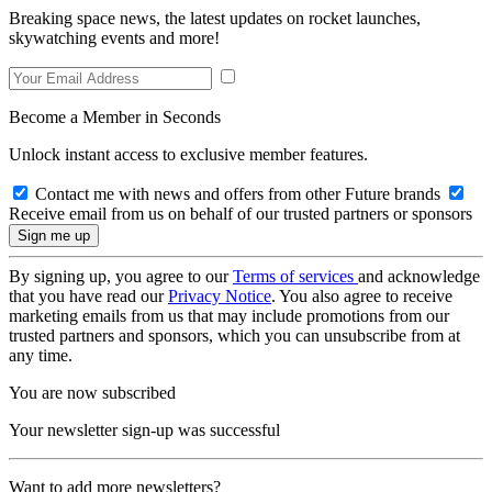
Breaking space news, the latest updates on rocket launches,
skywatching events and more!
Become a Member in Seconds
Unlock instant access to exclusive member features.
Contact me with news and offers from other Future brands
Receive email from us on behalf of our trusted partners or sponsors
By signing up, you agree to our
Terms of services
and acknowledge
that you have read our
Privacy Notice
. You also agree to receive
marketing emails from us that may include promotions from our
trusted partners and sponsors, which you can unsubscribe from at
any time.
You are now subscribed
Your newsletter sign-up was successful
Want to add more newsletters?