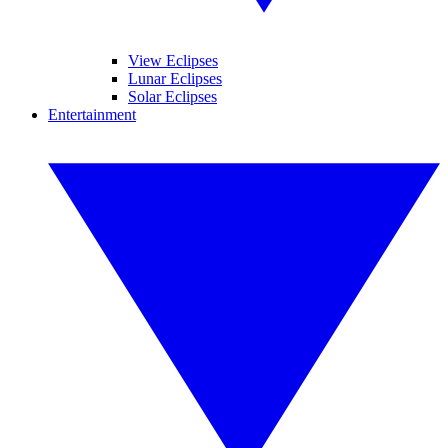
View Eclipses
Lunar Eclipses
Solar Eclipses
Entertainment