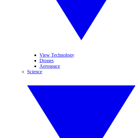
View Technology
Drones
Aerospace
Science