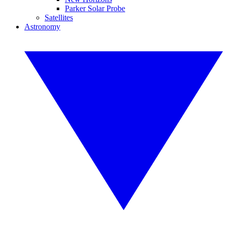
Parker Solar Probe
Satellites
Astronomy