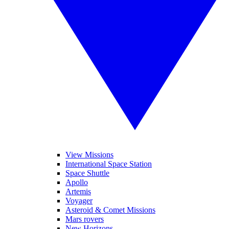
View Missions
International Space Station
Space Shuttle
Apollo
Artemis
Voyager
Asteroid & Comet Missions
Mars rovers
New Horizons