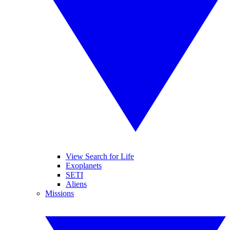
View Search for Life
Exoplanets
SETI
Aliens
Missions