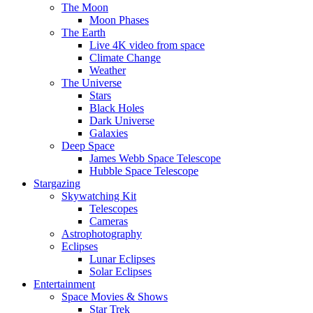
The Moon
Moon Phases
The Earth
Live 4K video from space
Climate Change
Weather
The Universe
Stars
Black Holes
Dark Universe
Galaxies
Deep Space
James Webb Space Telescope
Hubble Space Telescope
Stargazing
Skywatching Kit
Telescopes
Cameras
Astrophotography
Eclipses
Lunar Eclipses
Solar Eclipses
Entertainment
Space Movies & Shows
Star Trek