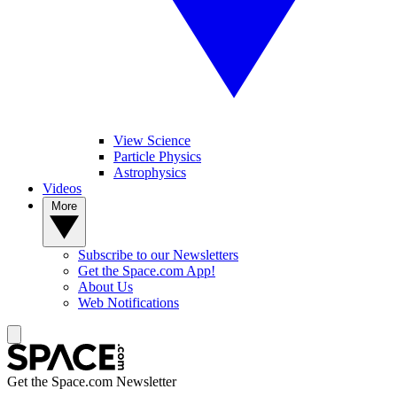
View Science
Particle Physics
Astrophysics
Videos
More
Subscribe to our Newsletters
Get the Space.com App!
About Us
Web Notifications
Get the Space.com Newsletter