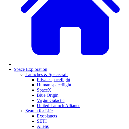
Space Exploration
Launches & Spacecraft
Private spaceflight
Human spaceflight
SpaceX
Blue Origin
Virgin Galactic
United Launch Alliance
Search for Life
Exoplanets
SETI
Aliens