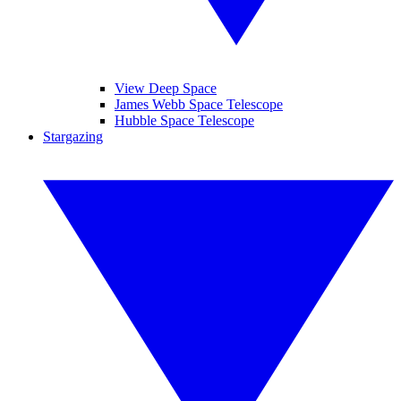
View Deep Space
James Webb Space Telescope
Hubble Space Telescope
Stargazing