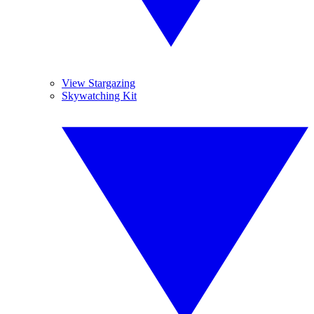
View Stargazing
Skywatching Kit