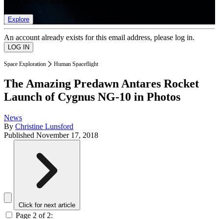
list of member rewards.
Explore
An account already exists for this email address, please log in.
Space Exploration
Human Spaceflight
The Amazing Predawn Antares Rocket
Launch of Cygnus NG-10 in Photos
News
By
Christine Lunsford
Published
November 17, 2018
Click for next article
Page 2 of 2: