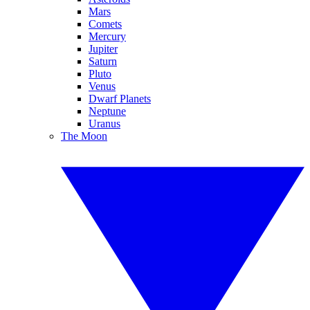
Mars
Comets
Mercury
Jupiter
Saturn
Pluto
Venus
Dwarf Planets
Neptune
Uranus
The Moon