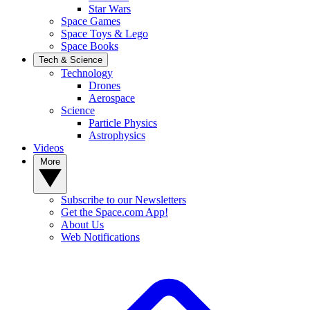
Star Wars
Space Games
Space Toys & Lego
Space Books
Tech & Science
Technology
Drones
Aerospace
Science
Particle Physics
Astrophysics
Videos
More
Subscribe to our Newsletters
Get the Space.com App!
About Us
Web Notifications