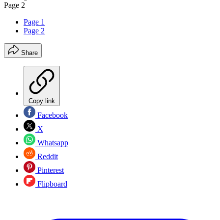
Page 2
Page 1
Page 2
Share
Copy link
Facebook
X
Whatsapp
Reddit
Pinterest
Flipboard