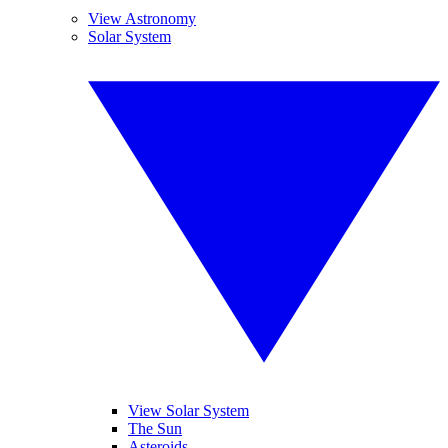
View Astronomy
Solar System
View Solar System
The Sun
Asteroids