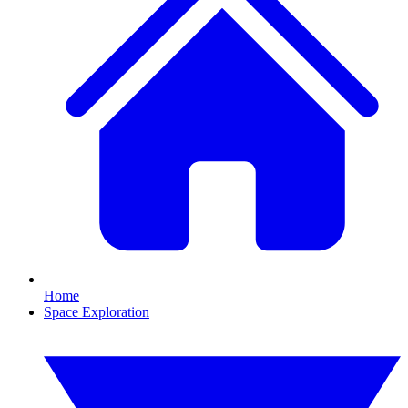
Home
Space Exploration