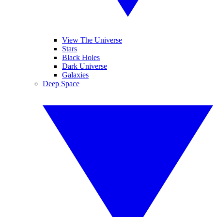
View The Universe
Stars
Black Holes
Dark Universe
Galaxies
Deep Space