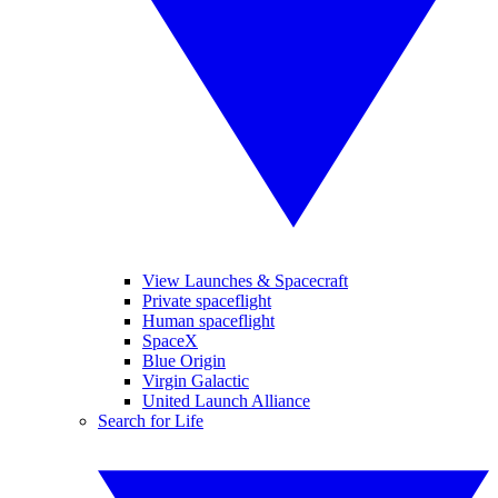
View Launches & Spacecraft
Private spaceflight
Human spaceflight
SpaceX
Blue Origin
Virgin Galactic
United Launch Alliance
Search for Life