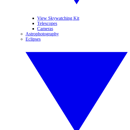
View Skywatching Kit
Telescopes
Cameras
Astrophotography
Eclipses