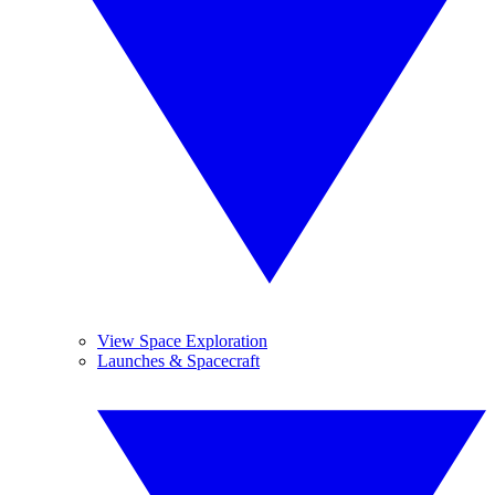
View Space Exploration
Launches & Spacecraft