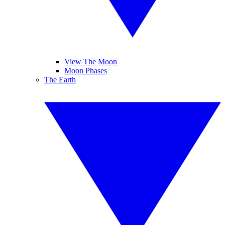
View The Moon
Moon Phases
The Earth