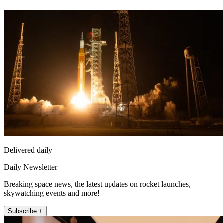
Delivered daily
Daily Newsletter
Breaking space news, the latest updates on rocket launches,
skywatching events and more!
Subscribe +