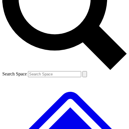
Contact me with news and offers from other Future
brands
By submitting your information you agree to the
Terms & Conditions
and
Privacy
Policy
and are aged 16 or over.
Search Space