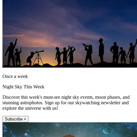
Once a week
Night Sky This Week
Discover this week's must-see night sky events, moon phases, and
stunning astrophotos. Sign up for our skywatching newsletter and
explore the universe with us!
Subscribe +