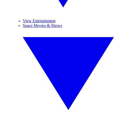
View Entertainment
Space Movies & Shows