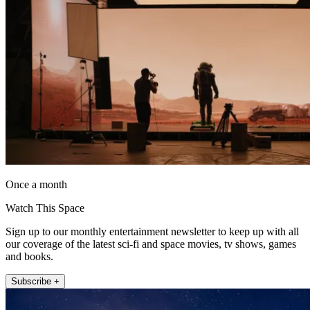
Once a month
Watch This Space
Sign up to our monthly entertainment newsletter to keep up with all
our coverage of the latest sci-fi and space movies, tv shows, games
and books.
Subscribe +