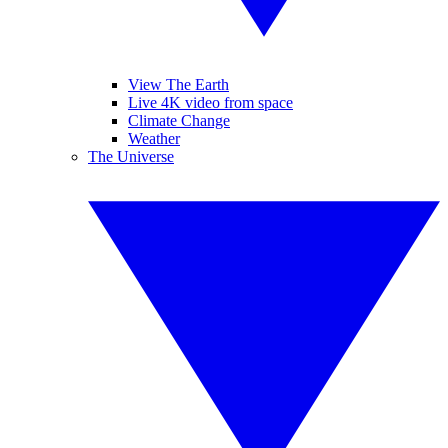
View The Earth
Live 4K video from space
Climate Change
Weather
The Universe