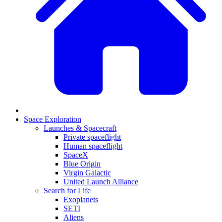
Space Exploration
Launches & Spacecraft
Private spaceflight
Human spaceflight
SpaceX
Blue Origin
Virgin Galactic
United Launch Alliance
Search for Life
Exoplanets
SETI
Aliens