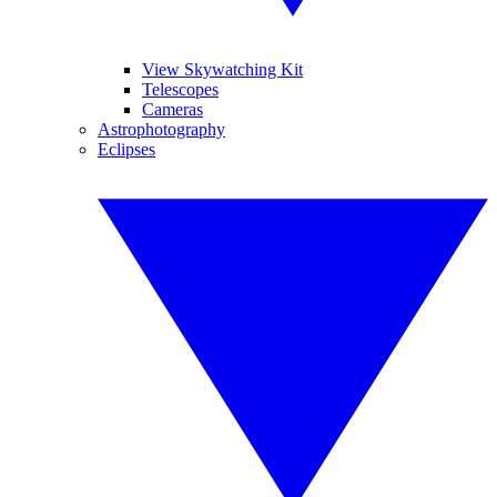
View Skywatching Kit
Telescopes
Cameras
Astrophotography
Eclipses