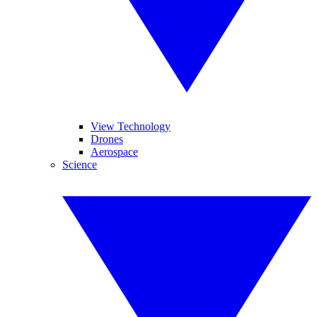
View Technology
Drones
Aerospace
Science