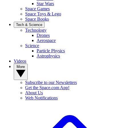
Star Wars
Space Games
Space Toys & Lego
Space Books
Tech & Science
Technology
Drones
Aerospace
Science
Particle Physics
Astrophysics
Videos
More
Subscribe to our Newsletters
Get the Space.com App!
About Us
Web Notifications