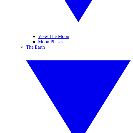
View The Moon
Moon Phases
The Earth