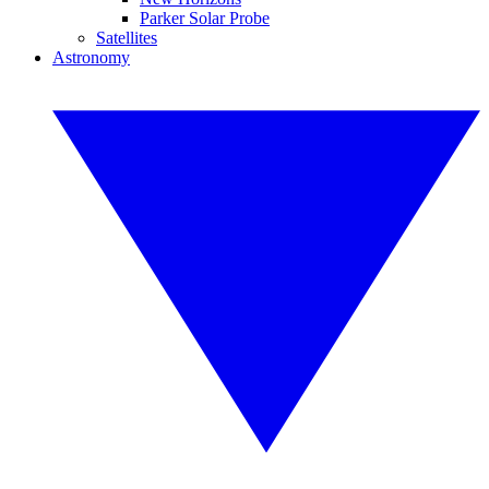
Parker Solar Probe
Satellites
Astronomy