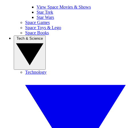
View Space Movies & Shows
Star Trek
Star Wars
Space Games
Space Toys & Lego
Space Books
Tech & Science
Technology