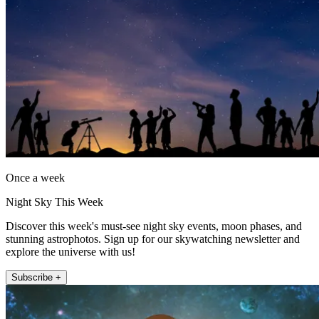
Once a week
Night Sky This Week
Discover this week's must-see night sky events, moon phases, and
stunning astrophotos. Sign up for our skywatching newsletter and
explore the universe with us!
Subscribe +