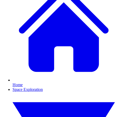
Home
Space Exploration