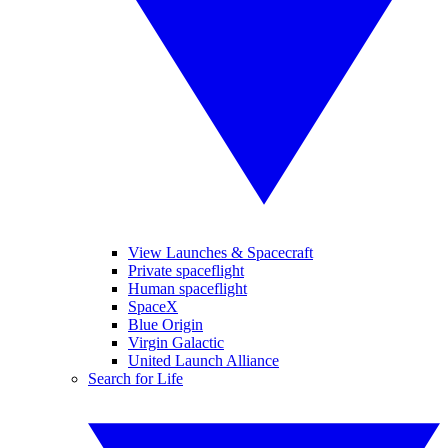
View Launches & Spacecraft
Private spaceflight
Human spaceflight
SpaceX
Blue Origin
Virgin Galactic
United Launch Alliance
Search for Life