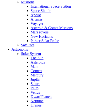
Missions
International Space Station
Space Shuttle
Apollo
Artemis
Voyager
Asteroid & Comet Missions
Mars rovers
New Horizons
Parker Solar Probe
Satellites
Astronomy
Solar System
The Sun
Asteroids
Mars
Comets
Mercury
Jupiter
Saturn
Pluto
Venus
Dwarf Planets
Neptune
Uranus