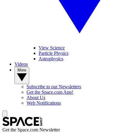
View Science
Particle Physics
Astrophysics
Videos
More
Subscribe to our Newsletters
Get the Space.com App!
About Us
Web Notifications
Get the Space.com Newsletter