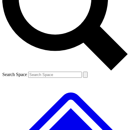
Contact me with news and offers from other Future
brands
By submitting your information you agree to the
Terms & Conditions
and
Privacy
Policy
and are aged 16 or over.
Search Space