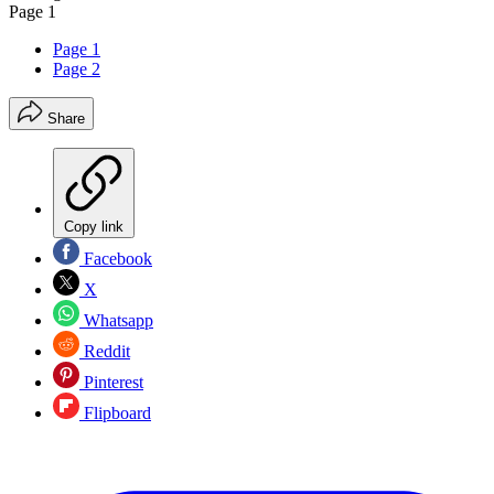
Page 1
Page 1
Page 2
Share
Copy link
Facebook
X
Whatsapp
Reddit
Pinterest
Flipboard