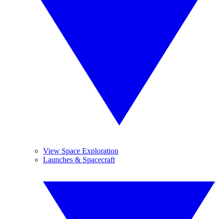
View Space Exploration
Launches & Spacecraft