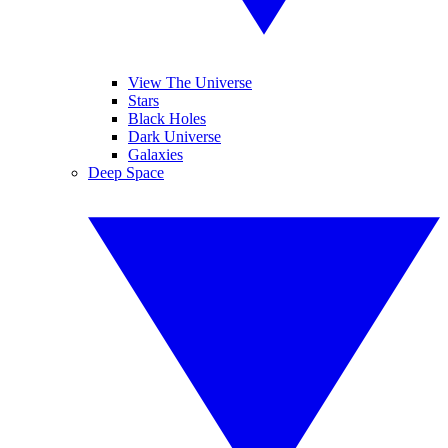
View The Universe
Stars
Black Holes
Dark Universe
Galaxies
Deep Space