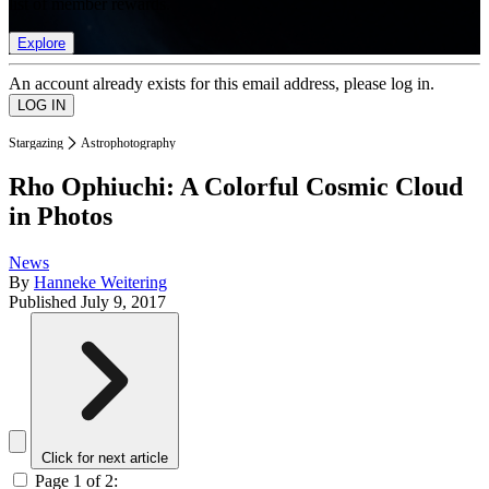
list of member rewards.
Explore
An account already exists for this email address, please log in.
Stargazing
Astrophotography
Rho Ophiuchi: A Colorful Cosmic Cloud
in Photos
News
By
Hanneke Weitering
Published
July 9, 2017
Click for next article
Page 1 of 2: