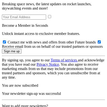
Breaking space news, the latest updates on rocket launches,
skywatching events and more!
Become a Member in Seconds
Unlock instant access to exclusive member features.
Contact me with news and offers from other Future brands
Receive email from us on behalf of our trusted partners or sponsors
By signing up, you agree to our
Terms of services
and acknowledge
that you have read our
Privacy Notice
. You also agree to receive
marketing emails from us that may include promotions from our
trusted partners and sponsors, which you can unsubscribe from at
any time.
You are now subscribed
Your newsletter sign-up was successful
Want to add more newsletters?