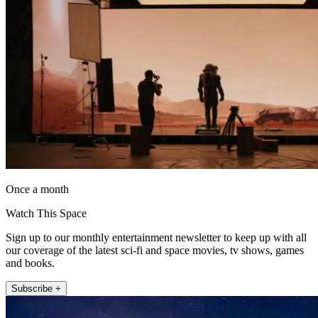
Once a month
Watch This Space
Sign up to our monthly entertainment newsletter to keep up with all
our coverage of the latest sci-fi and space movies, tv shows, games
and books.
Subscribe +