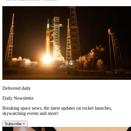
Delivered daily
Daily Newsletter
Breaking space news, the latest updates on rocket launches,
skywatching events and more!
Subscribe +