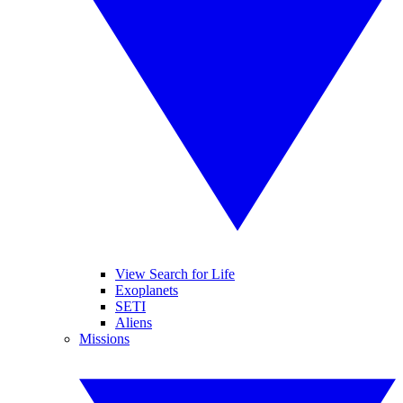
View Search for Life
Exoplanets
SETI
Aliens
Missions