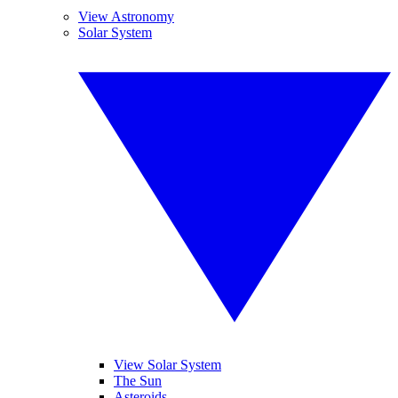
View Astronomy
Solar System
View Solar System
The Sun
Asteroids