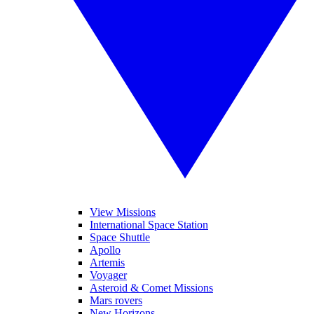
View Missions
International Space Station
Space Shuttle
Apollo
Artemis
Voyager
Asteroid & Comet Missions
Mars rovers
New Horizons