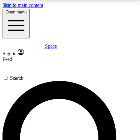
Skip to main content
5
24/7
23K+
Open menu
PREMIUM BENEFITS
ACCESS AVAILABLE
ACTIVE MEMBERS
Space
Expert insights
Curated newsle
Sign in
In-depth guides and features
Handpicked inspi
Feed
GET SPACE+ ACCESS QUICK
Search
For the quickest way to join, enter your email below.
We’ll send a confirmation email and sign you up to
Space.com newsletters with the latest inspiration,
expert advice and exclusive offers.