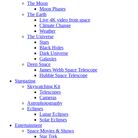
The Moon
Moon Phases
The Earth
Live 4K video from space
Climate Change
Weather
The Universe
Stars
Black Holes
Dark Universe
Galaxies
Deep Space
James Webb Space Telescope
Hubble Space Telescope
Stargazing
Skywatching Kit
Telescopes
Cameras
Astrophotography
Eclipses
Lunar Eclipses
Solar Eclipses
Entertainment
Space Movies & Shows
Star Trek