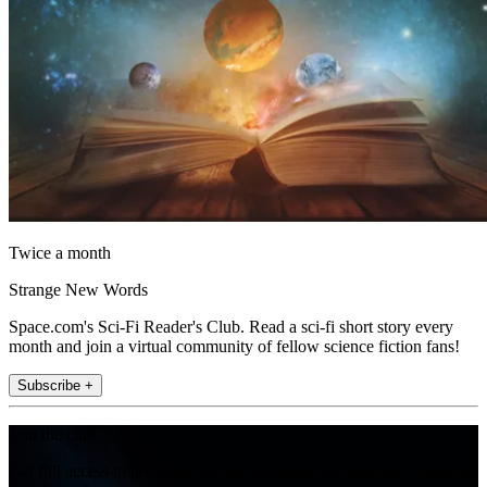
Twice a month
Strange New Words
Space.com's Sci-Fi Reader's Club. Read a sci-fi short story every
month and join a virtual community of fellow science fiction fans!
Subscribe +
Join the club
Get full access to premium articles, exclusive features and a growing