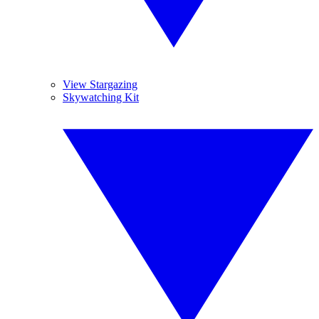
View Stargazing
Skywatching Kit