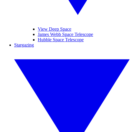
View Deep Space
James Webb Space Telescope
Hubble Space Telescope
Stargazing