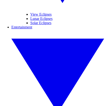
View Eclipses
Lunar Eclipses
Solar Eclipses
Entertainment