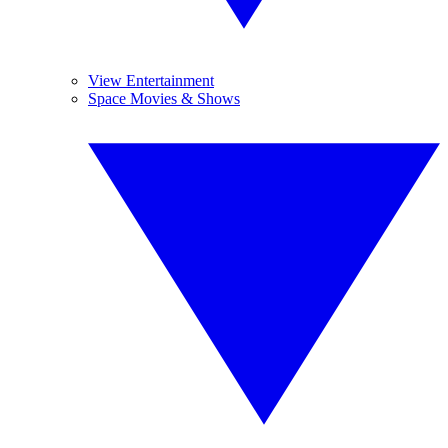
View Entertainment
Space Movies & Shows