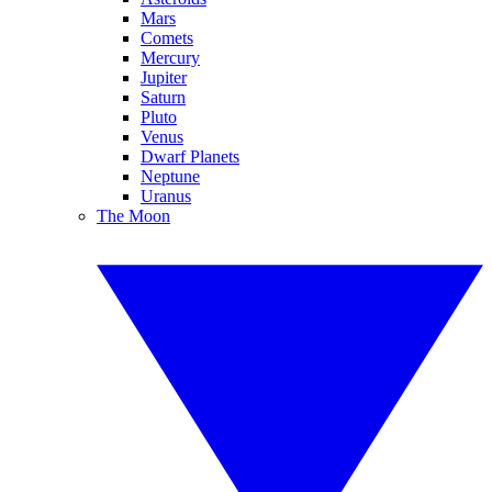
Mars
Comets
Mercury
Jupiter
Saturn
Pluto
Venus
Dwarf Planets
Neptune
Uranus
The Moon