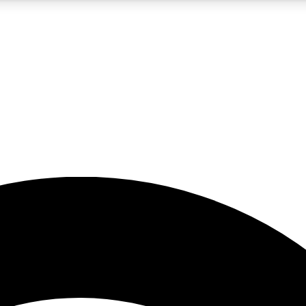
5
24/7
23K+
PREMIUM BENEFITS
ACCESS AVAILABLE
ACTIVE MEMBERS
rt insights
guides and features
d newsletters
ked inspiration