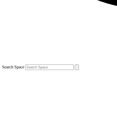
Search Space