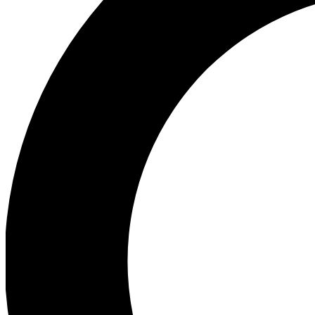
Ea
Preview 
Ac
Earn badg
Join th
Comme