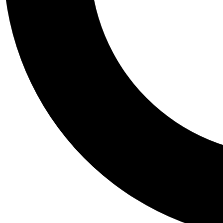
Tail
Personalis