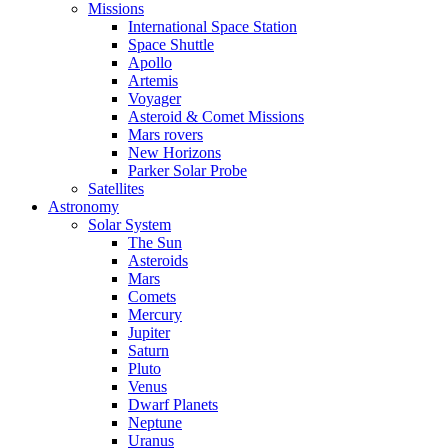
Missions
International Space Station
Space Shuttle
Apollo
Artemis
Voyager
Asteroid & Comet Missions
Mars rovers
New Horizons
Parker Solar Probe
Satellites
Astronomy
Solar System
The Sun
Asteroids
Mars
Comets
Mercury
Jupiter
Saturn
Pluto
Venus
Dwarf Planets
Neptune
Uranus