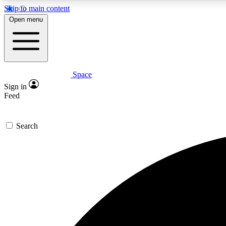
Skip to main content
Open menu
Space
Expe
Sign in
In-depth 
Feed
Search
Curate
Handpic