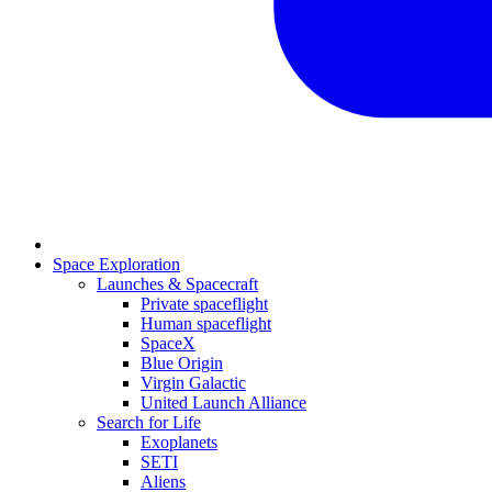
Space Exploration
Launches & Spacecraft
Private spaceflight
Human spaceflight
SpaceX
Blue Origin
Virgin Galactic
United Launch Alliance
Search for Life
Exoplanets
SETI
Aliens