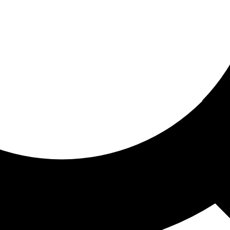
ored for you
ed recommendations