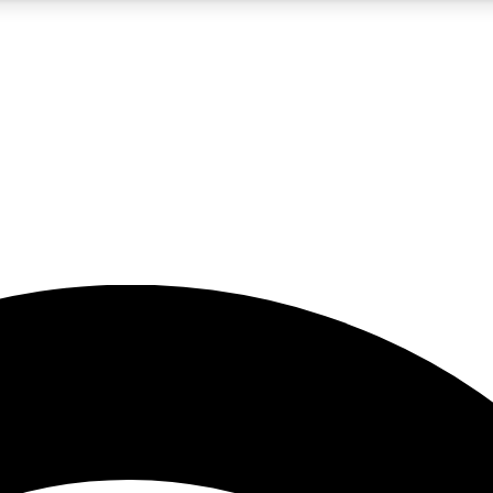
5
24/7
23K+
PREMIUM BENEFITS
ACCESS AVAILABLE
ACTIVE MEMBERS
rt insights
guides and features
d newsletters
ked inspiration