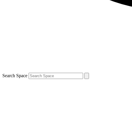
Search Space