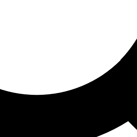
ored for you
ed recommendations