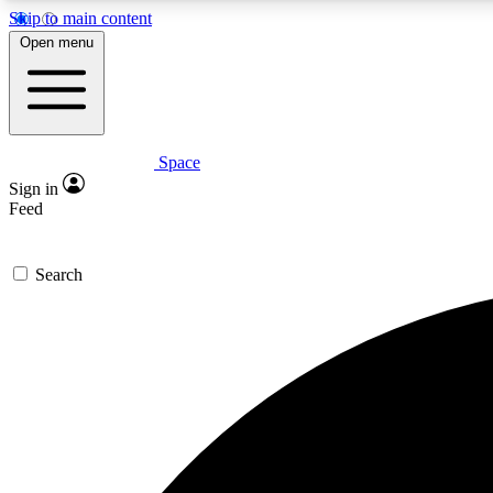
Skip to main content
Open menu
Space
Expe
Sign in
In-depth 
Feed
Search
Curate
Handpic