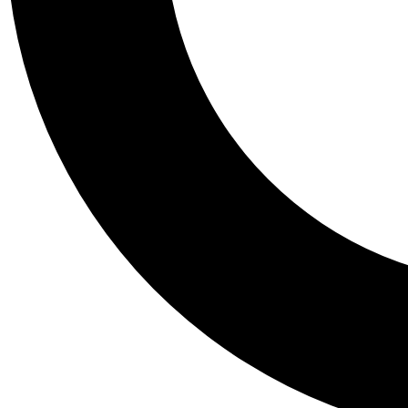
Tail
Personalis