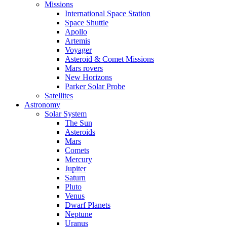
Missions
International Space Station
Space Shuttle
Apollo
Artemis
Voyager
Asteroid & Comet Missions
Mars rovers
New Horizons
Parker Solar Probe
Satellites
Astronomy
Solar System
The Sun
Asteroids
Mars
Comets
Mercury
Jupiter
Saturn
Pluto
Venus
Dwarf Planets
Neptune
Uranus