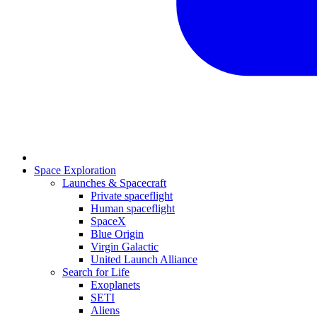
Space Exploration
Launches & Spacecraft
Private spaceflight
Human spaceflight
SpaceX
Blue Origin
Virgin Galactic
United Launch Alliance
Search for Life
Exoplanets
SETI
Aliens