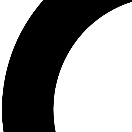
Ea
Preview 
Ac
Earn badg
Join th
Comme