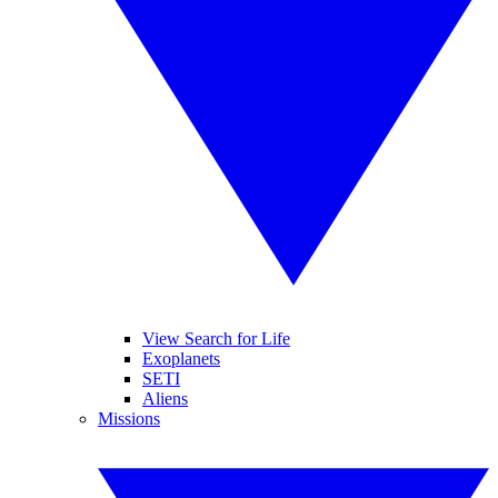
View Search for Life
Exoplanets
SETI
Aliens
Missions