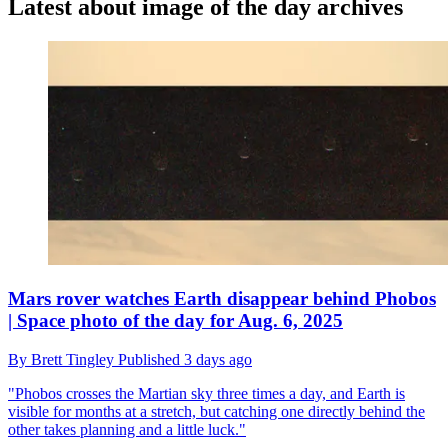
Latest about image of the day archives
Mars rover watches Earth disappear behind Phobos
| Space photo of the day for Aug. 6, 2025
By
Brett Tingley
Published
3 days ago
"Phobos crosses the Martian sky three times a day, and Earth is
visible for months at a stretch, but catching one directly behind the
other takes planning and a little luck."