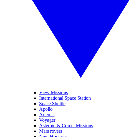
View Missions
International Space Station
Space Shuttle
Apollo
Artemis
Voyager
Asteroid & Comet Missions
Mars rovers
New Horizons