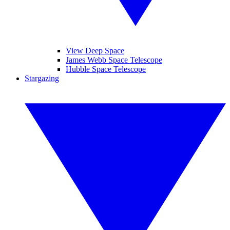
View Deep Space
James Webb Space Telescope
Hubble Space Telescope
Stargazing