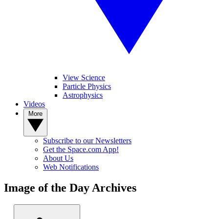
View Science
Particle Physics
Astrophysics
Videos
More
Subscribe to our Newsletters
Get the Space.com App!
About Us
Web Notifications
Image of the Day Archives