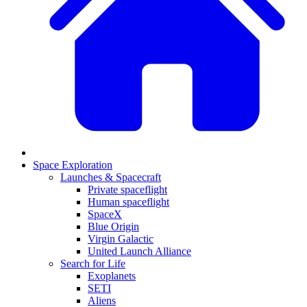
Space Exploration
Launches & Spacecraft
Private spaceflight
Human spaceflight
SpaceX
Blue Origin
Virgin Galactic
United Launch Alliance
Search for Life
Exoplanets
SETI
Aliens