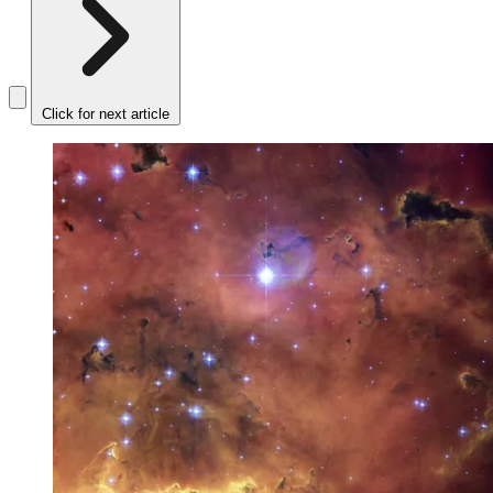
Click for next article