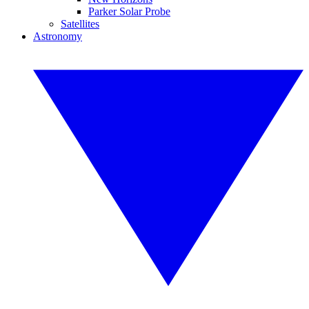
Parker Solar Probe
Satellites
Astronomy