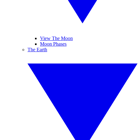
View The Moon
Moon Phases
The Earth