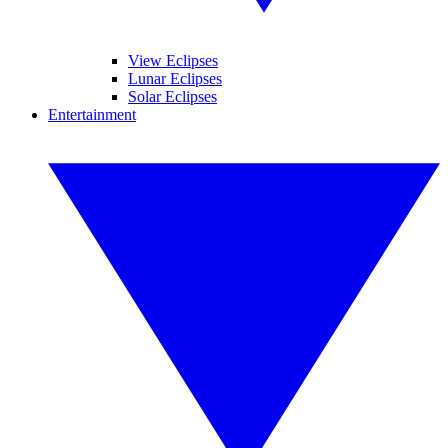
View Eclipses
Lunar Eclipses
Solar Eclipses
Entertainment