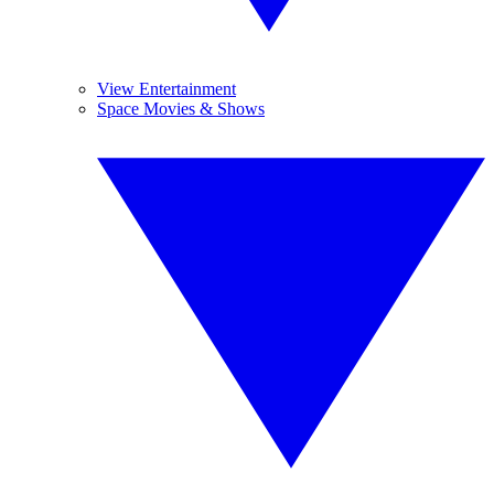
View Entertainment
Space Movies & Shows