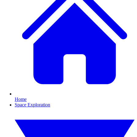
Home
Space Exploration