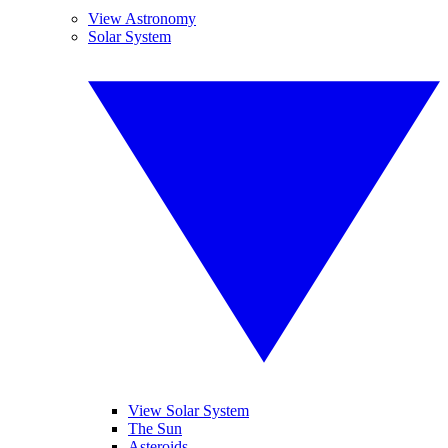
View Astronomy
Solar System
View Solar System
The Sun
Asteroids