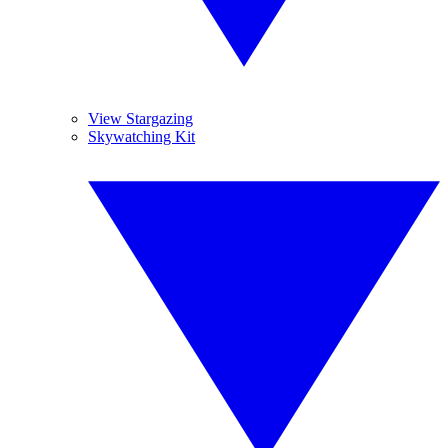
View Stargazing
Skywatching Kit