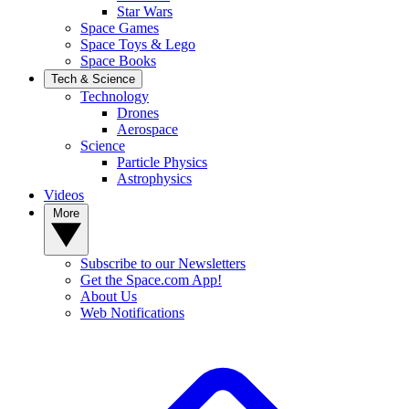
Star Wars
Space Games
Space Toys & Lego
Space Books
Tech & Science
Technology
Drones
Aerospace
Science
Particle Physics
Astrophysics
Videos
More
Subscribe to our Newsletters
Get the Space.com App!
About Us
Web Notifications