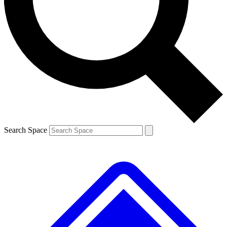
Contact me with news and offers from other Future brands
By submitting your information you agree to the
Terms & Conditions
and
Privacy Policy
and are aged 16 or over.
Search Space