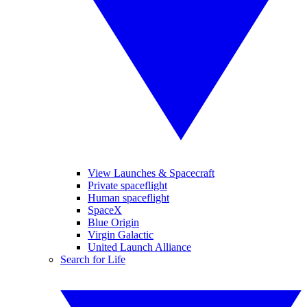
View Launches & Spacecraft
Private spaceflight
Human spaceflight
SpaceX
Blue Origin
Virgin Galactic
United Launch Alliance
Search for Life