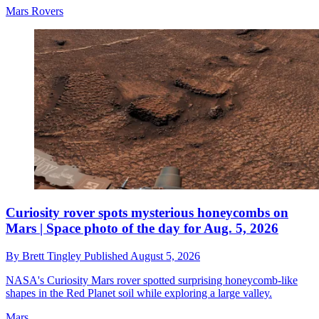
Mars Rovers
Curiosity rover spots mysterious honeycombs on
Mars | Space photo of the day for Aug. 5, 2026
By
Brett Tingley
Published
August 5, 2026
NASA's Curiosity Mars rover spotted surprising honeycomb-like
shapes in the Red Planet soil while exploring a large valley.
Mars