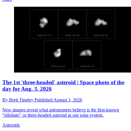
The 1st 'three-headed' asteroid | Space photo of the
day for Aug. 3, 2026
By
Brett Tingley
Published
August 3, 2026
New images reveal what astronomers believe is the first-known
"trilobate" or three-headed asteroid in our solar system.
Asteroids