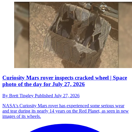
Curiosity Mars rover inspects cracked wheel | Space
photo of the day for July 27, 2026
By
Brett Tingley
Published
July 27, 2026
NASA's Curiosity Mars rover has experienced some serious wear
and tear during its nearly 14 years on the Red Planet, as seen in new
images of its wheels.