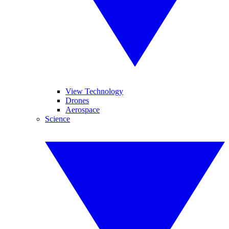
View Technology
Drones
Aerospace
Science