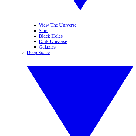
View The Universe
Stars
Black Holes
Dark Universe
Galaxies
Deep Space