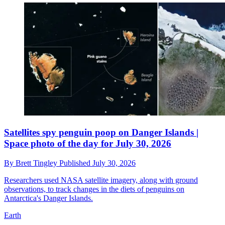
Satellites spy penguin poop on Danger Islands |
Space photo of the day for July 30, 2026
By
Brett Tingley
Published
July 30, 2026
Researchers used NASA satellite imagery, along with ground
observations, to track changes in the diets of penguins on
Antarctica's Danger Islands.
Earth