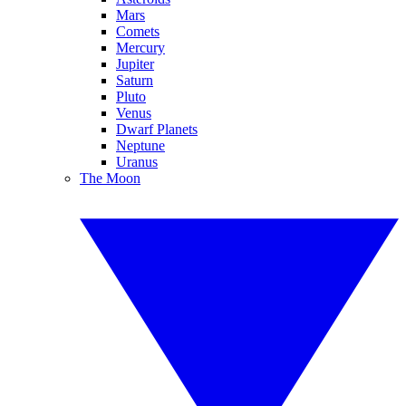
Mars
Comets
Mercury
Jupiter
Saturn
Pluto
Venus
Dwarf Planets
Neptune
Uranus
The Moon