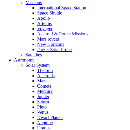
Missions
International Space Station
Space Shuttle
Apollo
Artemis
Voyager
Asteroid & Comet Missions
Mars rovers
New Horizons
Parker Solar Probe
Satellites
Astronomy
Solar System
The Sun
Asteroids
Mars
Comets
Mercury
Jupiter
Saturn
Pluto
Venus
Dwarf Planets
Neptune
Uranus