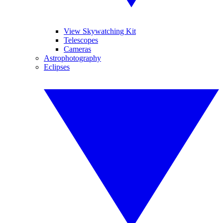
View Skywatching Kit
Telescopes
Cameras
Astrophotography
Eclipses