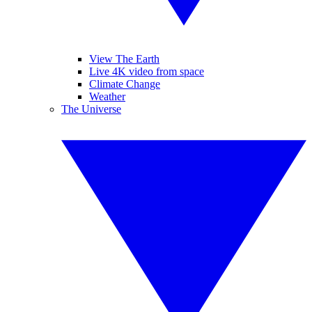
View The Earth
Live 4K video from space
Climate Change
Weather
The Universe