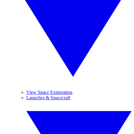
View Space Exploration
Launches & Spacecraft