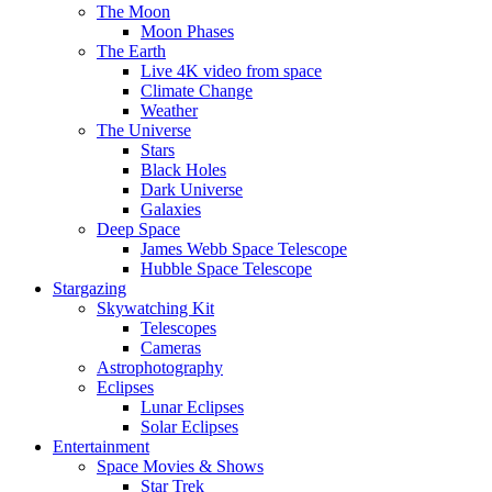
The Moon
Moon Phases
The Earth
Live 4K video from space
Climate Change
Weather
The Universe
Stars
Black Holes
Dark Universe
Galaxies
Deep Space
James Webb Space Telescope
Hubble Space Telescope
Stargazing
Skywatching Kit
Telescopes
Cameras
Astrophotography
Eclipses
Lunar Eclipses
Solar Eclipses
Entertainment
Space Movies & Shows
Star Trek