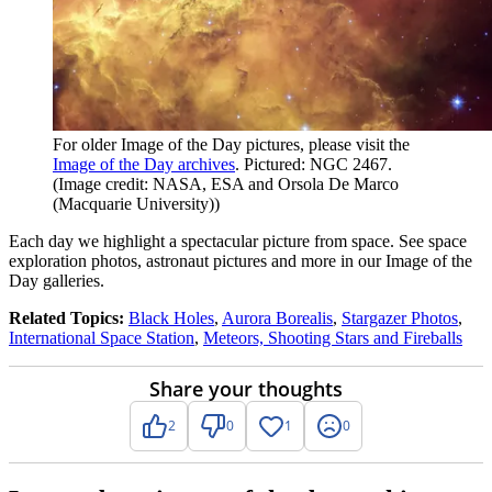
For older Image of the Day pictures, please visit the
Image of the Day archives
. Pictured: NGC 2467.
(Image credit: NASA, ESA and Orsola De Marco
(Macquarie University))
Each day we highlight a spectacular picture from space. See space
exploration photos, astronaut pictures and more in our Image of the
Day galleries.
Related Topics:
Black Holes
,
Aurora Borealis
,
Stargazer Photos
,
International Space Station
,
Meteors, Shooting Stars and Fireballs
Share your thoughts
2
0
1
0