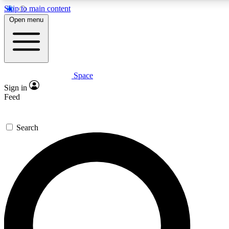
Skip to main content
5
24/7
23K+
Open menu
PREMIUM BENEFITS
ACCESS AVAILABLE
ACTIVE MEMBERS
Space
Expert insights
Curated newsle
Sign in
In-depth guides and features
Handpicked inspi
Feed
GET SPACE+ ACCESS QUICK
Search
For the quickest way to join, enter your email below. We’ll
send a confirmation email and sign you up to Space.com
newsletters with the latest inspiration, expert advice and
exclusive offers.