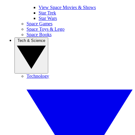
View Space Movies & Shows
Star Trek
Star Wars
Space Games
Space Toys & Lego
Space Books
Tech & Science
Technology